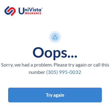
Oops...
Sorry, we had a problem. Please try again or call this
number
(305) 995-0032
Try again