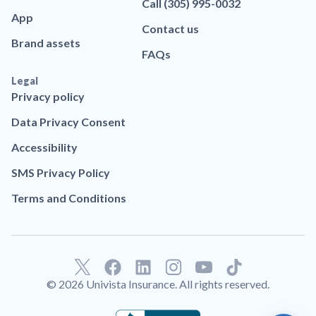
Call (305) 995-0032
App
Contact us
Brand assets
FAQs
Legal
Privacy policy
Data Privacy Consent
Accessibility
SMS Privacy Policy
Terms and Conditions
F
L
T
a
i
i
© 2026 Univista Insurance. All rights reserved.
c
n
k