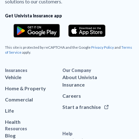
solutions to our customers.
Get Univista Insurance app
This site is protected by reCAPTCHA and the Google
Privacy Policy
and
Terms
of Service
apply.
Insurances
Our Company
Vehicle
About Univista
Insurance
Home & Property
Careers
Commercial
Start a franchise
Life
Health
Resources
Help
Blog