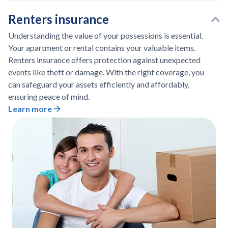
Renters insurance
Understanding the value of your possessions is essential.
Your apartment or rental contains your valuable items.
Renters insurance offers protection against unexpected
events like theft or damage. With the right coverage, you
can safeguard your assets efficiently and affordably,
ensuring peace of mind.
Learn more