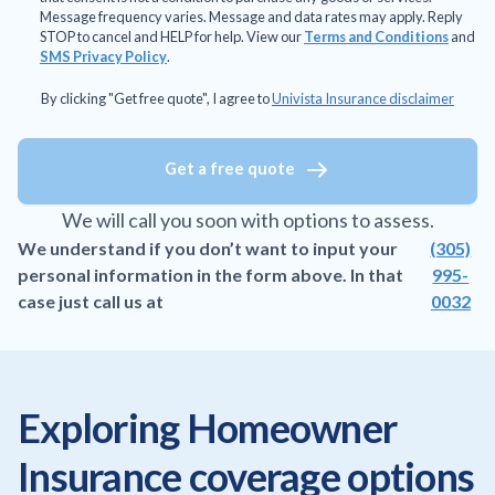
Message frequency varies. Message and data rates may apply. Reply
STOP to cancel and HELP for help. View our
Terms and Conditions
and
SMS Privacy Policy
.
By clicking "Get free quote", I agree to
Univista Insurance disclaimer
Get a free quote
We will call you soon with options to assess.
We understand if you don’t want to input your
(305)
personal information in the form above. In that
995-
case just call us at
0032
Exploring Homeowner
Insurance coverage options