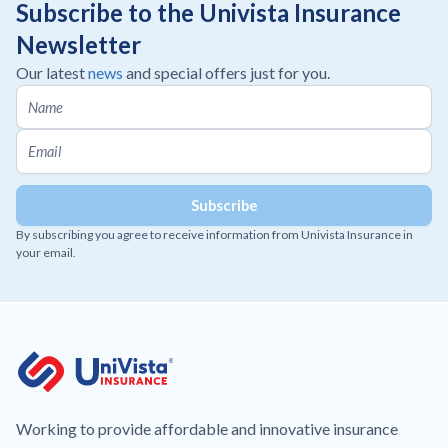
Subscribe to the Univista Insurance
Newsletter
Our latest
news
and special offers just for you.
By subscribing you agree to receive information from Univista Insurance in
your email.
Working to provide affordable and innovative insurance