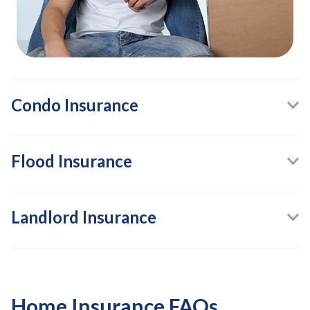
Condo Insurance
Flood Insurance
Landlord Insurance
Home Insurance FAQs