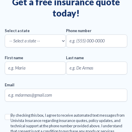
Get a free insurance quote
today!
Select a state
Phone number
First name
Last name
Email
By checking this box, I agree to receive automated text messages from
Univista Insurance regarding insurance quotes, policy updates, and
technical support at the phone number provided above. I understand
that consent is not a condition to purchase any goods or services.