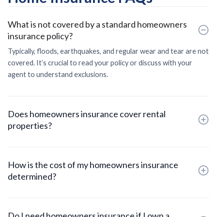
What is not covered by a standard homeowners
insurance policy?
Typically, floods, earthquakes, and regular wear and tear are not
covered. It’s crucial to read your policy or discuss with your
agent to understand exclusions.
Does homeowners insurance cover rental
properties?
How is the cost of my homeowners insurance
determined?
Do I need homeowners insurance if I own a