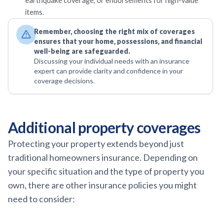
earthquake coverage, or endorsements for high-value
items.
Remember, choosing the right mix of coverages
ensures that your home, possessions, and financial
well-being are safeguarded.
Discussing your individual needs with an insurance
expert can provide clarity and confidence in your
coverage decisions.
Additional property coverages
Protecting your property extends beyond just
traditional homeowners insurance. Depending on
your specific situation and the type of property you
own, there are other insurance policies you might
need to consider: