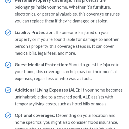
Personal Property Coverage:
This protects the
belongings inside your home. Whether it’s furniture,
electronics, or personal valuables, this coverage ensures
you can replace them if they’re damaged or stolen.
Liability Protection:
If someone is injured on your
property or if you’re found liable for damage to another
person’s property, this coverage steps in. It can cover
medical bills, legal fees, and more.
Guest Medical Protection:
Should a guest be injured in
your home, this coverage can help pay for their medical
expenses, regardless of who was at fault.
Additional Living Expenses (ALE):
If your home becomes
uninhabitable due to a covered peril, ALE assists with
temporary living costs, such as hotel bills or meals.
Optional coverages:
Depending on your location and
home specifics, you might also consider flood insurance,