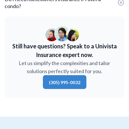
condo?
Still have questions? Speak to a Univista
Insurance expert now.
Let us simplify the complexities and tailor
solutions perfectly suited for you.
(305) 995-0032