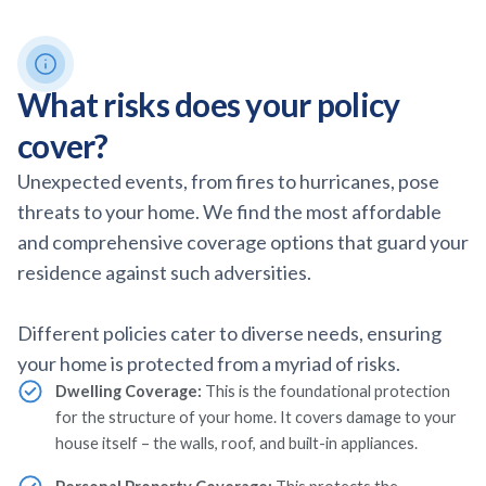
What risks does your policy
cover?
Unexpected events, from fires to hurricanes, pose
threats to your home. We find the most affordable
and comprehensive coverage options that guard your
residence against such adversities.
Different policies cater to diverse needs, ensuring
your home is protected from a myriad of risks.
Dwelling Coverage:
This is the foundational protection
for the structure of your home. It covers damage to your
house itself – the walls, roof, and built-in appliances.