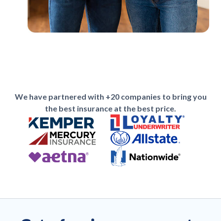
We have partnered with +20 companies to bring you
the best insurance at the best price.