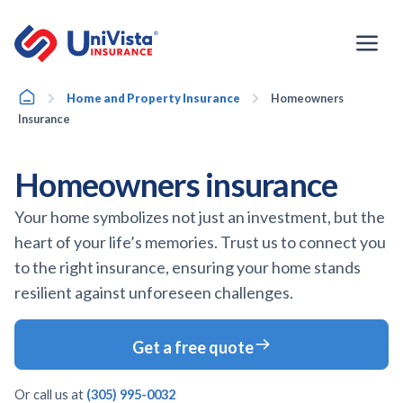
Skip
to
content
Home
Home and Property Insurance
Homeowners
Insurance
Homeowners insurance
Your home symbolizes not just an investment, but the
heart of your life’s memories. Trust us to connect you
to the right insurance, ensuring your home stands
resilient against unforeseen challenges.
Get a free quote
Or call us at
(305) 995-0032