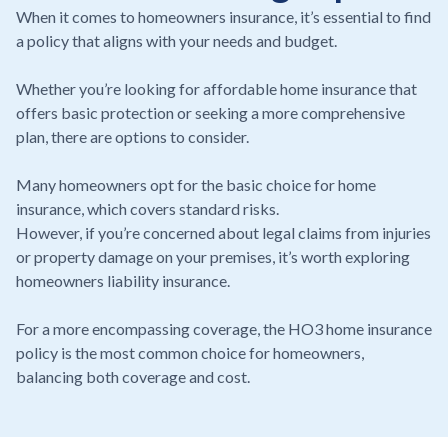
When it comes to homeowners insurance, it’s essential to find
a policy that aligns with your needs and budget.
Whether you’re looking for affordable home insurance that
offers basic protection or seeking a more comprehensive
plan, there are options to consider.
Many homeowners opt for the basic choice for home
insurance, which covers standard risks.
However, if you’re concerned about legal claims from injuries
or property damage on your premises, it’s worth exploring
homeowners liability insurance.
For a more encompassing coverage, the HO3 home insurance
policy is the most common choice for homeowners,
balancing both coverage and cost.