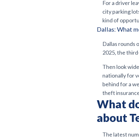
For a driver le
city parking lo
kind of opport
Dallas: What me
Dallas rounds 
2025, the third
Then look wider
nationally for 
behind for a we
theft insurance
What do
about Te
The latest numb