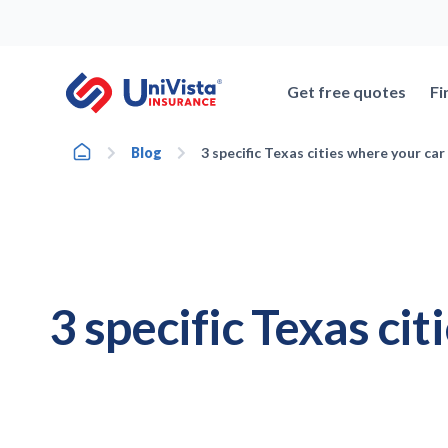
Skip
to
content
Get free quotes
Fi
Home
Blog
3 specific Texas cities where your car
3 specific Texas cit