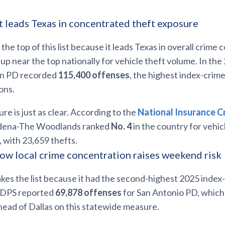
t leads Texas in concentrated theft exposure
 the top of this list because it leads Texas in overall crime
up near the top nationally for vehicle theft volume. In th
on PD recorded
115,400 offenses
, the highest index-cri
ons.
re is just as clear. According to the
National Insurance C
dena-The Woodlands ranked
No. 4
in the country for vehic
 with 23,659 thefts.
ow local crime concentration raises weekend risk
kes the list because it had the second-highest 2025 inde
s DPS reported
69,878 offenses
for San Antonio PD, which 
ead of Dallas on this statewide measure.