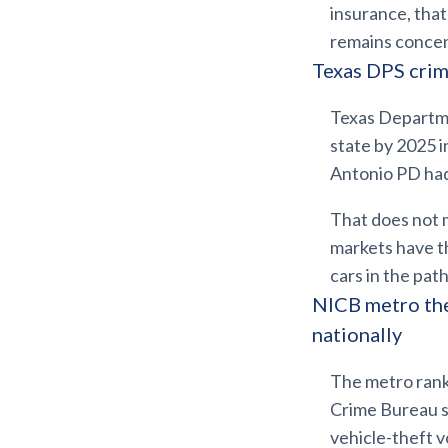
insurance, tha
remains concen
Texas DPS crim
Texas Departmen
state by 2025 
Antonio PD ha
That does not 
markets have th
cars in the pa
NICB metro the
nationally
The metro rank
Crime Bureau 
vehicle-theft v