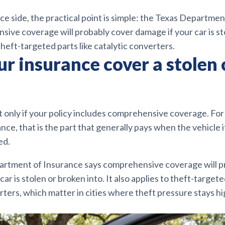
ce side, the practical point is simple: the Texas Departme
ive coverage will probably cover damage if your car is st
 theft-targeted parts like catalytic converters.
r insurance cover a stolen 
ut only if your policy includes comprehensive coverage. F
nce, that is the part that generally pays when the vehicle it
ed.
rtment of Insurance says comprehensive coverage will p
ar is stolen or broken into. It also applies to theft-targete
rters, which matter in cities where theft pressure stays h