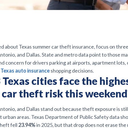
ed about Texas summer car theft insurance, focus on three c
tonio, and Dallas. State and metro data point to those ma
 concern for drivers parking at airports, apartment lots, 
s
Texas auto insurance
shopping decisions.
Texas cities face the highe
car theft risk this weekend
tonio, and Dallas stand out because theft exposure is sti
est urban areas. Texas Department of Public Safety data s
heft fell
23.94%
in 2025, but that drop does not erase the r