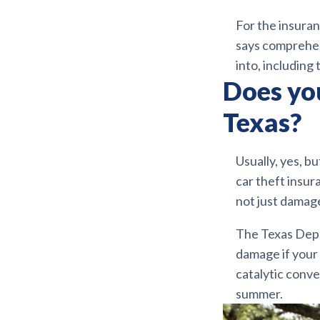
For the insuran
says comprehens
into, including
Does you
Texas?
Usually, yes, b
car theft insura
not just damag
The Texas Depa
damage if your c
catalytic conve
summer.