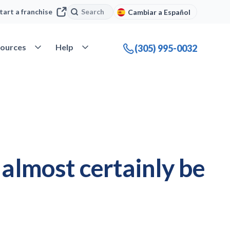
Search
Search
tart a franchise
Cambiar a Español
company
Open Resources
Open Help
ources
Help
(305) 995-0032
l almost certainly be