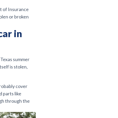
nt of Insurance
olen or broken
car in
or Texas summer
self is stolen,
robably cover
d parts like
igh through the