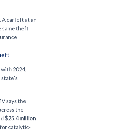
A car left at an
he same theft
surance
heft
 with 2024,
 state’s
MV says the
across the
ed
$25.4 million
for catalytic-