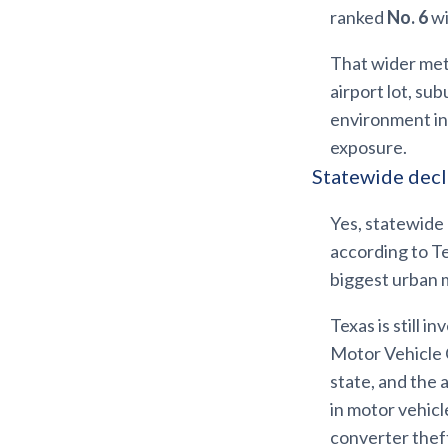
ranked
No. 6
wi
That wider metr
airport lot, su
environment in
exposure.
Statewide decli
Yes, statewide 
according to Te
biggest urban 
Texas is still 
Motor Vehicle C
state, and the
in motor vehicl
converter thef