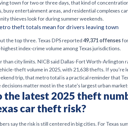
aving town for two or three days, that kind of concentratio
ts, busy entertainment areas, and residential complexes ca
unity thieves look for during summer weekends.
tro theft totals mean for drivers leaving town
out the top three. Texas DPS reported
49,371 offenses
for
-highest index-crime volume among Texas jurisdictions.
 than city limits. NICB said Dallas-Fort Worth-Arlington 
vehicle-theft volume in 2025, with 21,638 thefts. If you’re 
ekend trip, that metro total is a practical reminder that 
 decisions matter most in the state’s largest urban market
 the latest 2025 theft num
xas car theft risk?
ers say the risk is still centered in big cities. For Texas s