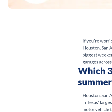
If you’re worri
Houston, San An
biggest weekend
garages acros
Which 3 
summer 
Houston, San An
in Texas’ larg
motor vehicle t