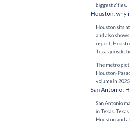
biggest cities.
Houston: why i
Houston sits at
and also shows 
report, Houst
Texas jurisdicti
The metro pictu
Houston-Pasa
volume in 2025,
San Antonio: H
San Antonio ma
in Texas. Texa
Houston and ah