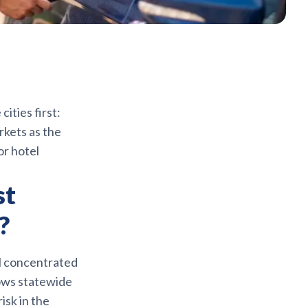
ities first:
rkets as the
or hotel
st
?
ll concentrated
hows statewide
isk in the