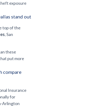
theft exposure
allas stand out
e top of the
ses
, San
ean these
 that put more
th compare
onal Insurance
nally for
h-Arlington