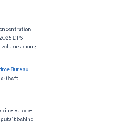
 concentration
e 2025 DPS
me volume among
rime Bureau
,
le-theft
x-crime volume
puts it behind