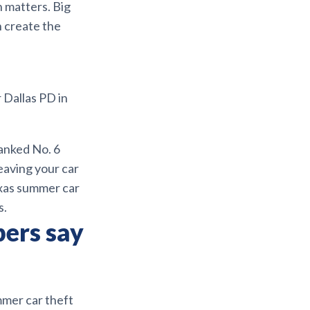
n matters. Big
n create the
 Dallas PD in
ranked No. 6
leaving your car
Texas summer car
s.
bers say
ummer car theft