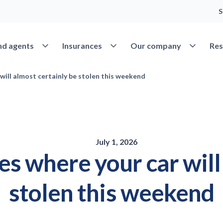
S
Open Find agents
Open Insurances
Open Our 
nd agents
Insurances
Our company
Res
 will almost certainly be stolen this weekend
July 1, 2026
ies where your car wil
stolen this weekend