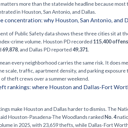
t matters more than the statewide headline because most 
trated in Houston, San Antonio, and Dallas.
e concentration: why Houston, San Antonio, and D
t of Public Safety data shows these three cities sit at th
index-crime volume. Houston PD recorded
115,400 offen
d
69,878
, and Dallas PD reported
49,371
.
mean every neighborhood carries the same risk. It does m
e scale, traffic, apartment density, and parking exposure
th of theft crews over a summer weekend.
ft rankings: where Houston and Dallas-Fort Wor
ings make Houston and Dallas harder to dismiss. The Nati
said Houston-Pasadena-The Woodlands ranked
No. 4
natio
olume in 2025, with 23,659 thefts, while Dallas-Fort Wort