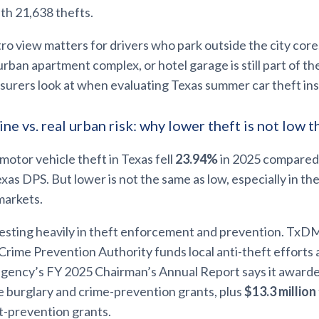
th 21,638 thefts.
o view matters for drivers who park outside the city core. 
burban apartment complex, or hotel garage is still part of t
surers look at when evaluating Texas summer car theft in
ne vs. real urban risk: why lower theft is not low t
motor vehicle theft in Texas fell
23.94%
in 2025 compared
xas DPS. But lower is not the same as low, especially in the
markets.
investing heavily in theft enforcement and prevention. TxD
rime Prevention Authority funds local anti-theft efforts 
 agency’s FY 2025 Chairman’s Annual Report says it award
e burglary and crime-prevention grants, plus
$13.3 million
t-prevention grants.