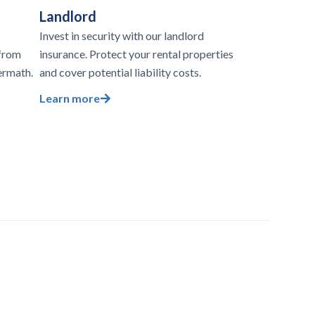
Landlord
Invest in security with our landlord
 from
insurance. Protect your rental properties
ermath.
and cover potential liability costs.
Learn more