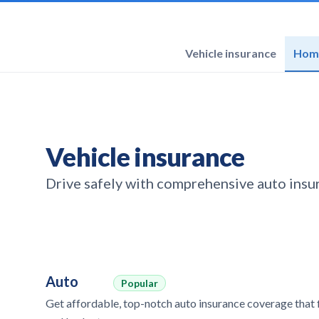
Vehicle insurance
Home
Vehicle insurance
Drive safely with comprehensive auto insur
Auto
Popular
Get affordable, top-notch auto insurance coverage that f