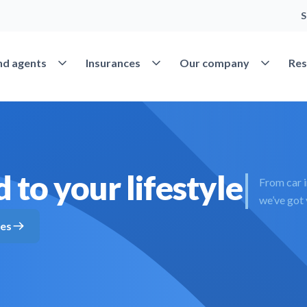
S
Open Find agents
Open Insurances
Open Our 
nd agents
Insurances
Our company
Res
 to your lifestyle
From car 
we’ve got
tes