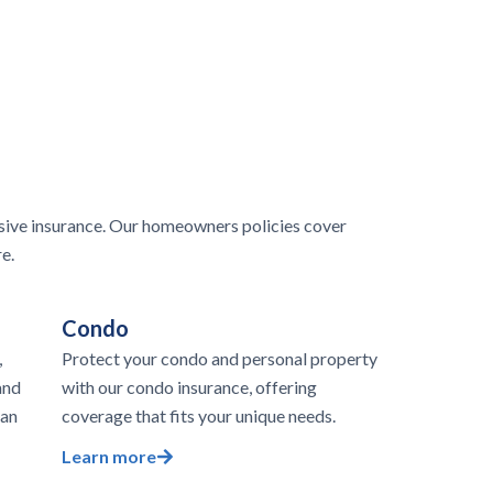
ive insurance. Our homeowners policies cover
e.
Condo
,
Protect your condo and personal property
and
with our condo insurance, offering
 an
coverage that fits your unique needs.
Learn more