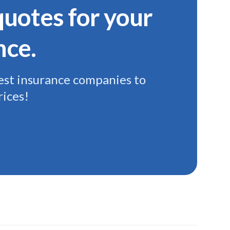
uotes for your
nce.
st insurance companies to
rices!