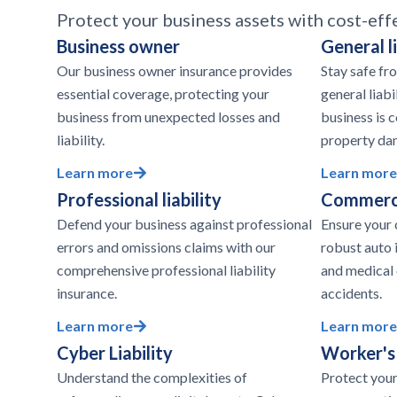
Protect your business assets with cost-eff
Business owner
General li
Our business owner insurance provides
Stay safe fr
essential coverage, protecting your
general liabi
business from unexpected losses and
business is c
liability.
property da
Learn more
Learn more
Professional liability
Commerci
Defend your business against professional
Ensure your 
errors and omissions claims with our
robust auto 
comprehensive professional liability
and medical
insurance.
accidents.
Learn more
Learn more
Cyber Liability
Worker's
Understand the complexities of
Protect your