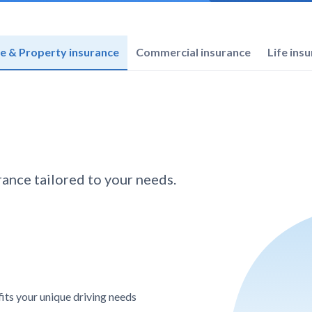
 & Property insurance
Commercial insurance
Life ins
ance tailored to your needs.
its your unique driving needs