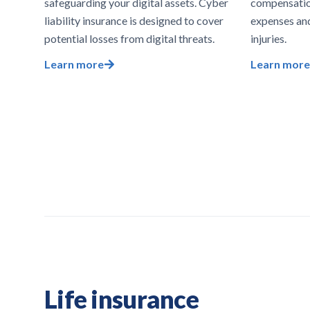
safeguarding your digital assets. Cyber
compensatio
liability insurance is designed to cover
expenses an
potential losses from digital threats.
injuries.
Learn more
Learn more
Life insurance