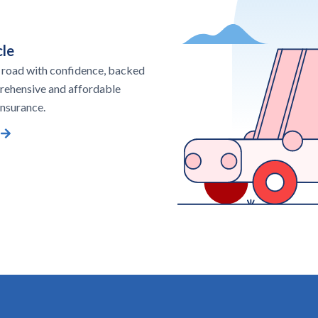
le
 road with confidence, backed
rehensive and affordable
nsurance.