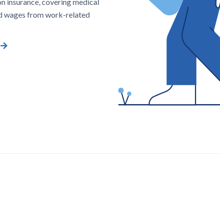
n insurance, covering medical
d wages from work-related