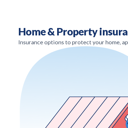
Home & Property insur
Insurance options to protect your home, a