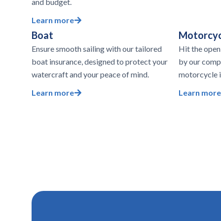
and budget.
Learn more
Boat
Motorcyc
Ensure smooth sailing with our tailored
Hit the open
boat insurance, designed to protect your
by our comp
watercraft and your peace of mind.
motorcycle i
Learn more
Learn more