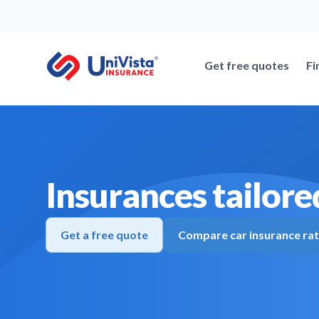
Skip
to
content
Get free quotes
Fi
Insurances tailored
Get a free quote
Compare car insurance ra