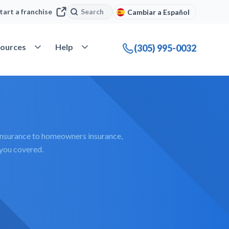
Search
Search
tart a franchise
Cambiar a Español
company
Open Resources
Open Help
ources
Help
(305) 995-0032
insurance to homeowners insurance,
 you covered.