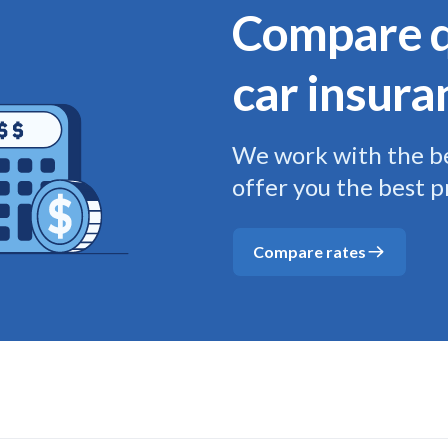
Compare q
car insura
We work with the be
offer you the best p
Compare rates