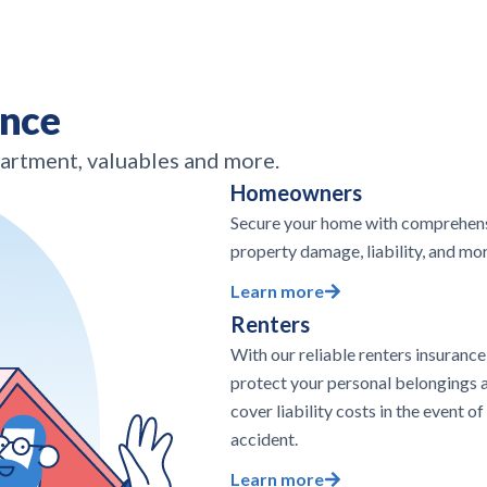
ance
partment, valuables and more.
Homeowners
Secure your home with comprehens
property damage, liability, and mor
Learn more
Renters
With our reliable renters insurance
protect your personal belongings 
cover liability costs in the event of
accident.
Learn more