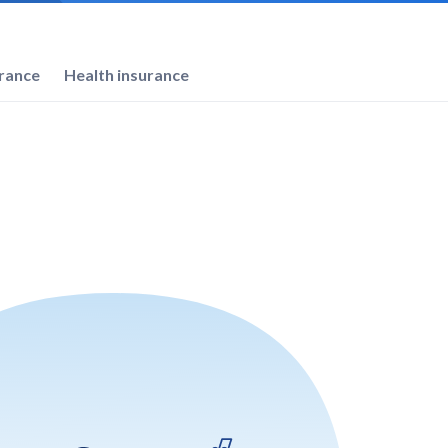
urance
Health insurance