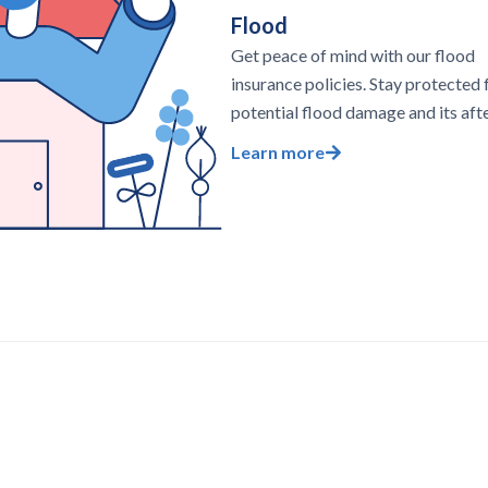
Flood
Get peace of mind with our flood
insurance policies. Stay protected
potential flood damage and its aft
Learn more