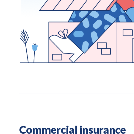
Commercial insurance