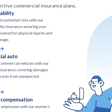
ective commercial insurance plans.
ability
om potential risks with our
lity insurance, ensuring your
overed for physical injuries and
mage.
al auto
commercial vehicles with our
insurance, covering damages
 costs from unexpected
 compensation
 employees with our worker’s