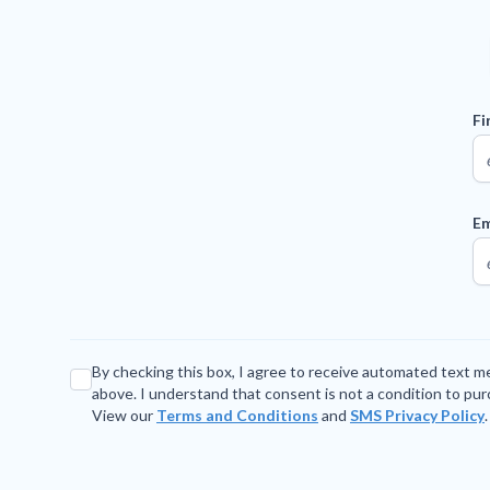
Fi
Em
By checking this box, I agree to receive automated text 
above. I understand that consent is not a condition to pu
View our
Terms and Conditions
and
SMS Privacy Policy
.