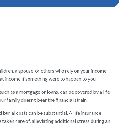
hildren, a spouse, or others who rely on your income,
that income if something were to happen to you.
uch as a mortgage or loans, can be covered by a life
ur family doesn’t bear the financial strain.
 burial costs can be substantial. A life insurance
 taken care of, alleviating additional stress during an