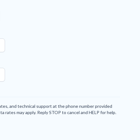
dates, and technical support at the phone number provided
ta rates may apply. Reply STOP to cancel and HELP for help.