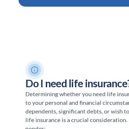
Do I need life insurance
Determining whether you need life insu
to your personal and financial circumsta
dependents, significant debts, or wish to 
life insurance is a crucial consideration
ponder: