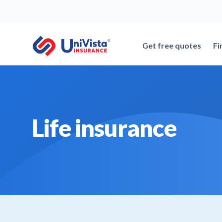
Skip
to
content
Get free quotes
Fi
Life insurance