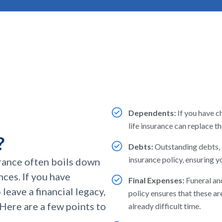
Dependents:
If you have c
life insurance can replace 
?
Debts:
Outstanding debts, s
insurance policy, ensuring yo
rance often boils down
nces. If you have
Final Expenses:
Funeral and
leave a financial legacy,
policy ensures that these are
. Here are a few points to
already difficult time.