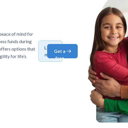
peace of mind for
cess funds during
Learn
offers options that
Get a
more
lity for life’s
free
quote