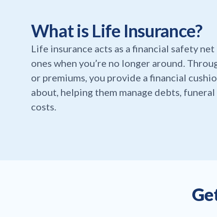
What is Life Insurance?
Life insurance acts as a financial safety ne
ones when you’re no longer around. Throu
or premiums, you provide a financial cushio
about, helping them manage debts, funeral 
costs.
Get