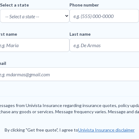
Select a state
Phone number
rst name
Last name
ail
messages from Univista Insurance regarding insurance quotes, policy up
rchase any goods or services. Message frequency varies. Message and da
By clicking "Get free quote", I agree to
Univista Insurance disclaimer