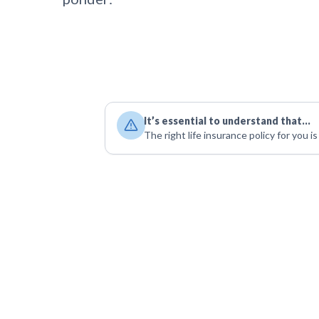
It’s essential to understand that…
The right life insurance policy for you i