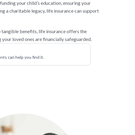
funding your child’s education, ensuring your
ing a charitable legacy, life insurance can support
tangible benefits, life insurance offers the
 your loved ones are financially safeguarded.
nts can help you find it.