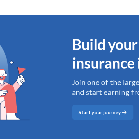
Build your
insurance 
Join one of the larg
and start earning f
Start your journey