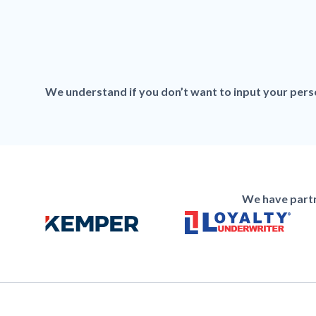
We understand if you don’t want to input your person
We have partn