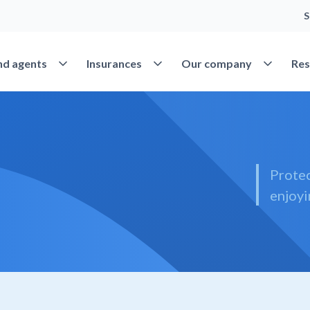
S
Open Find agents
Open Insurances
Open Our 
nd agents
Insurances
Our company
Res
Protec
enjoyi