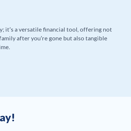
y; it’s a versatile financial tool, offering not
family after you’re gone but also tangible
ime.
day!