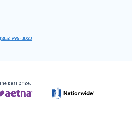
(305) 995-0032
he best price.