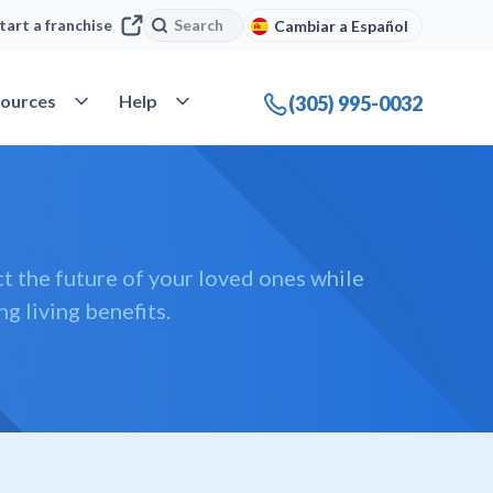
Search
Search
tart a franchise
Cambiar a Español
company
Open Resources
Open Help
ources
Help
(305) 995-0032
t the future of your loved ones while
ng living benefits.