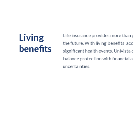
Living
Life insurance provides more than 
the future. With living benefits, ac
benefits
significant health events. Univista 
balance protection with financial agi
uncertainties.