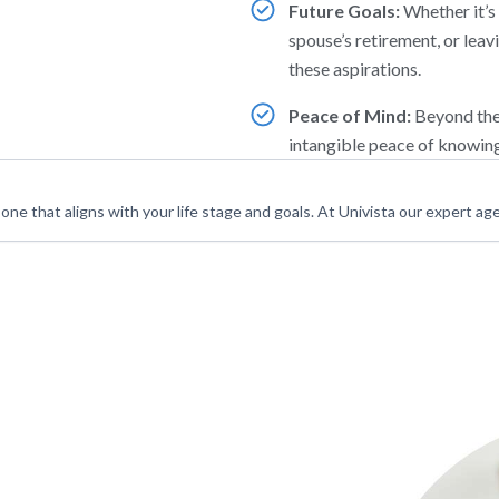
Future Goals:
Whether it’s 
spouse’s retirement, or leav
these aspirations.
Peace of Mind:
Beyond the 
intangible peace of knowing
s one that aligns with your life stage and goals. At Univista our expert age