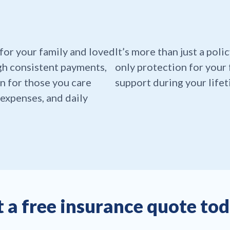
t for your family and loved
It’s more than just a polic
gh consistent payments,
only protection for your 
n for those you care
support during your lifet
expenses, and daily
 a free insurance quote to