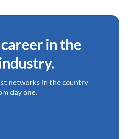
 career in the
industry.
est networks in the country
rom day one.