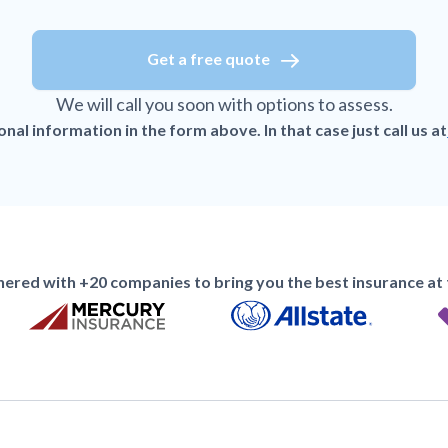
Get a free quote
We will call you soon with options to assess.
al information in the form above. In that case just call us at
ered with +20 companies to bring you the best insurance at t