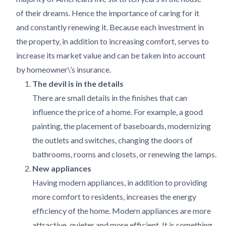
of their dreams. Hence the importance of caring for it
and constantly renewing it. Because each investment in
the property, in addition to increasing comfort, serves to
increase its market value and can be taken into account
by homeowner\’s insurance.
The devil is in the details
There are small details in the finishes that can
influence the price of a home. For example, a good
painting, the placement of baseboards, modernizing
the outlets and switches, changing the doors of
bathrooms, rooms and closets, or renewing the lamps.
New appliances
Having modern appliances, in addition to providing
more comfort to residents, increases the energy
efficiency of the home. Modern appliances are more
attractive, quieter and more efficient. It is something