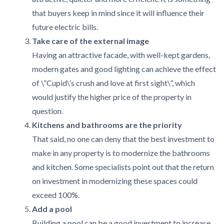
that buyers keep in mind since it will influence their
future electric bills.
Take care of the external image
Having an attractive facade, with well-kept gardens,
modern gates and good lighting can achieve the effect
of \”Cupid\’s crush and love at first sight\”, which
would justify the higher price of the property in
question.
Kitchens and bathrooms are the priority
That said, no one can deny that the best investment to
make in any property is to modernize the bathrooms
and kitchen. Some specialists point out that the return
on investment in modernizing these spaces could
exceed 100%.
Add a pool
Building a pool can be a good investment to increase