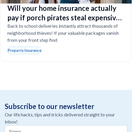
Will your home insurance actually
pay if porch pirates steal expensive
school laptops?
Back to school deliveries instantly attract thousands of
neighborhood thieves! If your valuable packages vanish
from your front step find
Property Insurance
Subscribe to our newsletter
Our life hacks, tips and tricks delivered straight to your
inbox!