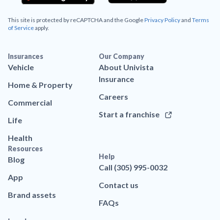
This site is protected by reCAPTCHA and the Google
Privacy Policy
and
Terms
of Service
apply.
Insurances
Our Company
Vehicle
About Univista
Insurance
Home & Property
Careers
Commercial
Start a franchise
Life
Health
Resources
Help
Blog
Call (305) 995-0032
App
Contact us
Brand assets
FAQs