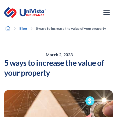
Skip
to
content
Home
Blog
5 ways to increase the value of your property
March 2, 2023
5 ways to increase the value of
your property