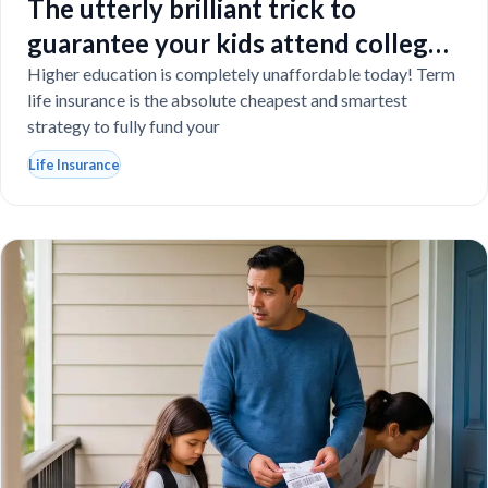
The utterly brilliant trick to
guarantee your kids attend college
even if you tragically die
Higher education is completely unaffordable today! Term
life insurance is the absolute cheapest and smartest
strategy to fully fund your
Life Insurance