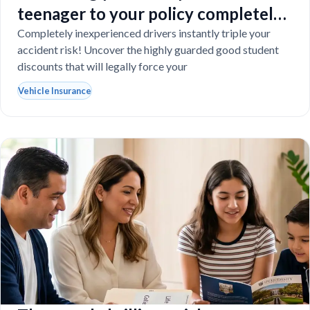
teenager to your policy completely
destroy your budget?
Completely inexperienced drivers instantly triple your
accident risk! Uncover the highly guarded good student
discounts that will legally force your
Vehicle Insurance