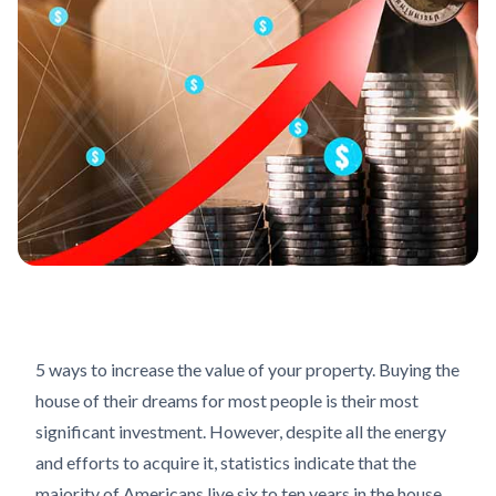
5 ways to increase the value of your property. Buying the
house of their dreams for most people is their most
significant investment. However, despite all the energy
and efforts to acquire it, statistics indicate that the
majority of Americans live six to ten years in the house