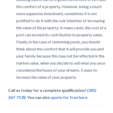
the comfort of a property. However, being a much
more expensive investment, sometimes it is not
justified to do it with the sole intention of increasing
the value of the property. In many cases, the cost of a
pool can exceed its contribution to property value.
Finally, in the case of swimming pools, you should
think about the comfort that it will provide you and
your family because this may not be reflected in the
market value, when you decide to sell what you once
considered the house of your dreams. 5 ways to
increase the value of your property.
Call us today for a complete qualification!
(305)
267-7138
. You can also
quote for free here
.