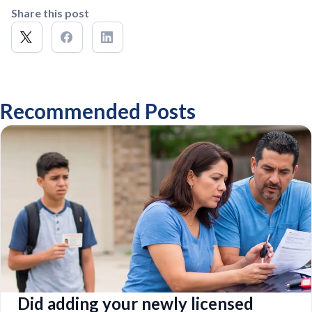
Share this post
Recommended Posts
Did adding your newly licensed