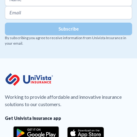
By subscribing you agree to receive information from Univista Insurance in
your email.
Working to provide affordable and innovative insurance
solutions to our customers.
Get Univista Insurance app