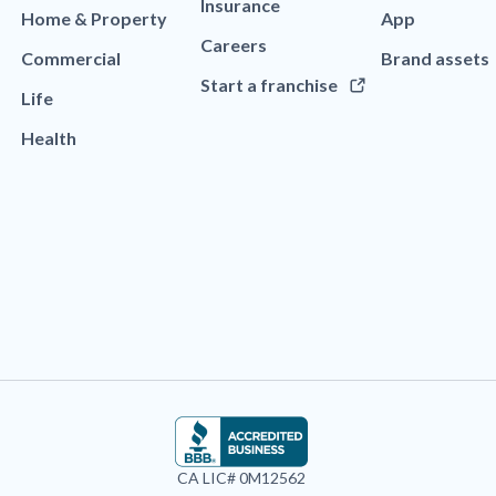
Insurance
Home & Property
App
Careers
Commercial
Brand assets
Start a franchise
Life
Health
CA LIC# 0M12562