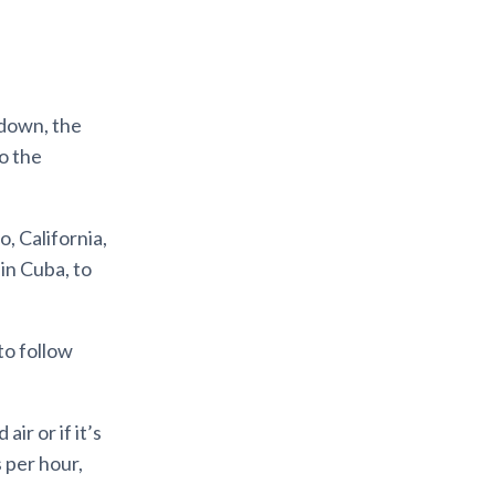
kdown, the
o the
, California,
 in Cuba, to
to follow
ir or if it’s
 per hour,