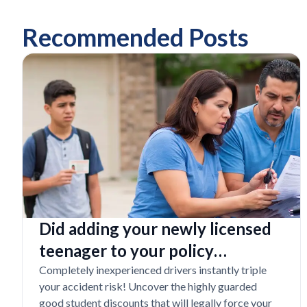
Recommended Posts
Did adding your newly licensed
teenager to your policy
completely destroy your
Completely inexperienced drivers instantly triple
your accident risk! Uncover the highly guarded
budget?
good student discounts that will legally force your