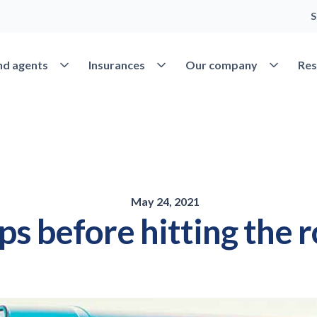
S
Open Find agents
Open Insurances
Open Our 
nd agents
Insurances
Our company
Res
May 24, 2021
ips before hitting the 