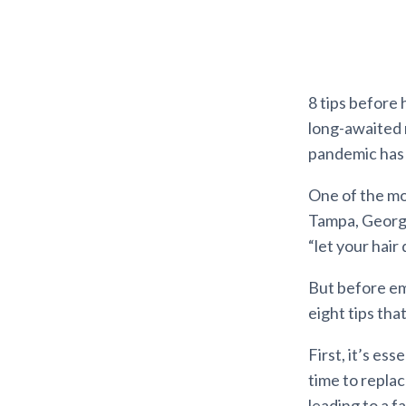
8 tips before 
long-awaited 
pandemic has 
One of the mos
Tampa, Georgia
“let your hair
But before emb
eight tips tha
First, it’s ess
time to replac
leading to a f