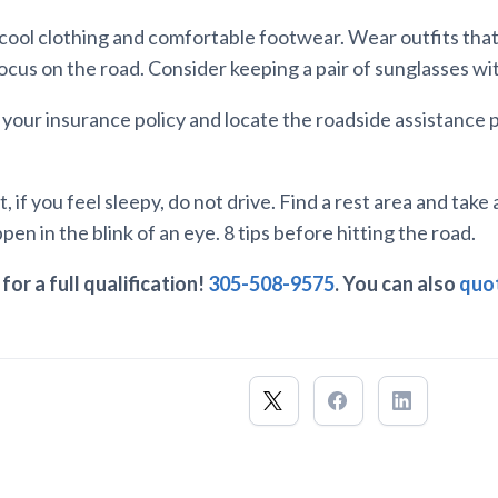
n cool clothing and comfortable footwear. Wear outfits that
focus on the road. Consider keeping a pair of sunglasses wi
w your insurance policy and locate the roadside assistance
, if you feel sleepy, do not drive. Find a rest area and take 
en in the blink of an eye. 8 tips before hitting the road.
for a full qualification!
305-508-9575
. You can also
quot