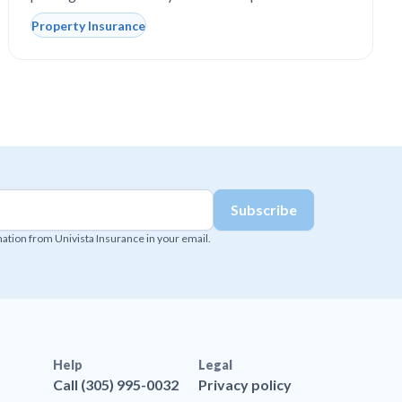
Property Insurance
mation from Univista Insurance in your email.
Help
Legal
Call (305) 995-0032
Privacy policy