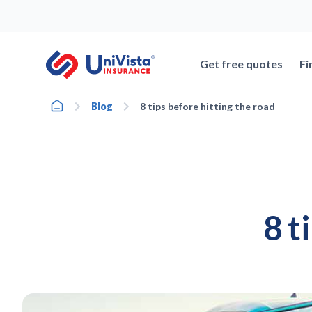
Skip
to
content
Get free quotes
Fi
Home
Blog
8 tips before hitting the road
8 t