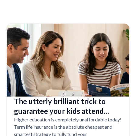
The utterly brilliant trick to
guarantee your kids attend
college even if you tragically die
Higher education is completely unaffordable today!
Term life insurance is the absolute cheapest and
smartest strategy to fully fund your