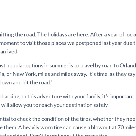
hitting the road. The holidays are here. After a year of loc
moment to visit those places we postponed last year due t
arrived.
t popular options in summer is to travel by road to Orlando
, or New York, miles and miles away. It’s time, as they say
 down and hit the road.”
arking on this adventure with your family, it’s important 
t will allow you to reach your destination safely.
ential to check the condition of the tires, whether they need a
e them. A heavily worn tire can cause a blowout at 70 miles
atal accident. Don’t forget about the spare tire.