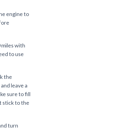
the engine to
efore
0 miles with
eed to use
ck the
 and leave a
e sure to fill
 stick to the
 and turn