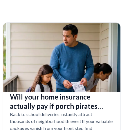
Will your home insurance
actually pay if porch pirates
steal expensive school laptops?
Back to school deliveries instantly attract
thousands of neighborhood thieves! If your valuable
packages vanish from your front step find