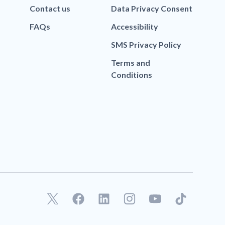
Contact us
Data Privacy Consent
FAQs
Accessibility
SMS Privacy Policy
Terms and
Conditions
F
L
T
a
i
i
c
n
k