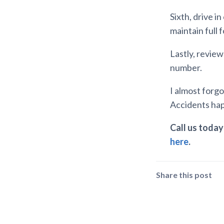
Sixth, drive i
maintain full 
Lastly, revie
number.
I almost forgot
Accidents happ
Call us today 
here
.
Share this post