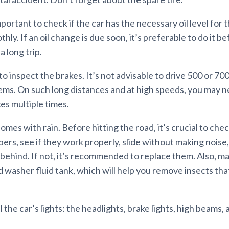
mportant to check if the car has the necessary oil level for 
hly. If an oil change is due soon, it’s preferable to do it b
 long trip.
to inspect the brakes. It’s not advisable to drive 500 or 70
ems. On such long distances and at high speeds, you may n
es multiple times.
es with rain. Before hitting the road, it’s crucial to che
ers, see if they work properly, slide without making noise,
behind. If not, it’s recommended to replace them. Also, mak
 washer fluid tank, which will help you remove insects that
ll the car’s lights: the headlights, brake lights, high beams,