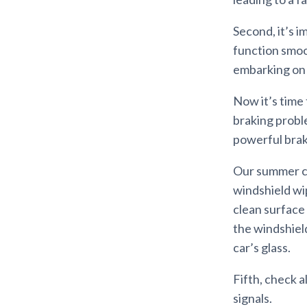
Second, it’s i
function smoot
embarking on a
Now it’s time 
braking probl
powerful brak
Our summer com
windshield wip
clean surface 
the windshield
car’s glass.
Fifth, check a
signals.