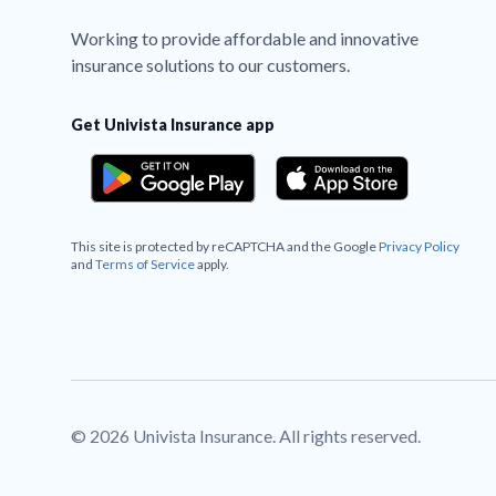
Working to provide affordable and innovative
insurance solutions to our customers.
Get Univista Insurance app
This site is protected by reCAPTCHA and the Google
Privacy Policy
and
Terms of Service
apply.
© 2026 Univista Insurance. All rights reserved.