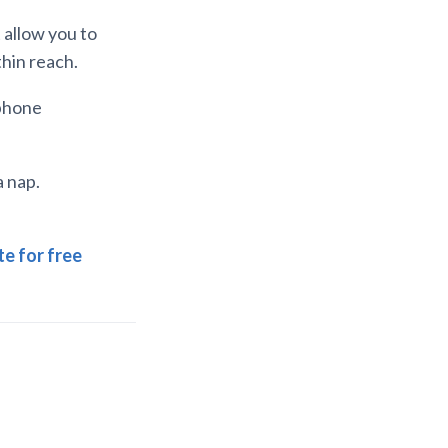
 allow you to
thin reach.
 phone
a nap.
e for free