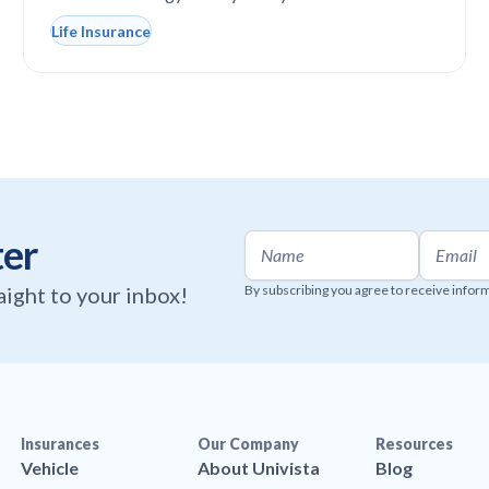
Life Insurance
ter
raight to your inbox!
By subscribing you agree to receive infor
Insurances
Our Company
Resources
Vehicle
About Univista
Blog