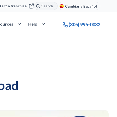
Search
Search
tart a franchise
Cambiar a Español
company
Open Resources
Open Help
ources
Help
(305) 995-0032
road