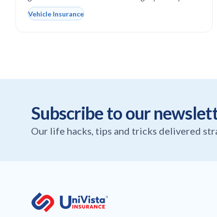
Vehicle Insurance
Subscribe to our newslet
Our life hacks, tips and tricks delivered st