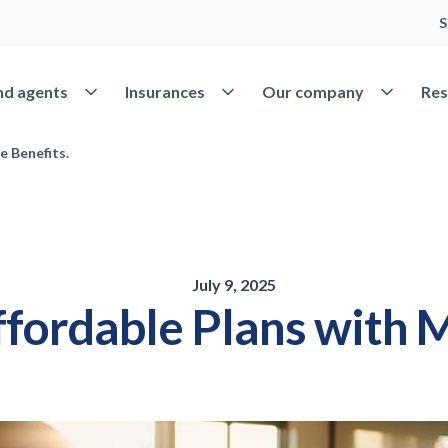
S
Open Find agents
Open Insurances
Open Our 
nd agents
Insurances
Our company
Res
e Benefits.
July 9, 2025
fordable Plans with M