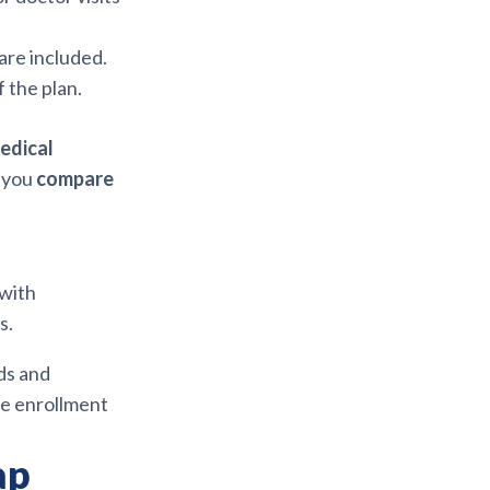
are included.
f the plan.
edical
s you
compare
with
s.
ds and
he enrollment
ap