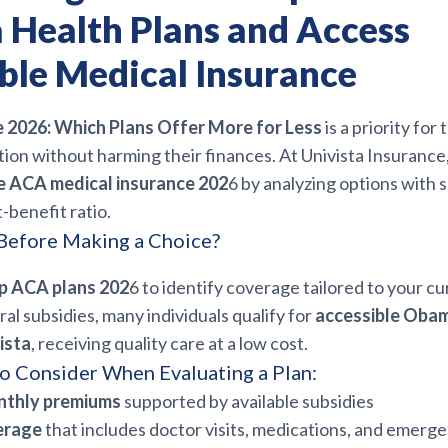
a Health Plans and Access
ble Medical Insurance
2026: Which Plans Offer More for Less
is a priority fo
ion without harming their finances. At Univista Insurance
e ACA medical insurance 202
6 by analyzing options with 
-benefit ratio.
efore Making a Choice?
p ACA plans 202
6 to identify coverage tailored to your c
al subsidies, many individuals qualify for
accessible Obam
ista
, receiving quality care at a low cost.
o Consider When Evaluating a Plan:
nthly premiums
supported by available subsidies
erage
that includes doctor visits, medications, and emerg