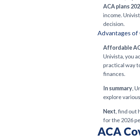
ACA plans 202
income. Univis
decision.
Advantages of 
Affordable AC
Univista, you a
practical way t
finances.
In summary
, U
explore various
Next
, find out
for the 2026 pe
ACA Cov