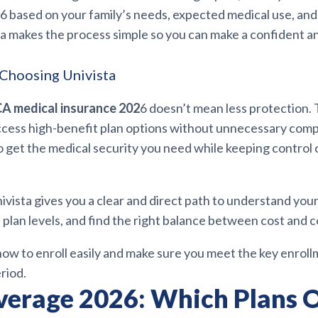
6 based on your family’s needs, expected medical use, an
ta makes the process simple so you can make a confident 
Choosing Univista
A medical insurance 202
6 doesn’t mean less protection.
ccess high-benefit plan options without unnecessary compli
o get the medical security you need while keeping control 
nivista gives you a clear and direct path to understand your e
 plan levels, and find the right balance between cost and 
 how to enroll easily and make sure you meet the key enrol
riod.
erage 2026: Which Plans O