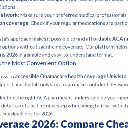
iptions.
network
: Make sure your preferred medical professionals 
ion coverage
: Check if your regular medications are part o
ista’s approach makes it possible to find
affordable ACA m
6 options without sacrificing coverage. Our platform help
ns 202
6 in a simple and easy-to-understand format.
s the Most Convenient Option
cess to
accessible Obamacare health coverage Univista
pport and digital tools so you can make confident decision
electing the right ACA plan means understanding your nee
detail carefully. The next step is becoming familiar with t
 key deadlines for 2026.
erage 2026: Compare Che