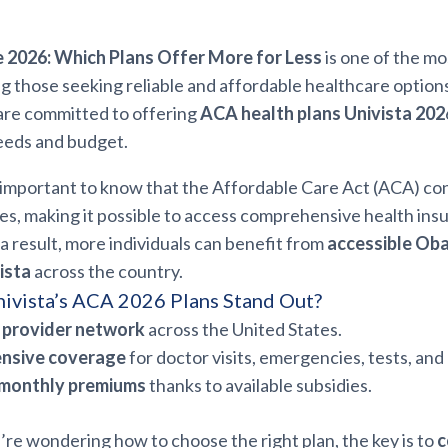
2026: Which Plans Offer More for Less
is one of the m
 those seeking reliable and affordable healthcare options
are committed to offering
ACA health plans Univista 202
eeds and budget.
’s important to know that the Affordable Care Act (ACA) co
ies, making it possible to access comprehensive health in
a result, more individuals can benefit from
accessible Ob
ista
across the country.
ivista’s ACA 2026 Plans Stand Out?
 provider network
across the United States.
nsive coverage
for doctor visits, emergencies, tests, and
 monthly premiums
thanks to available subsidies.
ou’re wondering how to choose the right plan, the key is to
c