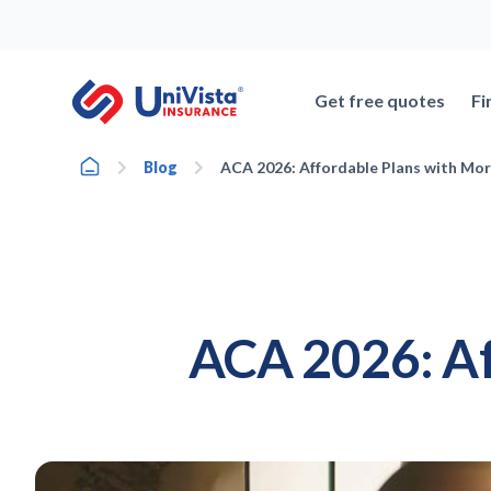
Skip
to
content
Get free quotes
Fi
Home
Blog
ACA 2026: Affordable Plans with Mor
ACA 2026: Af