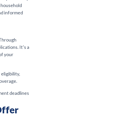
d household
and informed
 Through
cations. It’s a
of your
ligibility,
coverage.
lment deadlines
ffer