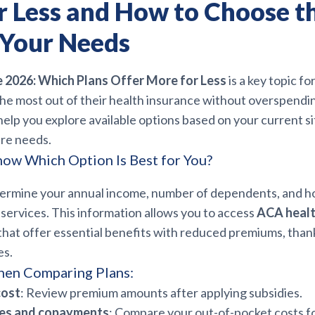
r Less and How to Choose t
 Your Needs
2026: Which Plans Offer More for Less
is a key topic fo
the most out of their health insurance without overspendin
elp you explore available options based on your current s
are needs.
ow Which Option Is Best for You?
termine your annual income, number of dependents, and h
services. This information allows you to access
ACA healt
that offer essential benefits with reduced premiums, thank
es.
hen Comparing Plans:
cost
: Review premium amounts after applying subsidies.
les and copayments
: Compare your out-of-pocket costs fo