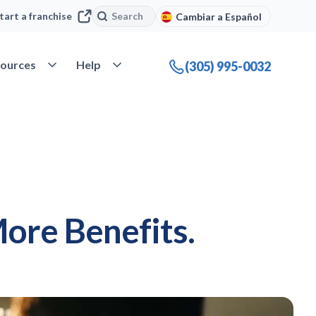
Search
Search
tart a franchise
Cambiar a Español
company
Open Resources
Open Help
ources
Help
(305) 995-0032
ore Benefits.