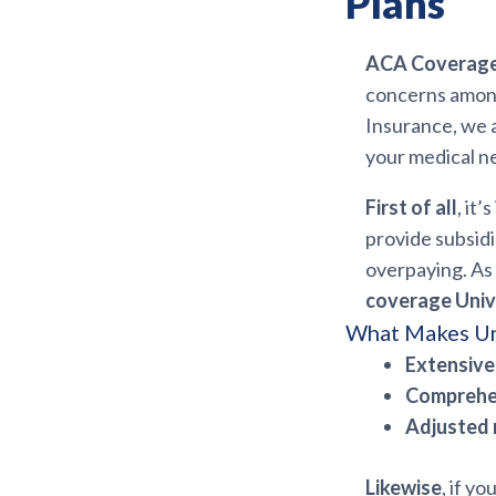
Plans
ACA Coverage 
concerns among
Insurance, we 
your medical n
First of all
, it
provide subsid
overpaying. As 
coverage Univ
What Makes Un
Extensive
Comprehe
Adjusted
Likewise
, if y