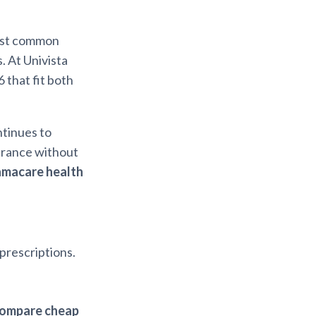
ost common
. At Univista
6 that fit both
ntinues to
surance without
amacare health
 prescriptions.
ompare cheap