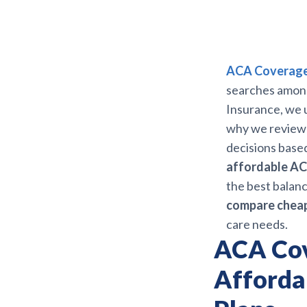
ACA Coverage 
searches among 
Insurance, we u
why we review
decisions based 
affordable AC
the best balan
compare cheap
care needs.
ACA Cov
Afforda