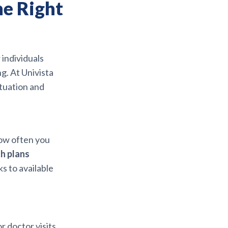
he Right
r individuals
g. At Univista
ituation and
ow often you
h plans
s to available
r doctor visits