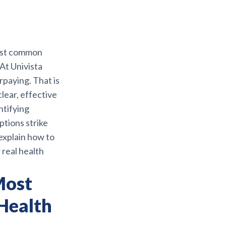
ost common
At Univista
rpaying. That is
lear, effective
ntifying
options strike
explain how to
 real health
Most
Health