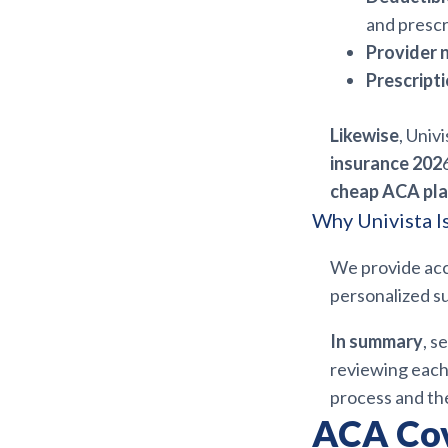
and prescr
Provider 
Prescript
Likewise
, Univ
insurance 202
cheap ACA pla
Why Univista I
We provide ac
personalized su
In summary
, s
reviewing each 
process and the
ACA Cov