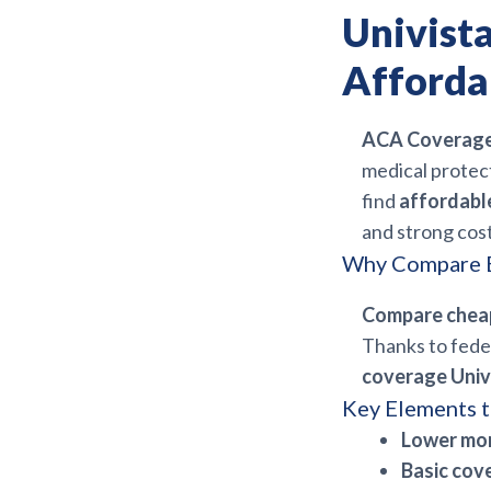
Univist
Afforda
ACA Coverage 
medical protect
find
affordabl
and strong cost
Why Compare B
Compare chea
Thanks to feder
coverage Univ
Key Elements t
Lower mo
Basic cov