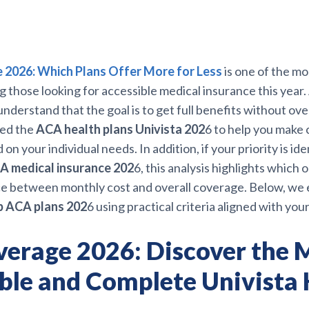
2026: Which Plans Offer More for Less
is one of the m
those looking for accessible medical insurance this year. 
nderstand that the goal is to get full benefits without ove
ed the
ACA health plans Univista 202
6 to help you make c
on your individual needs. In addition, if your priority is ide
A medical insurance 202
6, this analysis highlights which 
ce between monthly cost and overall coverage. Below, we 
 ACA plans 202
6 using practical criteria aligned with your
erage 2026: Discover the 
ble and Complete Univista 