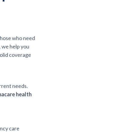
r those who need
, we help you
solid coverage
urrent needs.
acare health
ency care