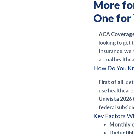
More fo
One for
ACA Coverage 
looking to get 
Insurance, we h
actual healthc
How Do You Kn
First of all
, de
use healthcare 
Univista 202
6 
federal subsidi
Key Factors W
Monthly 
Deductib