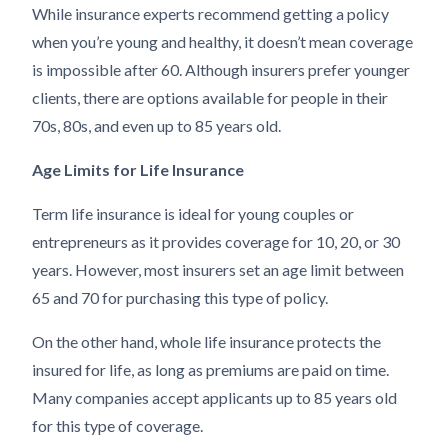
While insurance experts recommend getting a policy
when you’re young and healthy, it doesn’t mean coverage
is impossible after 60. Although insurers prefer younger
clients, there are options available for people in their
70s, 80s, and even up to 85 years old.
Age Limits for Life Insurance
Term life insurance is ideal for young couples or
entrepreneurs as it provides coverage for 10, 20, or 30
years. However, most insurers set an age limit between
65 and 70 for purchasing this type of policy.
On the other hand, whole life insurance protects the
insured for life, as long as premiums are paid on time.
Many companies accept applicants up to 85 years old
for this type of coverage.