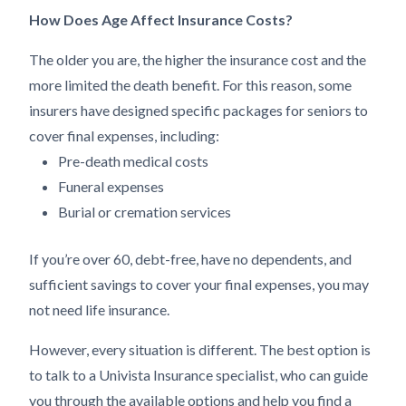
How Does Age Affect Insurance Costs?
The older you are, the higher the insurance cost and the
more limited the death benefit. For this reason, some
insurers have designed specific packages for seniors to
cover final expenses, including:
Pre-death medical costs
Funeral expenses
Burial or cremation services
If you’re over 60, debt-free, have no dependents, and
sufficient savings to cover your final expenses, you may
not need life insurance.
However, every situation is different. The best option is
to talk to a Univista Insurance specialist, who can guide
you through the available options and help you find a