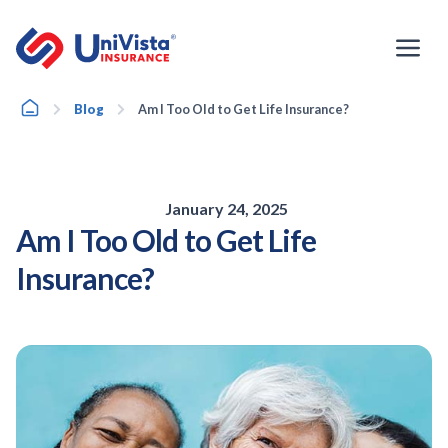
Skip
to
content
Home
Blog
Am I Too Old to Get Life Insurance?
January 24, 2025
Am I Too Old to Get Life
Insurance?