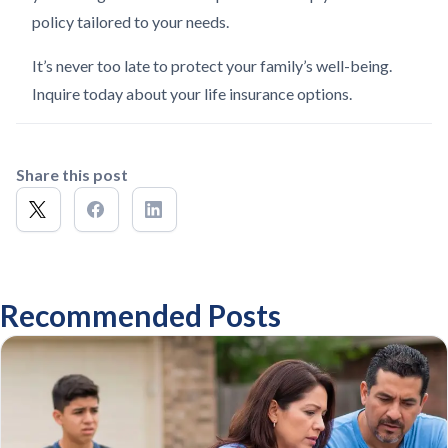
policy tailored to your needs.
It’s never too late to protect your family’s well-being.
Inquire today about your life insurance options.
Share this post
Recommended Posts