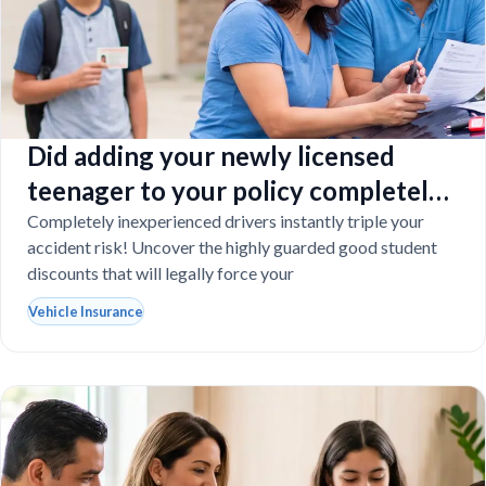
Did adding your newly licensed
teenager to your policy completely
destroy your budget?
Completely inexperienced drivers instantly triple your
accident risk! Uncover the highly guarded good student
discounts that will legally force your
Vehicle Insurance