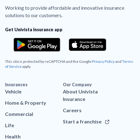
Working to provide affordable and innovative insurance
solutions to our customers.
Get Univista Insurance app
This site is protected by reCAPTCHA and the Google
Privacy Policy
and
Terms
of Service
apply.
Insurances
Our Company
Vehicle
About Univista
Insurance
Home & Property
Careers
Commercial
Start a franchise
Life
Health