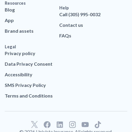
Resources
Help
Blog
Call (305) 995-0032
App
Contact us
Brand assets
FAQs
Legal
Privacy policy
Data Privacy Consent
Accessibility
SMS Privacy Policy
Terms and Conditions
F
L
T
a
i
i
© 2026 Univista Insurance. All rights reserved.