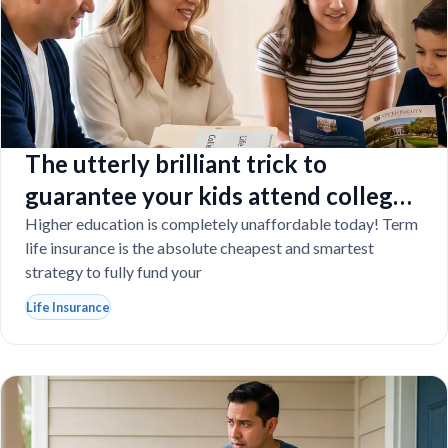
The utterly brilliant trick to
guarantee your kids attend college
even if you tragically die
Higher education is completely unaffordable today! Term
life insurance is the absolute cheapest and smartest
strategy to fully fund your
Life Insurance