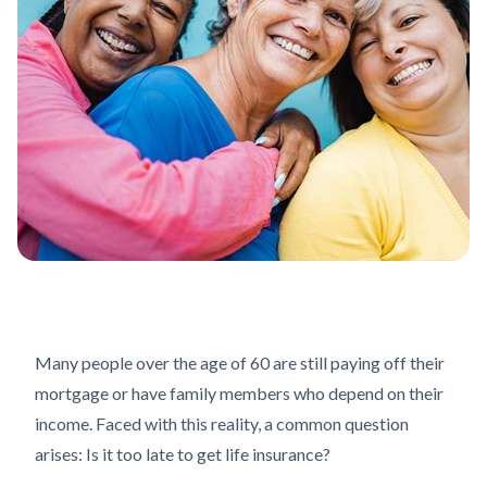
Many people over the age of 60 are still paying off their
mortgage or have family members who depend on their
income. Faced with this reality, a common question
arises: Is it too late to get life insurance?