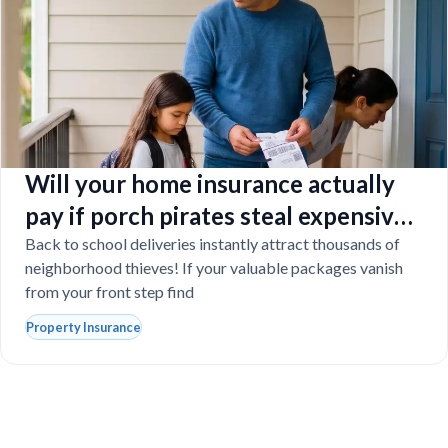
Will your home insurance actually
pay if porch pirates steal expensive
school laptops?
Back to school deliveries instantly attract thousands of
neighborhood thieves! If your valuable packages vanish
from your front step find
Property Insurance