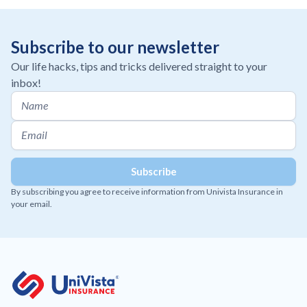
Subscribe to our newsletter
Our life hacks, tips and tricks delivered straight to your
inbox!
By subscribing you agree to receive information from Univista Insurance in
your email.