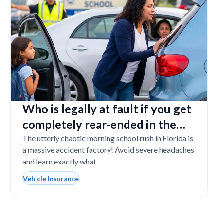
Who is legally at fault if you get
completely rear-ended in the
school drop-off line?
The utterly chaotic morning school rush in Florida is
a massive accident factory! Avoid severe headaches
and learn exactly what
Vehicle Insurance