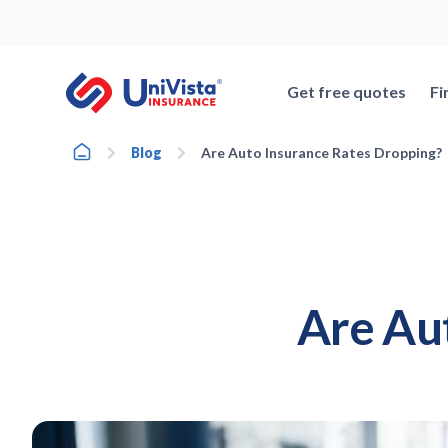
Skip
to
content
Get free quotes
Fi
Home
Blog
Are Auto Insurance Rates Dropping?
Are Au