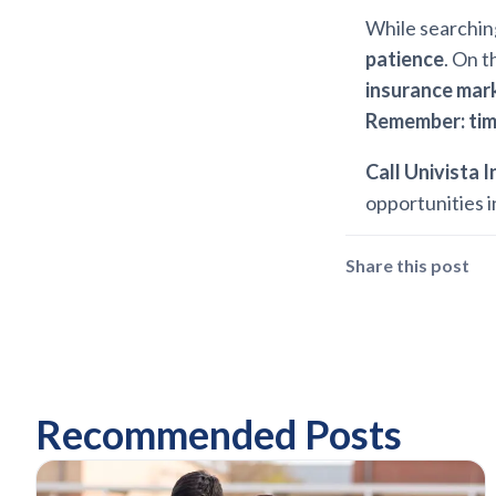
While searching
patience
. On t
insurance mar
Remember: tim
Call Univista 
opportunities i
Share this post
Recommended Posts