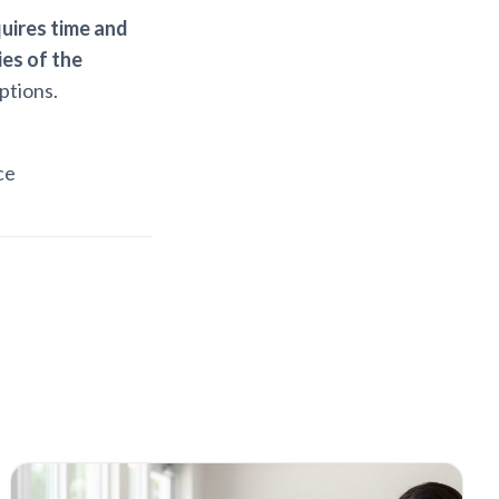
uires time and
es of the
ptions.
ce