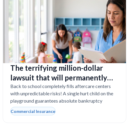
The terrifying million-dollar
lawsuit that will permanently
close your Florida daycare
Back to school completely fills aftercare centers
with unpredictable risks! A single hurt child on the
playground guarantees absolute bankruptcy
Commercial Insurance