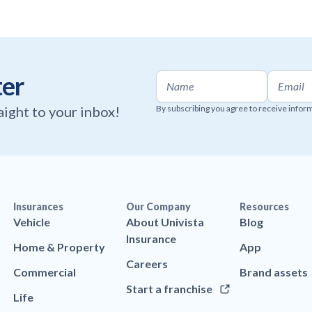
ter
raight to your inbox!
By subscribing you agree to receive infor
Insurances
Our Company
Resources
Vehicle
About Univista
Blog
Insurance
Home & Property
App
Careers
Commercial
Brand assets
Start a franchise
Life