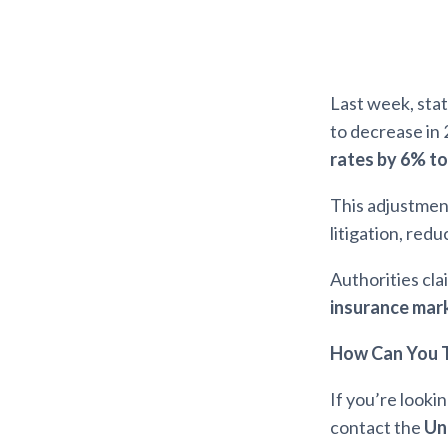
Last week, sta
to decrease in 
rates by 6% t
This adjustment
litigation, red
Authorities cla
insurance mar
How Can You T
If you’re looki
contact the
Un