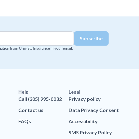
mation from Univista Insurance in your email.
Help
Legal
Call (305) 995-0032
Privacy policy
Contact us
Data Privacy Consent
FAQs
Accessibility
SMS Privacy Policy