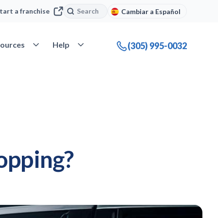
Search
Search
tart a franchise
Cambiar a Español
company
Open Resources
Open Help
ources
Help
(305) 995-0032
opping?