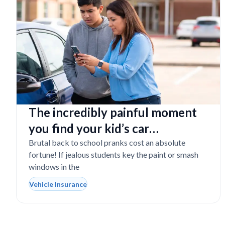
The incredibly painful moment
you find your kid’s car
completely vandalized at school
Brutal back to school pranks cost an absolute
fortune! If jealous students key the paint or smash
windows in the
Vehicle Insurance