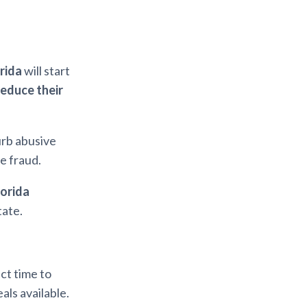
orida
will start
reduce their
urb abusive
e fraud.
lorida
tate.
ect time to
als available.