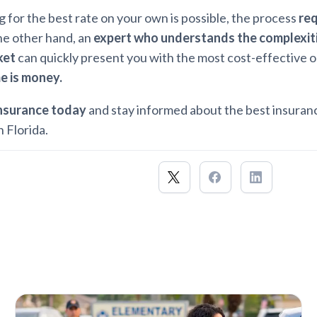
 for the best rate on your own is possible, the process
req
he other hand, an
expert who understands the complexiti
ket
can quickly present you with the most cost-effective o
e is money.
Insurance today
and stay informed about the best insuran
n Florida.