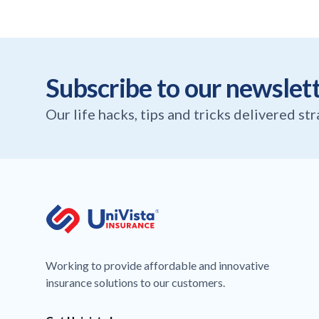
Subscribe to our newslet
Our life hacks, tips and tricks delivered st
Working to provide affordable and innovative
insurance solutions to our customers.