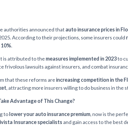
te authorities announced that
auto insurance prices in Fl
2025. According to their projections, some insurers could
o 10%
.
 is attributed to the
measures implemented in 2023
to c
uce frivolous lawsuits against insurers, and combat insuranc
im that these reforms are
increasing competition in the F
ket
, attracting more insurers willing to do business in the s
ake Advantage of This Change?
ng to
lower your auto insurance premium
, now is the perf
ivista Insurance specialists
and gain access to the best de