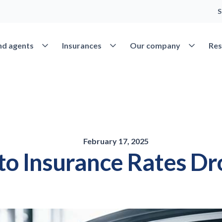
S
Open Find agents
Open Insurances
Open Our 
nd agents
Insurances
Our company
Res
February 17, 2025
to Insurance Rates Dr