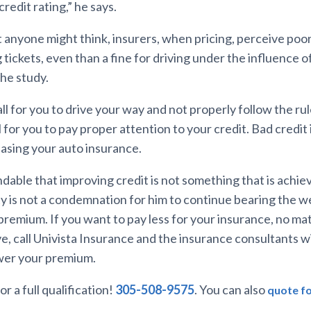
redit rating,” he says.
 anyone might think, insurers, when pricing, perceive poo
tickets, even than a fine for driving under the influence of
the study.
call for you to drive your way and not properly follow the ru
all for you to pay proper attention to your credit. Bad credit
easing your auto insurance.
ndable that improving credit is not something that is achie
ty is not a condemnation for him to continue bearing the w
premium. If you want to pay less for your insurance, no ma
e, call Univista Insurance and the insurance consultants wil
ower your premium.
or a full qualification!
305-508-9575
. You can also
quote fo