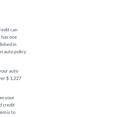
credit can
t has one
lished in
an auto policy
 your auto
ver $ 1,227
rom your
d credit
em is to