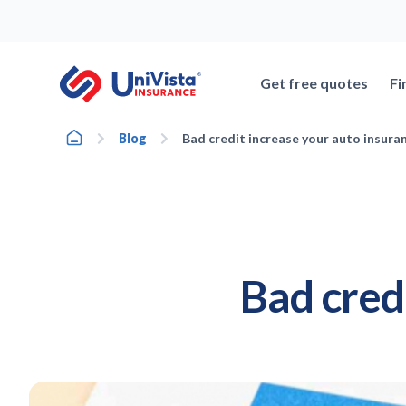
Skip
to
content
Get free quotes
Fi
Home
Blog
Bad credit increase your auto insura
Bad cred