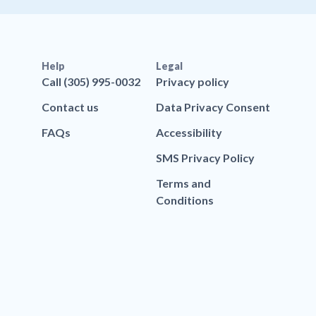
Help
Legal
Call (305) 995-0032
Privacy policy
Contact us
Data Privacy Consent
FAQs
Accessibility
SMS Privacy Policy
Terms and
Conditions