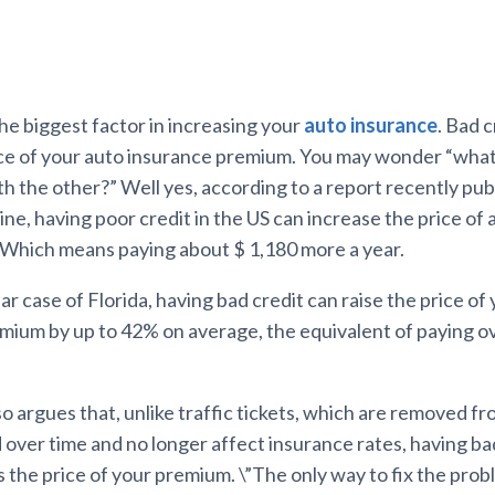
the biggest factor in increasing your
auto insurance
. Bad 
ice of your auto insurance premium. You may wonder “wha
th the other?” Well yes, according to a report recently pub
e, having poor credit in the US can increase the price of 
 Which means paying about $ 1,180 more a year.
lar case of Florida, having bad credit can raise the price of
mium by up to 42% on average, the equivalent of paying o
o argues that, unlike traffic tickets, which are removed f
 over time and no longer affect insurance rates, having ba
 the price of your premium. \”The only way to fix the probl