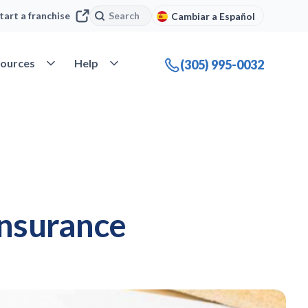
Search
Search
tart a franchise
Cambiar a Español
company
Open Resources
Open Help
ources
Help
(305) 995-0032
insurance