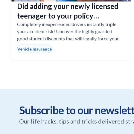
Did adding your newly licensed
teenager to your policy
completely destroy your
Completely inexperienced drivers instantly triple
your accident risk! Uncover the highly guarded
budget?
good student discounts that will legally force your
Vehicle Insurance
Subscribe to our newslet
Our life hacks, tips and tricks delivered st