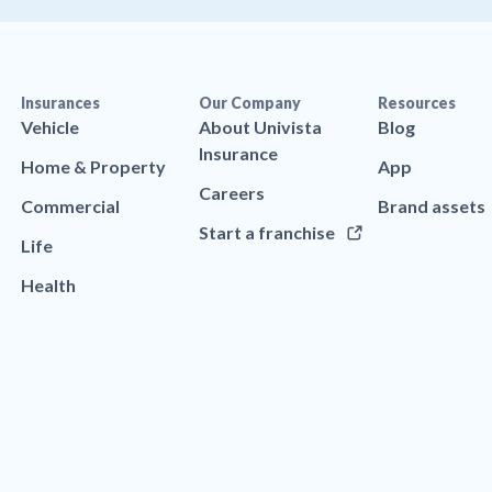
Insurances
Our Company
Resources
Vehicle
About Univista
Blog
Insurance
Home & Property
App
Careers
Commercial
Brand assets
Start a franchise
Life
Health