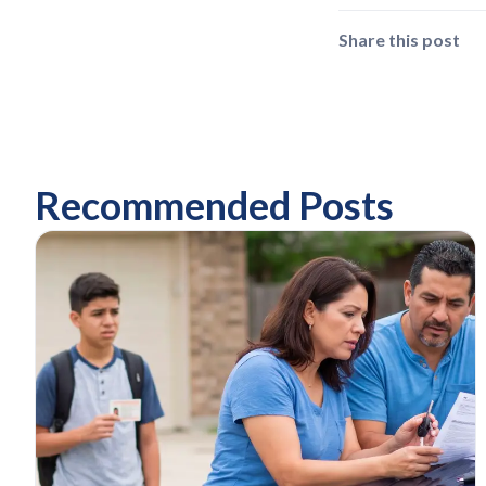
Share this post
Recommended Posts