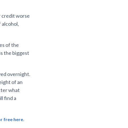
r credit worse
 alcohol,
les of the
 is the biggest
ved overnight.
eight of an
tter what
l find a
r free here.