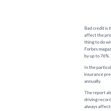
Bad credit is 
affect the pr
thing to do wi
Forbes magazin
by up to 76%.
In the particu
insurance pre
annually.
The report als
driving record
always affects