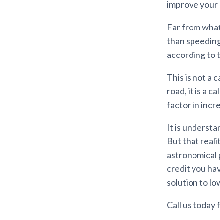
improve your c
Far from what
than speeding 
according to 
This is not a 
road, it is a c
factor in incr
It is understa
But that reali
astronomical 
credit you hav
solution to l
Call us today f