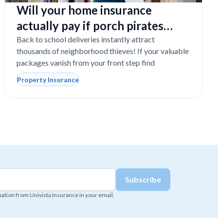
Will your home insurance
actually pay if porch pirates
steal expensive school laptops?
Back to school deliveries instantly attract
thousands of neighborhood thieves! If your valuable
packages vanish from your front step find
Property Insurance
mation from Univista Insurance in your email.