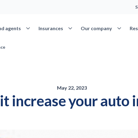
S
Open Find agents
Open Insurances
Open Our 
nd agents
Insurances
Our company
Res
nce
May 22, 2023
it increase your auto 