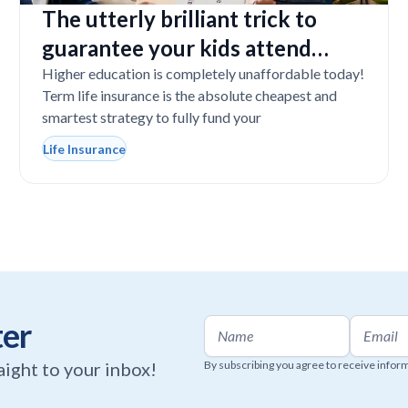
The utterly brilliant trick to
guarantee your kids attend
college even if you tragically die
Higher education is completely unaffordable today!
Term life insurance is the absolute cheapest and
smartest strategy to fully fund your
Life Insurance
ter
raight to your inbox!
By subscribing you agree to receive infor