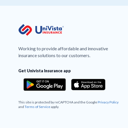
Working to provide affordable and innovative
insurance solutions to our customers.
Get Univista Insurance app
This site is protected by reCAPTCHA and the Google
Privacy Policy
and
Terms of Service
apply.