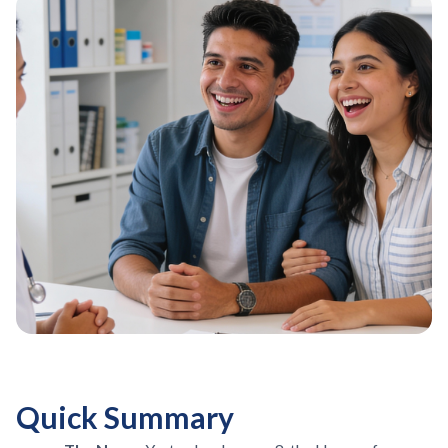
Quick Summary