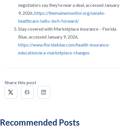
negotiators say they’re near a deal, accessed January
9, 2026,
https://themainemonitor.org/senate-
healthcare-talks-inch-forward/
Stay covered with Marketplace insurance – Florida
Blue, accessed January 9, 2026,
https://www.floridablue.com/health-insurance-
education/aca-marketplace-changes
Share this post
Recommended Posts