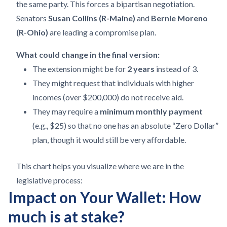
the same party. This forces a bipartisan negotiation.
Senators
Susan Collins (R-Maine)
and
Bernie Moreno
(R-Ohio)
are leading a compromise plan.
What could change in the final version:
The extension might be for
2 years
instead of 3.
They might request that individuals with higher
incomes (over $200,000) do not receive aid.
They may require a
minimum monthly payment
(e.g., $25) so that no one has an absolute “Zero Dollar”
plan, though it would still be very affordable.
This chart helps you visualize where we are in the
legislative process:
Impact on Your Wallet: How
much is at stake?