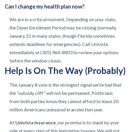
Can I change my health plan now?
We are in a critical moment. Depending on your state,
the Open Enrollment Period may be closing (normally
January 15 in many states, though Florida sometimes
extends deadlines for emergencies). Call Univista
immediately at (305) 964-8803 to review your options
before the window closes.
Help Is On The Way (Probably)
The January 8 vote is the strongest signal we’ve had that
the “subsidy cliff” will not be permanent. Politicians
from both parties know they cannot afford to leave 20
million Americans uninsured in an election year.
At
Univista Insurance
, our promise is to stand by your
side at every step of this legislative journey. We will not