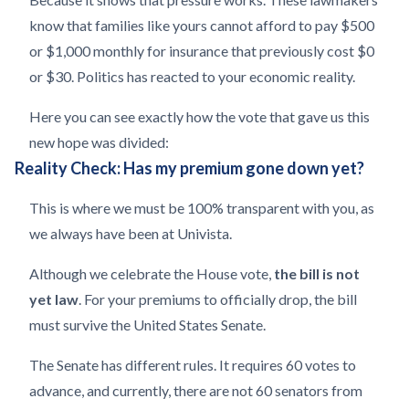
know that families like yours cannot afford to pay $500
or $1,000 monthly for insurance that previously cost $0
or $30. Politics has reacted to your economic reality.
Here you can see exactly how the vote that gave us this
new hope was divided:
Reality Check: Has my premium gone down yet?
This is where we must be 100% transparent with you, as
we always have been at Univista.
Although we celebrate the House vote,
the bill is not
yet law
. For your premiums to officially drop, the bill
must survive the United States Senate.
The Senate has different rules. It requires 60 votes to
advance, and currently, there are not 60 senators from