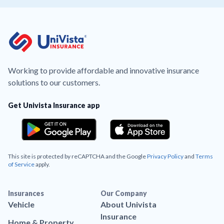
Working to provide affordable and innovative insurance
solutions to our customers.
Get Univista Insurance app
This site is protected by reCAPTCHA and the Google
Privacy Policy
and
Terms
of Service
apply.
Insurances
Our Company
Vehicle
About Univista
Insurance
Home & Property