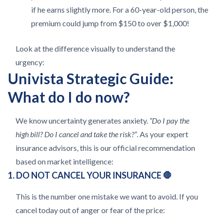
if he earns slightly more. For a 60-year-old person, the
premium could jump from $150 to over $1,000!
Look at the difference visually to understand the
urgency:
Univista Strategic Guide:
What do I do now?
We know uncertainty generates anxiety.
“Do I pay the
high bill? Do I cancel and take the risk?”
. As your expert
insurance advisors, this is our official recommendation
based on market intelligence:
1. DO NOT CANCEL YOUR INSURANCE 🛑
This is the number one mistake we want to avoid. If you
cancel today out of anger or fear of the price: