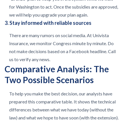
for Washington to act. Once the subsidies are approved,
we will help you upgrade your plan again.
3. Stay informed with reliable sources
There are many rumors on social media. At Univista
Insurance, we monitor Congress minute by minute. Do
not make decisions based on a Facebook headline. Call
us to verify any news.
Comparative Analysis: The
Two Possible Scenarios
To help you make the best decision, our analysts have
prepared this comparative table. It shows the technical
differences between what we have today (without the
law) and what we hope to have soon (with the extension).