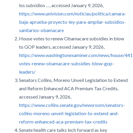
los subsidios …, accessed January 9, 2026,
https://www.univision.com/noticias/politica/camara-
baja-aprueba-proyecto-ley-para-ampliar-subsidios-
sanitarios-obamacare
House votes to renew Obamacare subsidies in blow
to GOP leaders, accessed January 9, 2026,
https://www.washingtonexaminer.com/news/house/44
votes-renew-obamacare-subsidies-blow-gop-
leaders/
Senators Collins, Moreno Unveil Legislation to Extend
and Reform Enhanced ACA Premium Tax Credits,
accessed January 9, 2026,
https://www.collins.senate.gov/newsroom/senators-
collins-moreno-unveil-legislation-to-extend-and-
reform-enhanced-aca-premium-tax-credits
Senate health care talks inch forward as key