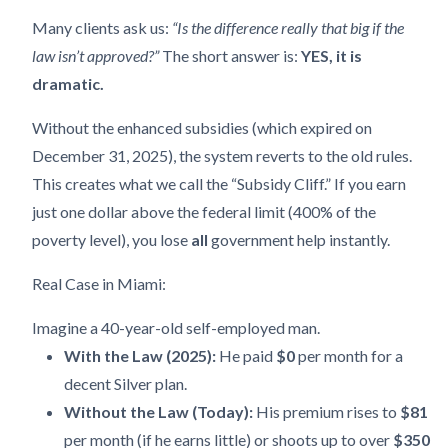
Many clients ask us:
“Is the difference really that big if the
law isn’t approved?”
The short answer is:
YES, it is
dramatic.
Without the enhanced subsidies (which expired on
December 31, 2025), the system reverts to the old rules.
This creates what we call the “Subsidy Cliff.” If you earn
just one dollar above the federal limit (400% of the
poverty level), you lose
all
government help instantly.
Real Case in Miami:
Imagine a 40-year-old self-employed man.
With the Law (2025):
He paid
$0
per month for a
decent Silver plan.
Without the Law (Today):
His premium rises to
$81
per month (if he earns little) or shoots up to over
$350