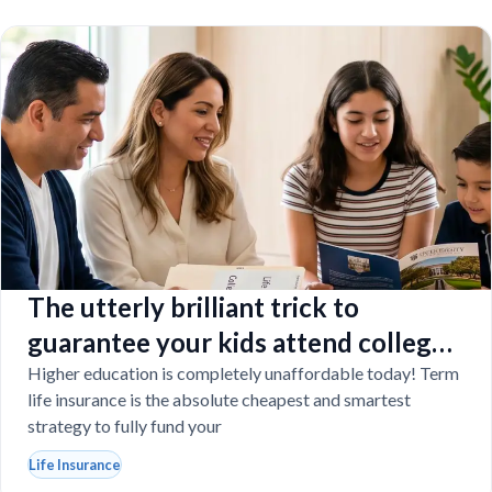
The utterly brilliant trick to
guarantee your kids attend college
even if you tragically die
Higher education is completely unaffordable today! Term
life insurance is the absolute cheapest and smartest
strategy to fully fund your
Life Insurance