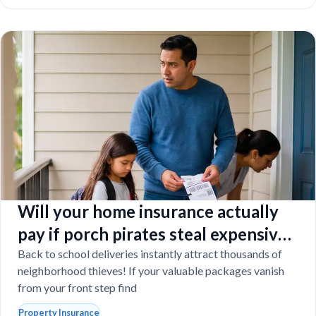
Will your home insurance actually
pay if porch pirates steal expensive
school laptops?
Back to school deliveries instantly attract thousands of
neighborhood thieves! If your valuable packages vanish
from your front step find
Property Insurance