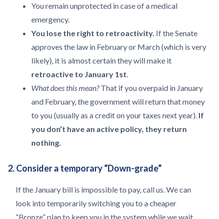
You remain unprotected in case of a medical
emergency.
You lose the right to retroactivity.
If the Senate
approves the law in February or March (which is very
likely), it is almost certain they will make it
retroactive to January 1st
.
What does this mean?
That if you overpaid in January
and February, the government will return that money
to you (usually as a credit on your taxes next year).
If
you don’t have an active policy, they return
nothing.
2. Consider a temporary “Down-grade”
If the January bill is impossible to pay, call us. We can
look into temporarily switching you to a cheaper
“Bronze” plan to keep you in the system while we wait