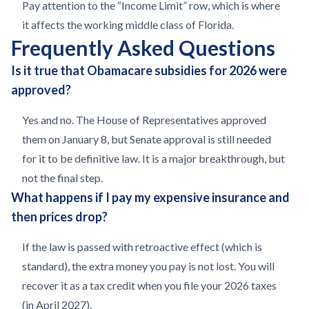
Pay attention to the “Income Limit” row, which is where
it affects the working middle class of Florida.
Frequently Asked Questions
Is it true that Obamacare subsidies for 2026 were
approved?
Yes and no. The House of Representatives approved
them on January 8, but Senate approval is still needed
for it to be definitive law. It is a major breakthrough, but
not the final step.
What happens if I pay my expensive insurance and
then prices drop?
If the law is passed with retroactive effect (which is
standard), the extra money you pay is not lost. You will
recover it as a tax credit when you file your 2026 taxes
(in April 2027).