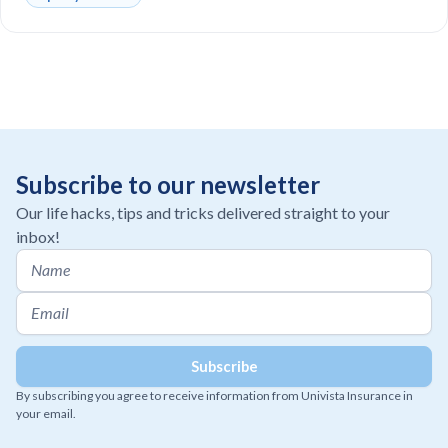
Subscribe to our newsletter
Our life hacks, tips and tricks delivered straight to your
inbox!
By subscribing you agree to receive information from Univista Insurance in
your email.