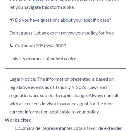
let you navigate this storm alone.
📢 Do you have questions about your specific case?
Don’t guess. Let an expert review your policy for free.
📞 Call now: (305) 964-8803
Univista Insurance: Your best choice.
Legal Notice: The information presented is based on
legislative events as of January 9, 2026. Laws and
regulations are subject to rapid change. Always consult
with a licensed Univista Insurance agent for the most
current information applicable to your policy.
Works cited
Cámara de Representantes vota a favor de extender