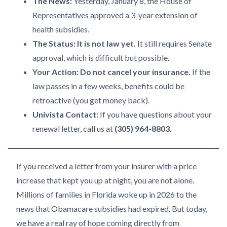
The News:
Yesterday, January 8, the House of
Representatives approved a 3-year extension of
health subsidies.
The Status:
It is not law yet.
It still requires Senate
approval, which is difficult but possible.
Your Action:
Do not cancel your insurance.
If the
law passes in a few weeks, benefits could be
retroactive (you get money back).
Univista Contact:
If you have questions about your
renewal letter, call us at
(305) 964-8803
.
If you received a letter from your insurer with a price
increase that kept you up at night, you are not alone.
Millions of families in Florida woke up in 2026 to the
news that Obamacare subsidies had expired. But today,
we have a real ray of hope coming directly from