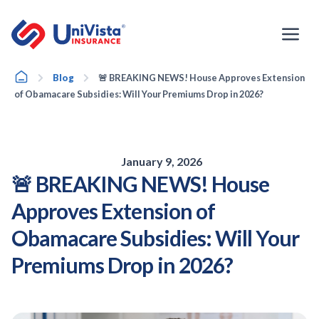
Skip
to
content
Home
Blog
🚨 BREAKING NEWS! House Approves Extension
of Obamacare Subsidies: Will Your Premiums Drop in 2026?
January 9, 2026
🚨 BREAKING NEWS! House
Approves Extension of
Obamacare Subsidies: Will Your
Premiums Drop in 2026?