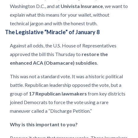
Washington D.C., and at
Univista Insurance
, we want to
explain what this means for your wallet, without
technical jargon and with the honest truth.
The Legislative “Miracle” of January 8
Against all odds, the U.S. House of Representatives
approved the bill this Thursday to
restore the
enhanced ACA (Obamacare) subsidies
.
This was not a standard vote. It was a historic political
battle. Republican leadership opposed the vote, but a
group of
17 Republican lawmakers
from key districts
joined Democrats to force the vote using a rare
maneuver called a “Discharge Petition.”
Why is this important to you?
Because it shows that pressure works. These lawmakers