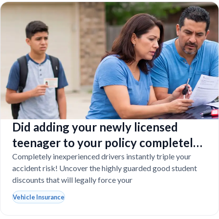
Did adding your newly licensed
teenager to your policy completely
destroy your budget?
Completely inexperienced drivers instantly triple your
accident risk! Uncover the highly guarded good student
discounts that will legally force your
Vehicle Insurance