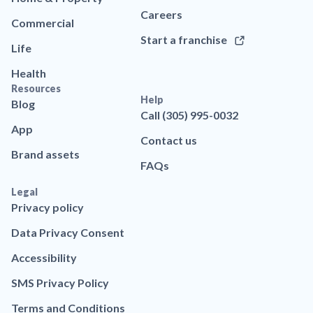
Careers
Commercial
Start a franchise
Life
Health
Resources
Help
Blog
Call (305) 995-0032
App
Contact us
Brand assets
FAQs
Legal
Privacy policy
Data Privacy Consent
Accessibility
SMS Privacy Policy
Terms and Conditions