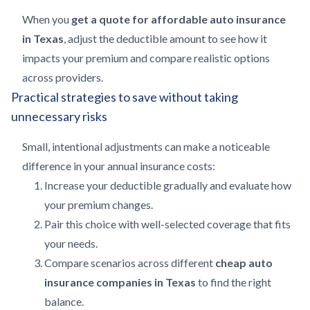
When you
get a quote for affordable auto insurance
in Texas
, adjust the deductible amount to see how it
impacts your premium and compare realistic options
across providers.
Practical strategies to save without taking
unnecessary risks
Small, intentional adjustments can make a noticeable
difference in your annual insurance costs:
Increase your deductible gradually and evaluate how
your premium changes.
Pair this choice with well-selected coverage that fits
your needs.
Compare scenarios across different
cheap auto
insurance companies in Texas
to find the right
balance.