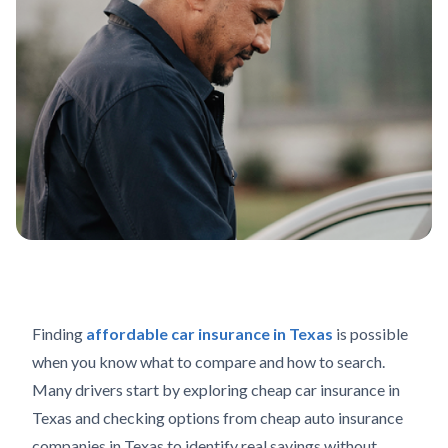
Finding
affordable car insurance in Texas
is possible
when you know what to compare and how to search.
Many drivers start by exploring cheap car insurance in
Texas and checking options from cheap auto insurance
companies in Texas to identify real savings without