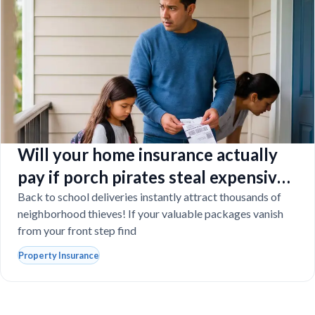
Will your home insurance actually
pay if porch pirates steal expensive
school laptops?
Back to school deliveries instantly attract thousands of
neighborhood thieves! If your valuable packages vanish
from your front step find
Property Insurance