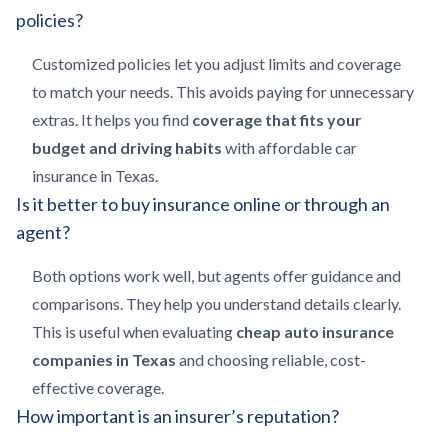
policies?
Customized policies let you adjust limits and coverage
to match your needs. This avoids paying for unnecessary
extras. It helps you find
coverage that fits your
budget and driving habits
with affordable car
insurance in Texas.
Is it better to buy insurance online or through an
agent?
Both options work well, but agents offer guidance and
comparisons. They help you understand details clearly.
This is useful when evaluating
cheap auto insurance
companies in Texas
and choosing reliable, cost-
effective coverage.
How important is an insurer’s reputation?