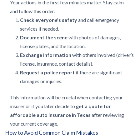
Your actions in the first few minutes matter. Stay calm
and follow this order:
Check everyone’s safety
and call emergency
services if needed.
Document the scene
with photos of damages,
license plates, and the location.
Exchange information
with others involved (driver’s
license, insurance, contact details).
Request a police report
if there are significant
damages or injuries.
This information will be crucial when contacting your
insurer or if you later decide to
get a quote for
affordable auto insurance in Texas
after reviewing
your current coverage.
How to Avoid Common Claim Mistakes