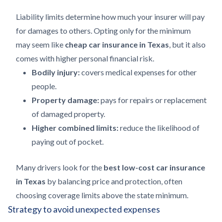
Liability limits determine how much your insurer will pay
for damages to others. Opting only for the minimum
may seem like
cheap car insurance in Texas
, but it also
comes with higher personal financial risk.
Bodily injury:
covers medical expenses for other
people.
Property damage:
pays for repairs or replacement
of damaged property.
Higher combined limits:
reduce the likelihood of
paying out of pocket.
Many drivers look for the
best low-cost car insurance
in Texas
by balancing price and protection, often
choosing coverage limits above the state minimum.
Strategy to avoid unexpected expenses