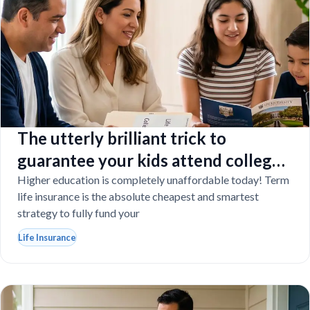
The utterly brilliant trick to
guarantee your kids attend college
even if you tragically die
Higher education is completely unaffordable today! Term
life insurance is the absolute cheapest and smartest
strategy to fully fund your
Life Insurance