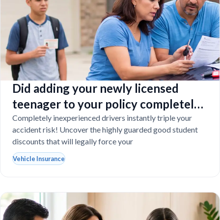
Did adding your newly licensed
teenager to your policy completely
destroy your budget?
Completely inexperienced drivers instantly triple your
accident risk! Uncover the highly guarded good student
discounts that will legally force your
Vehicle Insurance