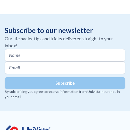
Subscribe to our newsletter
Our life hacks, tips and tricks delivered straight to your
inbox!
By subscribing you agree to receive information from Univista Insurance in
your email.