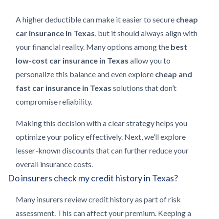
A higher deductible can make it easier to secure
cheap
car insurance in Texas
, but it should always align with
your financial reality. Many options among the
best
low-cost car insurance in Texas
allow you to
personalize this balance and even explore
cheap and
fast car insurance in Texas
solutions that don’t
compromise reliability.
Making this decision with a clear strategy helps you
optimize your policy effectively. Next, we’ll explore
lesser-known discounts that can further reduce your
overall insurance costs.
Do insurers check my credit history in Texas?
Many insurers review credit history as part of risk
assessment. This can affect your premium. Keeping a