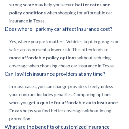
strong score may help you secure
better rates and
policy conditions
when shopping for affordable car
insurance in Texas.
Does where I park my car affect insurance cost?
Yes, where you park matters. Vehicles kept in garages or
safer areas present a lower risk. This often leads to
more affordable policy options
without reducing
coverage when choosing cheap car insurance in Texas.
Can I switch insurance providers at any time?
In most cases, you can change providers freely, unless
your contract includes penalties. Comparing options
when you
get a quote for affordable auto insurance
Texas
helps you find better coverage without losing
protection.
What are the benefits of customized insurance