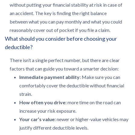
without putting your financial stability at risk in case of
an accident. The key is finding the right balance
between what you can pay monthly and what you could
reasonably cover out of pocket if you file a claim.
What should you consider before choosing your
deductible?
There isn’t a single perfect number, but there are clear
factors that can guide you toward a smarter decision:
Immediate payment ability:
Make sure you can
comfortably cover the deductible without financial
strain.
How often you drive:
more time on the road can
increase your risk exposure.
Your car’s value:
newer or higher-value vehicles may
justify different deductible levels.