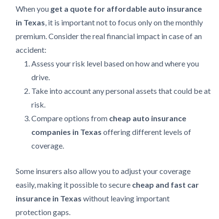
When you
get a quote for affordable auto insurance
in Texas
, it is important not to focus only on the monthly
premium. Consider the real financial impact in case of an
accident:
Assess your risk level based on how and where you
drive.
Take into account any personal assets that could be at
risk.
Compare options from
cheap auto insurance
companies in Texas
offering different levels of
coverage.
Some insurers also allow you to adjust your coverage
easily, making it possible to secure
cheap and fast car
insurance in Texas
without leaving important
protection gaps.