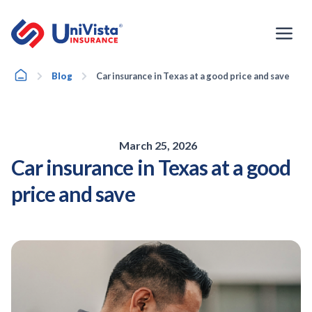
Skip
to
content
Home
Blog
Car insurance in Texas at a good price and save
March 25, 2026
Car insurance in Texas at a good
price and save