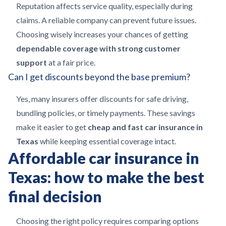
Reputation affects service quality, especially during
claims. A reliable company can prevent future issues.
Choosing wisely increases your chances of getting
dependable coverage with strong customer
support
at a fair price.
Can I get discounts beyond the base premium?
Yes, many insurers offer discounts for safe driving,
bundling policies, or timely payments. These savings
make it easier to get
cheap and fast car insurance in
Texas
while keeping essential coverage intact.
Affordable car insurance in
Texas: how to make the best
final decision
Choosing the right policy requires comparing options