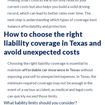
current costs but also helps you build a solid driving
record, which can lead to better rates over time. The
next step is understanding which types of coverage best
balance affordability and protection.
How to choose the right
liability coverage in Texas and
avoid unexpected costs
Choosing the right liability coverage is essential to
maintain
affordable car insurance in Texas
without
exposing yourself to unexpected expenses. In Texas, the
minimum required coverage may not be enough in the
event of a serious accident, as medical and legal costs
can quickly exceed those limits.
What liability limits should you consider?