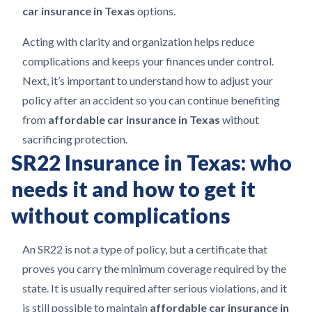
car insurance in Texas
options.
Acting with clarity and organization helps reduce
complications and keeps your finances under control.
Next, it’s important to understand how to adjust your
policy after an accident so you can continue benefiting
from
affordable car insurance in Texas
without
sacrificing protection.
SR22 Insurance in Texas: who
needs it and how to get it
without complications
An SR22 is not a type of policy, but a certificate that
proves you carry the minimum coverage required by the
state. It is usually required after serious violations, and it
is still possible to maintain
affordable car insurance in