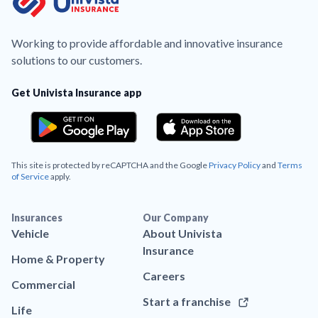
Working to provide affordable and innovative insurance
solutions to our customers.
Get Univista Insurance app
This site is protected by reCAPTCHA and the Google
Privacy Policy
and
Terms
of Service
apply.
Insurances
Our Company
Vehicle
About Univista
Insurance
Home & Property
Careers
Commercial
Start a franchise
Life