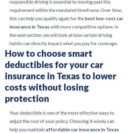
responsible driving is essential to moving past this
requirement within the mandated timeframe. Over time,
this can help you qualify again for the
best low-cost car
insurance in Texas
with more competitive options. In
the next section, we will look at how certain driving
habits can directly impact what you pay for coverage.
How to choose smart
deductibles for your car
insurance in Texas to lower
costs without losing
protection
Your deductible is one of the most effective ways to
adjust the cost of your policy. Choosing it wisely can
help you maintain
affordable car insurance in Texas