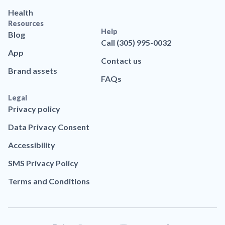
Health
Resources
Help
Blog
Call (305) 995-0032
App
Contact us
Brand assets
FAQs
Legal
Privacy policy
Data Privacy Consent
Accessibility
SMS Privacy Policy
Terms and Conditions