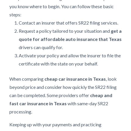
you know where to begin. You can follow these basic
steps:
Contact an insurer that offers SR22 filing services.
Request a policy tailored to your situation and
get a
quote for affordable auto insurance that Texas
drivers can qualify for.
Activate your policy and allow the insurer to file the
certificate with the state on your behalf.
When comparing
cheap car insurance in Texas
, look
beyond price and consider how quickly the SR22 filing
can be completed. Some providers offer
cheap and
fast car insurance in Texas
with same-day SR22
processing.
Keeping up with your payments and practicing