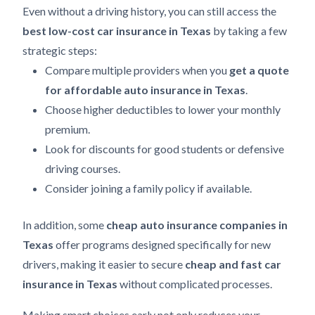
Even without a driving history, you can still access the
best low-cost car insurance in Texas
by taking a few
strategic steps:
Compare multiple providers when you
get a quote
for affordable auto insurance in Texas
.
Choose higher deductibles to lower your monthly
premium.
Look for discounts for good students or defensive
driving courses.
Consider joining a family policy if available.
In addition, some
cheap auto insurance companies in
Texas
offer programs designed specifically for new
drivers, making it easier to secure
cheap and fast car
insurance in Texas
without complicated processes.
Making smart choices early not only reduces your