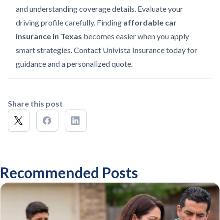
and understanding coverage details. Evaluate your
driving profile carefully. Finding
affordable car
insurance in Texas
becomes easier when you apply
smart strategies. Contact Univista Insurance today for
guidance and a personalized quote.
Share this post
Recommended Posts