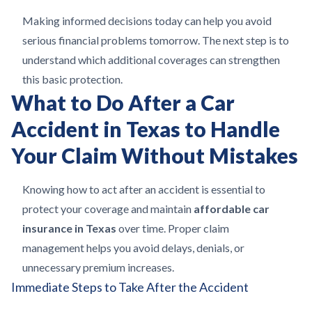
Making informed decisions today can help you avoid
serious financial problems tomorrow. The next step is to
understand which additional coverages can strengthen
this basic protection.
What to Do After a Car
Accident in Texas to Handle
Your Claim Without Mistakes
Knowing how to act after an accident is essential to
protect your coverage and maintain
affordable car
insurance in Texas
over time. Proper claim
management helps you avoid delays, denials, or
unnecessary premium increases.
Immediate Steps to Take After the Accident