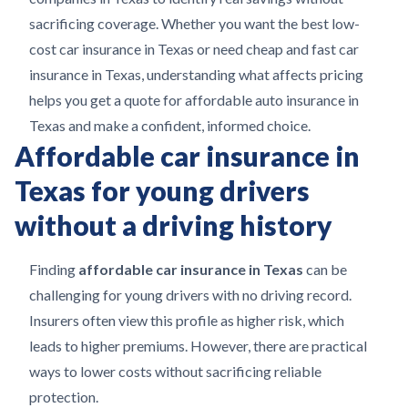
sacrificing coverage. Whether you want the best low-
cost car insurance in Texas or need cheap and fast car
insurance in Texas, understanding what affects pricing
helps you get a quote for affordable auto insurance in
Texas and make a confident, informed choice.
Affordable car insurance in
Texas for young drivers
without a driving history
Finding
affordable car insurance in Texas
can be
challenging for young drivers with no driving record.
Insurers often view this profile as higher risk, which
leads to higher premiums. However, there are practical
ways to lower costs without sacrificing reliable
protection.