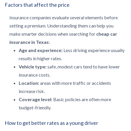
Factors that affect the price
Insurance companies evaluate several elements before
setting a premium. Understanding them can help you
make smarter decisions when searching for
cheap car
insurance in Texas
:
Age and experience:
Less driving experience usually
results in higher rates.
Vehicle type:
safe, modest cars tend to have lower
insurance costs.
Location:
areas with more traffic or accidents
increase risk.
Coverage level:
Basic policies are often more
budget-friendly.
How to get better rates as a young driver