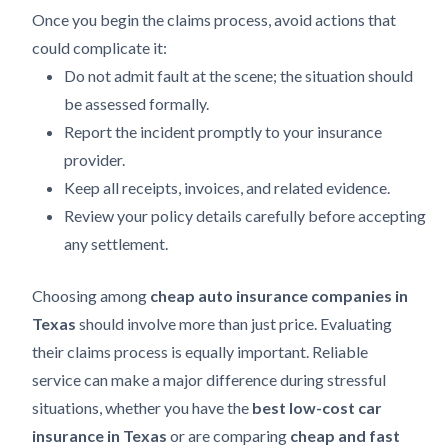
Once you begin the claims process, avoid actions that
could complicate it:
Do not admit fault at the scene; the situation should
be assessed formally.
Report the incident promptly to your insurance
provider.
Keep all receipts, invoices, and related evidence.
Review your policy details carefully before accepting
any settlement.
Choosing among
cheap auto insurance companies in
Texas
should involve more than just price. Evaluating
their claims process is equally important. Reliable
service can make a major difference during stressful
situations, whether you have the
best low-cost car
insurance in Texas
or are comparing
cheap and fast