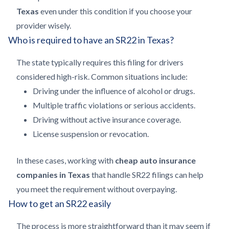
Texas
even under this condition if you choose your
provider wisely.
Who is required to have an SR22 in Texas?
The state typically requires this filing for drivers
considered high-risk. Common situations include:
Driving under the influence of alcohol or drugs.
Multiple traffic violations or serious accidents.
Driving without active insurance coverage.
License suspension or revocation.
In these cases, working with
cheap auto insurance
companies in Texas
that handle SR22 filings can help
you meet the requirement without overpaying.
How to get an SR22 easily
The process is more straightforward than it may seem if