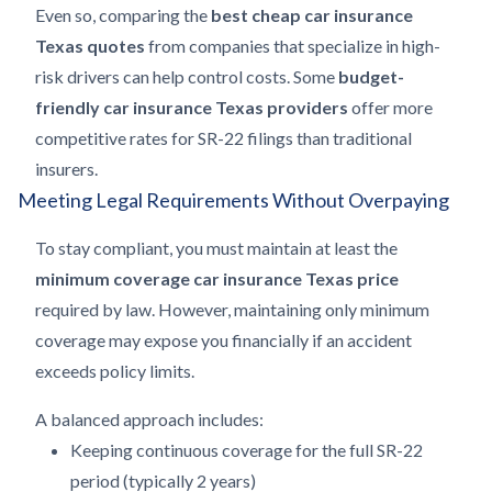
Even so, comparing the
best cheap car insurance
Texas quotes
from companies that specialize in high-
risk drivers can help control costs. Some
budget-
friendly car insurance Texas providers
offer more
competitive rates for SR-22 filings than traditional
insurers.
Meeting Legal Requirements Without Overpaying
To stay compliant, you must maintain at least the
minimum coverage car insurance Texas price
required by law. However, maintaining only minimum
coverage may expose you financially if an accident
exceeds policy limits.
A balanced approach includes:
Keeping continuous coverage for the full SR-22
period (typically 2 years)