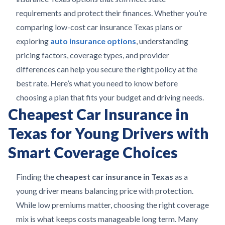
requirements and protect their finances. Whether you’re
comparing low-cost car insurance Texas plans or
exploring
auto insurance options
, understanding
pricing factors, coverage types, and provider
differences can help you secure the right policy at the
best rate. Here’s what you need to know before
choosing a plan that fits your budget and driving needs.
Cheapest Car Insurance in
Texas for Young Drivers with
Smart Coverage Choices
Finding the
cheapest car insurance in Texas
as a
young driver means balancing price with protection.
While low premiums matter, choosing the right coverage
mix is what keeps costs manageable long term. Many