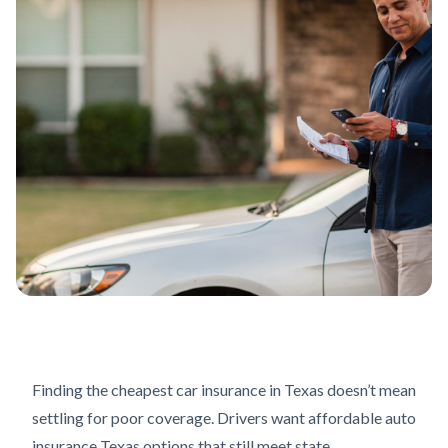
Finding the cheapest car insurance in Texas doesn’t mean
settling for poor coverage. Drivers want affordable auto
insurance Texas options that still meet state