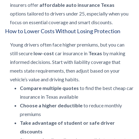
insurers offer
affordable auto insurance Texas
options tailored to drivers under 25, especially when you
focus on essential coverage and smart discounts.
How to Lower Costs Without Losing Protection
Young drivers often face higher premiums, but you can
still secure
low-cost
car insurance in
Texas
by making
informed decisions. Start with liability coverage that
meets state requirements, then adjust based on your
vehicle’s value and driving habits.
Compare multiple quotes
to find the best cheap car
insurance in Texas available
Choose a higher deductible
to reduce monthly
premiums
Take advantage of student or safe driver
discounts