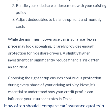
Bundle your rideshare endorsement with your existing
policy
Adjust deductibles to balance upfront and monthly
costs
While the
minimum coverage car insurance Texas
price
may look appealing, it rarely provides enough
protection for rideshare drivers. A slightly higher
investment can significantly reduce financial risk after
an accident.
Choosing the right setup ensures continuous protection
during every phase of your driving activity. Next, it’s
essential to understand how your credit profile can
influence your insurance rates in Texas.
How often should I compare car insurance quotes in