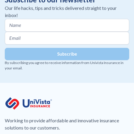
Our life hacks, tips and tricks delivered straight to your
inbox!
By subscribing you agree to receive information from Univista Insurance in
your email.
Working to provide affordable and innovative insurance
solutions to our customers.