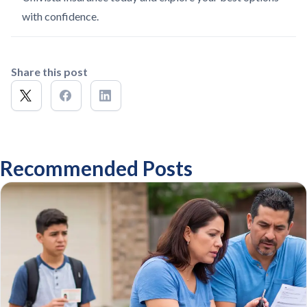
with confidence.
Share this post
Recommended Posts