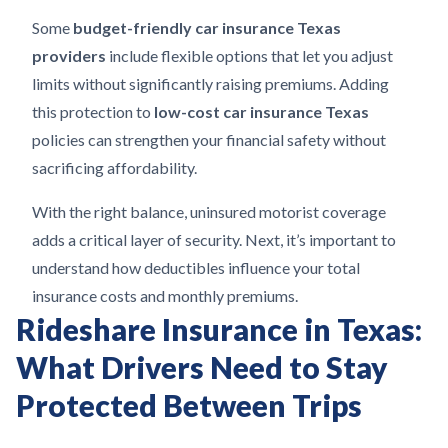
Some
budget-friendly car insurance Texas
providers
include flexible options that let you adjust
limits without significantly raising premiums. Adding
this protection to
low-cost car insurance Texas
policies can strengthen your financial safety without
sacrificing affordability.
With the right balance, uninsured motorist coverage
adds a critical layer of security. Next, it’s important to
understand how deductibles influence your total
insurance costs and monthly premiums.
Rideshare Insurance in Texas:
What Drivers Need to Stay
Protected Between Trips