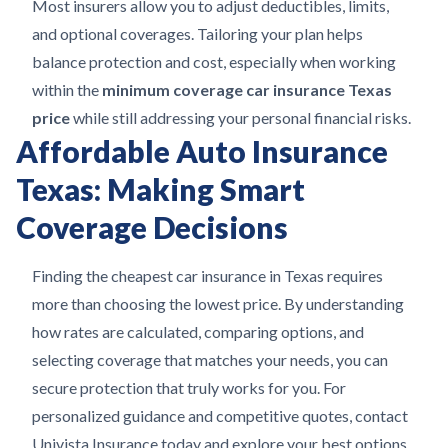
Most insurers allow you to adjust deductibles, limits,
and optional coverages. Tailoring your plan helps
balance protection and cost, especially when working
within the
minimum coverage car insurance Texas
price
while still addressing your personal financial risks.
Affordable Auto Insurance
Texas: Making Smart
Coverage Decisions
Finding the cheapest car insurance in Texas requires
more than choosing the lowest price. By understanding
how rates are calculated, comparing options, and
selecting coverage that matches your needs, you can
secure protection that truly works for you. For
personalized guidance and competitive quotes, contact
Univista Insurance today and explore your best options