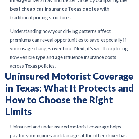
best cheap car insurance Texas quotes
with
traditional pricing structures.
Understanding how your driving patterns affect
premiums can reveal opportunities to save, especially if
your usage changes over time. Next, it’s worth exploring
how vehicle type and age influence insurance costs
across Texas policies.
Uninsured Motorist Coverage
in Texas: What It Protects and
How to Choose the Right
Limits
Uninsured and underinsured motorist coverage helps
pay for your injuries and damages if the other driver has