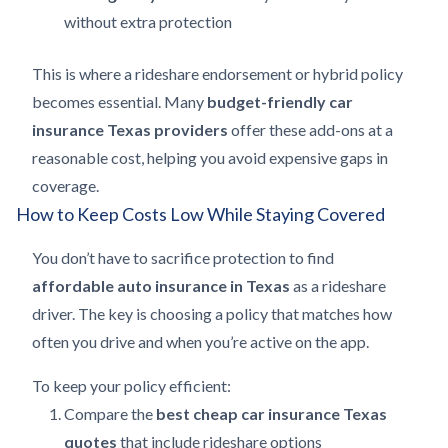
without extra protection
This is where a rideshare endorsement or hybrid policy
becomes essential. Many
budget-friendly car
insurance Texas providers
offer these add-ons at a
reasonable cost, helping you avoid expensive gaps in
coverage.
How to Keep Costs Low While Staying Covered
You don’t have to sacrifice protection to find
affordable auto insurance in Texas
as a rideshare
driver. The key is choosing a policy that matches how
often you drive and when you’re active on the app.
To keep your policy efficient:
Compare the
best cheap car insurance Texas
quotes
that include rideshare options