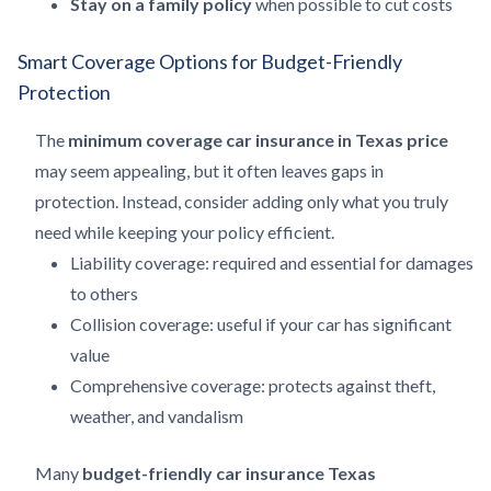
Stay on a family policy
when possible to cut costs
Smart Coverage Options for Budget-Friendly
Protection
The
minimum coverage car insurance in Texas price
may seem appealing, but it often leaves gaps in
protection. Instead, consider adding only what you truly
need while keeping your policy efficient.
Liability coverage: required and essential for damages
to others
Collision coverage: useful if your car has significant
value
Comprehensive coverage: protects against theft,
weather, and vandalism
Many
budget-friendly car insurance Texas