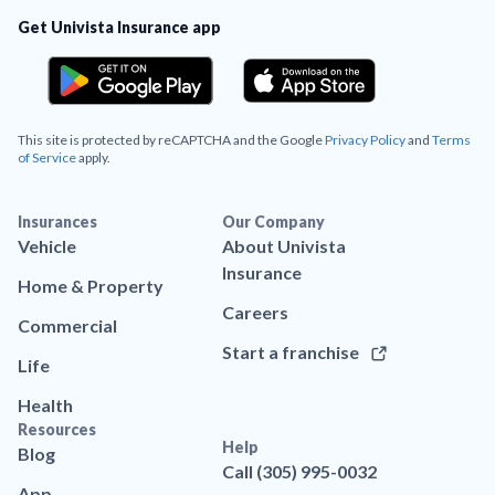
Get Univista Insurance app
This site is protected by reCAPTCHA and the Google
Privacy Policy
and
Terms
of Service
apply.
Insurances
Our Company
Vehicle
About Univista
Insurance
Home & Property
Careers
Commercial
Start a franchise
Life
Health
Resources
Help
Blog
Call (305) 995-0032
App