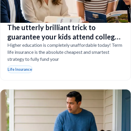
The utterly brilliant trick to
guarantee your kids attend college
even if you tragically die
Higher education is completely unaffordable today! Term
life insurance is the absolute cheapest and smartest
strategy to fully fund your
Life Insurance