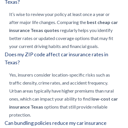
Texas?
It’s wise to review your policy at least once a year or
after major life changes. Comparing the
best cheap car
insurance Texas quotes
regularly helps you identify
better rates or updated coverage options that may fit
your current driving habits and financial goals.
Does my ZIP code affect car insurance rates in
Texas?
Yes, insurers consider location-specific risks such as
traffic density, crime rates, and accident frequency.
Urban areas typically have higher premiums than rural
ones, which can impact your ability to find
low-cost car
insurance Texas
options that still provide reliable
protection.
Can bundling policies reduce my car insurance