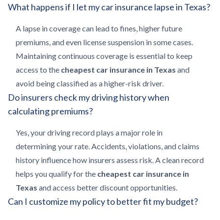
What happens if I let my car insurance lapse in Texas?
A lapse in coverage can lead to fines, higher future
premiums, and even license suspension in some cases.
Maintaining continuous coverage is essential to keep
access to the
cheapest car insurance in Texas
and
avoid being classified as a higher-risk driver.
Do insurers check my driving history when
calculating premiums?
Yes, your driving record plays a major role in
determining your rate. Accidents, violations, and claims
history influence how insurers assess risk. A clean record
helps you qualify for the
cheapest car insurance in
Texas
and access better discount opportunities.
Can I customize my policy to better fit my budget?