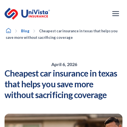
Skip
to
content
Home
Blog
Cheapest car insurance in texas that helps you
save more without sacrificing coverage
April 6, 2026
Cheapest car insurance in texas
that helps you save more
without sacrificing coverage