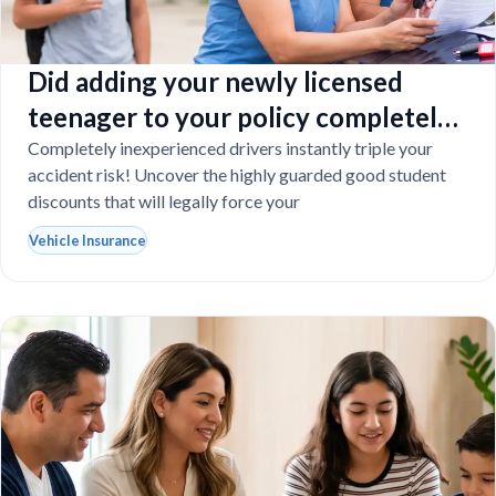
Did adding your newly licensed
teenager to your policy completely
destroy your budget?
Completely inexperienced drivers instantly triple your
accident risk! Uncover the highly guarded good student
discounts that will legally force your
Vehicle Insurance