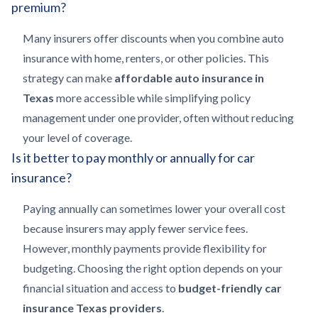
premium?
Many insurers offer discounts when you combine auto
insurance with home, renters, or other policies. This
strategy can make
affordable auto insurance in
Texas
more accessible while simplifying policy
management under one provider, often without reducing
your level of coverage.
Is it better to pay monthly or annually for car
insurance?
Paying annually can sometimes lower your overall cost
because insurers may apply fewer service fees.
However, monthly payments provide flexibility for
budgeting. Choosing the right option depends on your
financial situation and access to
budget-friendly car
insurance Texas providers
.