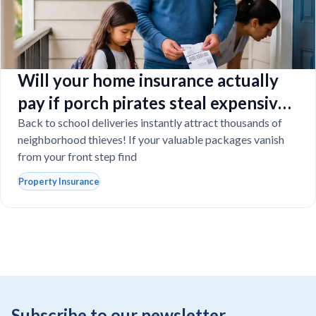
Will your home insurance actually
pay if porch pirates steal expensive
school laptops?
Back to school deliveries instantly attract thousands of
neighborhood thieves! If your valuable packages vanish
from your front step find
Property Insurance
Subscribe to our newsletter