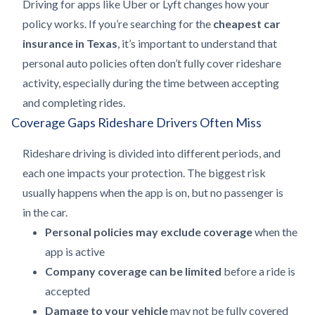
Driving for apps like Uber or Lyft changes how your
policy works. If you’re searching for the
cheapest car
insurance in Texas
, it’s important to understand that
personal auto policies often don’t fully cover rideshare
activity, especially during the time between accepting
and completing rides.
Coverage Gaps Rideshare Drivers Often Miss
Rideshare driving is divided into different periods, and
each one impacts your protection. The biggest risk
usually happens when the app is on, but no passenger is
in the car.
Personal policies may exclude coverage
when the
app is active
Company coverage can be limited
before a ride is
accepted
Damage to your vehicle
may not be fully covered