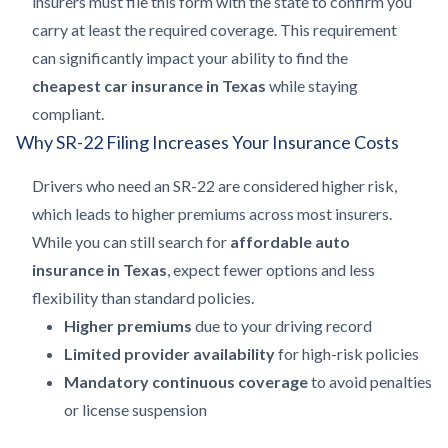
insurers must file this form with the state to confirm you
carry at least the required coverage. This requirement
can significantly impact your ability to find the
cheapest car insurance in Texas
while staying
compliant.
Why SR-22 Filing Increases Your Insurance Costs
Drivers who need an SR-22 are considered higher risk,
which leads to higher premiums across most insurers.
While you can still search for
affordable auto
insurance in Texas
, expect fewer options and less
flexibility than standard policies.
Higher premiums
due to your driving record
Limited provider availability
for high-risk policies
Mandatory continuous coverage
to avoid penalties
or license suspension