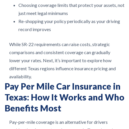
Choosing coverage limits that protect your assets, not
just meet legal minimums
Re-shopping your policy periodically as your driving
record improves
While SR-22 requirements can raise costs, strategic
comparisons and consistent coverage can gradually
lower your rates. Next, it’s important to explore how
different Texas regions influence insurance pricing and
availability.
Pay Per Mile Car Insurance in
Texas: How It Works and Who
Benefits Most
Pay-per-mile coverage is an alternative for drivers