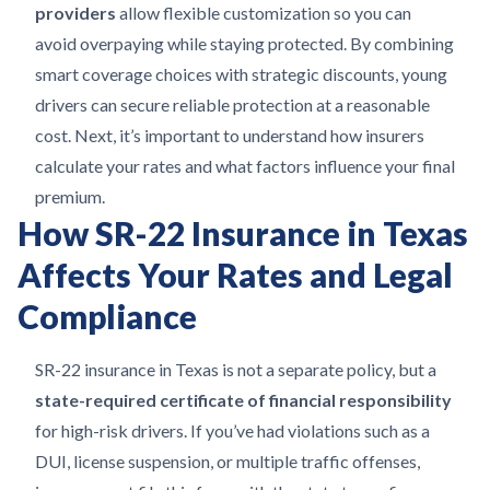
providers
allow flexible customization so you can
avoid overpaying while staying protected. By combining
smart coverage choices with strategic discounts, young
drivers can secure reliable protection at a reasonable
cost. Next, it’s important to understand how insurers
calculate your rates and what factors influence your final
premium.
How SR-22 Insurance in Texas
Affects Your Rates and Legal
Compliance
SR-22 insurance in Texas is not a separate policy, but a
state-required certificate of financial responsibility
for high-risk drivers. If you’ve had violations such as a
DUI, license suspension, or multiple traffic offenses,