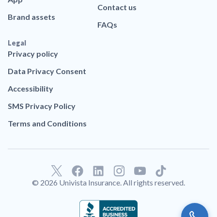
Contact us
Brand assets
FAQs
Legal
Privacy policy
Data Privacy Consent
Accessibility
SMS Privacy Policy
Terms and Conditions
F
L
T
a
i
i
© 2026 Univista Insurance. All rights reserved.
c
n
k
e
k
t
b
e
o