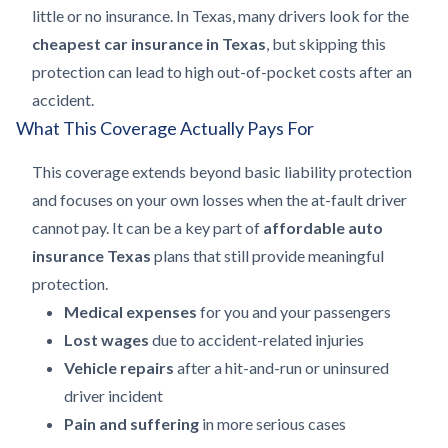
little or no insurance. In Texas, many drivers look for the
cheapest car insurance in Texas
, but skipping this
protection can lead to high out-of-pocket costs after an
accident.
What This Coverage Actually Pays For
This coverage extends beyond basic liability protection
and focuses on your own losses when the at-fault driver
cannot pay. It can be a key part of
affordable auto
insurance Texas
plans that still provide meaningful
protection.
Medical expenses
for you and your passengers
Lost wages
due to accident-related injuries
Vehicle repairs
after a hit-and-run or uninsured
driver incident
Pain and suffering
in more serious cases