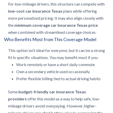
For low-mileage drivers, this structure can compete with
low-cost car insurance Texas
plans while offering
more personalized pricing. It may also align closely with
the
minimum coverage car insurance Texas price
when combined with streamlined coverage choices.
Who Benefits Most from This Coverage Model
This option isn’t ideal for everyone, but it can be a strong
fit in specific situations. You may benefit most if you:
Work remotely or have a short daily commute
Own a secondary vehicle used occasionally
Prefer flexible billing tied to actual driving habits
Some
budget-friendly car insurance Texas
providers
offer this model as a way to help safe, low-
mileage drivers avoid overpaying. However, higher-
mileage drivers may find better value by comparing the