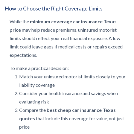
How to Choose the Right Coverage Limits
While the
minimum coverage car insurance Texas
price
may help reduce premiums, uninsured motorist
limits should reflect your real financial exposure. A low
limit could leave gaps if medical costs or repairs exceed
expectations.
To make a practical decision:
Match your uninsured motorist limits closely to your
liability coverage
Consider your health insurance and savings when
evaluating risk
Compare the
best cheap car insurance Texas
quotes
that include this coverage for value, not just
price