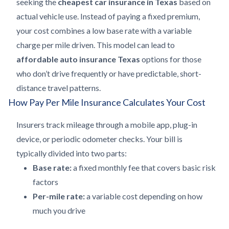
seeking the
cheapest car insurance in Texas
based on
actual vehicle use. Instead of paying a fixed premium,
your cost combines a low base rate with a variable
charge per mile driven. This model can lead to
affordable auto insurance Texas
options for those
who don’t drive frequently or have predictable, short-
distance travel patterns.
How Pay Per Mile Insurance Calculates Your Cost
Insurers track mileage through a mobile app, plug-in
device, or periodic odometer checks. Your bill is
typically divided into two parts:
Base rate:
a fixed monthly fee that covers basic risk
factors
Per-mile rate:
a variable cost depending on how
much you drive