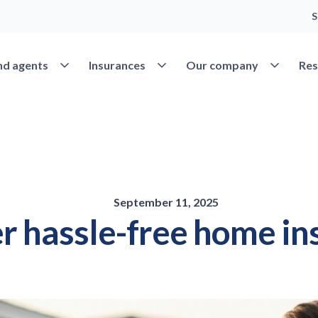
S
Open Find agents
Open Insurances
Open Our 
nd agents
Insurances
Our company
Res
September 11, 2025
r hassle-free home in