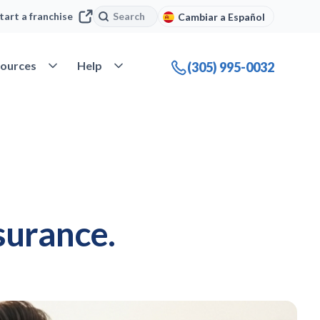
Search
Search
tart a franchise
Cambiar a Español
company
Open Resources
Open Help
ources
Help
(305) 995-0032
surance.