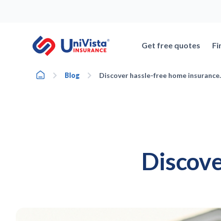
Skip
to
content
Get free quotes
Fi
Home
Blog
Discover hassle-free home insurance.
Discove