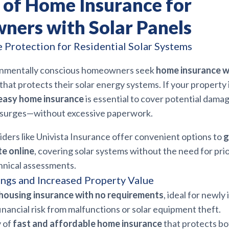
s of Home Insurance for
ers with Solar Panels
Protection for Residential Solar Systems
ronmentally conscious homeowners seek
home insurance w
that protects their solar energy systems. If your property 
easy home insurance
is essential to cover potential dama
r surges—without excessive paperwork.
ders like Univista Insurance offer convenient options to
g
e online
, covering solar systems without the need for pri
hnical assessments.
ngs and Increased Property Value
housing insurance with no requirements
, ideal for newly 
nancial risk from malfunctions or solar equipment theft.
y of
fast and affordable home insurance
that protects bo