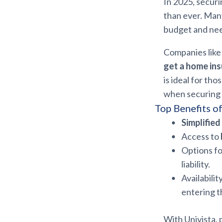
In 2025, secur
than ever. Many
budget and ne
Companies like 
get a home ins
is ideal for th
when securing
Top Benefits o
Simplifie
Access to
Options f
liability.
Availabilit
entering t
With Univista, 