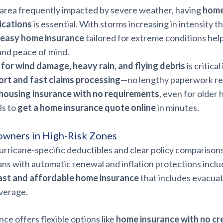
an area frequently impacted by severe weather, having
home
ications
is essential. With storms increasing in intensity 
easy home insurance
tailored for extreme conditions hel
and peace of mind.
for wind damage, heavy rain, and flying debris
is critical
ort and fast claims processing
—no lengthy paperwork re
housing insurance with no requirements
, even for older
ls to
get a home insurance quote online
in minutes.
owners in High-Risk Zones
rricane-specific deductibles and clear policy comparisons
ns with automatic renewal and inflation protections inclu
ast and affordable home insurance
that includes evacuat
verage.
nce offers flexible options like
home insurance with no cr