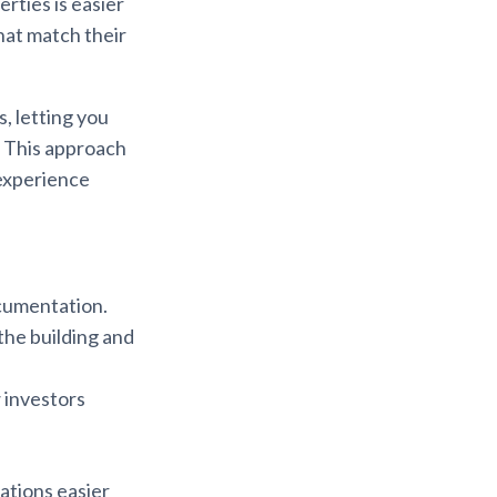
erties is easier
hat match their
, letting you
. This approach
 experience
cumentation.
the building and
w investors
cations easier