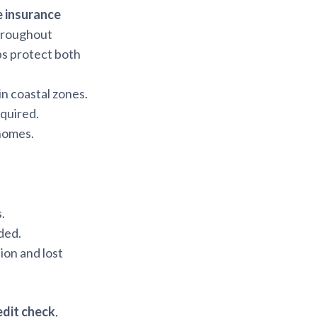
 insurance
throughout
ps protect both
 in coastal zones.
quired.
 homes.
.
ded.
ion and lost
edit check
,