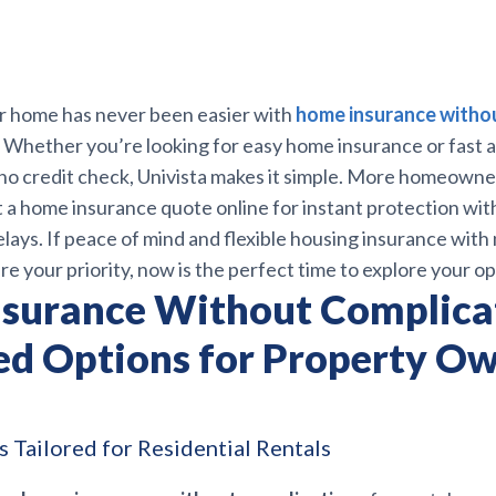
r home has never been easier with
home insurance witho
. Whether you’re looking for easy home insurance or fast 
no credit check, Univista makes it simple. More homeowne
t a home insurance quote online for instant protection wi
ays. If peace of mind and flexible housing insurance with
e your priority, now is the perfect time to explore your op
surance Without Complica
ed Options for Property Ow
 Tailored for Residential Rentals