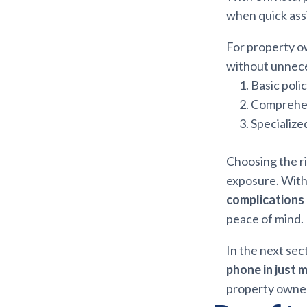
when quick ass
For property o
without unneces
Basic poli
Comprehens
Specialize
Choosing the ri
exposure. With
complications
peace of mind.
In the next sec
phone in just 
property owne