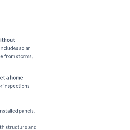
ithout
includes solar
ge from storms,
et a home
or inspections
installed panels.
th structure and