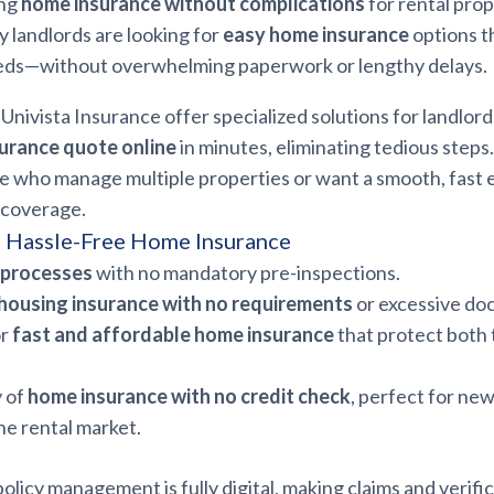
ing
home insurance without complications
for rental prop
 landlords are looking for
easy home insurance
options t
eds—without overwhelming paperwork or lengthy delays.
Univista Insurance offer specialized solutions for landlords
urance quote online
in minutes, eliminating tedious steps
ose who manage multiple properties or want a smooth, fast
 coverage.
f Hassle-Free Home Insurance
d processes
with no mandatory pre-inspections.
housing insurance with no requirements
or excessive do
or
fast and affordable home insurance
that protect both 
y of
home insurance with no credit check
, perfect for ne
he rental market.
policy management is fully digital, making claims and verifi