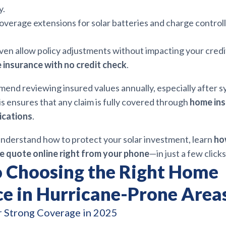
y.
overage extensions for solar batteries and charge controll
ven allow policy adjustments without impacting your credi
insurance with no credit check
.
end reviewing insured values annually, especially after 
s ensures that any claim is fully covered through
home in
ications
.
nderstand how to protect your solar investment, learn
ho
e quote online right from your phone
—in just a few clicks
o Choosing the Right Home
ce in Hurricane-Prone Area
r Strong Coverage in 2025