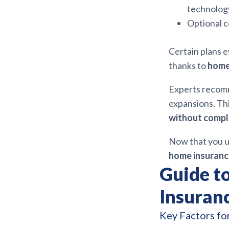
technolog
Optional c
Certain plans e
thanks to
home 
Experts recomm
expansions. Thi
without compl
Now that you u
home insuranc
Guide t
Insuran
Key Factors fo