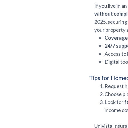
If you live in 
without compl
2025, securing
your property 
Coverage 
24/7 supp
Access to
Digital too
Tips for Home
Request hu
Choose pla
Look for
f
income co
Univista Insura