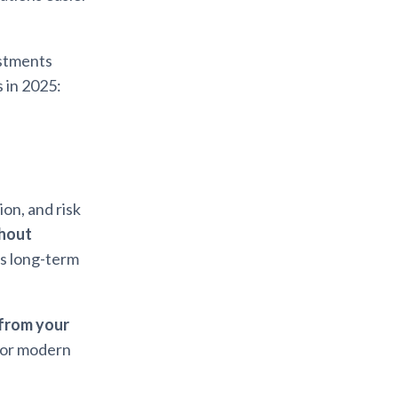
estments
 in 2025:
on, and risk
thout
rs long-term
 from your
for modern