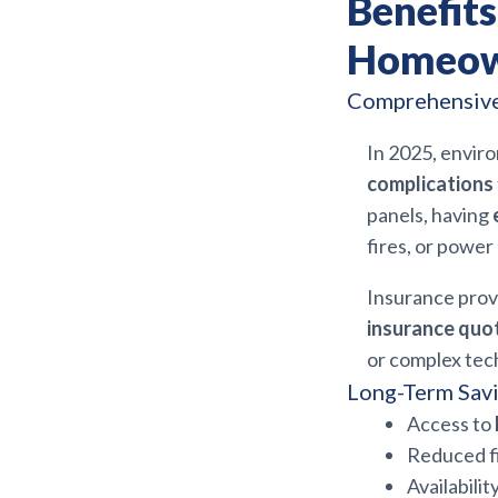
Benefit
Homeown
Comprehensive 
In 2025, envi
complications
panels, having
fires, or powe
Insurance provi
insurance quot
or complex tec
Long-Term Savi
Access to
Reduced fi
Availabilit