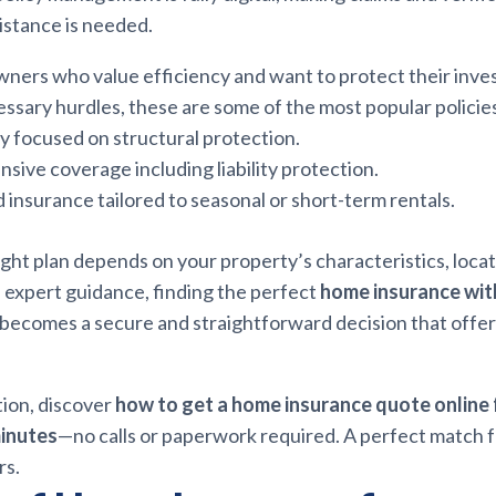
istance is needed.
wners who value efficiency and want to protect their inv
sary hurdles, these are some of the most popular policies
cy focused on structural protection.
ive coverage including liability protection.
d insurance tailored to seasonal or short-term rentals.
ght plan depends on your property’s characteristics, locati
 expert guidance, finding the perfect
home insurance wi
becomes a secure and straightforward decision that offe
tion, discover
how to get a home insurance quote online
minutes
—no calls or paperwork required. A perfect match 
rs.