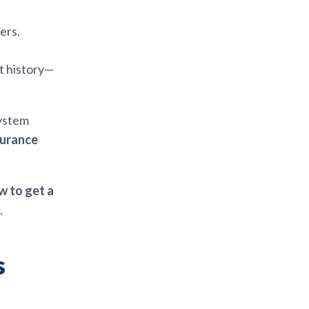
ers.
t history—
system
surance
w to get a
.
s