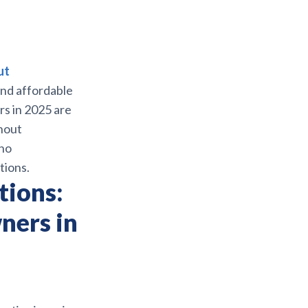
ut
and affordable
rs in 2025 are
thout
 no
tions.
tions:
ners in