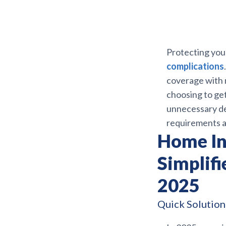
Protecting you
complications
coverage with 
choosing to ge
unnecessary del
requirements ar
Home In
Simplifi
2025
Quick Solutions