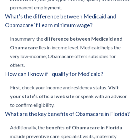
permanent employment.
What’s the difference between Medicaid and
Obamacare if I earn minimum wage?
In summary, the
difference between Medicaid and
Obamacare
lies in income level. Medicaid helps the
very low-income; Obamacare offers subsidies for
others.
How can I know if I qualify for Medicaid?
First, check your income and residency status.
Visit
your state’s official website
or speak with an advisor
to confirm eligibility.
What are the key benefits of Obamacare in Florida?
Additionally, the
benefits of Obamacare in Florida
include preventive care, specialist visits, maternity