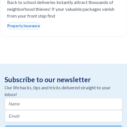
school laptops?
Back to school deliveries instantly attract thousands of
neighborhood thieves! If your valuable packages vanish
from your front step find
Property Insurance
Subscribe to our newsletter
Our life hacks, tips and tricks delivered straight to your
inbox!