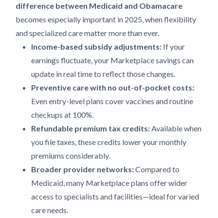
difference between Medicaid and Obamacare
becomes especially important in 2025, when flexibility
and specialized care matter more than ever.
Income-based subsidy adjustments:
If your
earnings fluctuate, your Marketplace savings can
update in real time to reflect those changes.
Preventive care with no out-of-pocket costs:
Even entry-level plans cover vaccines and routine
checkups at 100%.
Refundable premium tax credits:
Available when
you file taxes, these credits lower your monthly
premiums considerably.
Broader provider networks:
Compared to
Medicaid, many Marketplace plans offer wider
access to specialists and facilities—ideal for varied
care needs.