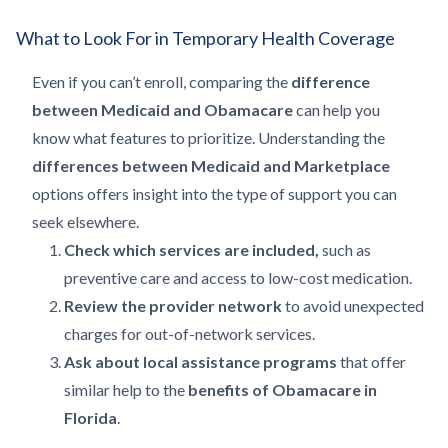
What to Look For in Temporary Health Coverage
Even if you can’t enroll, comparing the
difference
between Medicaid and Obamacare
can help you
know what features to prioritize. Understanding the
differences between Medicaid and Marketplace
options offers insight into the type of support you can
seek elsewhere.
Check which services are included,
such as
preventive care and access to low-cost medication.
Review the provider network
to avoid unexpected
charges for out-of-network services.
Ask about local assistance programs
that offer
similar help to the
benefits of Obamacare in
Florida
.