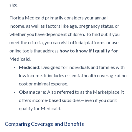
size.
Florida Medicaid primarily considers your annual
income, as well as factors like age, pregnancy status, or
whether you have dependent children. To find out if you
meet the criteria, you can visit official platforms or use
online tools that address
how to know if I qualify for
Medicaid
.
Medicaid:
Designed for individuals and families with
low income. It includes essential health coverage at no
cost or minimal expense.
Obamacare:
Also referred to as the Marketplace, it
offers income-based subsidies—even if you don’t
qualify for Medicaid.
Comparing Coverage and Benefits