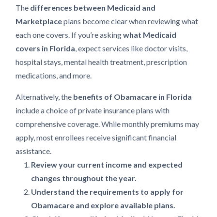
The
differences between Medicaid and
Marketplace
plans become clear when reviewing what
each one covers. If you’re asking
what Medicaid
covers in Florida
, expect services like doctor visits,
hospital stays, mental health treatment, prescription
medications, and more.
Alternatively, the
benefits of Obamacare in Florida
include a choice of private insurance plans with
comprehensive coverage. While monthly premiums may
apply, most enrollees receive significant financial
assistance.
Review your current income and expected
changes throughout the year.
Understand the requirements to apply for
Obamacare and explore available plans.