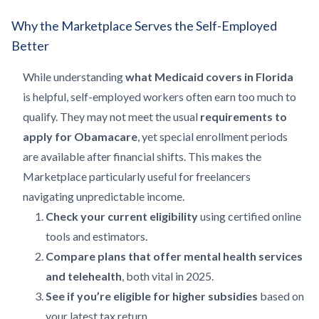
Why the Marketplace Serves the Self-Employed
Better
While understanding
what Medicaid covers in Florida
is helpful, self-employed workers often earn too much to
qualify. They may not meet the usual
requirements to
apply for Obamacare
, yet special enrollment periods
are available after financial shifts. This makes the
Marketplace particularly useful for freelancers
navigating unpredictable income.
Check your current eligibility
using certified online
tools and estimators.
Compare plans that offer mental health services
and telehealth
, both vital in 2025.
See if you’re eligible for higher subsidies
based on
your latest tax return.