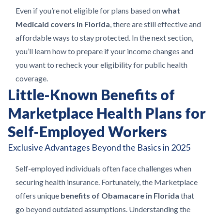
Even if you’re not eligible for plans based on
what
Medicaid covers in Florida
, there are still effective and
affordable ways to stay protected. In the next section,
you’ll learn how to prepare if your income changes and
you want to recheck your eligibility for public health
coverage.
Little-Known Benefits of
Marketplace Health Plans for
Self-Employed Workers
Exclusive Advantages Beyond the Basics in 2025
Self-employed individuals often face challenges when
securing health insurance. Fortunately, the Marketplace
offers unique
benefits of Obamacare in Florida
that
go beyond outdated assumptions. Understanding the