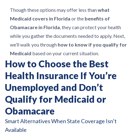
Though these options may offer less than
what
Medicaid covers in Florida
or the
benefits of
Obamacare in Florida
, they can protect your health
while you gather the documents needed to apply. Next,
we’ll walk you through
how to know if you qualify for
Medicaid
based on your current situation.
How to Choose the Best
Health Insurance If You’re
Unemployed and Don’t
Qualify for Medicaid or
Obamacare
Smart Alternatives When State Coverage Isn’t
Available