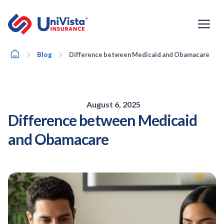
Skip
to
content
Home
Blog
Difference between Medicaid and Obamacare
August 6, 2025
Difference between Medicaid
and Obamacare