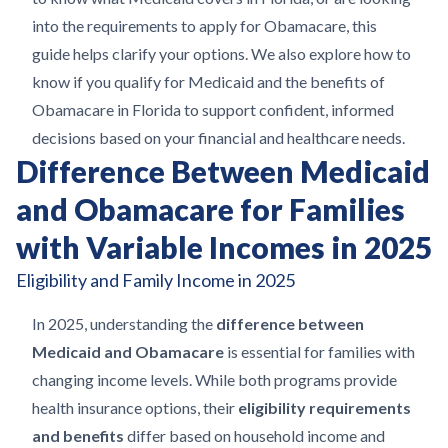
into the requirements to apply for Obamacare, this
guide helps clarify your options. We also explore how to
know if you qualify for Medicaid and the benefits of
Obamacare in Florida to support confident, informed
decisions based on your financial and healthcare needs.
Difference Between Medicaid
and Obamacare for Families
with Variable Incomes in 2025
Eligibility and Family Income in 2025
In 2025, understanding the
difference between
Medicaid and Obamacare
is essential for families with
changing income levels. While both programs provide
health insurance options, their
eligibility requirements
and benefits
differ based on household income and