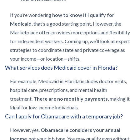
If you’re wondering
how to know if I qualify for
Medicaid
, that’s a good starting point. However, the
Marketplace often provides more options and flexibility
for independent workers. Coming up, we’ll look at expert
strategies to coordinate state and private coverage as
your income—or location—shifts.
What services does Medicaid cover in Florida?
For example, Medicaid in Florida includes doctor visits,
hospital care, prescriptions, and mental health
treatment.
There are no monthly payments
, making it
ideal for low-income individuals.
Can I apply for Obamacare with a temporary job?
However, yes.
Obamacare considers your annual
income
, not your job type. You may qualify even without