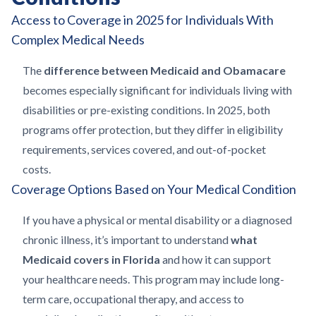
Access to Coverage in 2025 for Individuals With
Complex Medical Needs
The
difference between Medicaid and Obamacare
becomes especially significant for individuals living with
disabilities or pre-existing conditions. In 2025, both
programs offer protection, but they differ in eligibility
requirements, services covered, and out-of-pocket
costs.
Coverage Options Based on Your Medical Condition
If you have a physical or mental disability or a diagnosed
chronic illness, it’s important to understand
what
Medicaid covers in Florida
and how it can support
your healthcare needs. This program may include long-
term care, occupational therapy, and access to