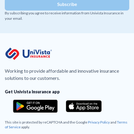
By subscribing you agree to receive information from Univista Insurance in
your email.
Working to provide affordable and innovative insurance
solutions to our customers.
Get Univista Insurance app
This site is protected by reCAPTCHA and the Google
Privacy Policy
and
Terms
of Service
apply.