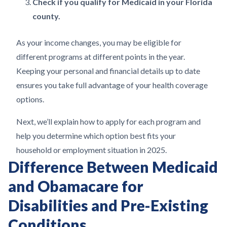
Check if you qualify for Medicaid in your Florida
county.
As your income changes, you may be eligible for
different programs at different points in the year.
Keeping your personal and financial details up to date
ensures you take full advantage of your health coverage
options.
Next, we’ll explain how to apply for each program and
help you determine which option best fits your
household or employment situation in 2025.
Difference Between Medicaid
and Obamacare for
Disabilities and Pre-Existing
Conditions