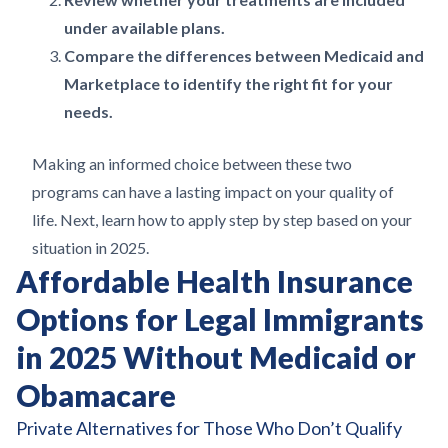
under available plans.
Compare the differences between Medicaid and
Marketplace to identify the right fit for your
needs.
Making an informed choice between these two
programs can have a lasting impact on your quality of
life. Next, learn how to apply step by step based on your
situation in 2025.
Affordable Health Insurance
Options for Legal Immigrants
in 2025 Without Medicaid or
Obamacare
Private Alternatives for Those Who Don’t Qualify