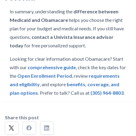
In summary, understanding the
difference between
Medicaid and Obamacare
helps you choose the right
plan for your budget and medical needs. If you still have
questions,
contact a Univista Insurance advisor
today
for free personalized support.
Looking for clear information about Obamacare? Start
with our
comprehensive guide
, check the key dates for
the
Open Enrollment Period
, review
requirements
and eligibility
, and explore
benefits, coverage, and
plan options
. Prefer to talk? Call us at
(305) 964-8803
.
Share this post