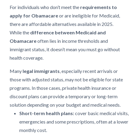
For individuals who don’t meet the
requirements to
apply for Obamacare
or are ineligible for Medicaid,
there are affordable alternatives available in 2025.
While the
difference between Medicaid and
Obamacare
often lies in income thresholds and
immigrant status, it doesn’t mean you must go without
health coverage.
Many
legal immigrants
, especially recent arrivals or
those with adjusted status, may not be eligible for state
programs. In those cases, private health insurance or
discount plans can provide a temporary or long-term
solution depending on your budget and medical needs.
Short-term health plans:
cover basic medical visits,
emergencies and some prescriptions, often at a lower
monthly cost.