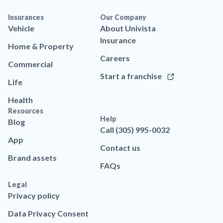
Insurances
Our Company
Vehicle
About Univista
Insurance
Home & Property
Careers
Commercial
Start a franchise
Life
Health
Resources
Help
Blog
Call (305) 995-0032
App
Contact us
Brand assets
FAQs
Legal
Privacy policy
Data Privacy Consent