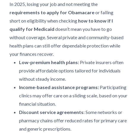
In 2025, losing your job and not meeting the
requirements to apply for Obamacare
or falling
short on eligibility when checking
how to know if I
qualify for Medicaid
doesn’t mean you have to go
without coverage. Several private and community-based
health plans can still offer dependable protection while
your finances recover.
Low-premium health plans:
Private insurers often
provide affordable options tailored for individuals
without steady income.
Income-based assistance programs:
Participating
clinics may offer care on a sliding scale, based on your
financial situation.
Discount service agreements:
Some networks or
pharmacy chains offer reduced rates for primary care
and generic prescriptions.