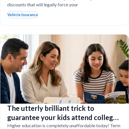
discounts that will legally force your
Vehicle Insurance
The utterly brilliant trick to
guarantee your kids attend college
even if you tragically die
Higher education is completely unaffordable today! Term