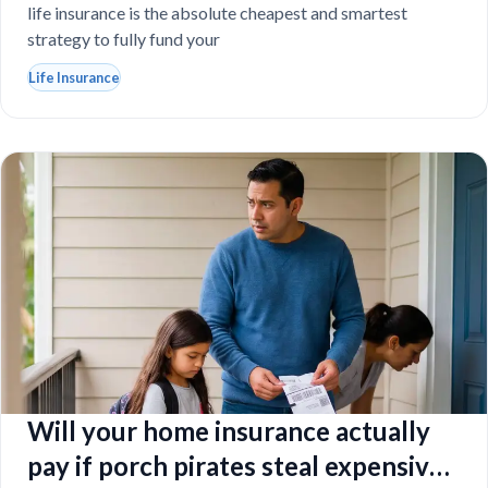
life insurance is the absolute cheapest and smartest
strategy to fully fund your
Life Insurance
Will your home insurance actually
pay if porch pirates steal expensive