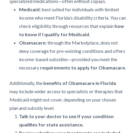
specialized medications—often without copays.
Medicaid:
best suited for individuals with limited
income who meet Florida’s disability criteria. You can
check eligibility through resources that explain
how
to know if I qualify for Medicaid
.
Obamacare:
through the Marketplace, does not
deny coverage for pre-existing conditions and offers
income-based subsidies—provided you meet the
necessary
requirements to apply for Obamacare
.
Additionally, the
benefits of Obamacare in Florida
may include wider access to specialists or therapies that
Medicaid might not cover, depending on your chosen
plan and subsidy level.
Talk to your doctor to see if your condition
qualifies for state assistance.
Review whether your treatments are included