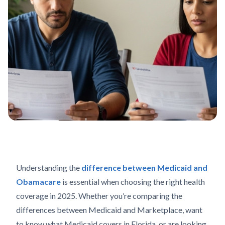
Understanding the
difference between Medicaid and
Obamacare
is essential when choosing the right health
coverage in 2025. Whether you’re comparing the
differences between Medicaid and Marketplace, want
to know what Medicaid covers in Florida, or are looking