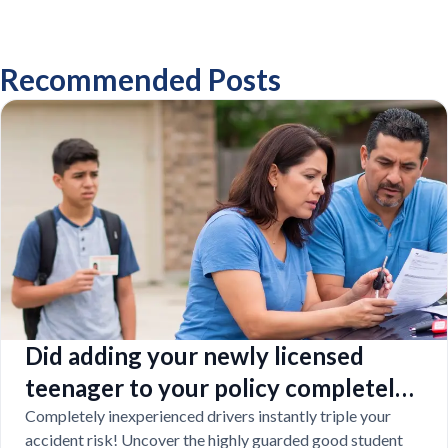
Recommended Posts
Did adding your newly licensed
teenager to your policy completely
destroy your budget?
Completely inexperienced drivers instantly triple your
accident risk! Uncover the highly guarded good student