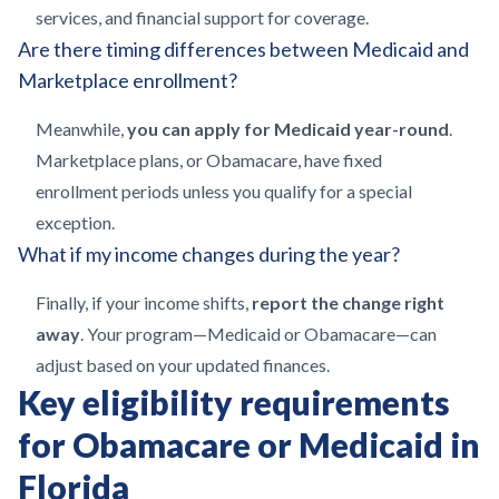
services, and financial support for coverage.
Are there timing differences between Medicaid and
Marketplace enrollment?
Meanwhile,
you can apply for Medicaid year-round
.
Marketplace plans, or Obamacare, have fixed
enrollment periods unless you qualify for a special
exception.
What if my income changes during the year?
Finally, if your income shifts,
report the change right
away
. Your program—Medicaid or Obamacare—can
adjust based on your updated finances.
Key eligibility requirements
for Obamacare or Medicaid in
Florida