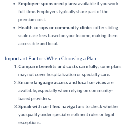
Employer-sponsored plans:
available if you work
full-time. Employers typically share part of the
premium cost.
Health co-ops or community clinics:
offer sliding-
scale care fees based on your income, making them
accessible and local.
Important Factors When Choosing a Plan
Compare benefits and costs carefully
; some plans
may not cover hospitalization or specialty care.
Ensure language access and local services
are
available, especially when relying on community-
based providers.
Speak with certified navigators
to check whether
you qualify under special enrollment rules or legal
exceptions.