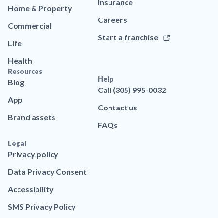
Insurance
Home & Property
Careers
Commercial
Start a franchise
Life
Health
Resources
Help
Blog
Call (305) 995-0032
App
Contact us
Brand assets
FAQs
Legal
Privacy policy
Data Privacy Consent
Accessibility
SMS Privacy Policy