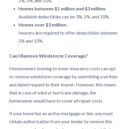
2%, 5%, and 10%.
Homes between $1 million and $3 million:
Available deductibles can be 3%, 5%, and 10%.
Homes over $3 million:
Insurers are required to offer deductibles between
5% and 10%.
Can I Remove Windstorm Coverage?
Homeowners looking to lower insurance costs can opt
to remove windstorm coverage by submitting a written
and dated request to their insurer. However, this means
that in case of wind or hurricane damage, the
homeowner would have to cover all repair costs.
If your home has an active mortgage or lien, you must
obtain authorization from your lender to remove this