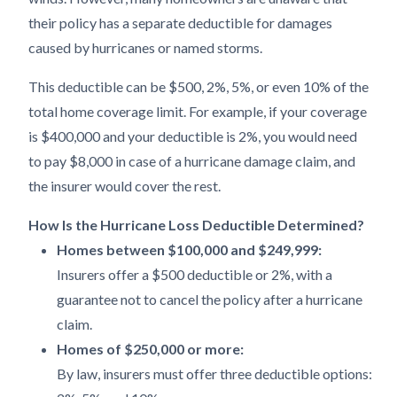
their policy has a separate deductible for damages
caused by hurricanes or named storms.
This deductible can be $500, 2%, 5%, or even 10% of the
total home coverage limit. For example, if your coverage
is $400,000 and your deductible is 2%, you would need
to pay $8,000 in case of a hurricane damage claim, and
the insurer would cover the rest.
How Is the Hurricane Loss Deductible Determined?
Homes between $100,000 and $249,999:
Insurers offer a $500 deductible or 2%, with a
guarantee not to cancel the policy after a hurricane
claim.
Homes of $250,000 or more:
By law, insurers must offer three deductible options: