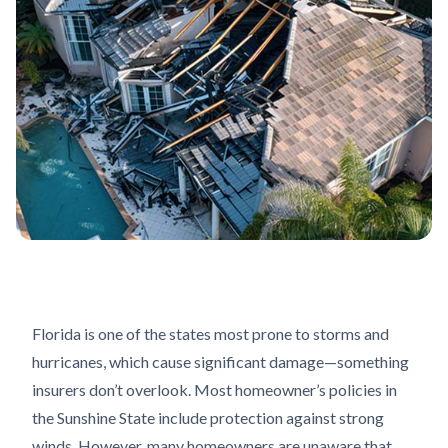
Florida is one of the states most prone to storms and
hurricanes, which cause significant damage—something
insurers don’t overlook. Most homeowner’s policies in
the Sunshine State include protection against strong
winds. However, many homeowners are unaware that