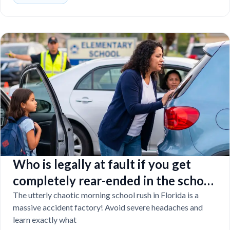
Who is legally at fault if you get
completely rear-ended in the school
drop-off line?
The utterly chaotic morning school rush in Florida is a
massive accident factory! Avoid severe headaches and
learn exactly what