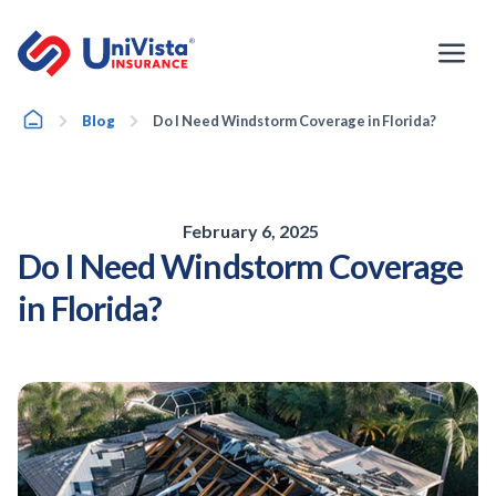
Skip
to
content
Home
Blog
Do I Need Windstorm Coverage in Florida?
February 6, 2025
Do I Need Windstorm Coverage
in Florida?