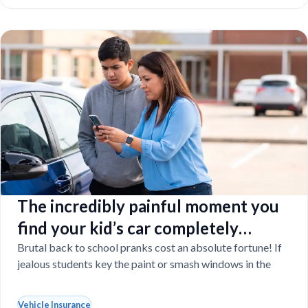
The incredibly painful moment you
find your kid’s car completely
vandalized at school
Brutal back to school pranks cost an absolute fortune! If
jealous students key the paint or smash windows in the
Vehicle Insurance