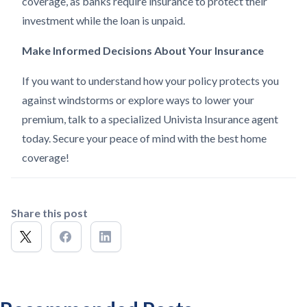
coverage, as banks require insurance to protect their
investment while the loan is unpaid.
Make Informed Decisions About Your Insurance
If you want to understand how your policy protects you
against windstorms or explore ways to lower your
premium, talk to a specialized Univista Insurance agent
today. Secure your peace of mind with the best home
coverage!
Share this post