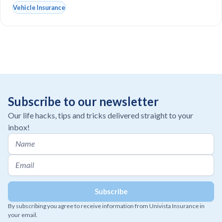
Vehicle Insurance
Subscribe to our newsletter
Our life hacks, tips and tricks delivered straight to your
inbox!
By subscribing you agree to receive information from Univista Insurance in
your email.