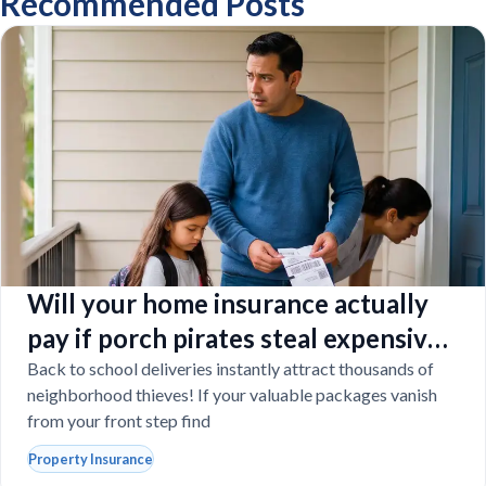
Recommended Posts
Will your home insurance actually
pay if porch pirates steal expensive
school laptops?
Back to school deliveries instantly attract thousands of
neighborhood thieves! If your valuable packages vanish
from your front step find
Property Insurance