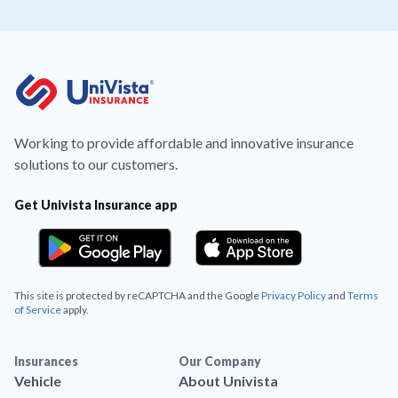
Working to provide affordable and innovative insurance
solutions to our customers.
Get Univista Insurance app
This site is protected by reCAPTCHA and the Google
Privacy Policy
and
Terms
of Service
apply.
Insurances
Our Company
Vehicle
About Univista