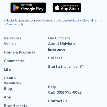
This site is protected by reCAPTCHA and the Google
Privacy Policy
and
Terms
of Service
apply.
Insurances
Our Company
Vehicle
About Univista
Insurance
Home & Property
Careers
Commercial
Start a franchise
Life
Health
Resources
Help
Blog
Call (305) 995-0032
App
Contact us
Brand assets