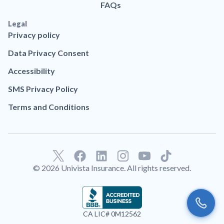
FAQs
Legal
Privacy policy
Data Privacy Consent
Accessibility
SMS Privacy Policy
Terms and Conditions
F
L
T
a
i
i
© 2026 Univista Insurance. All rights reserved.
c
n
k
e
k
t
b
e
o
o
d
k
CA LIC# 0M12562