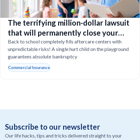
The terrifying million-dollar lawsuit
that will permanently close your
Florida daycare
Back to school completely fills aftercare centers with
unpredictable risks! A single hurt child on the playground
guarantees absolute bankruptcy
Commercial Insurance
Subscribe to our newsletter
Our life hacks, tips and tricks delivered straight to your