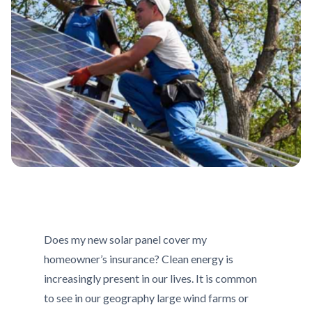
Does my new solar panel cover my
homeowner’s insurance? Clean energy is
increasingly present in our lives. It is common
to see in our geography large wind farms or