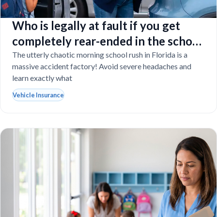
Who is legally at fault if you get
completely rear-ended in the school
drop-off line?
The utterly chaotic morning school rush in Florida is a
massive accident factory! Avoid severe headaches and
learn exactly what
Vehicle Insurance