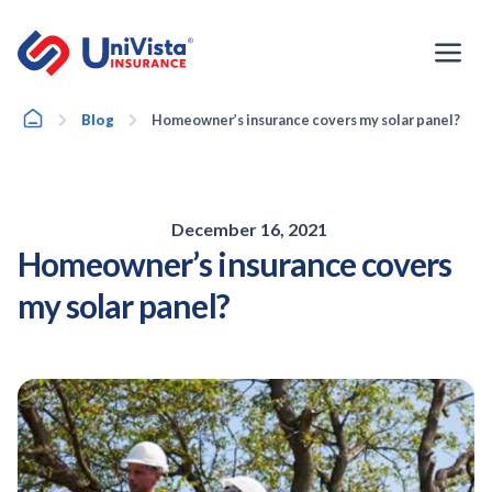
Skip
to
content
Home
Blog
Homeowner’s insurance covers my solar panel?
December 16, 2021
Homeowner’s insurance covers
my solar panel?