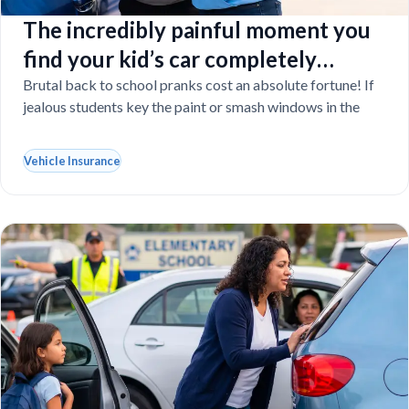
The incredibly painful moment you
find your kid’s car completely
vandalized at school
Brutal back to school pranks cost an absolute fortune! If
jealous students key the paint or smash windows in the
Vehicle Insurance