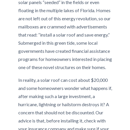
solar panels “seeded” in the fields or even
floating in the multiple lakes of Florida. Homes
are not left out of this energy revolution, so our
mailboxes are crammed with advertisements
that read: “install a solar roof and save energy.”
Submerged in this green tide, some local
governments have created financial assistance
programs for homeowners interested in placing
one of these novel structures on their homes.
In reality, a solar roof can cost about $20,000
and some homeowners wonder what happens if,
after making such a large investment, a
hurricane, lightning or hailstorm destroys it? A
concern that should not be discounted. Our
advice is that, before installing it, check with
your insurance company and make sure if your