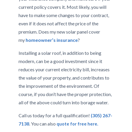
current policy covers it. Most likely, you will
have to make some changes to your contract,
even if it does not affect the price of the
premium. Does my new solar panel cover
my
homeowner’s insurance
?
Installing a solar roof, in addition to being
modern, can be a good investment since it
reduces your current electricity bill, increases
the value of your property, and contributes to
the improvement of the environment. Of
course, if you don’t have the proper protection,
all of the above could turn into borage water.
Call us today for a full qualification!
(305) 267-
7138
. You can also
quote for free here.