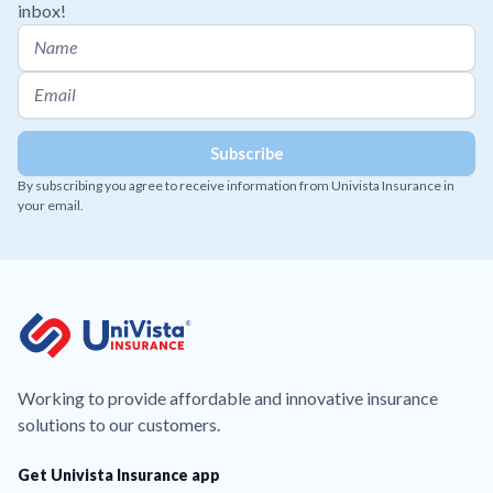
inbox!
By subscribing you agree to receive information from Univista Insurance in
your email.
Working to provide affordable and innovative insurance
solutions to our customers.
Get Univista Insurance app