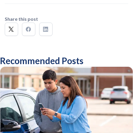
Share this post
Recommended Posts