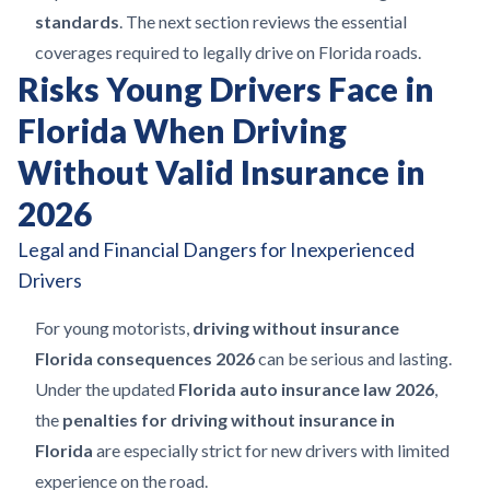
standards
. The next section reviews the essential
coverages required to legally drive on Florida roads.
Risks Young Drivers Face in
Florida When Driving
Without Valid Insurance in
2026
Legal and Financial Dangers for Inexperienced
Drivers
For young motorists,
driving without insurance
Florida consequences 2026
can be serious and lasting.
Under the updated
Florida auto insurance law 2026
,
the
penalties for driving without insurance in
Florida
are especially strict for new drivers with limited
experience on the road.