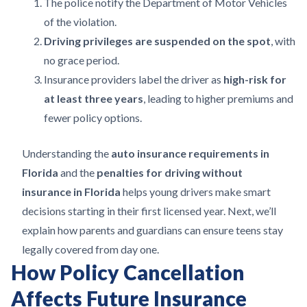
The police notify the Department of Motor Vehicles
of the violation.
Driving privileges are suspended on the spot
, with
no grace period.
Insurance providers label the driver as
high-risk for
at least three years
, leading to higher premiums and
fewer policy options.
Understanding the
auto insurance requirements in
Florida
and the
penalties for driving without
insurance in Florida
helps young drivers make smart
decisions starting in their first licensed year. Next, we’ll
explain how parents and guardians can ensure teens stay
legally covered from day one.
How Policy Cancellation
Affects Future Insurance