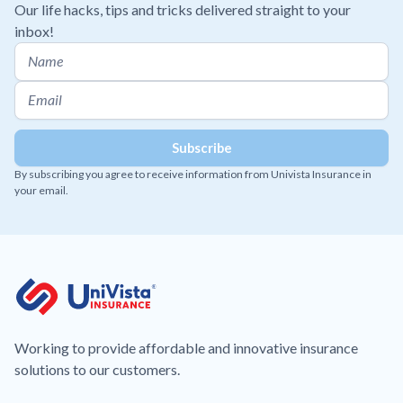
Our life hacks, tips and tricks delivered straight to your
inbox!
By subscribing you agree to receive information from Univista Insurance in
your email.
Working to provide affordable and innovative insurance
solutions to our customers.