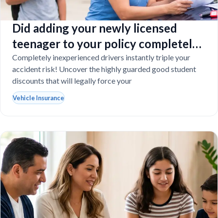
Did adding your newly licensed
teenager to your policy completely
destroy your budget?
Completely inexperienced drivers instantly triple your
accident risk! Uncover the highly guarded good student
discounts that will legally force your
Vehicle Insurance