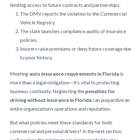
limiting access to future contracts and partnerships.
The DMV reports the violation to the Commercial
Vehicle Registry.
The state launches compliance audits of insurance
policies.
Insurers raise premiums or deny future coverage due
to poor history.
Meeting
auto insurance requirements in Florida
is
more than a legal obligation—it’s vital to protecting
business continuity. Neglecting the
penalties for
driving without insurance in Florida
can jeopardize an
entire organization’s operations and reputation.
But what policies meet these standards for both
commercial and personal drivers? In the next section,
we’ll explore the minimum coverage needed to stay