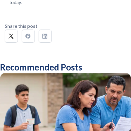
today.
Share this post
Recommended Posts