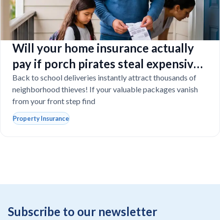
Will your home insurance actually
pay if porch pirates steal expensive
school laptops?
Back to school deliveries instantly attract thousands of
neighborhood thieves! If your valuable packages vanish
from your front step find
Property Insurance
Subscribe to our newsletter