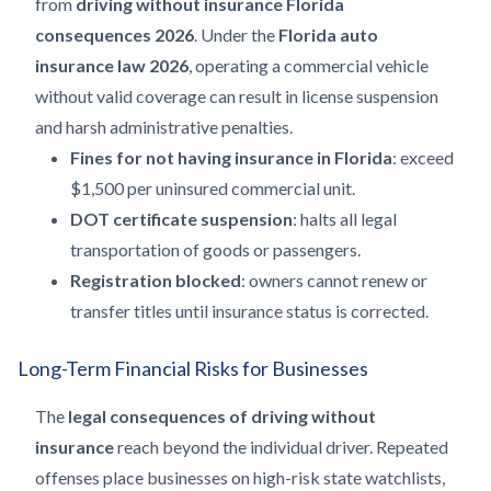
from
driving without insurance Florida
consequences 2026
. Under the
Florida auto
insurance law 2026
, operating a commercial vehicle
without valid coverage can result in license suspension
and harsh administrative penalties.
Fines for not having insurance in Florida
: exceed
$1,500 per uninsured commercial unit.
DOT certificate suspension
: halts all legal
transportation of goods or passengers.
Registration blocked
: owners cannot renew or
transfer titles until insurance status is corrected.
Long-Term Financial Risks for Businesses
The
legal consequences of driving without
insurance
reach beyond the individual driver. Repeated
offenses place businesses on high-risk state watchlists,