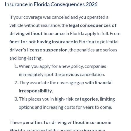
Insurance in Florida Consequences 2026
If your coverage was canceled and you operated a
vehicle without insurance, the
legal consequences of
driving without insurance
in Florida apply in full. From
fines for not having insurance in Florida
to potential
driver’s license suspension
, the penalties are serious
and long-lasting.
When you apply for a new policy, companies
immediately spot the previous cancellation.
They associate the coverage gap with
financial
irresponsibility
.
This places you in
high-risk categories
, limiting
options and increasing costs for years to come.
These
penalties for driving without insurance in
Florida
, combined with current
auto insurance