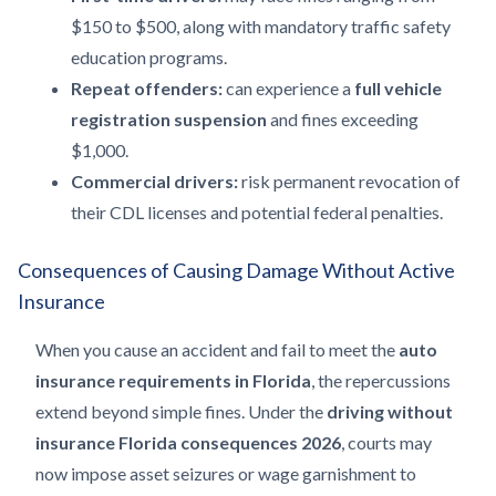
$150 to $500, along with mandatory traffic safety
education programs.
Repeat offenders:
can experience a
full vehicle
registration suspension
and fines exceeding
$1,000.
Commercial drivers:
risk permanent revocation of
their CDL licenses and potential federal penalties.
Consequences of Causing Damage Without Active
Insurance
When you cause an accident and fail to meet the
auto
insurance requirements in Florida
, the repercussions
extend beyond simple fines. Under the
driving without
insurance Florida consequences 2026
, courts may
now impose asset seizures or wage garnishment to