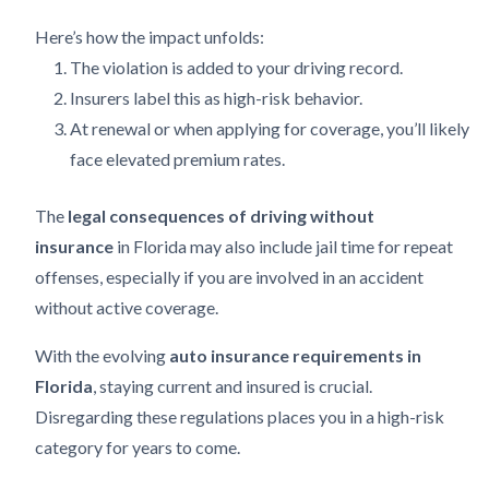
Here’s how the impact unfolds:
The violation is added to your driving record.
Insurers label this as high-risk behavior.
At renewal or when applying for coverage, you’ll likely
face elevated premium rates.
The
legal consequences of driving without
insurance
in Florida may also include jail time for repeat
offenses, especially if you are involved in an accident
without active coverage.
With the evolving
auto insurance requirements in
Florida
, staying current and insured is crucial.
Disregarding these regulations places you in a high-risk
category for years to come.