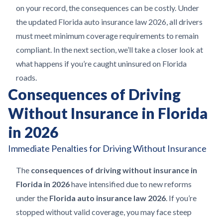
on your record, the consequences can be costly. Under
the updated Florida auto insurance law 2026, all drivers
must meet minimum coverage requirements to remain
compliant. In the next section, we’ll take a closer look at
what happens if you’re caught uninsured on Florida
roads.
Consequences of Driving
Without Insurance in Florida
in 2026
Immediate Penalties for Driving Without Insurance
The
consequences of driving without insurance in
Florida in 2026
have intensified due to new reforms
under the
Florida auto insurance law 2026
. If you’re
stopped without valid coverage, you may face steep