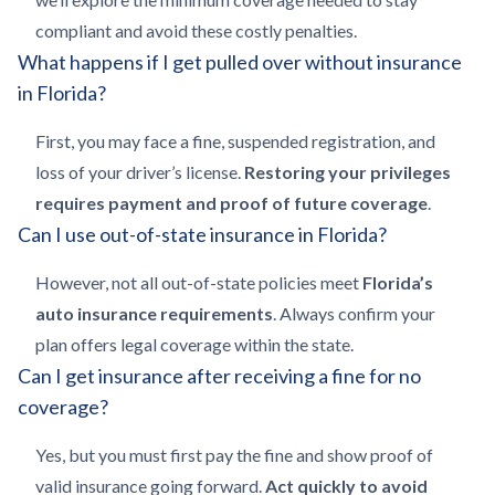
compliant and avoid these costly penalties.
What happens if I get pulled over without insurance
in Florida?
First, you may face a fine, suspended registration, and
loss of your driver’s license.
Restoring your privileges
requires payment and proof of future coverage
.
Can I use out-of-state insurance in Florida?
However, not all out-of-state policies meet
Florida’s
auto insurance requirements
. Always confirm your
plan offers legal coverage within the state.
Can I get insurance after receiving a fine for no
coverage?
Yes, but you must first pay the fine and show proof of
valid insurance going forward.
Act quickly to avoid