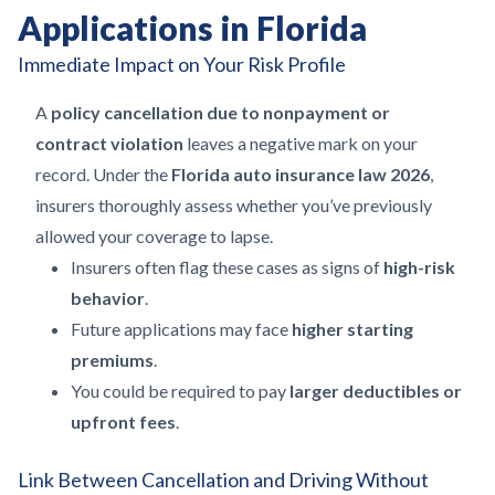
Applications in Florida
Immediate Impact on Your Risk Profile
A
policy cancellation due to nonpayment or
contract violation
leaves a negative mark on your
record. Under the
Florida auto insurance law 2026
,
insurers thoroughly assess whether you’ve previously
allowed your coverage to lapse.
Insurers often flag these cases as signs of
high-risk
behavior
.
Future applications may face
higher starting
premiums
.
You could be required to pay
larger deductibles or
upfront fees
.
Link Between Cancellation and Driving Without