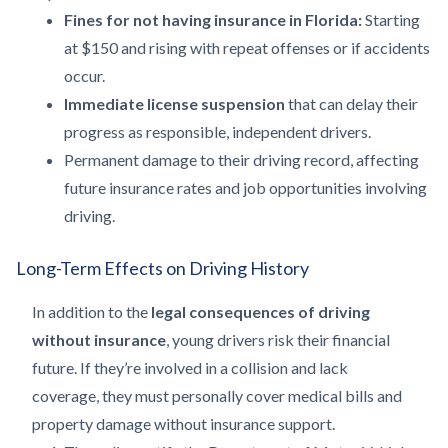
Fines for not having insurance in Florida:
Starting
at $150 and rising with repeat offenses or if accidents
occur.
Immediate license suspension
that can delay their
progress as responsible, independent drivers.
Permanent damage to their driving record, affecting
future insurance rates and job opportunities involving
driving.
Long-Term Effects on Driving History
In addition to the
legal consequences of driving
without insurance
, young drivers risk their financial
future. If they’re involved in a collision and lack
coverage, they must personally cover medical bills and
property damage without insurance support.