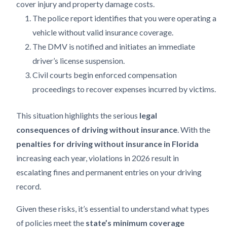
cover injury and property damage costs.
The police report identifies that you were operating a
vehicle without valid insurance coverage.
The DMV is notified and initiates an immediate
driver’s license suspension.
Civil courts begin enforced compensation
proceedings to recover expenses incurred by victims.
This situation highlights the serious
legal
consequences of driving without insurance
. With the
penalties for driving without insurance in Florida
increasing each year, violations in 2026 result in
escalating fines and permanent entries on your driving
record.
Given these risks, it’s essential to understand what types
of policies meet the
state’s minimum coverage