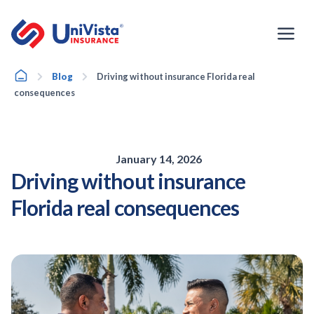
Skip
to
content
Home
Blog
Driving without insurance Florida real
consequences
January 14, 2026
Driving without insurance
Florida real consequences