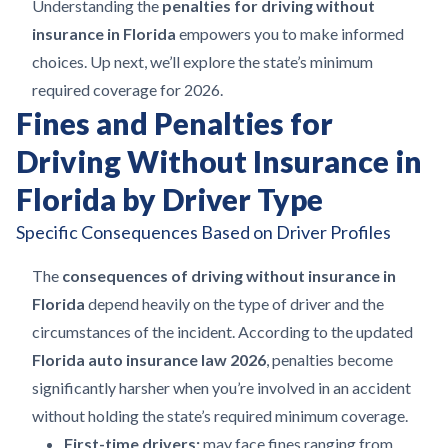
Understanding the
penalties for driving without
insurance in Florida
empowers you to make informed
choices. Up next, we’ll explore the state’s minimum
required coverage for 2026.
Fines and Penalties for
Driving Without Insurance in
Florida by Driver Type
Specific Consequences Based on Driver Profiles
The
consequences of driving without insurance in
Florida
depend heavily on the type of driver and the
circumstances of the incident. According to the updated
Florida auto insurance law 2026
, penalties become
significantly harsher when you’re involved in an accident
without holding the state’s required minimum coverage.
First-time drivers:
may face fines ranging from