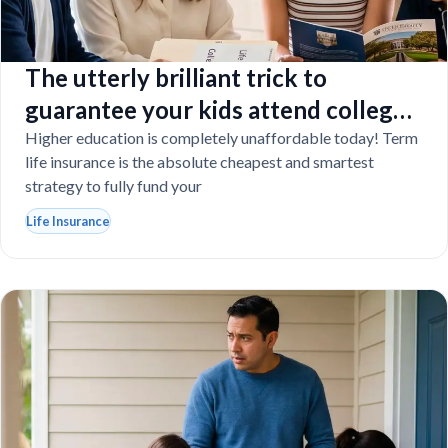
The utterly brilliant trick to
guarantee your kids attend college
even if you tragically die
Higher education is completely unaffordable today! Term
life insurance is the absolute cheapest and smartest
strategy to fully fund your
Life Insurance