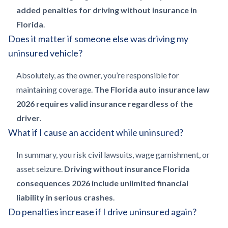
added penalties for driving without insurance in
Florida
.
Does it matter if someone else was driving my
uninsured vehicle?
Absolutely, as the owner, you’re responsible for
maintaining coverage.
The Florida auto insurance law
2026 requires valid insurance regardless of the
driver
.
What if I cause an accident while uninsured?
In summary, you risk civil lawsuits, wage garnishment, or
asset seizure.
Driving without insurance Florida
consequences 2026 include unlimited financial
liability in serious crashes
.
Do penalties increase if I drive uninsured again?