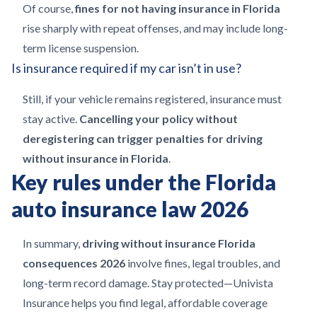
Of course,
fines for not having insurance in Florida
rise sharply with repeat offenses, and may include long-
term license suspension.
Is insurance required if my car isn’t in use?
Still, if your vehicle remains registered, insurance must
stay active.
Cancelling your policy without
deregistering can trigger penalties for driving
without insurance in Florida
.
Key rules under the Florida
auto insurance law 2026
In summary,
driving without insurance Florida
consequences 2026
involve fines, legal troubles, and
long-term record damage. Stay protected—Univista
Insurance helps you find legal, affordable coverage