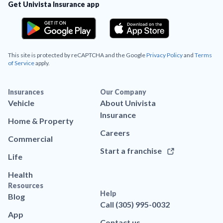
Get Univista Insurance app
This site is protected by reCAPTCHA and the Google
Privacy Policy
and
Terms
of Service
apply.
Insurances
Our Company
Vehicle
About Univista
Insurance
Home & Property
Careers
Commercial
Start a franchise
Life
Health
Resources
Help
Blog
Call (305) 995-0032
App
Contact us