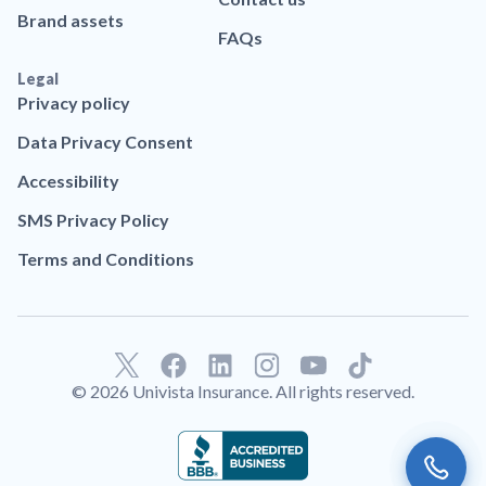
Brand assets
FAQs
Legal
Privacy policy
Data Privacy Consent
Accessibility
SMS Privacy Policy
Terms and Conditions
F
L
T
a
i
i
© 2026 Univista Insurance. All rights reserved.
c
n
k
e
k
t
b
e
o