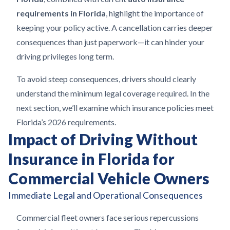
requirements in Florida
, highlight the importance of
keeping your policy active. A cancellation carries deeper
consequences than just paperwork—it can hinder your
driving privileges long term.
To avoid steep consequences, drivers should clearly
understand the minimum legal coverage required. In the
next section, we’ll examine which insurance policies meet
Florida’s 2026 requirements.
Impact of Driving Without
Insurance in Florida for
Commercial Vehicle Owners
Immediate Legal and Operational Consequences
Commercial fleet owners face serious repercussions