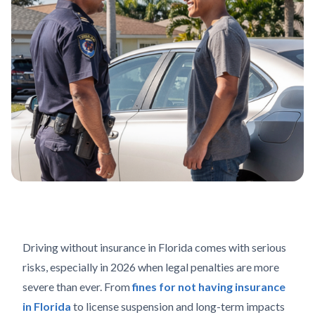
Driving without insurance in Florida comes with serious
risks, especially in 2026 when legal penalties are more
severe than ever. From
fines for not having insurance
in Florida
to license suspension and long-term impacts