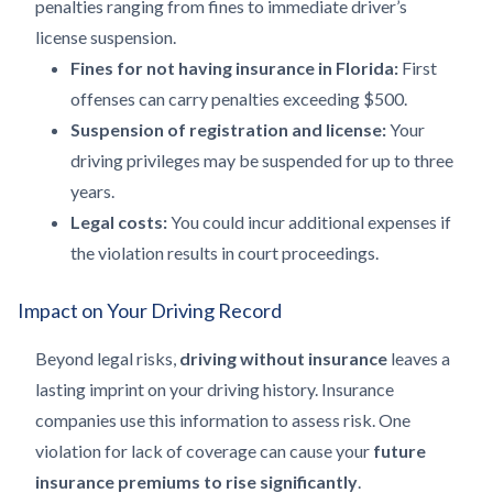
penalties ranging from fines to immediate driver’s
license suspension.
Fines for not having insurance in Florida:
First
offenses can carry penalties exceeding $500.
Suspension of registration and license:
Your
driving privileges may be suspended for up to three
years.
Legal costs:
You could incur additional expenses if
the violation results in court proceedings.
Impact on Your Driving Record
Beyond legal risks,
driving without insurance
leaves a
lasting imprint on your driving history. Insurance
companies use this information to assess risk. One
violation for lack of coverage can cause your
future
insurance premiums to rise significantly
.