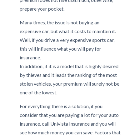
prepare your pocket.
Many times, the issue is not buying an
expensive car, but what it costs to maintain it.
Well, if you drive a very expensive sports car,
this will influence what you will pay for
insurance.
In addition, if it is a model that is highly desired
by thieves and it leads the ranking of the most
stolen vehicles, your premium will surely not be
one of the lowest.
For everything there is a solution, if you
consider that you are paying a lot for your auto
insurance, call Univista Insurance and you will
see how much money you can save. Factors that