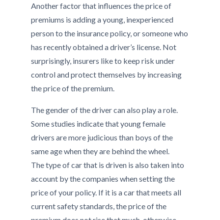
Another factor that influences the price of
premiums is adding a young, inexperienced
person to the insurance policy, or someone who
has recently obtained a driver’s license. Not
surprisingly, insurers like to keep risk under
control and protect themselves by increasing
the price of the premium.
The gender of the driver can also play a role.
Some studies indicate that young female
drivers are more judicious than boys of the
same age when they are behind the wheel.
The type of car that is driven is also taken into
account by the companies when setting the
price of your policy. If it is a car that meets all
current safety standards, the price of the
premium does not rise that much, otherwise,