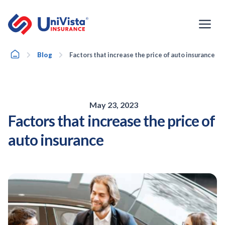
Skip
to
content
Home
Blog
Factors that increase the price of auto insurance
May 23, 2023
Factors that increase the price of
auto insurance