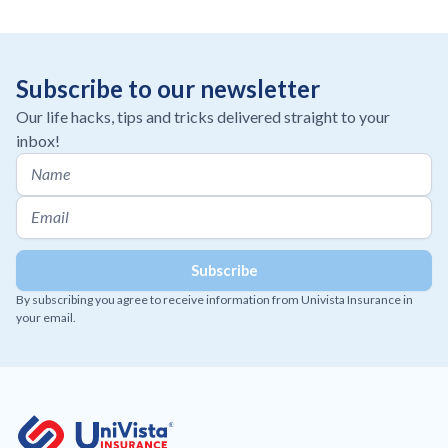
Subscribe to our newsletter
Our life hacks, tips and tricks delivered straight to your
inbox!
By subscribing you agree to receive information from Univista Insurance in
your email.