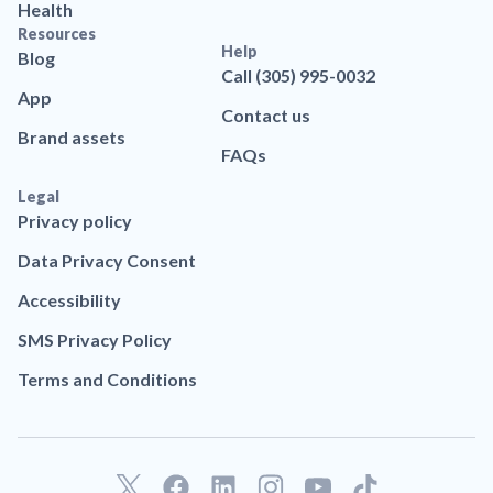
Health
Resources
Help
Blog
Call (305) 995-0032
App
Contact us
Brand assets
FAQs
Legal
Privacy policy
Data Privacy Consent
Accessibility
SMS Privacy Policy
Terms and Conditions
F
L
T