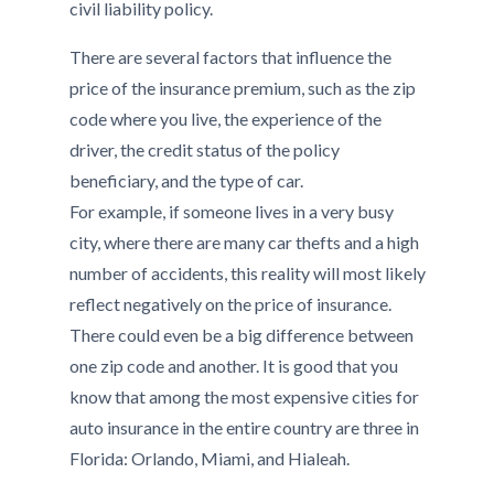
civil liability policy.
There are several factors that influence the
price of the insurance premium, such as the zip
code where you live, the experience of the
driver, the credit status of the policy
beneficiary, and the type of car.
For example, if someone lives in a very busy
city, where there are many car thefts and a high
number of accidents, this reality will most likely
reflect negatively on the price of insurance.
There could even be a big difference between
one zip code and another. It is good that you
know that among the most expensive cities for
auto insurance in the entire country are three in
Florida: Orlando, Miami, and Hialeah.