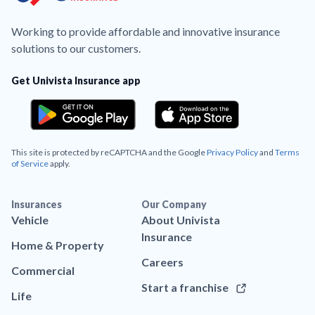
Working to provide affordable and innovative insurance
solutions to our customers.
Get Univista Insurance app
This site is protected by reCAPTCHA and the Google
Privacy Policy
and
Terms
of Service
apply.
Insurances
Our Company
Vehicle
About Univista
Insurance
Home & Property
Careers
Commercial
Start a franchise
Life