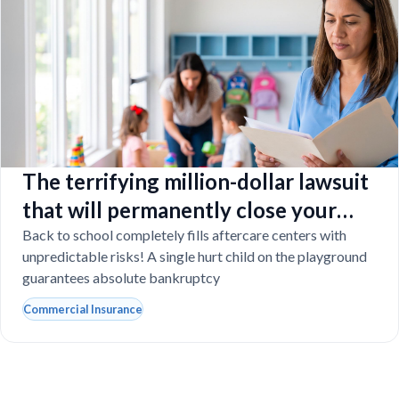
The terrifying million-dollar lawsuit
that will permanently close your
Florida daycare
Back to school completely fills aftercare centers with
unpredictable risks! A single hurt child on the playground
guarantees absolute bankruptcy
Commercial Insurance