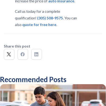
increase the price of
auto insurance
.
Call us today for a complete
qualification!
(305) 508-9575
. You can
also
quote for free here
.
Share this post
Recommended Posts