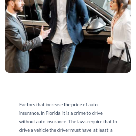
Factors that increase the price of auto
insurance. In Florida, it is a crime to drive
without auto insurance. The laws require that to
drive a vehicle the driver must have, at least, a