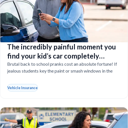
The incredibly painful moment you
find your kid’s car completely
vandalized at school
Brutal back to school pranks cost an absolute fortune! If
jealous students key the paint or smash windows in the
Vehicle Insurance