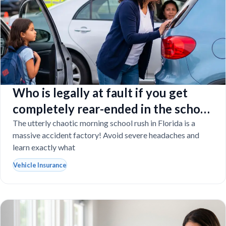
Who is legally at fault if you get
completely rear-ended in the school
drop-off line?
The utterly chaotic morning school rush in Florida is a
massive accident factory! Avoid severe headaches and
learn exactly what
Vehicle Insurance