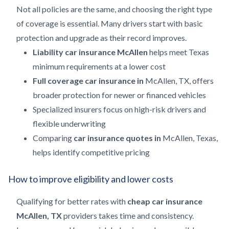
Not all policies are the same, and choosing the right type
of coverage is essential. Many drivers start with basic
protection and upgrade as their record improves.
Liability car insurance McAllen
helps meet Texas
minimum requirements at a lower cost
Full coverage car insurance in
McAllen, TX, offers
broader protection for newer or financed vehicles
Specialized insurers focus on high-risk drivers and
flexible underwriting
Comparing
car insurance quotes in
McAllen, Texas,
helps identify competitive pricing
How to improve eligibility and lower costs
Qualifying for better rates with
cheap car insurance
McAllen, TX
providers takes time and consistency.