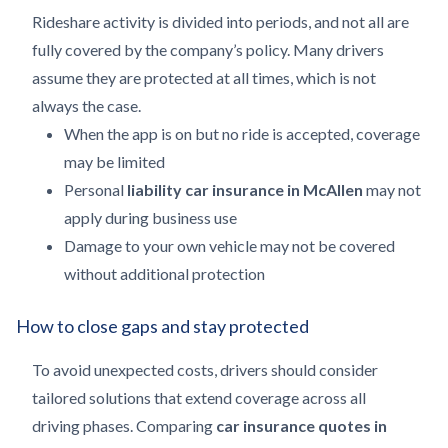
Rideshare activity is divided into periods, and not all are
fully covered by the company’s policy. Many drivers
assume they are protected at all times, which is not
always the case.
When the app is on but no ride is accepted, coverage
may be limited
Personal
liability car insurance in McAllen
may not
apply during business use
Damage to your own vehicle may not be covered
without additional protection
How to close gaps and stay protected
To avoid unexpected costs, drivers should consider
tailored solutions that extend coverage across all
driving phases. Comparing
car insurance quotes in