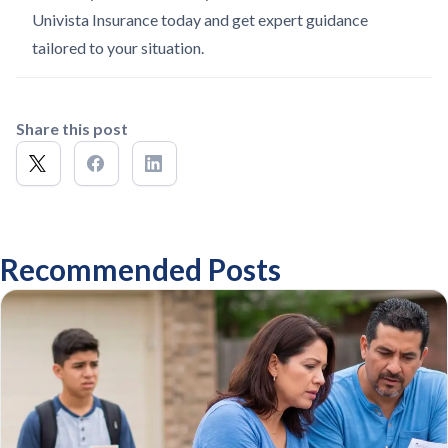
Univista Insurance today and get expert guidance
tailored to your situation.
Share this post
Recommended Posts