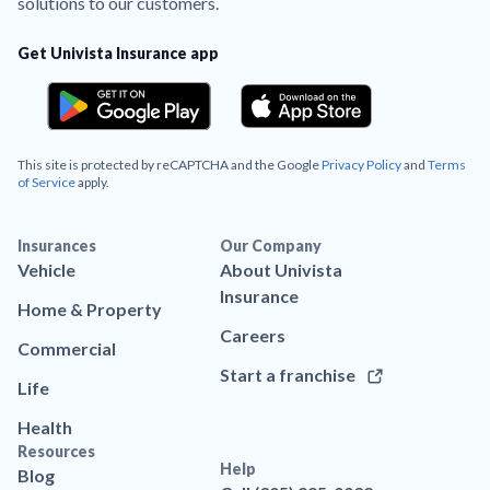
solutions to our customers.
Get Univista Insurance app
This site is protected by reCAPTCHA and the Google
Privacy Policy
and
Terms
of Service
apply.
Insurances
Our Company
Vehicle
About Univista
Insurance
Home & Property
Careers
Commercial
Start a franchise
Life
Health
Resources
Help
Blog