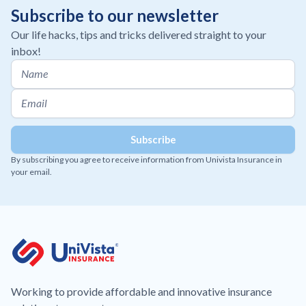
Subscribe to our newsletter
Our life hacks, tips and tricks delivered straight to your
inbox!
By subscribing you agree to receive information from Univista Insurance in
your email.
Working to provide affordable and innovative insurance