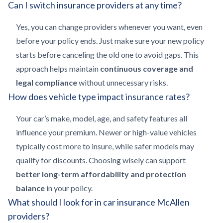
Can I switch insurance providers at any time?
Yes, you can change providers whenever you want, even
before your policy ends. Just make sure your new policy
starts before canceling the old one to avoid gaps. This
approach helps maintain
continuous coverage and
legal compliance
without unnecessary risks.
How does vehicle type impact insurance rates?
Your car’s make, model, age, and safety features all
influence your premium. Newer or high-value vehicles
typically cost more to insure, while safer models may
qualify for discounts. Choosing wisely can support
better long-term affordability and protection
balance
in your policy.
What should I look for in car insurance McAllen
providers?