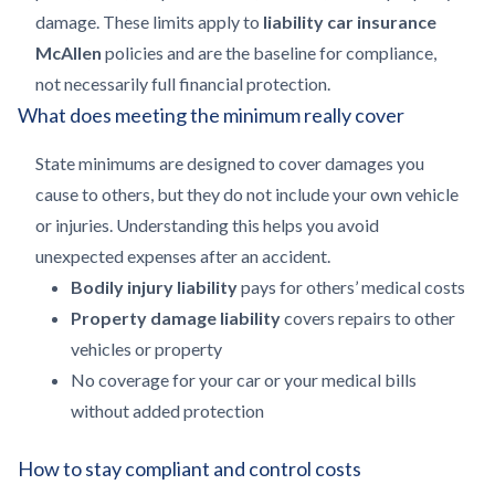
damage. These limits apply to
liability car insurance
McAllen
policies and are the baseline for compliance,
not necessarily full financial protection.
What does meeting the minimum really cover
State minimums are designed to cover damages you
cause to others, but they do not include your own vehicle
or injuries. Understanding this helps you avoid
unexpected expenses after an accident.
Bodily injury liability
pays for others’ medical costs
Property damage liability
covers repairs to other
vehicles or property
No coverage for your car or your medical bills
without added protection
How to stay compliant and control costs