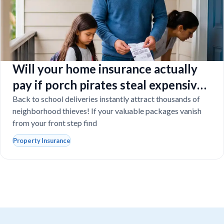
Will your home insurance actually
pay if porch pirates steal expensive
school laptops?
Back to school deliveries instantly attract thousands of
neighborhood thieves! If your valuable packages vanish
from your front step find
Property Insurance