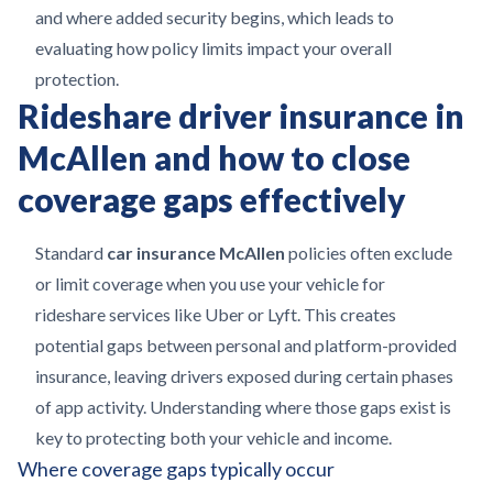
and where added security begins, which leads to
evaluating how policy limits impact your overall
protection.
Rideshare driver insurance in
McAllen and how to close
coverage gaps effectively
Standard
car insurance McAllen
policies often exclude
or limit coverage when you use your vehicle for
rideshare services like Uber or Lyft. This creates
potential gaps between personal and platform-provided
insurance, leaving drivers exposed during certain phases
of app activity. Understanding where those gaps exist is
key to protecting both your vehicle and income.
Where coverage gaps typically occur