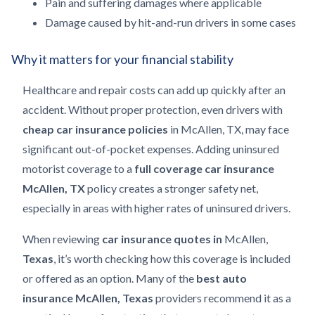
Pain and suffering damages where applicable
Damage caused by hit-and-run drivers in some cases
Why it matters for your financial stability
Healthcare and repair costs can add up quickly after an
accident. Without proper protection, even drivers with
cheap car insurance
policies
in McAllen, TX, may face
significant out-of-pocket expenses. Adding uninsured
motorist coverage to a
full coverage car insurance
McAllen, TX
policy creates a stronger safety net,
especially in areas with higher rates of uninsured drivers.
When reviewing
car insurance quotes in
McAllen,
Texas
, it’s worth checking how this coverage is included
or offered as an option. Many of the
best auto
insurance McAllen, Texas
providers recommend it as a