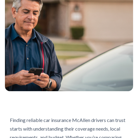
Finding reliable car insurance McAllen drivers can trust
starts with understanding their coverage needs, local
requirements, and budget. Whether you’re comparing