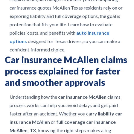
car insurance quotes McAllen Texas residents rely on or
exploring liability and full coverage options, the goal is
protection that fits your life. Learn how to evaluate
policies, costs, and benefits with
auto insurance
options
designed for Texas drivers, so you can make a
confident, informed choice.
Car insurance McAllen claims
process explained for faster
and smoother approvals
Understanding how the
car insurance McAllen
claims
process works can help you avoid delays and get paid
faster after an accident. Whether you carry
liability car
insurance McAllen
or
full coverage car insurance
McAllen, TX
, knowing the right steps makes a big