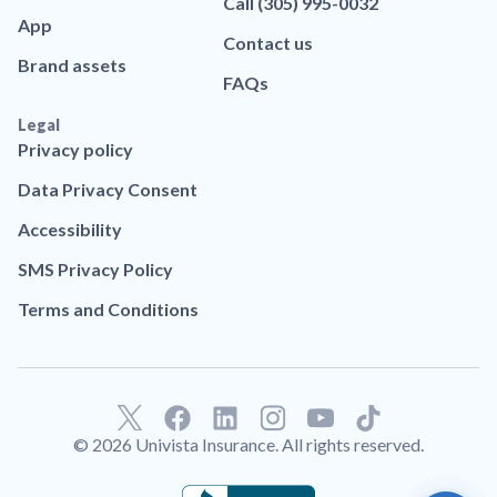
Call (305) 995-0032
App
Contact us
Brand assets
FAQs
Legal
Privacy policy
Data Privacy Consent
Accessibility
SMS Privacy Policy
Terms and Conditions
F
L
T
a
i
i
© 2026 Univista Insurance. All rights reserved.
c
n
k
e
k
t