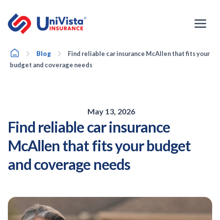
Skip
to
content
Home
Blog
Find reliable car insurance McAllen that fits your
budget and coverage needs
May 13, 2026
Find reliable car insurance
McAllen that fits your budget
and coverage needs