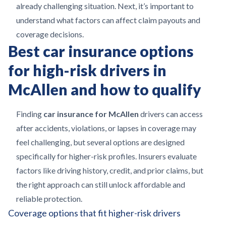
already challenging situation. Next, it’s important to
understand what factors can affect claim payouts and
coverage decisions.
Best car insurance options
for high-risk drivers in
McAllen and how to qualify
Finding
car insurance for McAllen
drivers can access
after accidents, violations, or lapses in coverage may
feel challenging, but several options are designed
specifically for higher-risk profiles. Insurers evaluate
factors like driving history, credit, and prior claims, but
the right approach can still unlock affordable and
reliable protection.
Coverage options that fit higher-risk drivers