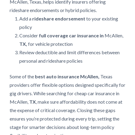
McAllen, Texas, helps identify insurers offering
rideshare endorsements or hybrid policies.
Add a
rideshare endorsement
to your existing
policy
Consider
full coverage car insurance in
McAllen,
TX,
for vehicle protection
Review deductible and limit differences between
personal and rideshare policies
Some of the
best auto insurance McAllen,
Texas
providers offer flexible options designed specifically for
gig drivers. While searching for cheap car insurance in
McAllen,
TX
, make sure affordability does not come at
the expense of critical coverage. Closing these gaps
ensures you’re protected during every trip, setting the
stage for smarter decisions about long-term policy