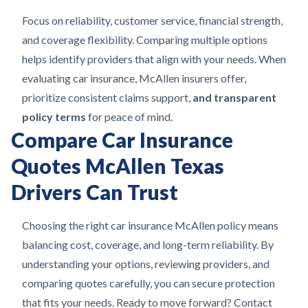
Focus on reliability, customer service, financial strength,
and coverage flexibility. Comparing multiple options
helps identify providers that align with your needs. When
evaluating car insurance, McAllen insurers offer,
prioritize consistent claims support,
and transparent
policy terms
for peace of mind.
Compare Car Insurance
Quotes McAllen Texas
Drivers Can Trust
Choosing the right car insurance McAllen policy means
balancing cost, coverage, and long-term reliability. By
understanding your options, reviewing providers, and
comparing quotes carefully, you can secure protection
that fits your needs. Ready to move forward? Contact