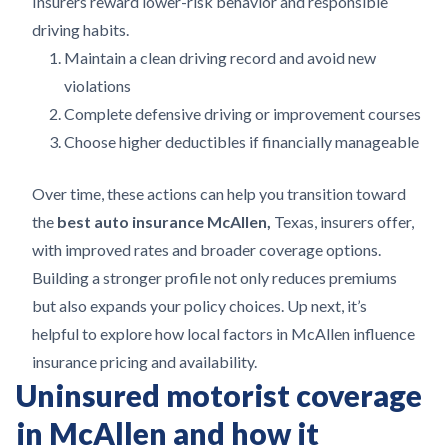
Insurers reward lower-risk behavior and responsible
driving habits.
Maintain a clean driving record and avoid new
violations
Complete defensive driving or improvement courses
Choose higher deductibles if financially manageable
Over time, these actions can help you transition toward
the
best auto insurance McAllen,
Texas, insurers offer,
with improved rates and broader coverage options.
Building a stronger profile not only reduces premiums
but also expands your policy choices. Up next, it’s
helpful to explore how local factors in McAllen influence
insurance pricing and availability.
Uninsured motorist coverage
in McAllen and how it