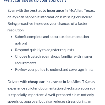
What can speed up your approval?
Even with the
best auto insurance in
McAllen,
Texas
,
delays can happen if information is missing or unclear.
Being proactive improves your chances of a faster
resolution.
Submit complete and accurate documentation
upfront
Respond quickly to adjuster requests
Choose trusted repair shops familiar with insurer
requirements
Review your policy to understand coverage limits
Drivers with
cheap car insurance in
McAllen, TX, may
experience stricter documentation checks, so accuracy
is especially important. A well-prepared claim not only
speeds up approval but also reduces stress during an