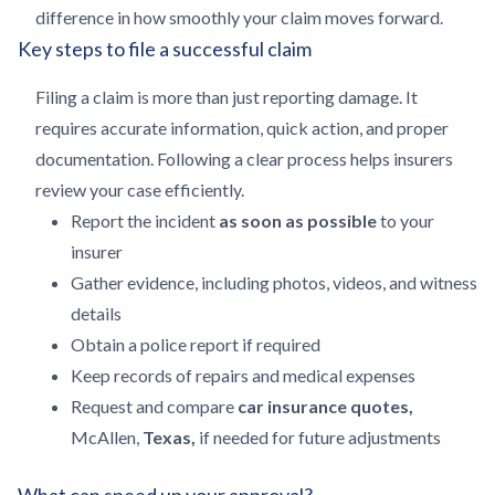
difference in how smoothly your claim moves forward.
Key steps to file a successful claim
Filing a claim is more than just reporting damage. It
requires accurate information, quick action, and proper
documentation. Following a clear process helps insurers
review your case efficiently.
Report the incident
as soon as possible
to your
insurer
Gather evidence, including photos, videos, and witness
details
Obtain a police report if required
Keep records of repairs and medical expenses
Request and compare
car insurance quotes,
McAllen,
Texas,
if needed for future adjustments