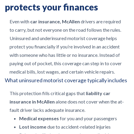
protects your finances
Even with
car insurance, McAllen
drivers are required
to carry, but not everyone on the road follows the rules.
Uninsured and underinsured motorist coverage helps
protect you financially if you’re involved in an accident
with someone who has little or no insurance. Instead of
paying out of pocket, this coverage can step in to cover
medical bills, lost wages, and certain vehicle repairs.
What uninsured motorist coverage typically includes
This protection fills critical gaps that
liability car
insurance in McAllen
alone does not cover when the at-
fault driver lacks adequate insurance.
Medical expenses
for you and your passengers
Lost income
due to accident-related injuries