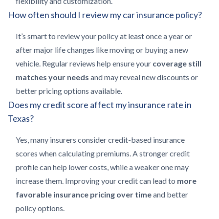
flexibility and customization.
How often should I review my car insurance policy?
It’s smart to review your policy at least once a year or
after major life changes like moving or buying a new
vehicle. Regular reviews help ensure your
coverage still
matches your needs
and may reveal new discounts or
better pricing options available.
Does my credit score affect my insurance rate in
Texas?
Yes, many insurers consider credit-based insurance
scores when calculating premiums. A stronger credit
profile can help lower costs, while a weaker one may
increase them. Improving your credit can lead to
more
favorable insurance pricing over time
and better
policy options.