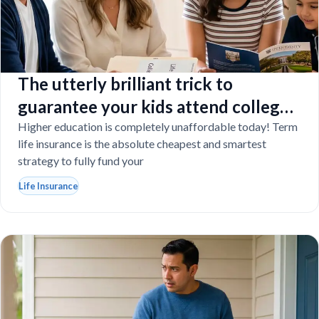
The utterly brilliant trick to
guarantee your kids attend college
even if you tragically die
Higher education is completely unaffordable today! Term
life insurance is the absolute cheapest and smartest
strategy to fully fund your
Life Insurance