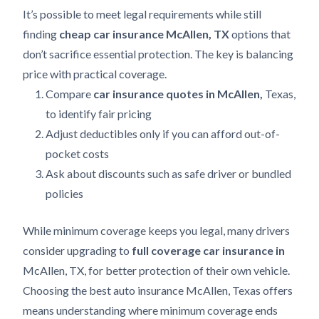
It’s possible to meet legal requirements while still
finding
cheap car insurance McAllen, TX
options that
don’t sacrifice essential protection. The key is balancing
price with practical coverage.
Compare
car insurance quotes in McAllen,
Texas,
to identify fair pricing
Adjust deductibles only if you can afford out-of-
pocket costs
Ask about discounts such as safe driver or bundled
policies
While minimum coverage keeps you legal, many drivers
consider upgrading to
full coverage car insurance in
McAllen, TX, for better protection of their own vehicle.
Choosing the best auto insurance McAllen, Texas offers
means understanding where minimum coverage ends