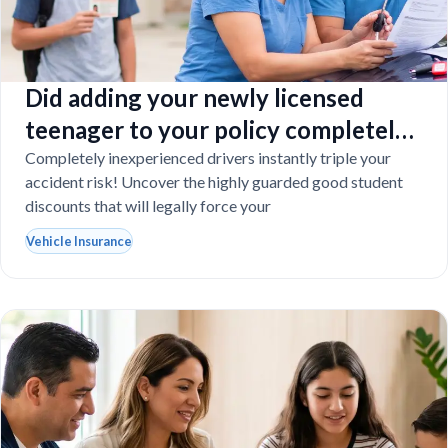
Did adding your newly licensed
teenager to your policy completely
destroy your budget?
Completely inexperienced drivers instantly triple your
accident risk! Uncover the highly guarded good student
discounts that will legally force your
Vehicle Insurance