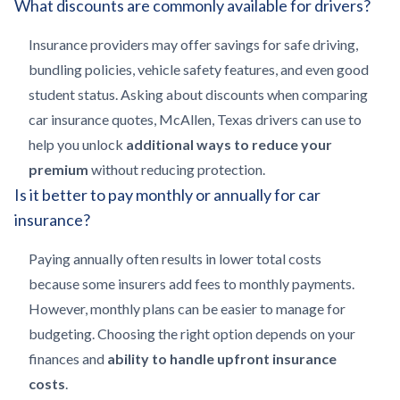
What discounts are commonly available for drivers?
Insurance providers may offer savings for safe driving,
bundling policies, vehicle safety features, and even good
student status. Asking about discounts when comparing
car insurance quotes, McAllen, Texas drivers can use to
help you unlock
additional ways to reduce your
premium
without reducing protection.
Is it better to pay monthly or annually for car
insurance?
Paying annually often results in lower total costs
because some insurers add fees to monthly payments.
However, monthly plans can be easier to manage for
budgeting. Choosing the right option depends on your
finances and
ability to handle upfront insurance
costs
.