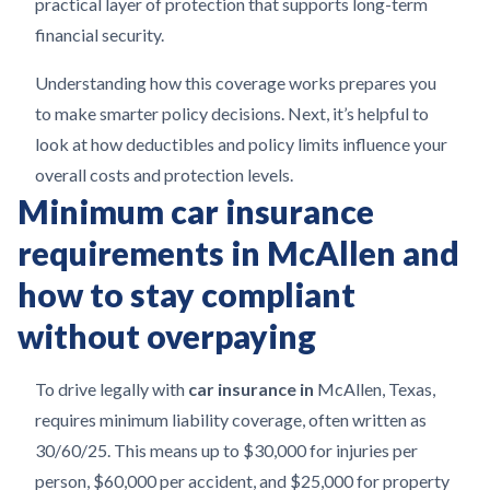
practical layer of protection that supports long-term
financial security.
Understanding how this coverage works prepares you
to make smarter policy decisions. Next, it’s helpful to
look at how deductibles and policy limits influence your
overall costs and protection levels.
Minimum car insurance
requirements in McAllen and
how to stay compliant
without overpaying
To drive legally with
car insurance in
McAllen, Texas,
requires minimum liability coverage, often written as
30/60/25. This means up to $30,000 for injuries per
person, $60,000 per accident, and $25,000 for property