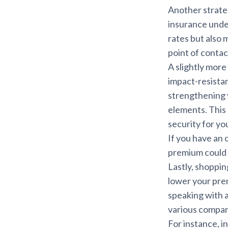
Another strate
insurance under
rates but also 
point of contac
A slightly mor
impact-resistan
strengthening y
elements. This 
security for yo
If you have an 
premium could 
Lastly, shoppin
lower your pre
speaking with 
various compani
For instance, i