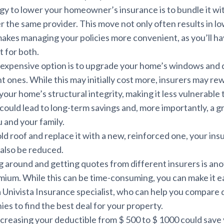
gy to lower your homeowner’s insurance is to bundle it wi
 the same provider. This move not only often results in l
makes managing your policies more convenient, as you’ll ha
t for both.
e expensive option is to upgrade your home’s windows and 
t ones. While this may initially cost more, insurers may re
our home’s structural integrity, making it less vulnerable 
could lead to long-term savings and, more importantly, a g
u and your family.
old roof and replace it with a new, reinforced one, your in
also be reduced.
g around and getting quotes from different insurers is an
mium. While this can be time-consuming, you can make it e
a Univista Insurance specialist, who can help you compare
es to find the best deal for your property.
ncreasing your deductible from $ 500 to $ 1000 could save 