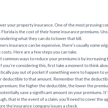
ower your property insurance. One of the most pressing co
lorida is the cost of their home insurance premiums. Unsu
ondering what they can do to lower that bill.
rs insurance can be expensive, there’s usually some wig
costs. Here are a few steps you can take.
t common ways to reduce your premiums is by increasing 
 If you’re considering this, first take a moment to think a
stically pay out of pocket if something were to happen to 
r deductible to that amount. Remember that the deductible
r premium; the higher the deductible, the lower the premi
 potentially save a significant amount on your premiums. It
h, that in the event of a claim, you’ll need to cover the 
ore the insurance company issues a check.