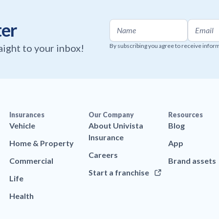
ter
raight to your inbox!
By subscribing you agree to receive infor
Insurances
Our Company
Resources
Vehicle
About Univista
Blog
Insurance
Home & Property
App
Careers
Commercial
Brand assets
Start a franchise
Life
Health