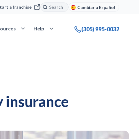
Search
Search
tart a franchise
Cambiar a Español
company
Open Resources
Open Help
ources
Help
(305) 995-0032
y insurance