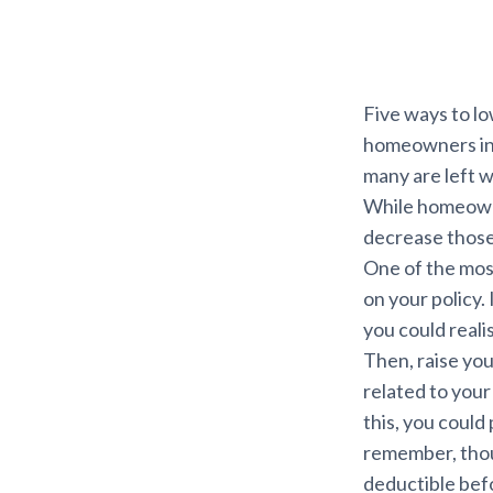
Five ways to l
homeowners in F
many are left w
While homeowne
decrease those 
One of the mos
on your policy.
you could reali
Then, raise you
related to you
this, you could
remember, thoug
deductible bef