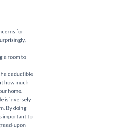
ncerns for
rprisingly,
gle room to
the deductible
bout how much
your home.
 is inversely
um. By doing
’s important to
agreed-upon