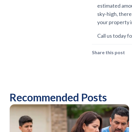
estimated amou
sky-high, there
your property 
Call us today for
Share this post
Recommended Posts