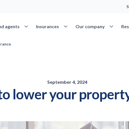
S
Open Find agents
Open Insurances
Open Our 
nd agents
Insurances
Our company
Res
urance
September 4, 2024
to lower your propert