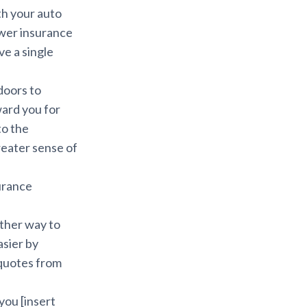
th your auto
ower insurance
ve a single
doors to
ward you for
to the
reater sense of
surance
other way to
asier by
 quotes from
you [insert