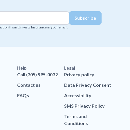
mation from Univista Insurance in your email.
Help
Legal
Call (305) 995-0032
Privacy policy
Contact us
Data Privacy Consent
FAQs
Accessibility
SMS Privacy Policy
Terms and
Conditions