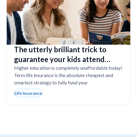
The utterly brilliant trick to
guarantee your kids attend
college even if you tragically die
Higher education is completely unaffordable today!
Term life insurance is the absolute cheapest and
smartest strategy to fully fund your
Life Insurance