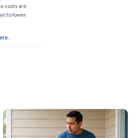
e costs are
ays to lower
ere
.