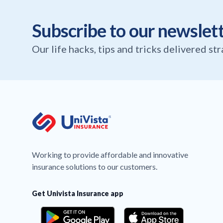
Subscribe to our newslet
Our life hacks, tips and tricks delivered st
Working to provide affordable and innovative
insurance solutions to our customers.
Get Univista Insurance app