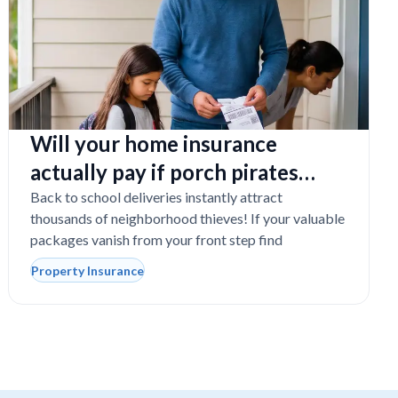
Will your home insurance
actually pay if porch pirates
steal expensive school laptops?
Back to school deliveries instantly attract
thousands of neighborhood thieves! If your valuable
packages vanish from your front step find
Property Insurance