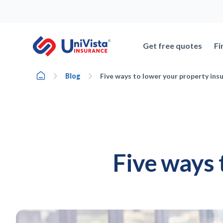
Skip
to
content
Get free quotes
Fi
Home
Blog
Five ways to lower your property ins
Five ways 