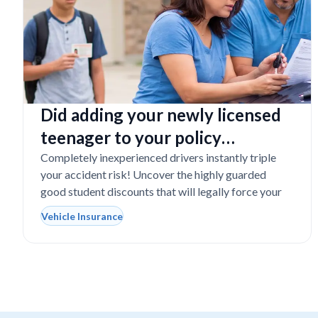
Did adding your newly licensed
teenager to your policy
completely destroy your
Completely inexperienced drivers instantly triple
your accident risk! Uncover the highly guarded
budget?
good student discounts that will legally force your
Vehicle Insurance