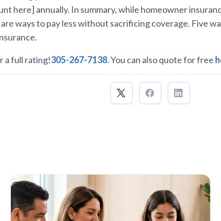
nt here] annually. In summary, while homeowner insuranc
 are ways to pay less without sacrificing coverage. Five w
insurance.
 a full rating!
305-267-7138
. You can also quote for free
h