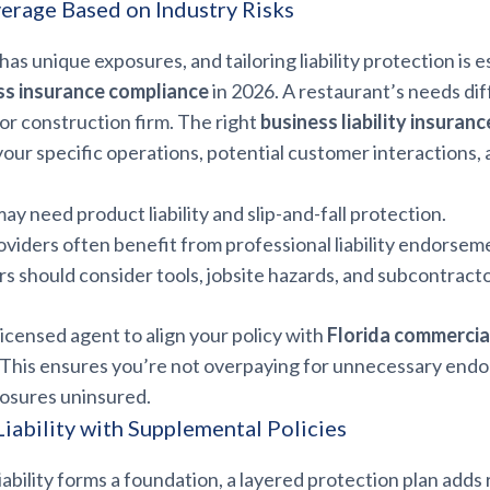
rage Based on Industry Risks
as unique exposures, and tailoring liability protection is e
ss insurance compliance
in 2026. A restaurant’s needs di
p or construction firm. The right
business liability insuranc
your specific operations, potential customer interactions
ay need product liability and slip-and-fall protection.
oviders often benefit from professional liability endorsem
s should consider tools, jobsite hazards, and subcontractor
licensed agent to align your policy with
Florida commercia
. This ensures you’re not overpaying for unnecessary end
posures uninsured.
iability with Supplemental Policies
iability forms a foundation, a layered protection plan adds 