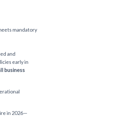
meets mandatory
red and
cies early in
ll business
perational
ire in 2026—