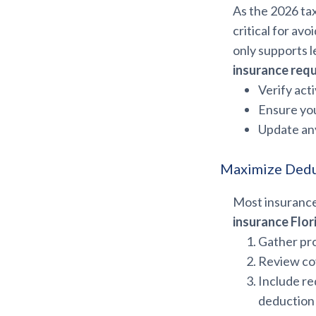
As the 2026 ta
critical for av
only supports l
insurance req
Verify acti
Ensure you
Update any
Maximize Dedu
Most insurance
insurance Flor
Gather pro
Review cov
Include r
deduction e