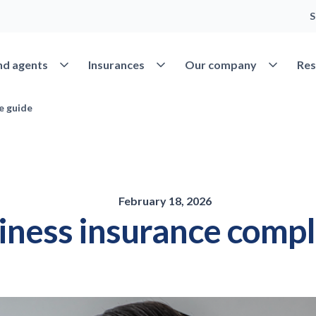
S
Open Find agents
Open Insurances
Open Our 
nd agents
Insurances
Our company
Res
e guide
February 18, 2026
siness insurance compl