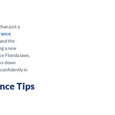
han just a
rance
 and the
ng a new
ce Florida laws,
aks down
confidently in
nce Tips