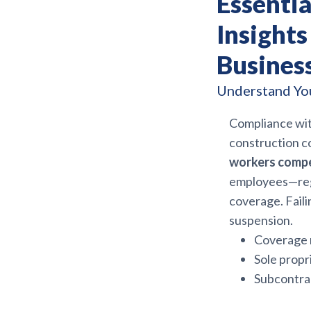
Essenti
Insights
Busines
Understand You
Compliance wi
construction c
workers compe
employees—rega
coverage. Faili
suspension.
Coverage m
Sole propr
Subcontrac