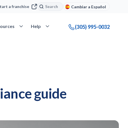
Search
Search
tart a franchise
Cambiar a Español
company
Open Resources
Open Help
ources
Help
(305) 995-0032
iance guide