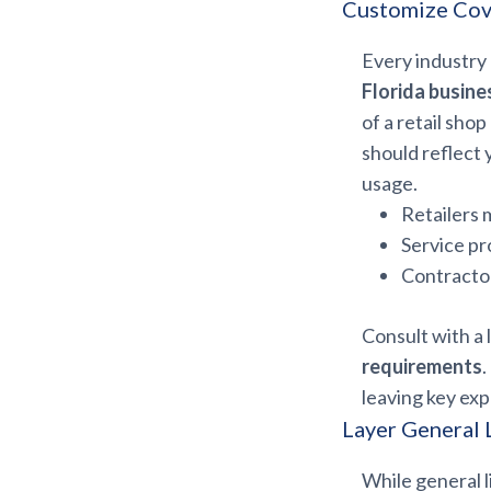
Customize Cove
Every industry h
Florida busine
of a retail sho
should reflect 
usage.
Retailers m
Service pr
Contractor
Consult with a 
requirements
leaving key ex
Layer General L
While general l