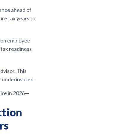
ence ahead of
ure tax years to
d on employee
 tax readiness
dvisor. This
r underinsured.
uire in 2026—
ction
rs