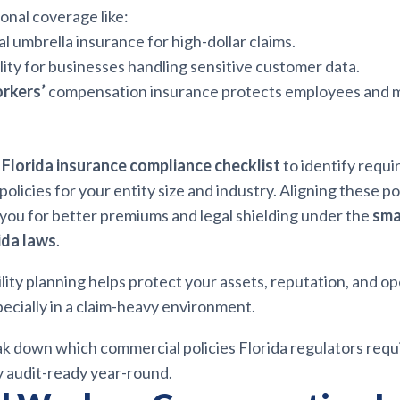
onal coverage like:
 umbrella insurance for high-dollar claims.
ility for businesses handling sensitive customer data.
orkers’
compensation insurance protects employees and 
l
Florida insurance compliance checklist
to identify requi
icies for your entity size and industry. Aligning these poli
 you for better premiums and legal shielding under the
sma
ida laws
.
ility planning helps protect your assets, reputation, and o
ecially in a claim-heavy environment.
ak down which commercial policies Florida regulators requ
y audit-ready year-round.