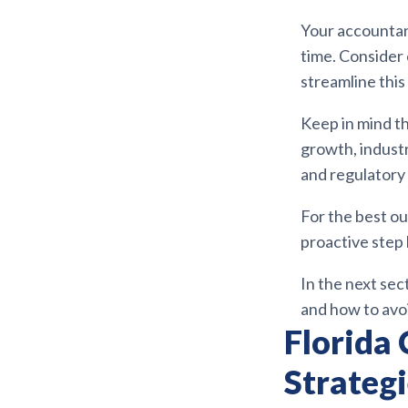
Your accountan
time. Consider
streamline this
Keep in mind t
growth, industr
and regulatory
For the best ou
proactive step 
In the next sec
and how to avo
Florida 
Strateg