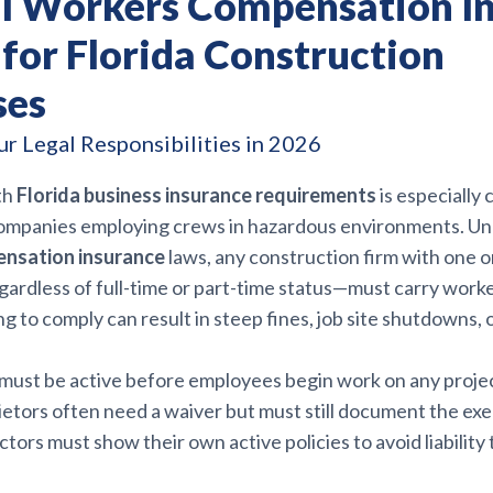
al Workers Compensation I
 for Florida Construction
ses
r Legal Responsibilities in 2026
th
Florida business insurance requirements
is especially c
ompanies employing crews in hazardous environments. U
nsation insurance
laws, any construction firm with one 
rdless of full-time or part-time status—must carry work
ng to comply can result in steep fines, job site shutdowns, 
ust be active before employees begin work on any projec
ietors often need a waiver but must still document the ex
tors must show their own active policies to avoid liability 