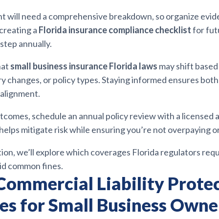
t will need a comprehensive breakdown, so organize evid
 creating a
Florida insurance compliance checklist
for fut
 step annually.
hat
small business insurance Florida laws
may shift base
y changes, or policy types. Staying informed ensures both
 alignment.
tcomes, schedule an annual policy review with a licensed a
helps mitigate risk while ensuring you’re not overpaying o
tion, we’ll explore which coverages Florida regulators req
id common fines.
Commercial Liability Prote
ies for Small Business Owne