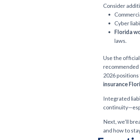
Consider additi
Commercial
Cyber liab
Florida w
laws.
Use the officia
recommended pol
2026 positions
insurance Flor
Integrated liab
continuity—esp
Next, we’ll bre
and how to sta