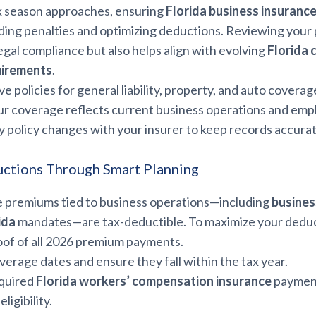
x season approaches, ensuring
Florida business insuranc
oiding penalties and optimizing deductions. Reviewing your
egal compliance but also helps align with evolving
Florida 
uirements
.
ve policies for general liability, property, and auto coverag
r coverage reflects current business operations and emp
 policy changes with your insurer to keep records accurat
ctions Through Smart Planning
 premiums tied to business operations—including
business
ida
mandates—are tax-deductible. To maximize your deduc
of of all 2026 premium payments.
erage dates and ensure they fall within the tax year.
equired
Florida workers’ compensation insurance
payment
ligibility.