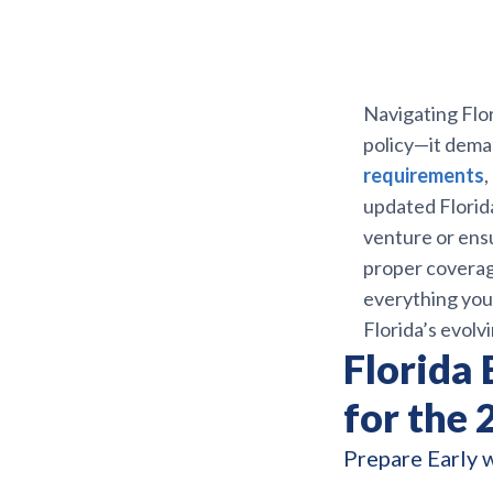
Navigating Flor
policy—it dema
requirements
,
updated Florid
venture or ensu
proper coverag
everything you
Florida’s evol
Florida
for the
Prepare Early 