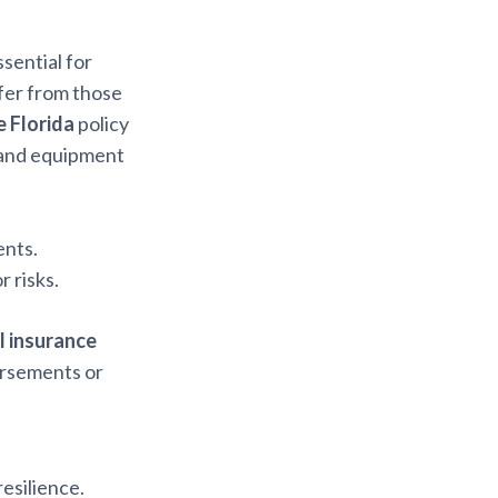
ssential for
ffer from those
e Florida
policy
, and equipment
ents.
 risks.
l insurance
orsements or
resilience.