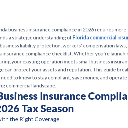
ida business insurance compliance in 2026 requires more t
nds a strategic understanding of
Florida commercial insu
 business liability protection, workers’ compensation laws,
a insurance compliance checklist. Whether you’re launchi
ring your existing operation meets small business insuran
e can protect your assets and reputation. This guide bre
 need to know to stay compliant, save money, and operate 
ving commercial landscape.
 Business Insurance Complia
 2026 Tax Season
with the Right Coverage