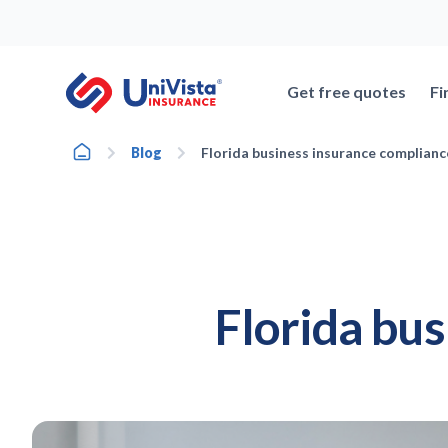
Skip
to
content
Get free quotes
Fi
Home
Blog
Florida business insurance complianc
Florida bu