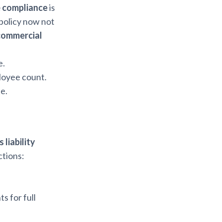
e compliance
is
 policy now not
commercial
e.
loyee count.
e.
 liability
tions:
s for full