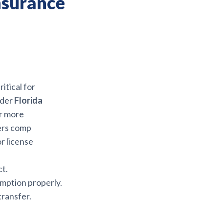
nsurance
ritical for
nder
Florida
or more
ers comp
or license
t.
emption properly.
transfer.