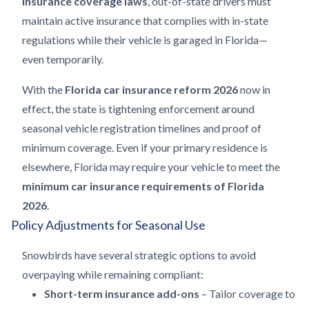
insurance coverage laws
, out-of-state drivers must
maintain active insurance that complies with in-state
regulations while their vehicle is garaged in Florida—
even temporarily.
With the
Florida car insurance reform 2026
now in
effect, the state is tightening enforcement around
seasonal vehicle registration timelines and proof of
minimum coverage. Even if your primary residence is
elsewhere, Florida may require your vehicle to meet the
minimum car insurance requirements of Florida
2026
.
Policy Adjustments for Seasonal Use
Snowbirds have several strategic options to avoid
overpaying while remaining compliant:
Short-term insurance add-ons
– Tailor coverage to