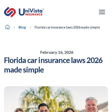
Skip
to
content
Home
Blog
Florida car insurance laws 2026 made simple
February 16, 2026
Florida car insurance laws 2026
made simple