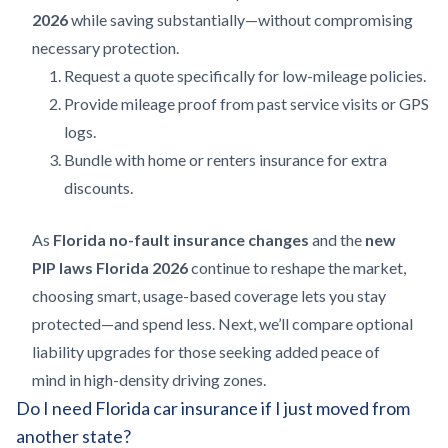
2026
while saving substantially—without compromising
necessary protection.
Request a quote specifically for low-mileage policies.
Provide mileage proof from past service visits or GPS
logs.
Bundle with home or renters insurance for extra
discounts.
As
Florida no-fault insurance changes
and the
new
PIP laws Florida 2026
continue to reshape the market,
choosing smart, usage-based coverage lets you stay
protected—and spend less. Next, we’ll compare optional
liability upgrades for those seeking added peace of
mind in high-density driving zones.
Do I need Florida car insurance if I just moved from
another state?