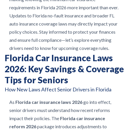
requirements in Florida 2026 more important than ever.
Updates to Florida no-fault insurance and broader FL
auto insurance coverage laws may directly impact your
policy choices. Stay informed to protect your finances
and ensure full compliance—let’s explore everything
drivers need to know for upcoming coverage rules.
Florida Car Insurance Laws
2026: Key Savings & Coverage
Tips for Seniors
How New Laws Affect Senior Drivers in Florida
As
Florida car insurance laws 2026
go into effect,
senior drivers must understand how recent reforms
impact their policies. The
Florida car insurance
reform 2026
package introduces adjustments to