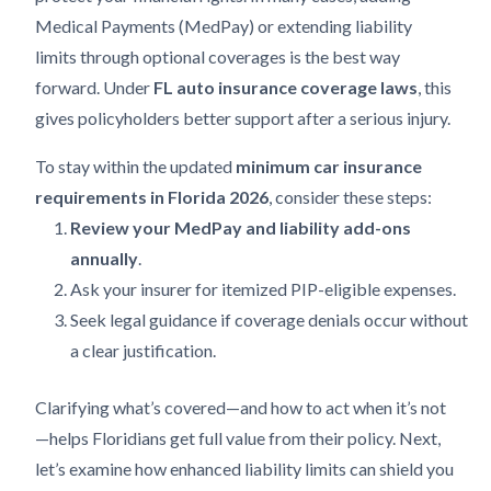
Medical Payments (MedPay) or extending liability
limits through optional coverages is the best way
forward. Under
FL auto insurance coverage laws
, this
gives policyholders better support after a serious injury.
To stay within the updated
minimum car insurance
requirements in Florida 2026
, consider these steps:
Review your MedPay and liability add-ons
annually
.
Ask your insurer for itemized PIP-eligible expenses.
Seek legal guidance if coverage denials occur without
a clear justification.
Clarifying what’s covered—and how to act when it’s not
—helps Floridians get full value from their policy. Next,
let’s examine how enhanced liability limits can shield you