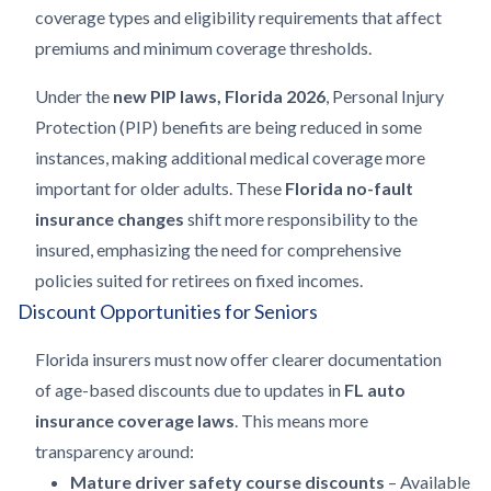
coverage types and eligibility requirements that affect
premiums and minimum coverage thresholds.
Under the
new PIP laws, Florida 2026
, Personal Injury
Protection (PIP) benefits are being reduced in some
instances, making additional medical coverage more
important for older adults. These
Florida no-fault
insurance changes
shift more responsibility to the
insured, emphasizing the need for comprehensive
policies suited for retirees on fixed incomes.
Discount Opportunities for Seniors
Florida insurers must now offer clearer documentation
of age-based discounts due to updates in
FL auto
insurance coverage laws
. This means more
transparency around:
Mature driver safety course discounts
– Available