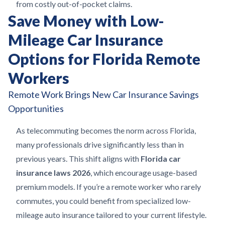
from costly out-of-pocket claims.
Save Money with Low-
Mileage Car Insurance
Options for Florida Remote
Workers
Remote Work Brings New Car Insurance Savings
Opportunities
As telecommuting becomes the norm across Florida,
many professionals drive significantly less than in
previous years. This shift aligns with
Florida car
insurance laws 2026
, which encourage usage-based
premium models. If you’re a remote worker who rarely
commutes, you could benefit from specialized low-
mileage auto insurance tailored to your current lifestyle.