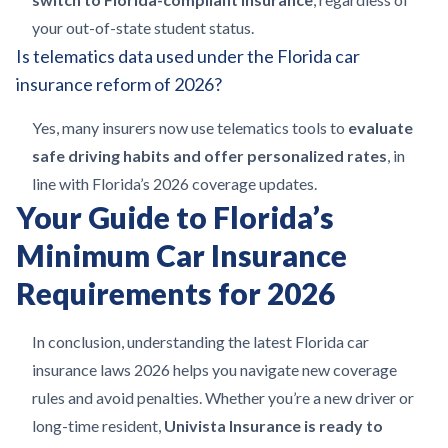
your out-of-state student status.
Is telematics data used under the Florida car
insurance reform of 2026?
Yes, many insurers now use telematics tools to
evaluate
safe driving habits and offer personalized rates
, in
line with Florida’s 2026 coverage updates.
Your Guide to Florida’s
Minimum Car Insurance
Requirements for 2026
In conclusion, understanding the latest Florida car
insurance laws 2026 helps you navigate new coverage
rules and avoid penalties. Whether you’re a new driver or
long-time resident,
Univista Insurance is ready to