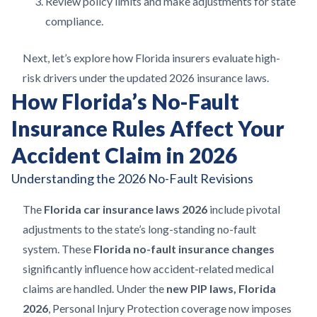
Review policy limits and make adjustments for state
compliance.
Next, let’s explore how Florida insurers evaluate high-
risk drivers under the updated 2026 insurance laws.
How Florida’s No-Fault
Insurance Rules Affect Your
Accident Claim in 2026
Understanding the 2026 No-Fault Revisions
The
Florida car insurance laws 2026
include pivotal
adjustments to the state’s long-standing no-fault
system. These
Florida no-fault insurance changes
significantly influence how accident-related medical
claims are handled. Under the
new PIP laws, Florida
2026
, Personal Injury Protection coverage now imposes