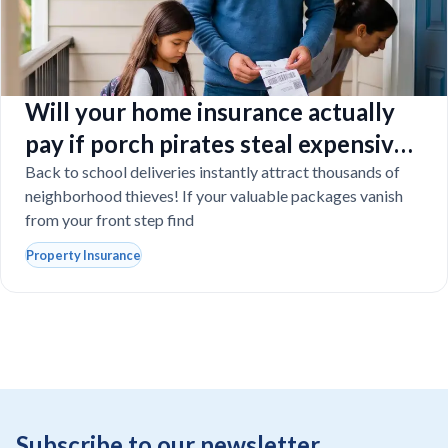
Will your home insurance actually
pay if porch pirates steal expensive
school laptops?
Back to school deliveries instantly attract thousands of
neighborhood thieves! If your valuable packages vanish
from your front step find
Property Insurance
Subscribe to our newsletter