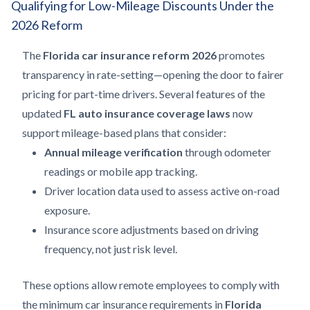
Qualifying for Low-Mileage Discounts Under the
2026 Reform
The
Florida car insurance reform 2026
promotes
transparency in rate-setting—opening the door to fairer
pricing for part-time drivers. Several features of the
updated
FL auto insurance coverage laws
now
support mileage-based plans that consider:
Annual mileage verification
through odometer
readings or mobile app tracking.
Driver location data used to assess active on-road
exposure.
Insurance score adjustments based on driving
frequency, not just risk level.
These options allow remote employees to comply with
the minimum car insurance requirements in
Florida