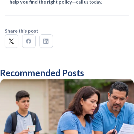
help you find the right policy
—call us today.
Share this post
Recommended Posts