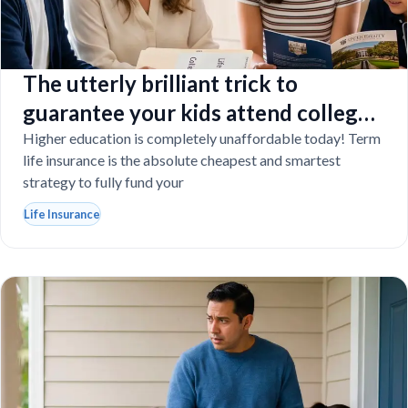
The utterly brilliant trick to
guarantee your kids attend college
even if you tragically die
Higher education is completely unaffordable today! Term
life insurance is the absolute cheapest and smartest
strategy to fully fund your
Life Insurance