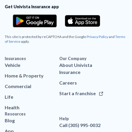
Get Univista Insurance app
This site is protected by reCAPTCHA and the Google
Privacy Policy
and
Terms
of Service
apply.
Insurances
Our Company
Vehicle
About Univista
Insurance
Home & Property
Careers
Commercial
Start a franchise
Life
Health
Resources
Help
Blog
Call (305) 995-0032
App