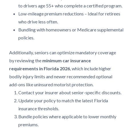
to drivers age 55+ who complete a certified program.
Low-mileage premium reductions – Ideal for retirees
who drive less often.
Bundling with homeowners or Medicare supplemental
policies.
Additionally, seniors can optimize mandatory coverage
by reviewing the
minimum car insurance
requirements in Florida 2026
, which include higher
bodily injury limits and newer recommended optional
add-ons like uninsured motorist protection.
Contact your insurer about senior-specific discounts.
Update your policy to match the latest Florida
insurance thresholds.
Bundle policies where applicable to lower monthly
premiums.