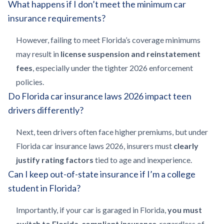
What happens if I don’t meet the minimum car
insurance requirements?
However, failing to meet Florida’s coverage minimums
may result in
license suspension and reinstatement
fees
, especially under the tighter 2026 enforcement
policies.
Do Florida car insurance laws 2026 impact teen
drivers differently?
Next, teen drivers often face higher premiums, but under
Florida car insurance laws 2026, insurers must
clearly
justify rating factors
tied to age and inexperience.
Can I keep out-of-state insurance if I’m a college
student in Florida?
Importantly, if your car is garaged in Florida,
you must
switch to Florida-compliant insurance
, regardless of