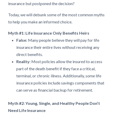
insurance but postponed the decision?
Today, we will debunk some of the most common myths
to help you make an informed choice.
Myth #1: Life Insurance Only Benefits Heirs
False:
Many people believe they will pay for life
insurance their entire lives without receiving any
direct benefits.
Reality:
Most policies allow the insured to access
part of the death benefit if they face a critical,
terminal, or chronic illness. Additionally, some life
insurance policies include savings components that
can serve as financial backup for retirement.
Myth #2: Young, Single, and Healthy People Don’t
Need Life Insurance