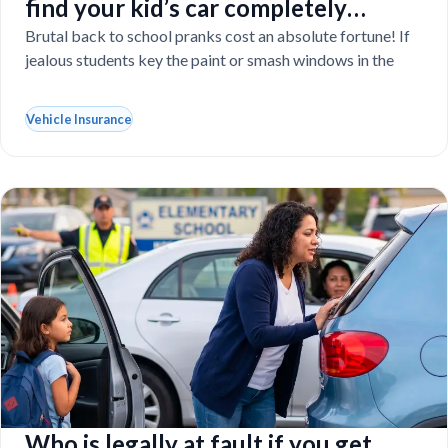
find your kid’s car completely
vandalized at school
Brutal back to school pranks cost an absolute fortune! If
jealous students key the paint or smash windows in the
Vehicle Insurance
Who is legally at fault if you get