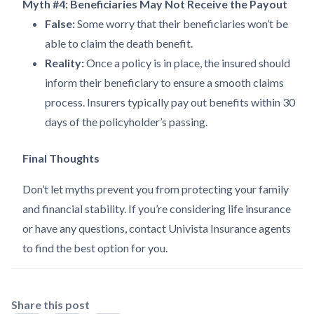
Myth #4: Beneficiaries May Not Receive the Payout
False:
Some worry that their beneficiaries won’t be
able to claim the death benefit.
Reality:
Once a policy is in place, the insured should
inform their beneficiary to ensure a smooth claims
process. Insurers typically pay out benefits within 30
days of the policyholder’s passing.
Final Thoughts
Don’t let myths prevent you from protecting your family
and financial stability. If you’re considering life insurance
or have any questions, contact Univista Insurance agents
to find the best option for you.
Share this post