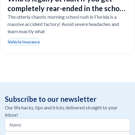
completely rear-ended in the school
drop-off line?
The utterly chaotic morning school rush in Florida is a
massive accident factory! Avoid severe headaches and
learn exactly what
Vehicle Insurance
Subscribe to our newsletter
Our life hacks, tips and tricks delivered straight to your
inbox!