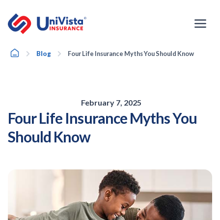
Skip
to
content
Home
Blog
Four Life Insurance Myths You Should Know
February 7, 2025
Four Life Insurance Myths You
Should Know