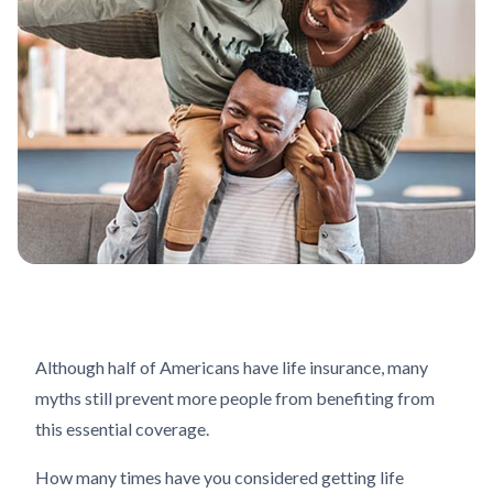
Although half of Americans have life insurance, many
myths still prevent more people from benefiting from
this essential coverage.
How many times have you considered getting life