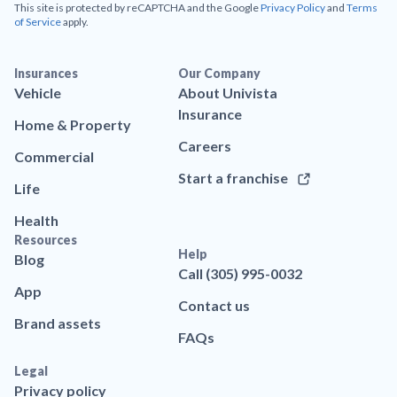
This site is protected by reCAPTCHA and the Google
Privacy Policy
and
Terms
of Service
apply.
Insurances
Our Company
Vehicle
About Univista
Insurance
Home & Property
Careers
Commercial
Start a franchise
Life
Health
Resources
Help
Blog
Call (305) 995-0032
App
Contact us
Brand assets
FAQs
Legal
Privacy policy