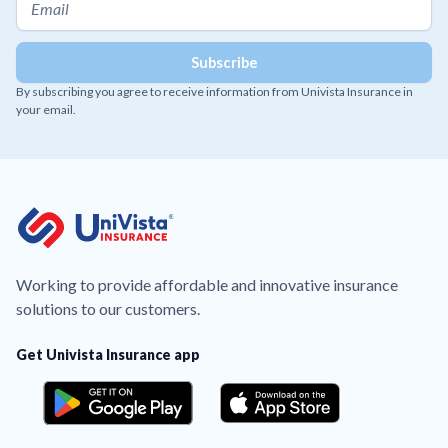
By subscribing you agree to receive information from Univista Insurance in
your email.
Working to provide affordable and innovative insurance
solutions to our customers.
Get Univista Insurance app