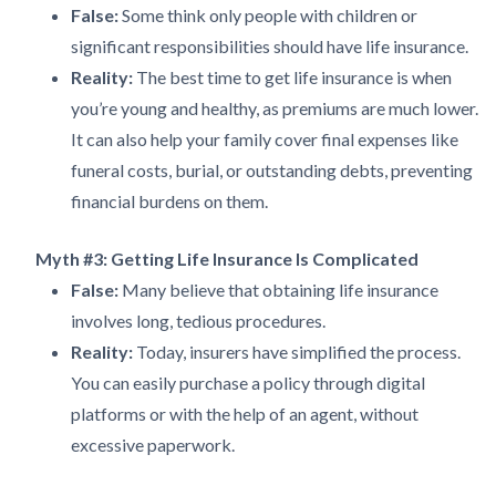
False:
Some think only people with children or
significant responsibilities should have life insurance.
Reality:
The best time to get life insurance is when
you’re young and healthy, as premiums are much lower.
It can also help your family cover final expenses like
funeral costs, burial, or outstanding debts, preventing
financial burdens on them.
Myth #3: Getting Life Insurance Is Complicated
False:
Many believe that obtaining life insurance
involves long, tedious procedures.
Reality:
Today, insurers have simplified the process.
You can easily purchase a policy through digital
platforms or with the help of an agent, without
excessive paperwork.