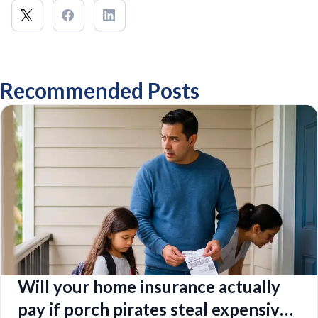
Recommended Posts
Will your home insurance actually
pay if porch pirates steal expensive