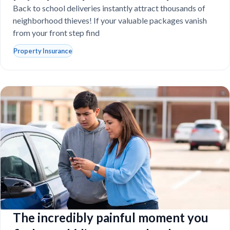
school laptops?
Back to school deliveries instantly attract thousands of
neighborhood thieves! If your valuable packages vanish
from your front step find
Property Insurance
The incredibly painful moment you