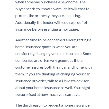
when someone purchases a new home. The
buyer needs to know how much it will cost to
protect the property they are acquiring.
Additionally, the lender will require proof of
insurance before granting a mortgage.
Another time to be concerned about getting a
home insurance quote is when you are
considering changing your car insurance. Some
companies are often very generous if the
customer insures both their car and home with
them. If you are thinking of changing your car
insurance provider, talk to a Univista advisor
about your home insurance as well. You might
be surprised at how much you can save.
The third reason to request a home insurance