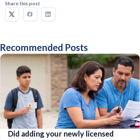
Share this post
Recommended Posts
Did adding your newly licensed