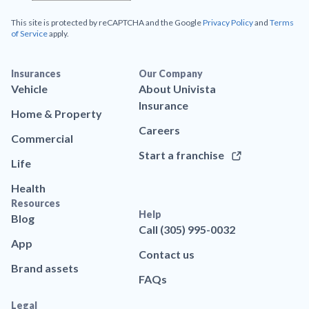
This site is protected by reCAPTCHA and the Google
Privacy Policy
and
Terms
of Service
apply.
Insurances
Our Company
Vehicle
About Univista
Insurance
Home & Property
Careers
Commercial
Start a franchise
Life
Health
Resources
Help
Blog
Call (305) 995-0032
App
Contact us
Brand assets
FAQs
Legal