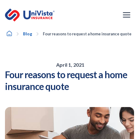
Skip
to
content
Home
Blog
Four reasons to request a home insurance quote
April 1, 2021
Four reasons to request a home
insurance quote