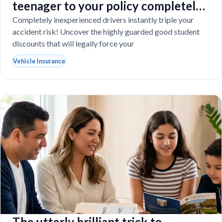
teenager to your policy completely
destroy your budget?
Completely inexperienced drivers instantly triple your
accident risk! Uncover the highly guarded good student
discounts that will legally force your
Vehicle Insurance
The utterly brilliant trick to