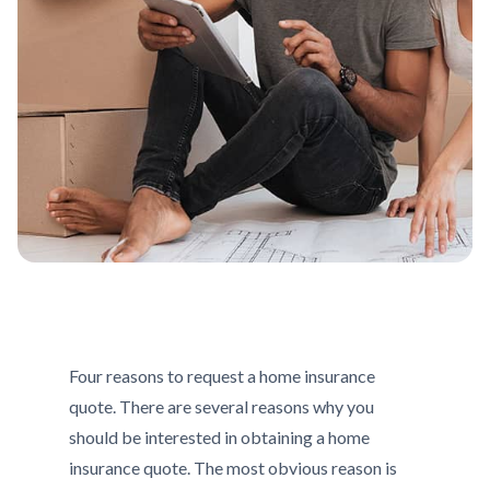
Four reasons to request a home insurance
quote. There are several reasons why you
should be interested in obtaining a home
insurance quote. The most obvious reason is