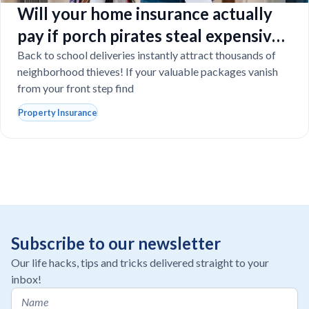
Will your home insurance actually
pay if porch pirates steal expensive
school laptops?
Back to school deliveries instantly attract thousands of
neighborhood thieves! If your valuable packages vanish
from your front step find
Property Insurance
Subscribe to our newsletter
Our life hacks, tips and tricks delivered straight to your
inbox!