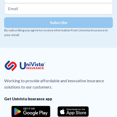
By subscribing you agree to receive information from Univista Insurance in
your email.
Working to provide affordable and innovative insurance
solutions to our customers.
Get Univista Insurance app