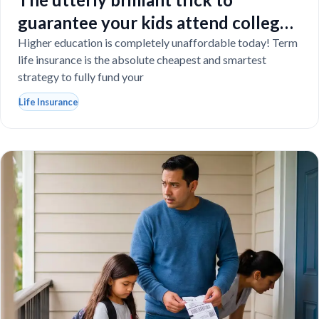
guarantee your kids attend college
even if you tragically die
Higher education is completely unaffordable today! Term
life insurance is the absolute cheapest and smartest
strategy to fully fund your
Life Insurance