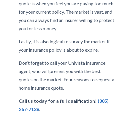
quote is when you feel you are paying too much
for your current policy. The market is vast, and
you can always find an insurer willing to protect
you for less money.
Lastly, it is also logical to survey the market if
your insurance policy is about to expire.
Don’t forget to call your Univista Insurance
agent, who will present you with the best
quotes on the market. Four reasons to request a
home insurance quote.
Call us today for a full qualification!
(305)
267-7138
.