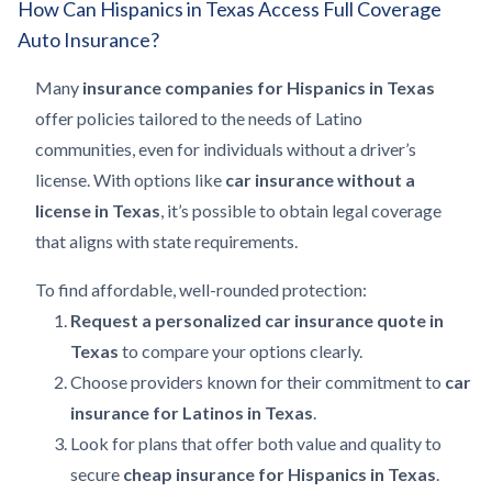
How Can Hispanics in Texas Access Full Coverage
Auto Insurance?
Many
insurance companies for Hispanics in Texas
offer policies tailored to the needs of Latino
communities, even for individuals without a driver’s
license. With options like
car insurance without a
license in Texas
, it’s possible to obtain legal coverage
that aligns with state requirements.
To find affordable, well-rounded protection:
Request a personalized car insurance quote in
Texas
to compare your options clearly.
Choose providers known for their commitment to
car
insurance for Latinos in Texas
.
Look for plans that offer both value and quality to
secure
cheap insurance for Hispanics in Texas
.