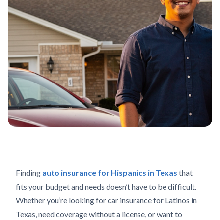
Finding
auto insurance for Hispanics in Texas
that
fits your budget and needs doesn’t have to be difficult.
Whether you’re looking for car insurance for Latinos in
Texas, need coverage without a license, or want to