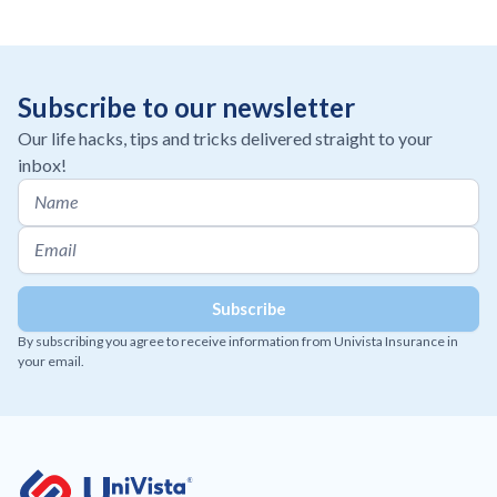
Subscribe to our newsletter
Our life hacks, tips and tricks delivered straight to your
inbox!
By subscribing you agree to receive information from Univista Insurance in
your email.