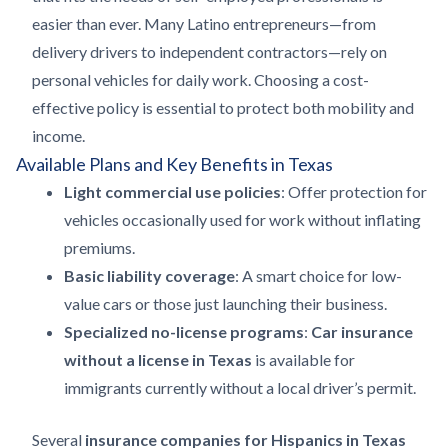
easier than ever. Many Latino entrepreneurs—from
delivery drivers to independent contractors—rely on
personal vehicles for daily work. Choosing a cost-
effective policy is essential to protect both mobility and
income.
Available Plans and Key Benefits in Texas
Light commercial use policies
: Offer protection for
vehicles occasionally used for work without inflating
premiums.
Basic liability coverage
: A smart choice for low-
value cars or those just launching their business.
Specialized no-license programs
:
Car insurance
without a license in Texas
is available for
immigrants currently without a local driver’s permit.
Several
insurance companies for Hispanics in Texas