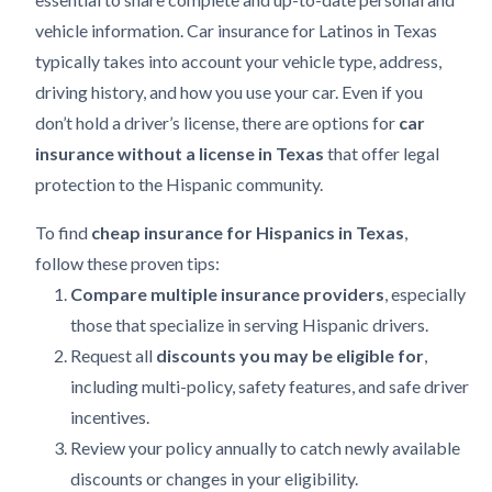
vehicle information. Car insurance for Latinos in Texas
typically takes into account your vehicle type, address,
driving history, and how you use your car. Even if you
don’t hold a driver’s license, there are options for
car
insurance without a license in Texas
that offer legal
protection to the Hispanic community.
To find
cheap insurance for Hispanics in Texas
,
follow these proven tips:
Compare multiple insurance providers
, especially
those that specialize in serving Hispanic drivers.
Request all
discounts you may be eligible for
,
including multi-policy, safety features, and safe driver
incentives.
Review your policy annually to catch newly available
discounts or changes in your eligibility.