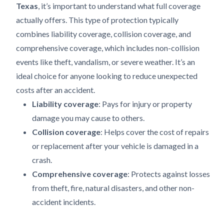
Texas
, it’s important to understand what full coverage
actually offers. This type of protection typically
combines liability coverage, collision coverage, and
comprehensive coverage, which includes non-collision
events like theft, vandalism, or severe weather. It’s an
ideal choice for anyone looking to reduce unexpected
costs after an accident.
Liability coverage
: Pays for injury or property
damage you may cause to others.
Collision coverage
: Helps cover the cost of repairs
or replacement after your vehicle is damaged in a
crash.
Comprehensive coverage
: Protects against losses
from theft, fire, natural disasters, and other non-
accident incidents.