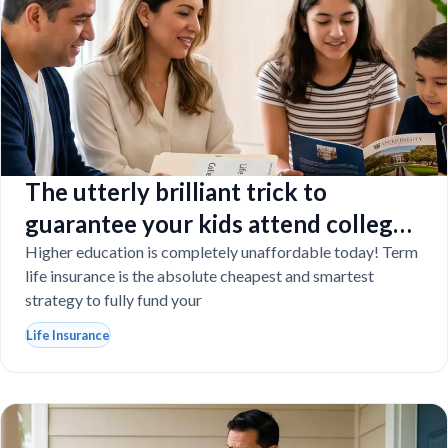
The utterly brilliant trick to
guarantee your kids attend college
even if you tragically die
Higher education is completely unaffordable today! Term
life insurance is the absolute cheapest and smartest
strategy to fully fund your
Life Insurance