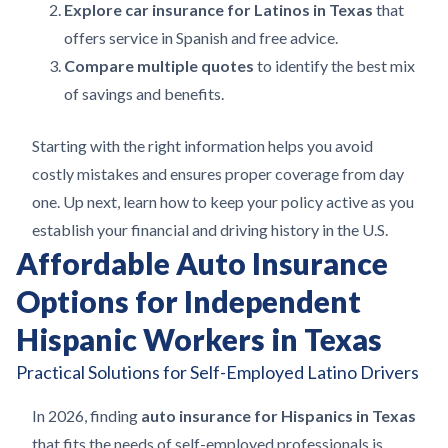
Explore car insurance for Latinos in Texas
that
offers service in Spanish and free advice.
Compare multiple quotes
to identify the best mix
of savings and benefits.
Starting with the right information helps you avoid
costly mistakes and ensures proper coverage from day
one. Up next, learn how to keep your policy active as you
establish your financial and driving history in the U.S.
Affordable Auto Insurance
Options for Independent
Hispanic Workers in Texas
Practical Solutions for Self-Employed Latino Drivers
In 2026, finding
auto insurance for Hispanics in Texas
that fits the needs of self-employed professionals is