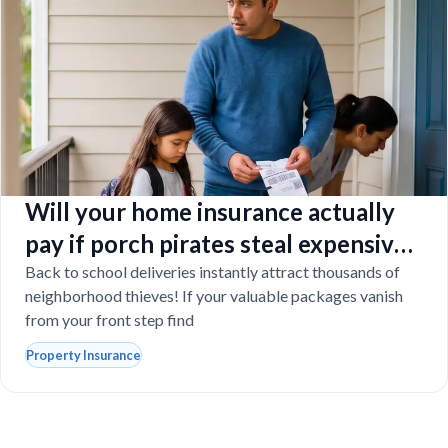
Will your home insurance actually
pay if porch pirates steal expensive
school laptops?
Back to school deliveries instantly attract thousands of
neighborhood thieves! If your valuable packages vanish
from your front step find
Property Insurance