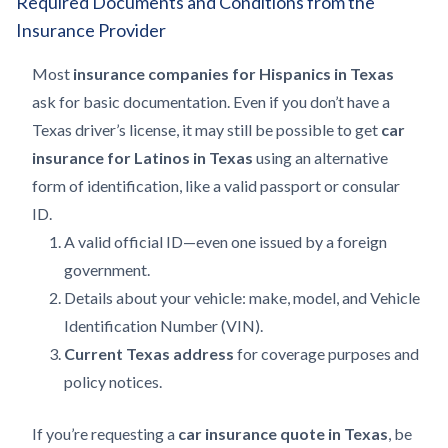
Required Documents and Conditions from the
Insurance Provider
Most
insurance companies for Hispanics in Texas
ask for basic documentation. Even if you don’t have a
Texas driver’s license, it may still be possible to get
car
insurance for Latinos in Texas
using an alternative
form of identification, like a valid passport or consular
ID.
A valid official ID—even one issued by a foreign
government.
Details about your vehicle: make, model, and Vehicle
Identification Number (VIN).
Current Texas address
for coverage purposes and
policy notices.
If you’re requesting a
car insurance quote in Texas
, be