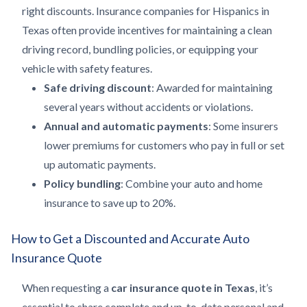
right discounts. Insurance companies for Hispanics in
Texas often provide incentives for maintaining a clean
driving record, bundling policies, or equipping your
vehicle with safety features.
Safe driving discount
: Awarded for maintaining
several years without accidents or violations.
Annual and automatic payments
: Some insurers
lower premiums for customers who pay in full or set
up automatic payments.
Policy bundling
: Combine your auto and home
insurance to save up to 20%.
How to Get a Discounted and Accurate Auto
Insurance Quote
When requesting a
car insurance quote in Texas
, it’s
essential to share complete and up-to-date personal and