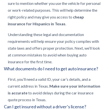
sure to mention whether you use the vehicle for personal
or work-related purposes. This will help determine the
right policy and may give you access to
cheap
insurance for Hispanics in Texas
.
Understanding these legal and documentation
requirements will help ensure your policy complies with
state laws and offers proper protection. Next, we’ll look
at common mistakes to avoid when buying auto
insurance for the first time.
What documents do I need to get auto insurance?
First, you’ll need a valid ID, your car’s details, and a
current address in Texas.
Make sure your information
is accurate
to avoid delays during the car insurance
quote process in Texas.
Can I get insured without a driver’s license?