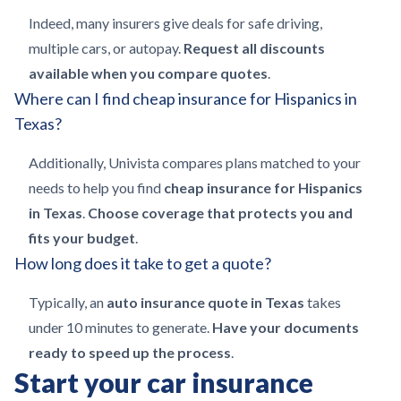
Indeed, many insurers give deals for safe driving,
multiple cars, or autopay.
Request all discounts
available when you compare quotes
.
Where can I find cheap insurance for Hispanics in
Texas?
Additionally, Univista compares plans matched to your
needs to help you find
cheap insurance for Hispanics
in Texas
.
Choose coverage that protects you and
fits your budget
.
How long does it take to get a quote?
Typically, an
auto insurance quote in Texas
takes
under 10 minutes to generate.
Have your documents
ready to speed up the process
.
Start your car insurance