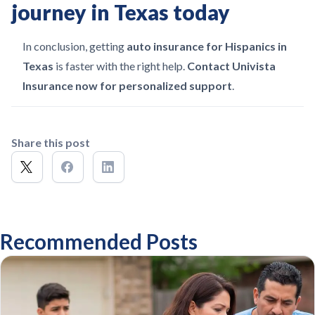
journey in Texas today
In conclusion, getting
auto insurance for Hispanics in
Texas
is faster with the right help.
Contact Univista
Insurance now for personalized support
.
Share this post
Recommended Posts