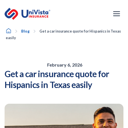
Skip
to
content
Home
Blog
Get a car insurance quote for Hispanics in Texas
easily
February 6, 2026
Get a car insurance quote for
Hispanics in Texas easily