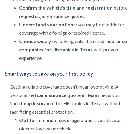
Confirm the vehicle’s title and registration
before
requesting any insurance quotes.
Understand your options
: you may be eligible for
coverage with a foreign or expired license.
Choose wisely
by looking only at trusted
insurance
companies for Hispanics in Texas
with proven
experience.
Smart ways to save on your first policy
Getting reliable coverage doesn’t mean overpaying. A
personalized
car insurance quote in Texas
helps you
find
cheap insurance for Hispanics in Texas
without
sacrificing essential protection.
Opt for minimum coverage plans
if you drive an
older or low-value vehicle.