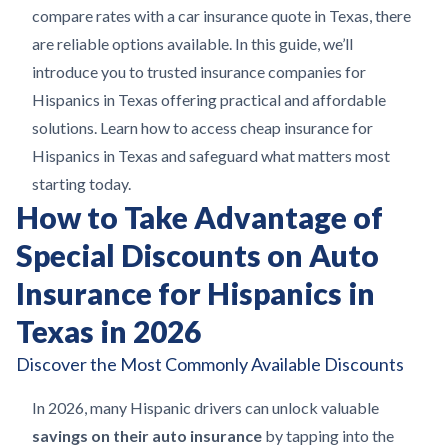
compare rates with a car insurance quote in Texas, there
are reliable options available. In this guide, we’ll
introduce you to trusted insurance companies for
Hispanics in Texas offering practical and affordable
solutions. Learn how to access cheap insurance for
Hispanics in Texas and safeguard what matters most
starting today.
How to Take Advantage of
Special Discounts on Auto
Insurance for Hispanics in
Texas in 2026
Discover the Most Commonly Available Discounts
In 2026, many Hispanic drivers can unlock valuable
savings on their auto insurance
by tapping into the