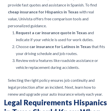
provide fast quotes and assistance in Spanish. To find
cheap insurance for Hispanics in Texas
with real
value, Univista offers free comparison tools and
personalized guidance.
Request a car insurance quote in Texas
and
indicate if your vehicle is used for work duties.
Choose
car insurance for Latinos in Texas
that fits
your driving schedule and job routes.
Review extra features like roadside assistance or
vehicle replacement during accidents.
Selecting the right policy ensures job continuity and
legal protection after an incident. Next, learn how to
renew and upgrade your auto insurance wisely each year.
Legal Requirements Hispanics