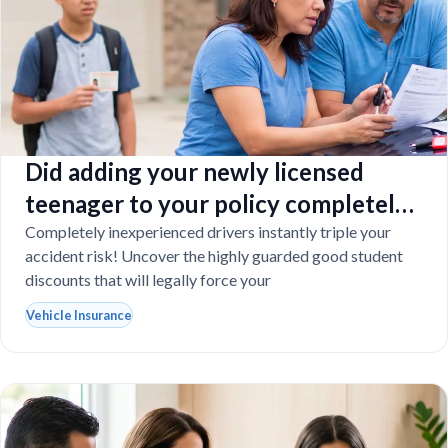
Did adding your newly licensed
teenager to your policy completely
destroy your budget?
Completely inexperienced drivers instantly triple your
accident risk! Uncover the highly guarded good student
discounts that will legally force your
Vehicle Insurance