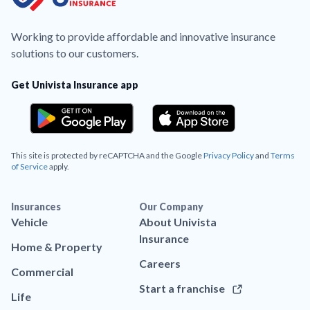
Working to provide affordable and innovative insurance
solutions to our customers.
Get Univista Insurance app
This site is protected by reCAPTCHA and the Google
Privacy Policy
and
Terms
of Service
apply.
Insurances
Our Company
Vehicle
About Univista
Insurance
Home & Property
Careers
Commercial
Start a franchise
Life