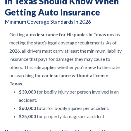
in Texas Should Know When
Getting Auto Insurance
Minimum Coverage Standards in 2026
Getting
auto insurance for Hispanics in Texas
means
meeting the state’s legal coverage requirements. As of
2026, all drivers must carry at least the minimum liability
insurance that pays for damages they may cause to
others. This rule applies whether you’re new to the state
or searching for
car insurance without a license
Texas
.
$30,000
for bodily injury per person involved in an
accident.
$60,000
total for bodily injuries per accident.
$25,000
for property damage per accident.