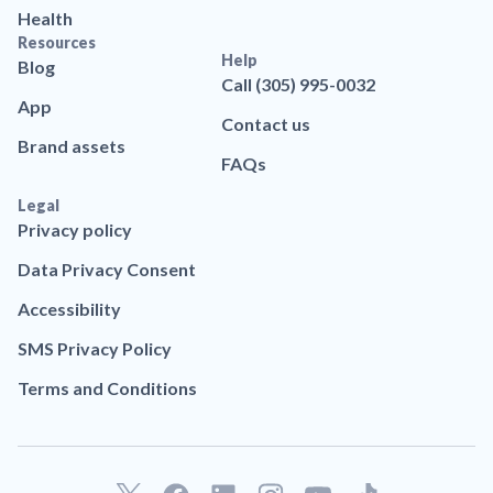
Health
Resources
Help
Blog
Call (305) 995-0032
App
Contact us
Brand assets
FAQs
Legal
Privacy policy
Data Privacy Consent
Accessibility
SMS Privacy Policy
Terms and Conditions