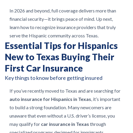
In 2026 and beyond, full coverage delivers more than
financial security—it brings peace of mind. Up next,
learn how to recognize insurance providers that truly
serve the Hispanic community across Texas.
Essential Tips for Hispanics
New to Texas Buying Their
First Car Insurance
Key things to know before getting insured
If you’ve recently moved to Texas and are searching for
auto insurance for Hispanics in Texas
, it’s important
to build a strong foundation. Many newcomers are
unaware that even without a U.S. driver’s license, you
may qualify for
car insurance in Texas
through
specialized programs designed for immigrants.