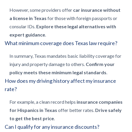
However, some providers offer
car insurance without
a license in Texas
for those with foreign passports or
consular IDs.
Explore these legal alternatives with
expert guidance
.
What minimum coverage does Texas law require?
In summary, Texas mandates basic liability coverage for
injury and property damage to others.
Confirm your
policy meets these minimum legal standards
.
How does my driving history affect my insurance
rate?
For example, a clean record helps
insurance companies
for Hispanics in Texas
offer better rates.
Drive safely
to get the best price
.
Can I qualify for any insurance discounts?