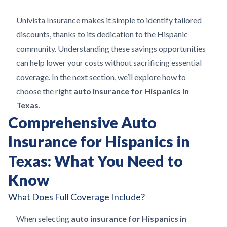
Univista Insurance makes it simple to identify tailored
discounts, thanks to its dedication to the Hispanic
community. Understanding these savings opportunities
can help lower your costs without sacrificing essential
coverage. In the next section, we’ll explore how to
choose the right
auto insurance for Hispanics in
Texas
.
Comprehensive Auto
Insurance for Hispanics in
Texas: What You Need to
Know
What Does Full Coverage Include?
When selecting
auto insurance for Hispanics in