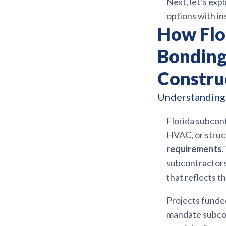
Next, let’s ex
options with in
How Flo
Bonding
Constru
Understanding 
Florida subcont
HVAC, or struc
requirements
.
subcontractors 
that reflects th
Projects funded
mandate subcon