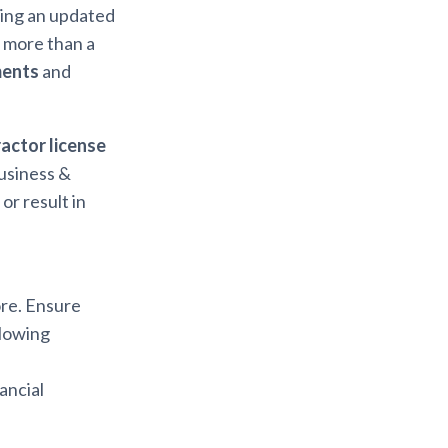
ring an updated
s more than a
ments
and
actor license
usiness &
r result in
ore. Ensure
llowing
ancial