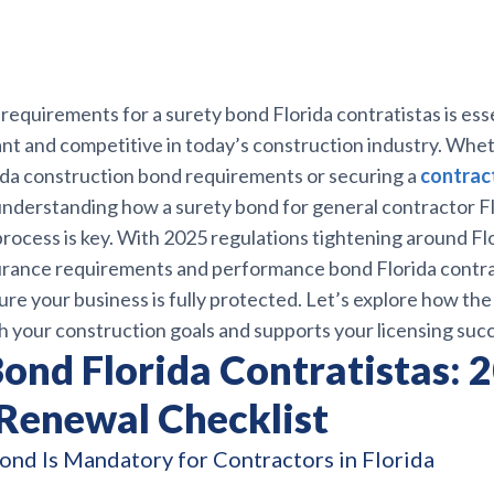
requirements for a surety bond Florida contratistas is esse
ant and competitive in today’s construction industry. Whe
ida construction bond requirements or securing a
contract
 understanding how a surety bond for general contractor Flo
process is key. With 2025 regulations tightening around Fl
urance requirements and performance bond Florida contra
ure your business is fully protected. Let’s explore how the
h your construction goals and supports your licensing suc
ond Florida Contratistas: 
 Renewal Checklist
ond Is Mandatory for Contractors in Florida