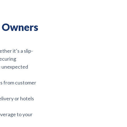
ty Owners
her it’s a slip-
Securing
ze unexpected
es from customer
livery or hotels
overage to your