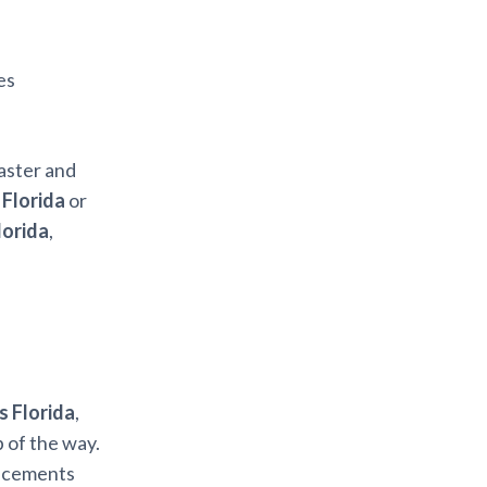
es
aster and
 Florida
or
lorida
,
s Florida
,
 of the way.
ancements