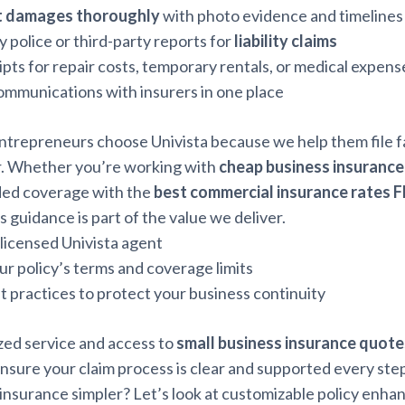
 damages thoroughly
with photo evidence and timelines
y police or third-party reports for
liability claims
pts for repair costs, temporary rentals, or medical expens
communications with insurers in one place
ntrepreneurs choose Univista because we help them file f
. Whether you’re working with
cheap business insurance
ded coverage with the
best commercial insurance rates F
s guidance is part of the value we deliver.
 licensed Univista agent
r policy’s terms and coverage limits
t practices to protect your business continuity
zed service and access to
small business insurance quote
nsure your claim process is clear and supported every step
insurance simpler? Let’s look at customizable policy enh