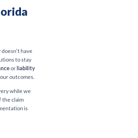
lorida
y doesn’t have
utions to stay
ance
or
liability
your outcomes.
very while we
 the claim
mentation is