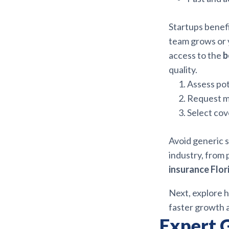
Startups benefi
team grows or y
access to the
b
quality.
Assess pot
Request m
Select cov
Avoid generic s
industry, from 
insurance Flor
Next, explore h
faster growth 
Expert 