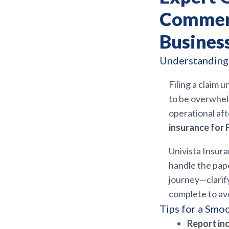
Commerc
Busines
Understanding 
Filing a claim 
to be overwhelm
operational aft
insurance for 
Univista Insur
handle the pap
journey—clarif
complete to avo
Tips for a Smo
Report in