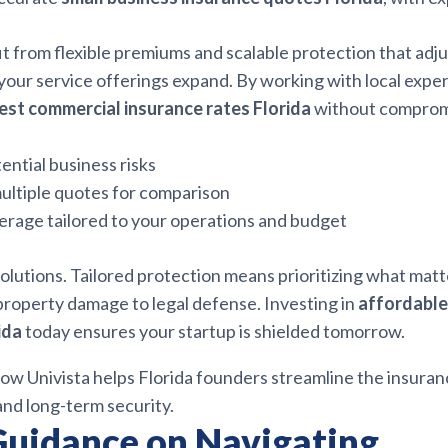
t from flexible premiums and scalable protection that adju
our service offerings expand. By working with local exper
est commercial insurance rates Florida
without comprom
ential business risks
ultiple quotes for comparison
erage tailored to your operations and budget
olutions. Tailored protection means prioritizing what matt
property damage to legal defense. Investing in
affordable
ida
today ensures your startup is shielded tomorrow.
ow Univista helps Florida founders streamline the insuran
and long-term security.
Guidance on Navigating