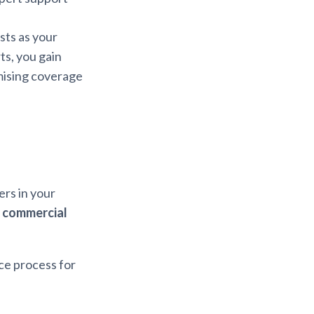
sts as your
ts, you gain
ising coverage
ers in your
 commercial
ce process for