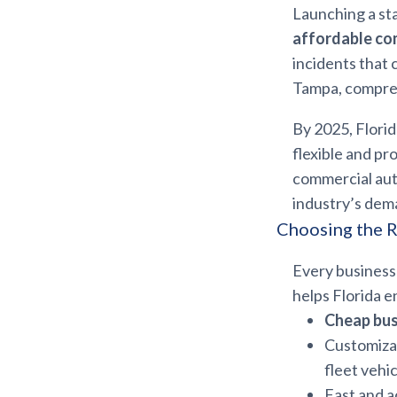
Launching a st
affordable co
incidents that
Tampa, compreh
By 2025, Florid
flexible and pr
commercial auto
industry’s dem
Choosing the R
Every business 
helps Florida e
Cheap bus
Customiza
fleet vehi
Fast and 