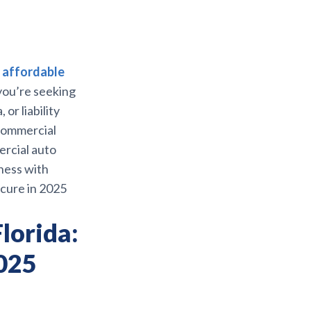
s
affordable
you’re seeking
or liability
 commercial
ercial auto
ness with
cure in 2025
lorida:
2025