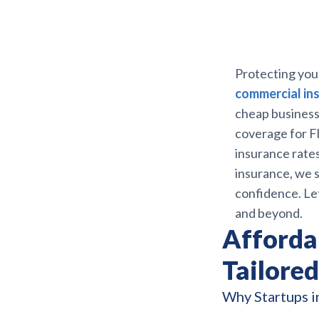
Protecting you
commercial ins
cheap business 
coverage for Fl
insurance rates
insurance, we s
confidence. Le
and beyond.
Afforda
Tailored
Why Startups i