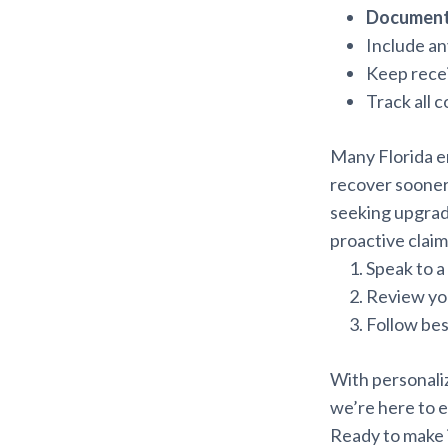
Document
Include an
Keep recei
Track all 
Many Florida e
recover sooner
seeking upgra
proactive claim
Speak to a
Review you
Follow bes
With personali
we’re here to e
Ready to make 