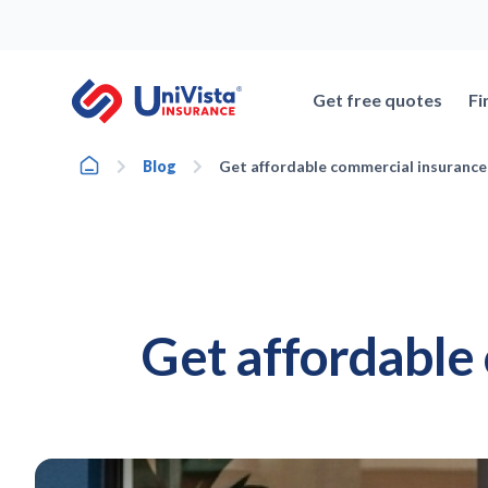
Skip
to
content
Get free quotes
Fi
Home
Blog
Get affordable commercial insurance
Get affordable