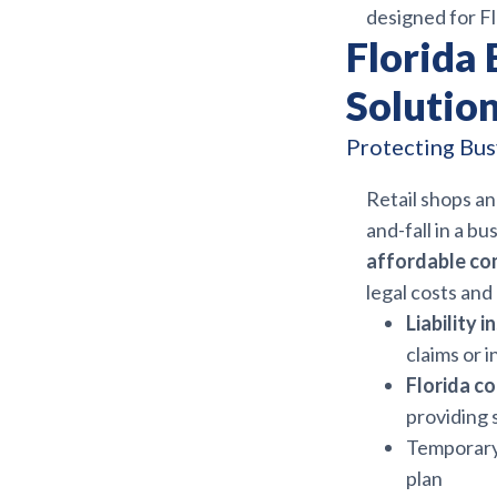
designed for Fl
Florida 
Solution
Protecting Bu
Retail shops an
and-fall in a bu
affordable co
legal costs an
Liability 
claims or i
Florida c
providing 
Temporary 
plan