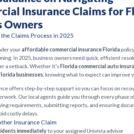
ial Insurance Claims for F
s Owners
the Claims Process in 2025
under your
affordable commercial insurance Florida
polic
ing. In 2025, business owners need quick, efficient resol
er a setback. Whether it’s
Florida commercial auto insur
Florida businesses
, knowing what to expect can improve 
ance offers step-by-step support so you can focus on reco
erwork. Our local agents guide you through every phase of
ying requirements, submitting reports, and ensuring docu
id costly delays.
other Insurance Claim
cidents immediately
to your assigned Univista advisor