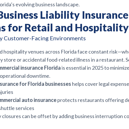
orida’s evolving business landscape.
Business Liability Insurance
s for Retail and Hospitali
sy Customer-Facing Environments
d hospitality venues across Florida face constant risk—whet
sy store or accidental food-related illness in a restaurant. 
mmercial insurance Florida
is essential in 2025 to minimi
d operational downtime.
insurance for Florida businesses
helps cover legal expens
njuries
ommercial auto insurance
protects restaurants offering de
shuttle services
closures can be offset by adding business interruption c