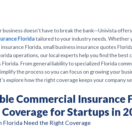
r business doesn’t have to break the bank—Univista offer
urance Florida
tailored to your industry needs. Whether 
insurance Florida, small business insurance quotes Florida, 
orida operations, our local experts help you find the best
 Florida. From general liability to specialized Florida comm
implify the process so you can focus on growing your busi
t’s explore how the right coverage keeps your company se
ble Commercial Insurance F
 Coverage for Startups in 
n Florida Need the Right Coverage