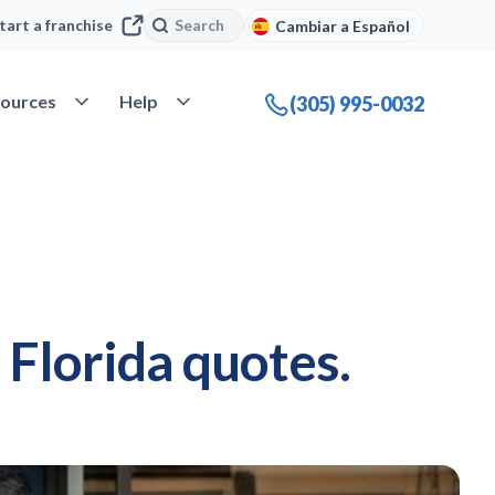
Search
Search
tart a franchise
Cambiar a Español
company
Open Resources
Open Help
ources
Help
(305) 995-0032
Florida quotes.