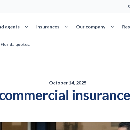
S
Open Find agents
Open Insurances
Open Our 
nd agents
Insurances
Our company
Res
 Florida quotes.
October 14, 2025
 commercial insurance 