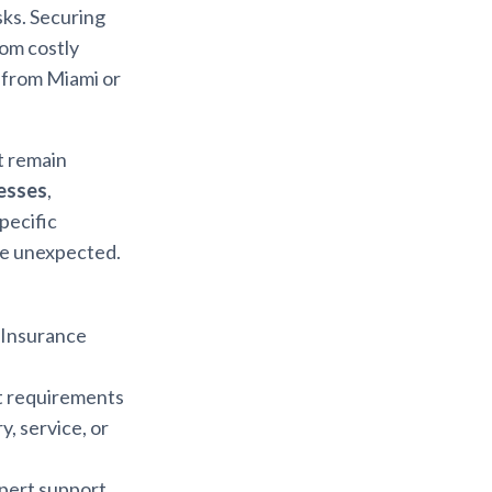
sks. Securing
rom costly
 from Miami or
t remain
nesses
,
pecific
he unexpected.
a Insurance
nt requirements
y, service, or
xpert support