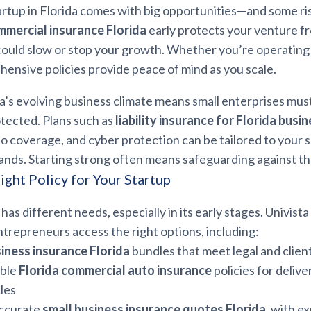
artup in Florida comes with big opportunities—and some ri
mmercial insurance Florida
early protects your venture f
 could slow or stop your growth. Whether you’re operating
ensive policies provide peace of mind as you scale.
a’s evolving business climate means small enterprises mus
otected. Plans such as
liability insurance for Florida busi
 coverage, and cyber protection can be tailored to your s
ands. Starting strong often means safeguarding against t
ight Policy for Your Startup
has different needs, especially in its early stages. Univist
ntrepreneurs access the right options, including:
iness insurance Florida
bundles that meet legal and clie
ble
Florida commercial auto insurance
policies for deliver
cles
accurate
small business insurance quotes Florida
, with e