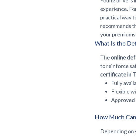
Young drivers i
experience. Fo
practical way t
recommends thi
your premiums 
What Is the De
The
online def
to reinforce sa
certificate in 
Fully avail
Flexible w
Approved 
How Much Can 
Depending on yo