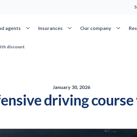
S
Open Find agents
Open Insurances
Open Our 
nd agents
Insurances
Our company
Res
ith discount
January 30, 2026
ensive driving course