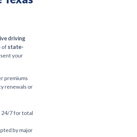
ve driving
e of
state-
esent your
wer premiums
icy renewals or
e 24/7 for total
epted by major