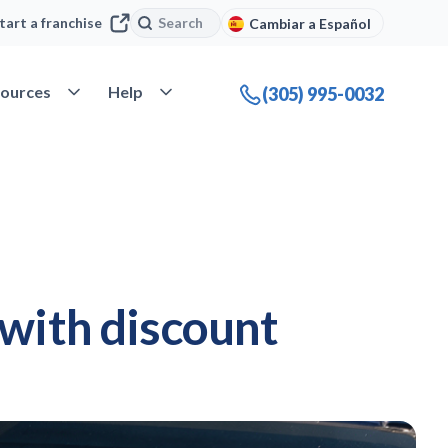
Search
Search
tart a franchise
Cambiar a Español
company
Open Resources
Open Help
ources
Help
(305) 995-0032
 with discount