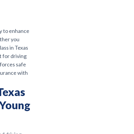
ay to enhance
ether you
lass in Texas
 for driving
nforces safe
nsurance with
Texas
 Young