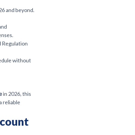
26 and beyond.
 and
enses.
d Regulation
edule without
e
in 2026, this
 reliable
scount