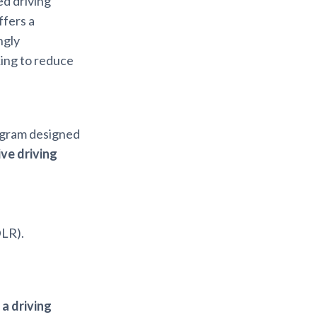
ed driving
ffers a
ngly
ing to reduce
ogram designed
ve driving
DLR).
 a driving