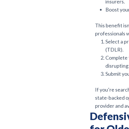
insurers.
Boost your
This benefit isn
professionals 
Select a p
(TDLR).
Complete
disrupting 
Submit you
If you’re searc
state-backed op
provider and a
Defensi
for Olde