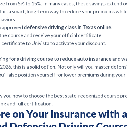
ge from 5% to 15%. In many cases, these savings extend o
his a smart, long-term way to reduce your premiums while
haviors.
an approved
defensive driving class in Texas online
.
he course and receive your official certificate.
 certificate to Univista to activate your discount.
hing for a
driving course to reduce auto insurance
and wa
 2026, this is a solid option. Not only will you master defe
’ll also position yourself for lower premiums during your
ow you how to choose the best state-recognized course pr
ng and full certification.
re on Your Insurance with 
d Defensive Driving Cours