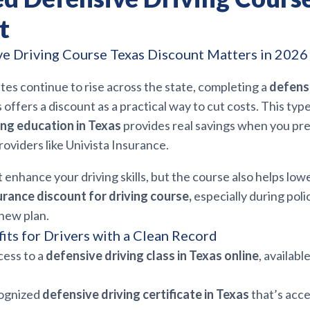
t
e Driving Course Texas Discount Matters in 2026
tes continue to rise across the state, completing a
defensi
 offers a discount as a practical way to cut costs. This typ
ng education in Texas
provides real savings when you pr
providers like Univista Insurance.
t enhance your driving skills, but the course also helps lo
urance discount for driving course,
especially during pol
new plan.
its for Drivers with a Clean Record
cess to a
defensive driving class in Texas online
, availabl
cognized
defensive driving certificate in Texas
that’s acc