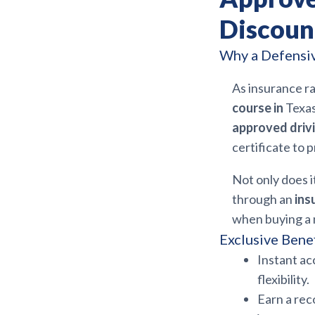
Discoun
Why a Defensiv
As insurance ra
course in
Texas
approved drivi
certificate to 
Not only does i
through an
ins
when buying a 
Exclusive Benef
Instant ac
flexibility.
Earn a re