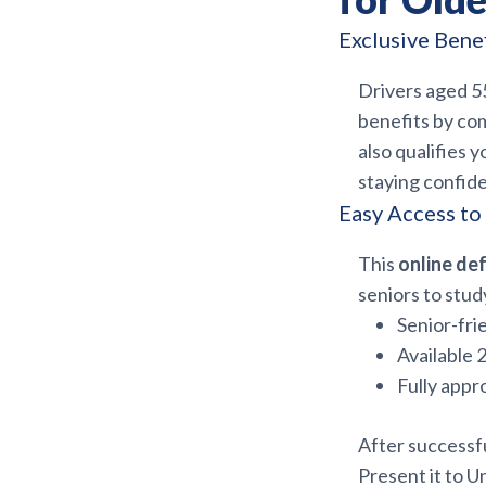
Exclusive Bene
Drivers aged 55
benefits by com
also qualifies y
staying confid
Easy Access to
This
online def
seniors to stud
Senior-fri
Available 
Fully appr
After successfu
Present it to U