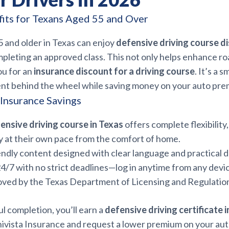
fits for Texans Aged 55 and Over
 and older in Texas can enjoy
defensive driving course d
pleting an approved class. This not only helps enhance ro
ou for an
insurance discount for a driving course
. It’s a 
ent behind the wheel while saving money on your auto pre
 Insurance Savings
ensive driving course in Texas
offers complete flexibility
y at their own pace from the comfort of home.
endly content designed with clear language and practical d
24/7 with no strict deadlines—log in anytime from any devi
oved by the Texas Department of Licensing and Regulatio
l completion, you’ll earn a
defensive driving certificate 
nivista Insurance and request a lower premium on your auto