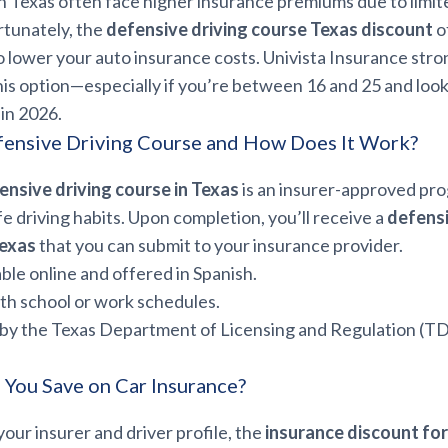
n Texas often face higher insurance premiums due to limit
rtunately, the
defensive driving course Texas discount
o
o lower your auto insurance costs. Univista Insurance stro
s option—especially if you’re between 16 and 25 and look
in 2026.
fensive Driving Course and How Does It Work?
ensive driving course in Texas
is an insurer-approved pr
fe driving habits. Upon completion, you’ll receive a
defensi
Texas
that you can submit to your insurance provider.
able online and offered in Spanish.
ith school or work schedules.
by the Texas Department of Licensing and Regulation (T
You Save on Car Insurance?
ur insurer and driver profile, the
insurance discount for