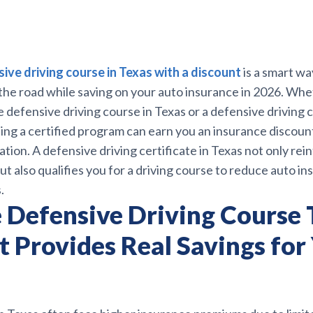
ive driving course in Texas with a discount
is a smart w
 the road while saving on your auto insurance in 2026. Wh
e defensive driving course in Texas or a defensive driving c
ing a certified program can earn you an insurance discount
ation. A defensive driving certificate in Texas not only rei
but also qualifies you for a driving course to reduce auto i
.
 Defensive Driving Course 
t Provides Real Savings for