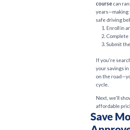
course
can ran
years—making t
safe driving be
Enroll in 
Complete t
Submit the
If you’re searc
your savings in
on the road—you
cycle.
Next, we’ll sh
affordable prici
Save Mo
Approve