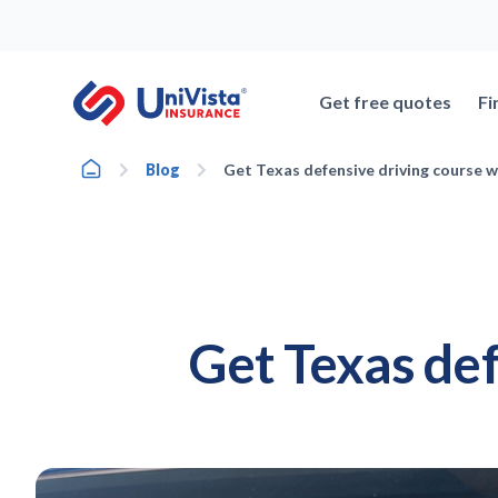
Skip
to
content
Get free quotes
Fi
Home
Blog
Get Texas defensive driving course w
Get Texas def