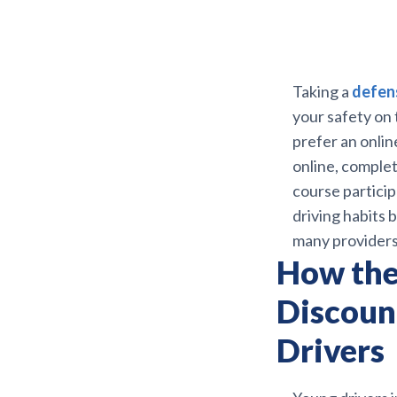
Taking a
defens
your safety on
prefer an onlin
online, complet
course particip
driving habits 
many providers
How the
Discoun
Drivers