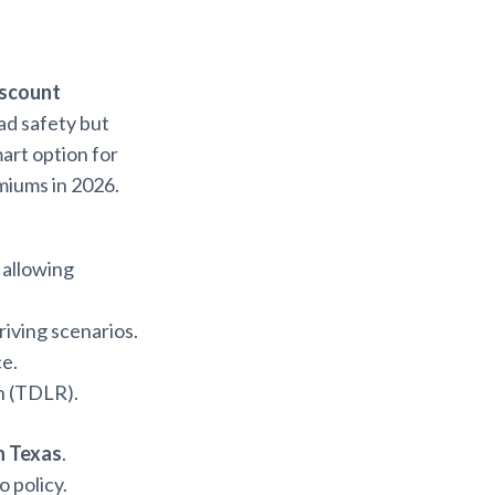
iscount
ad safety but
smart option for
miums in 2026.
, allowing
riving scenarios.
ce.
n (TDLR).
in Texas
.
 policy.