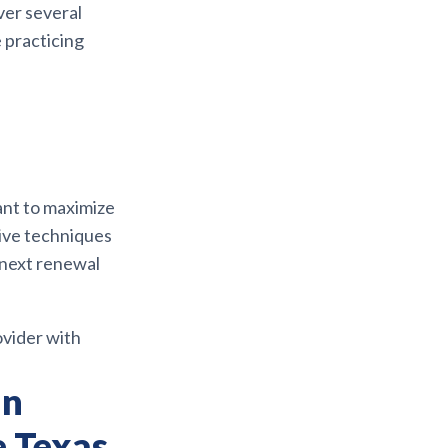
ver several
 practicing
nt to maximize
nsive techniques
 next renewal
ovider with
an
e Texas