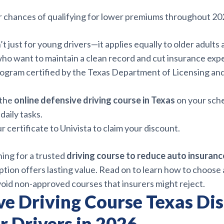
 chances of qualifying for lower premiums throughout 20
’t just for young drivers—it applies equally to older adults
who want to maintain a clean record and cut insurance exp
rogram certified by the Texas Department of Licensing an
 the
online defensive driving course in Texas
on your sch
daily tasks.
r certificate to Univista to claim your discount.
hing for a trusted
driving course to reduce auto insuranc
tion offers lasting value. Read on to learn how to choose a
void non-approved courses that insurers might reject.
ve Driving Course Texas Di
r Drivers in 2026