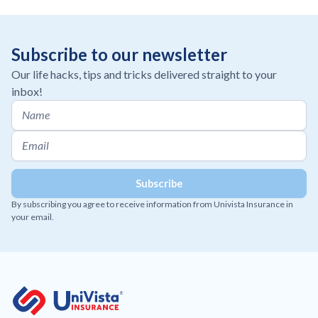
Subscribe to our newsletter
Our life hacks, tips and tricks delivered straight to your
inbox!
By subscribing you agree to receive information from Univista Insurance in
your email.