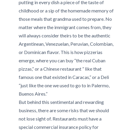
putting in every dish a piece of the taste of
childhood or a sip of the homemade memory of
those meals that grandma used to prepare. No
matter where the immigrant comes from, they
will always consider theirs to be the authentic
Argentinean, Venezuelan, Peruvian, Colombian,
or Dominican flavor. This is how pizzerias
emerge, where you can buy “the real Cuban
pizzas,” or a Chinese restaurant ” like that
famous one that existed in Caracas,” or a Deli
“just like the one we used to go to in Palermo,
Buenos Aires.”
But behind this sentimental and rewarding
business, there are some risks that we should
not lose sight of. Restaurants must have a
special commercial insurance policy for