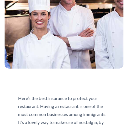
Here’s the best insurance to protect your
restaurant. Having a restaurant is one of the
most common businesses among immigrants.
It’s a lovely way to make use of nostalgia, by