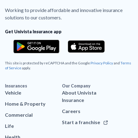
Working to provide affordable and innovative insurance
solutions to our customers.
Get Univista Insurance app
This site is protected by reCAPTCHA and the Google
Privacy Policy
and
Terms
of Service
apply.
Insurances
Our Company
Vehicle
About Univista
Insurance
Home & Property
Careers
Commercial
Start a franchise
Life
Health