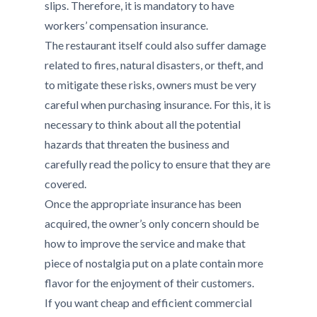
slips. Therefore, it is mandatory to have
workers’ compensation insurance.
The restaurant itself could also suffer damage
related to fires, natural disasters, or theft, and
to mitigate these risks, owners must be very
careful when purchasing insurance. For this, it is
necessary to think about all the potential
hazards that threaten the business and
carefully read the policy to ensure that they are
covered.
Once the appropriate insurance has been
acquired, the owner’s only concern should be
how to improve the service and make that
piece of nostalgia put on a plate contain more
flavor for the enjoyment of their customers.
If you want cheap and efficient commercial