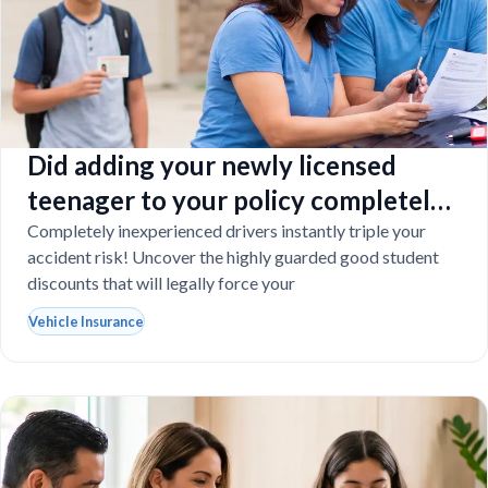
Did adding your newly licensed
teenager to your policy completely
destroy your budget?
Completely inexperienced drivers instantly triple your
accident risk! Uncover the highly guarded good student
discounts that will legally force your
Vehicle Insurance