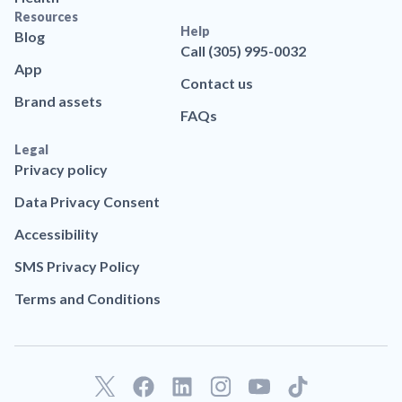
Resources
Help
Blog
Call (305) 995-0032
App
Contact us
Brand assets
FAQs
Legal
Privacy policy
Data Privacy Consent
Accessibility
SMS Privacy Policy
Terms and Conditions
F
L
T