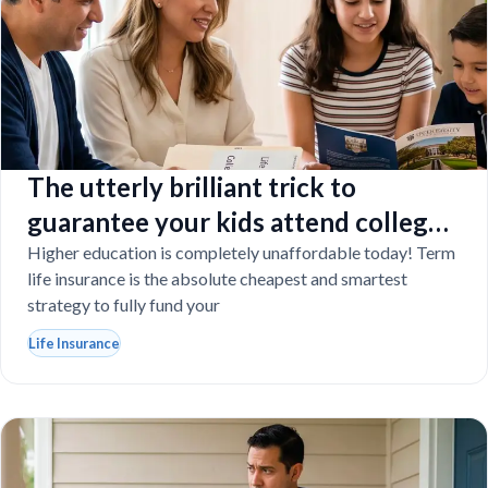
The utterly brilliant trick to
guarantee your kids attend college
even if you tragically die
Higher education is completely unaffordable today! Term
life insurance is the absolute cheapest and smartest
strategy to fully fund your
Life Insurance