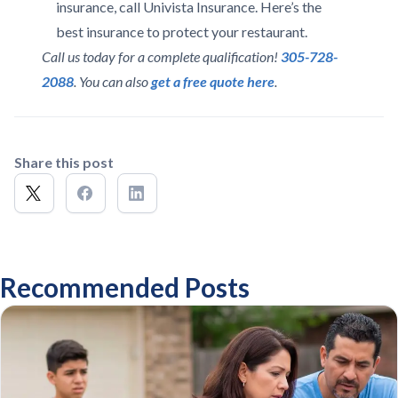
insurance, call Univista Insurance. Here’s the
best insurance to protect your restaurant.
Call us today for a complete qualification!
305-728-
2088
. You can also
get a free quote here
.
Share this post
Recommended Posts