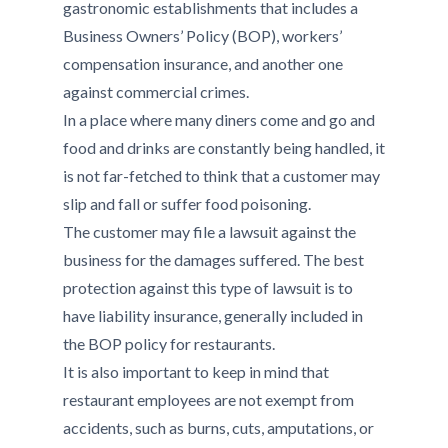
gastronomic establishments that includes a
Business Owners’ Policy (BOP), workers’
compensation insurance, and another one
against commercial crimes.
In a place where many diners come and go and
food and drinks are constantly being handled, it
is not far-fetched to think that a customer may
slip and fall or suffer food poisoning.
The customer may file a lawsuit against the
business for the damages suffered. The best
protection against this type of lawsuit is to
have liability insurance, generally included in
the BOP policy for restaurants.
It is also important to keep in mind that
restaurant employees are not exempt from
accidents, such as burns, cuts, amputations, or