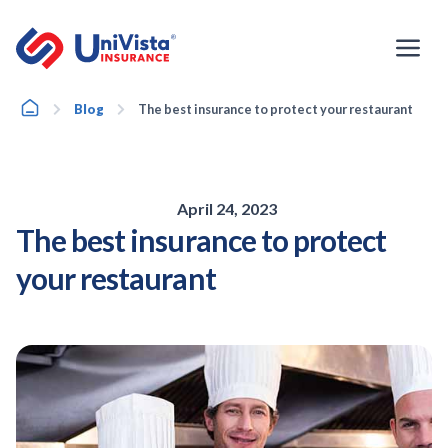
Skip
to
content
Home
Blog
The best insurance to protect your restaurant
April 24, 2023
The best insurance to protect
your restaurant