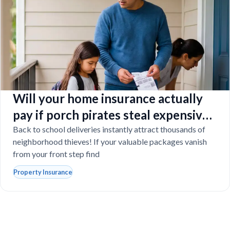
Will your home insurance actually
pay if porch pirates steal expensive
school laptops?
Back to school deliveries instantly attract thousands of
neighborhood thieves! If your valuable packages vanish
from your front step find
Property Insurance