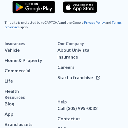
This site is protected by reCAPTCHA and the Google
Privacy Policy
and
Terms
of Service
apply.
Insurances
Our Company
Vehicle
About Univista
Insurance
Home & Property
Careers
Commercial
Start a franchise
Life
Health
Resources
Help
Blog
Call (305) 995-0032
App
Contact us
Brand assets