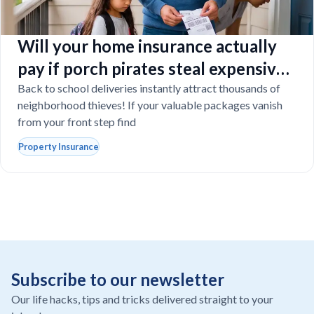
Will your home insurance actually
pay if porch pirates steal expensive
school laptops?
Back to school deliveries instantly attract thousands of
neighborhood thieves! If your valuable packages vanish
from your front step find
Property Insurance
Subscribe to our newsletter
Our life hacks, tips and tricks delivered straight to your