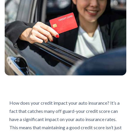
How does your credit impact your auto insurance? It’s a
fact that catches many off guard-your credit score can
have a significant impact on your auto insurance rates.
This means that maintaining a good credit score isn’t just