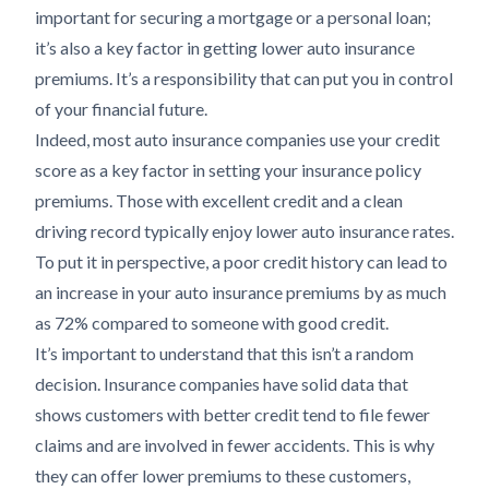
important for securing a mortgage or a personal loan;
it’s also a key factor in getting lower auto insurance
premiums. It’s a responsibility that can put you in control
of your financial future.
Indeed, most auto insurance companies use your credit
score as a key factor in setting your insurance policy
premiums. Those with excellent credit and a clean
driving record typically enjoy lower auto insurance rates.
To put it in perspective, a poor credit history can lead to
an increase in your auto insurance premiums by as much
as 72% compared to someone with good credit.
It’s important to understand that this isn’t a random
decision. Insurance companies have solid data that
shows customers with better credit tend to file fewer
claims and are involved in fewer accidents. This is why
they can offer lower premiums to these customers,