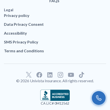
FAQs
Legal
Privacy policy
Data Privacy Consent
Accessibility
SMS Privacy Policy
Terms and Conditions
F
L
T
a
i
i
© 2026 Univista Insurance. All rights reserved.
c
n
k
e
k
t
b
e
o
o
d
k
CA LIC# 0M12562
o
i