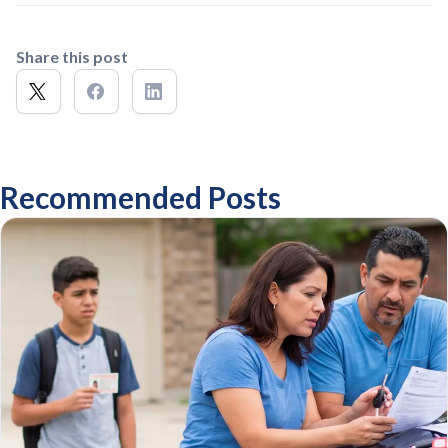
Share this post
Recommended Posts