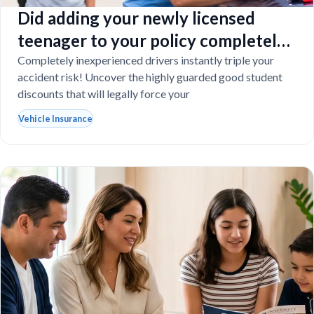
Did adding your newly licensed
teenager to your policy completely
destroy your budget?
Completely inexperienced drivers instantly triple your
accident risk! Uncover the highly guarded good student
discounts that will legally force your
Vehicle Insurance