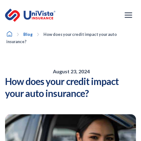
Skip
to
content
Home
Blog
How does your credit impact your auto
insurance?
August 23, 2024
How does your credit impact
your auto insurance?