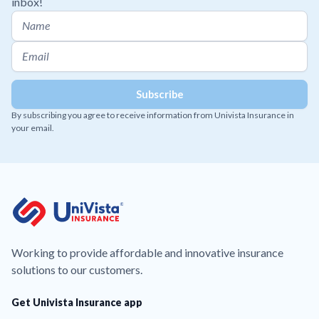
inbox!
By subscribing you agree to receive information from Univista Insurance in
your email.
Working to provide affordable and innovative insurance
solutions to our customers.
Get Univista Insurance app