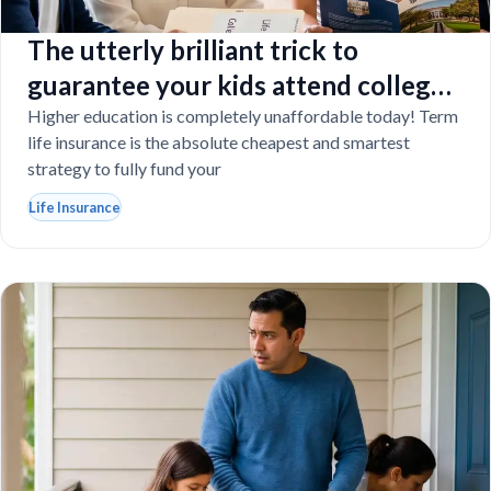
The utterly brilliant trick to
guarantee your kids attend college
even if you tragically die
Higher education is completely unaffordable today! Term
life insurance is the absolute cheapest and smartest
strategy to fully fund your
Life Insurance