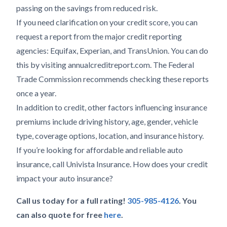
passing on the savings from reduced risk.
If you need clarification on your credit score, you can
request a report from the major credit reporting
agencies: Equifax, Experian, and TransUnion. You can do
this by visiting annualcreditreport.com. The Federal
Trade Commission recommends checking these reports
once a year.
In addition to credit, other factors influencing insurance
premiums include driving history, age, gender, vehicle
type, coverage options, location, and insurance history.
If you’re looking for affordable and reliable auto
insurance, call Univista Insurance. How does your credit
impact your auto insurance?
Call us today for a full rating!
305-985-4126
. You
can also quote for free
here
.