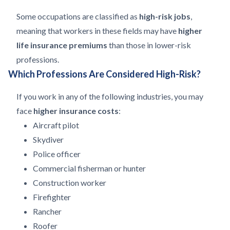
Some occupations are classified as
high-risk jobs
,
meaning that workers in these fields may have
higher
life insurance premiums
than those in lower-risk
professions.
Which Professions Are Considered High-Risk?
If you work in any of the following industries, you may
face
higher insurance costs
:
Aircraft pilot
Skydiver
Police officer
Commercial fisherman or hunter
Construction worker
Firefighter
Rancher
Roofer