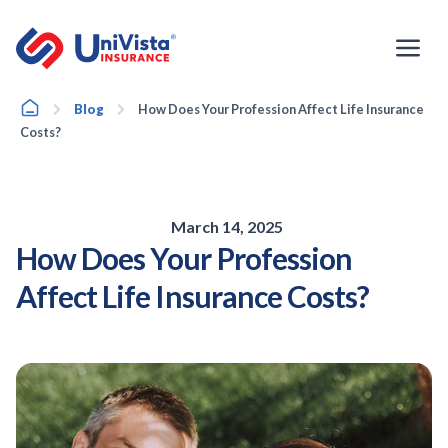
Skip
to
content
Home
Blog
How Does Your Profession Affect Life Insurance
Costs?
March 14, 2025
How Does Your Profession
Affect Life Insurance Costs?