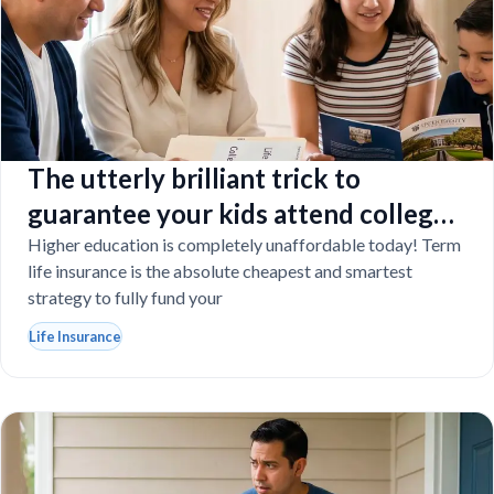
The utterly brilliant trick to
guarantee your kids attend college
even if you tragically die
Higher education is completely unaffordable today! Term
life insurance is the absolute cheapest and smartest
strategy to fully fund your
Life Insurance