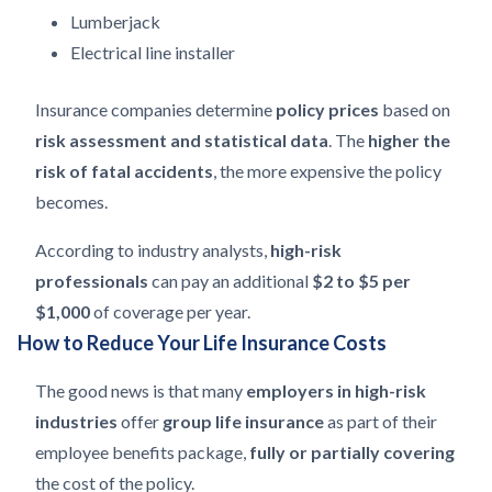
Lumberjack
Electrical line installer
Insurance companies determine
policy prices
based on
risk assessment and statistical data
. The
higher the
risk of fatal accidents
, the more expensive the policy
becomes.
According to industry analysts,
high-risk
professionals
can pay an additional
$2 to $5 per
$1,000
of coverage per year.
How to Reduce Your Life Insurance Costs
The good news is that many
employers in high-risk
industries
offer
group life insurance
as part of their
employee benefits package,
fully or partially covering
the cost of the policy.