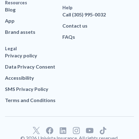
Resources
Help
Blog
Call (305) 995-0032
App
Contact us
Brand assets
FAQs
Legal
Privacy policy
Data Privacy Consent
Accessibility
SMS Privacy Policy
Terms and Conditions
F
L
T
a
i
i
© 2026 Univista Insurance. All rights reserved.