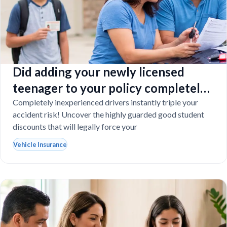
Did adding your newly licensed
teenager to your policy completely
destroy your budget?
Completely inexperienced drivers instantly triple your
accident risk! Uncover the highly guarded good student
discounts that will legally force your
Vehicle Insurance