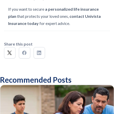
If you want to secure
a personalized life insurance
plan
that protects your loved ones,
contact Univista
Insurance today
for expert advice.
Share this post
Recommended Posts