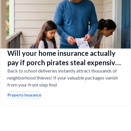
Will your home insurance actually
pay if porch pirates steal expensive
school laptops?
Back to school deliveries instantly attract thousands of
neighborhood thieves! If your valuable packages vanish
from your front step find
Property Insurance