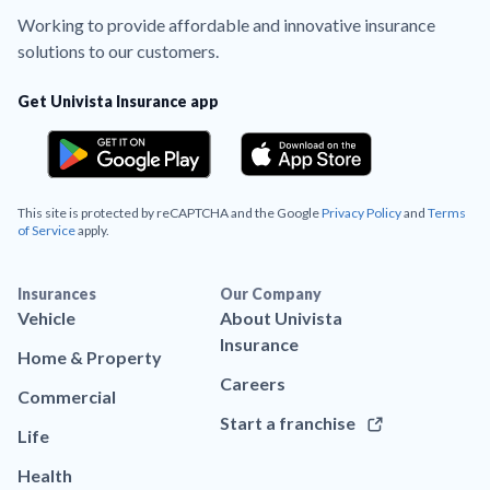
Working to provide affordable and innovative insurance
solutions to our customers.
Get Univista Insurance app
This site is protected by reCAPTCHA and the Google
Privacy Policy
and
Terms
of Service
apply.
Insurances
Our Company
Vehicle
About Univista
Insurance
Home & Property
Careers
Commercial
Start a franchise
Life
Health