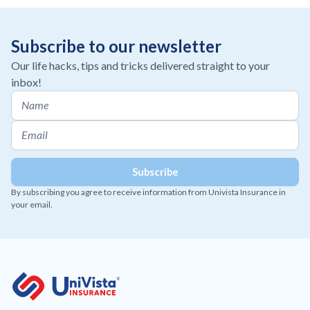
Subscribe to our newsletter
Our life hacks, tips and tricks delivered straight to your
inbox!
By subscribing you agree to receive information from Univista Insurance in
your email.