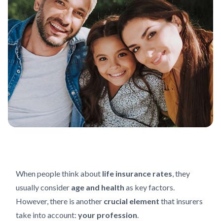
When people think about
life insurance rates
, they
usually consider
age and health
as key factors.
However, there is another
crucial element
that insurers
take into account:
your profession
.