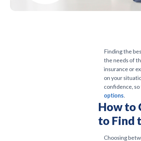
Finding the bes
the needs of t
insurance or ex
on your situati
confidence, so
options
.
How to 
to Find 
Choosing betwe