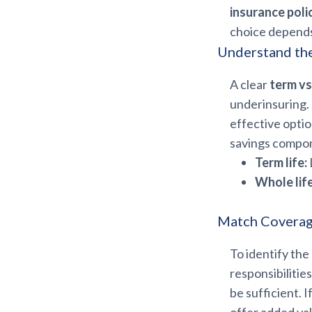
insurance poli
choice depends
Understand th
A clear
term vs
underinsuring. 
effective optio
savings compone
Term life:
Whole life
Match Coverage
To identify the
responsibilitie
be sufficient. 