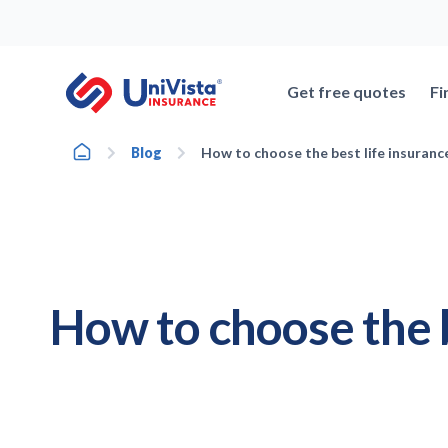
Skip
to
content
Get free quotes
Fi
Home
Blog
How to choose the best life insurance 
How to choose the b