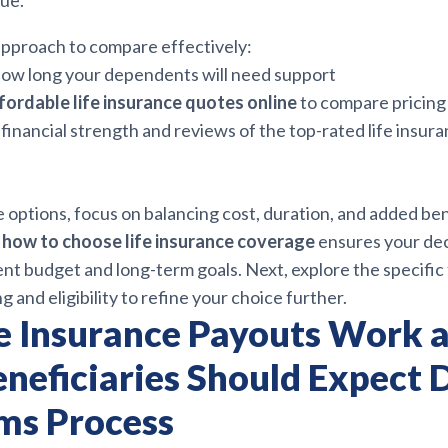
lue.
 approach to compare effectively:
ow long your dependents will need support
fordable life insurance quotes online
to compare pricing
financial strength and reviews of the top-rated life insur
 options, focus on balancing cost, duration, and added ben
g
how to choose life insurance coverage
ensures your dec
nt budget and long-term goals. Next, explore the specific 
g and eligibility to refine your choice further.
e Insurance Payouts Work 
neficiaries Should Expect 
ims Process