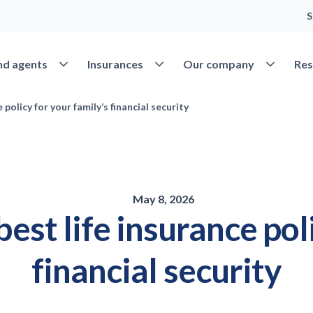
S
Open Find agents
Open Insurances
Open Our 
nd agents
Insurances
Our company
Res
policy for your family’s financial security
May 8, 2026
est life insurance poli
financial security