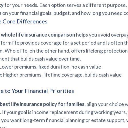
cy
for your needs. Each option serves a different purpose, 
 on your financial goals, budget, and how long you need c
e Core Differences
 whole life insurance comparison
helps you avoid overpay
Term life provides coverage for a set period and is often t
n. Whole life, on the other hand, offers lifelong protection
nt that builds cash value over time.
Lower premiums, fixed duration, no cash value
:
Higher premiums, lifetime coverage, builds cash value
 to Your Financial Priorities
best life insurance policy for families
, align your choice 
s. If your goal is income replacement during working years,
If you want long-term financial planning or estate support, 