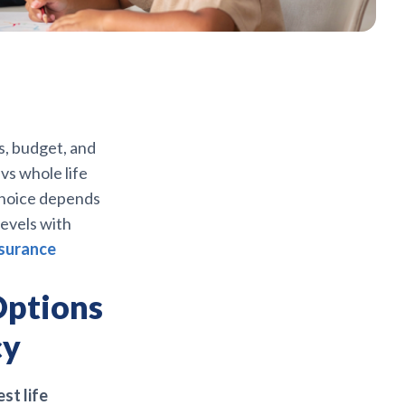
s, budget, and
vs whole life
 choice depends
levels with
nsurance
Options
cy
est life