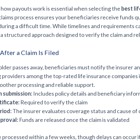
how payouts work is essential when selecting the
best li
 claims process ensures your beneficiaries receive funds q
during a difficult time. While timelines and requirements c
 a structured approach designed to verify the claim and re
fter a Claim Is Filed
lder passes away, beneficiaries must notify the insurer a
g providers among the top-rated life insurance companies 
oother processing and reliable support.
m submission:
Includes policy details and beneficiary info
ificate:
Required to verify the claim
riod:
The insurer evaluates coverage status and cause of
proval:
Funds are released once the claim is validated
e processed within a few weeks, though delays can occur i