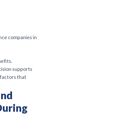
ance companies in
efits.
ision supports
factors that
and
During