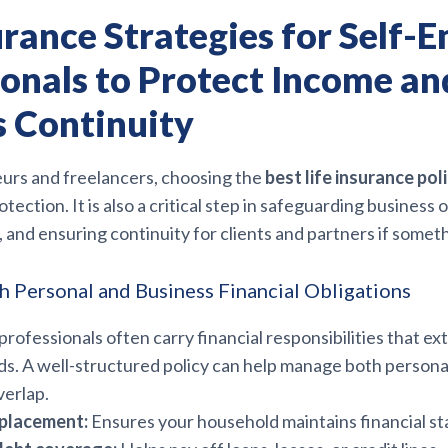
urance Strategies for Self-
ionals to Protect Income an
s Continuity
urs and freelancers, choosing the
best life insurance pol
tection. It is also a critical step in safeguarding business 
 and ensuring continuity for clients and partners if some
h Personal and Business Financial Obligations
rofessionals often carry financial responsibilities that e
s. A well-structured policy can help manage both persona
verlap.
placement:
Ensures your household maintains financial sta