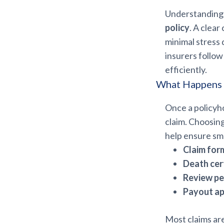
Understanding 
policy
. A clear
minimal stress 
insurers follow
efficiently.
What Happens A
Once a policyho
claim. Choosin
help ensure sm
Claim for
Death cert
Review pe
Payout ap
Most claims ar