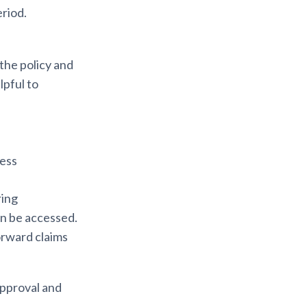
eriod.
the policy and
helpful to
cess
ring
an be accessed.
forward claims
approval and