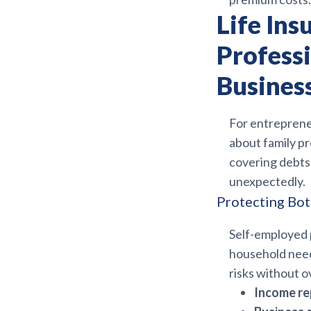
Life Ins
Profess
Busines
For entreprene
about family pro
covering debts,
unexpectedly.
Protecting Bot
Self-employed p
household need
risks without o
Income re