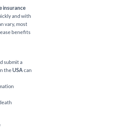
fe insurance
uickly and with
an vary, most
lease benefits
nd submit a
in the
USA
can
rmation
 death
f