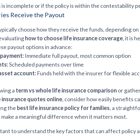
s incomplete or if the policy is within the contestability p
ies Receive the Payout
ypically choose how they receive the funds, depending on 
evaluating
how to choose life insurance coverage
, it is 
se payout options in advance:
 payment:
Immediate full payout, most common option
nts:
Scheduled payments over time
asset account:
Funds held with the insurer for flexible ac
wing a
term vs whole life insurance comparison
or gathe
e insurance quotes online
, consider how easily benefits c
ing the
best life insurance policy for families
, a straight
 make a meaningful difference when it matters most.
rtant to understand the key factors that can affect policy 