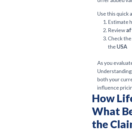
offer added va
Use this quick
Estimate h
Review
af
Check the 
the
USA
As you evaluate
Understandin
both your curre
influence pricin
How Lif
What Be
the Cla