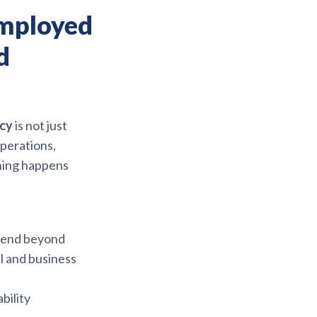
Employed
d
icy
is not just
operations,
thing happens
xtend beyond
l and business
bility