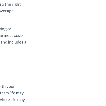
so the right
overage.
ing or
he most cost-
 and includes a
with your
 term life may
whole life may