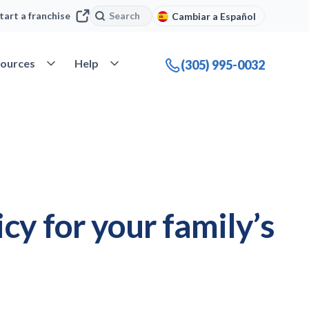
Search
Search
tart a franchise
Cambiar a Español
company
Open Resources
Open Help
ources
Help
(305) 995-0032
cy for your family’s