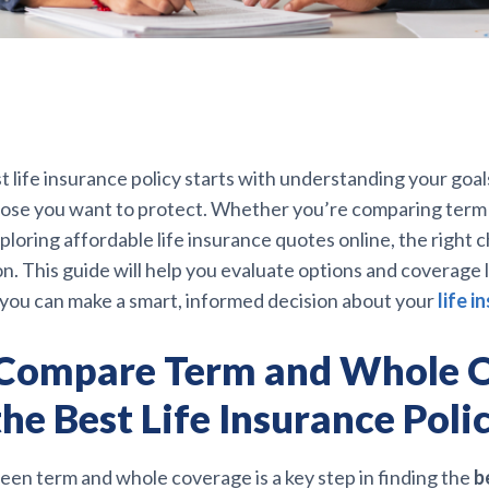
t life insurance policy starts with understanding your goal
hose you want to protect. Whether you’re comparing term 
ploring affordable life insurance quotes online, the right
on. This guide will help you evaluate options and coverage 
 you can make a smart, informed decision about your
life i
Compare Term and Whole 
the Best Life Insurance Poli
en term and whole coverage is a key step in finding the
b