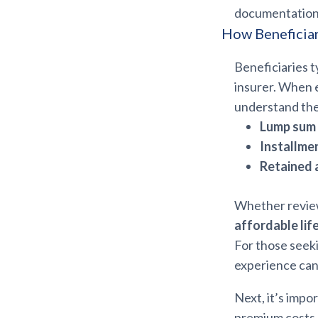
documentation i
How Beneficiar
Beneficiaries t
insurer. When 
understand the
Lump sum
Installme
Retained 
Whether revie
affordable lif
For those seek
experience can
Next, it’s impo
premium costs.