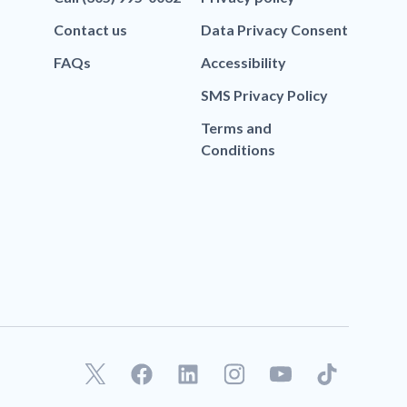
Contact us
Data Privacy Consent
FAQs
Accessibility
SMS Privacy Policy
Terms and
Conditions
F
L
T
a
i
i