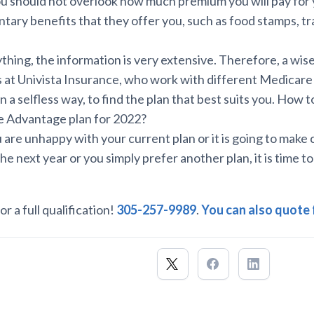
u should not overlook how much premium you will pay for y
tary benefits that they offer you, such as food stamps, tr
hing, the information is very extensive. Therefore, a wise s
ts at Univista Insurance, who work with different Medicare
in a selfless way, to find the plan that best suits you. How 
e Advantage plan for 2022?
ou are unhappy with your current plan or it is going to make
the next year or you simply prefer another plan, it is time to
or a full qualification!
305-257-9989
.
You can also quote 