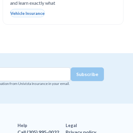
and learn exactly what
Vehicle Insurance
mation from Univista Insurance in your email.
Help
Legal
Call (305) 995-0032
Privacy policy