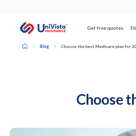
Skip
to
content
Get free quotes
Fi
Home
Blog
Choose the best Medicare plan for 2
Choose th