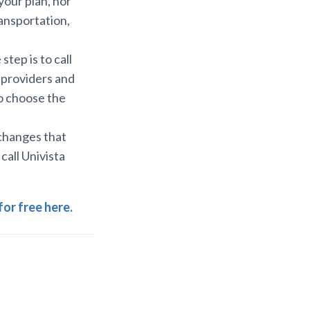
our plan, nor
ansportation,
tep is to call
 providers and
to choose the
 changes that
 call Univista
for free here.