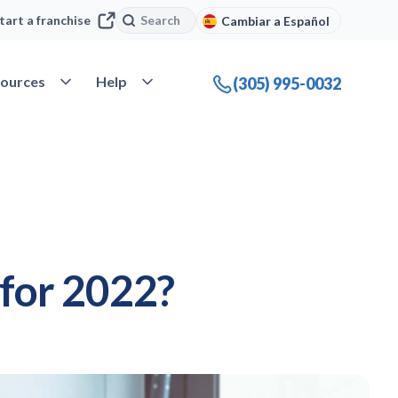
Search
Search
tart a franchise
Cambiar a Español
company
Open Resources
Open Help
ources
Help
(305) 995-0032
 for 2022?