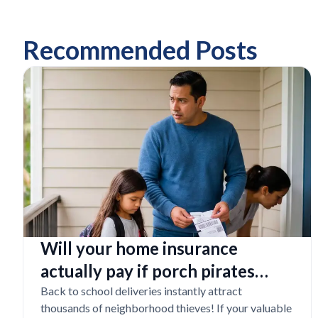
Recommended Posts
Will your home insurance
actually pay if porch pirates
steal expensive school laptops?
Back to school deliveries instantly attract
thousands of neighborhood thieves! If your valuable