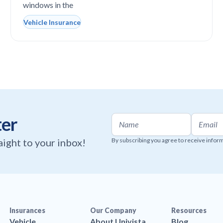
windows in the
Vehicle Insurance
ter
raight to your inbox!
By subscribing you agree to receive infor
Insurances
Our Company
Resources
Vehicle
About Univista
Blog