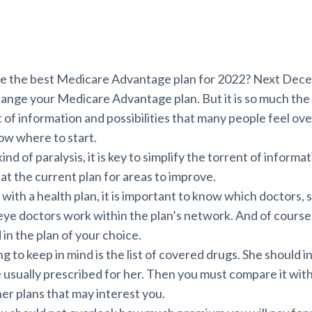
 the best Medicare Advantage plan for 2022? Next Decem
hange your Medicare Advantage plan. But it is so much the
f information and possibilities that many people feel o
ow where to start.
ind of paralysis, it is key to simplify the torrent of informat
k at the current plan for areas to improve.
ith a health plan, it is important to know which doctors, s
 eye doctors work within the plan’s network. And of course
 in the plan of your choice.
g to keep in mind is the list of covered drugs. She should i
 usually prescribed for her. Then you must compare it with
ther plans that may interest you.