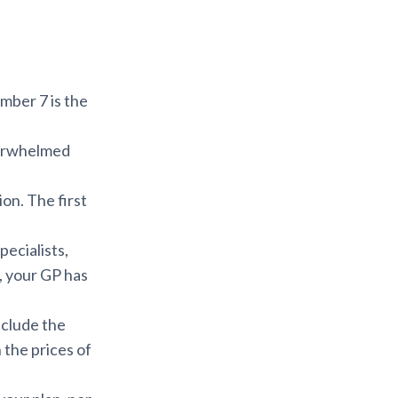
ber 7 is the
verwhelmed
ion. The first
pecialists,
, your GP has
nclude the
 the prices of