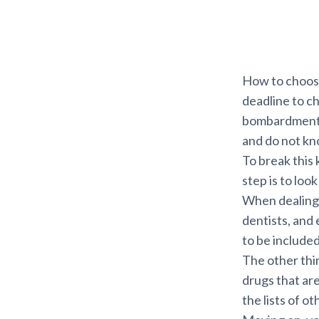
How to choose
deadline to c
bombardment o
and do not kn
To break this k
step is to loo
When dealing w
dentists, and
to be included
The other thin
drugs that are
the lists of o