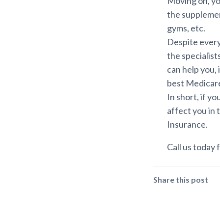
Moving on, yo
the supplemen
gyms, etc.
Despite everyt
the specialis
can help you, 
best Medicar
In short, if y
affect you in 
Insurance.
Call us today f
Share this post