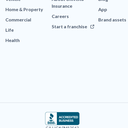
Insurance
Home & Property
App
Careers
Commercial
Brand assets
Start a franchise
Life
Health
CA LIC# 0M12562