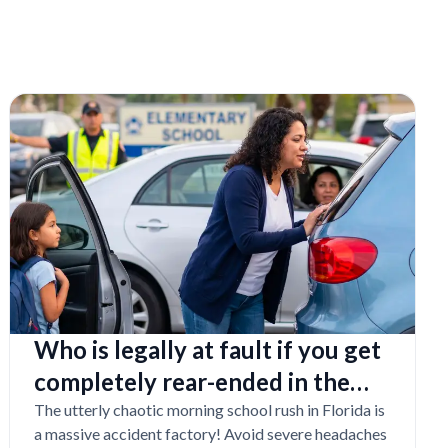
Who is legally at fault if you get
completely rear-ended in the
school drop-off line?
The utterly chaotic morning school rush in Florida is
a massive accident factory! Avoid severe headaches