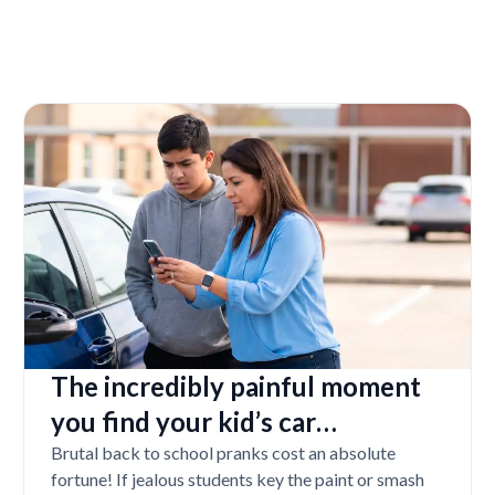
The incredibly painful moment
you find your kid’s car
completely vandalized at school
Brutal back to school pranks cost an absolute
fortune! If jealous students key the paint or smash