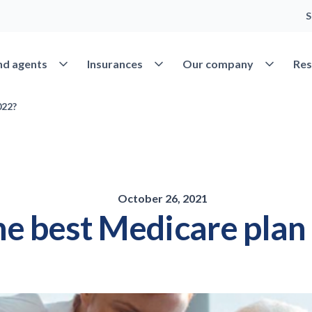
S
Open Find agents
Open Insurances
Open Our 
nd agents
Insurances
Our company
Res
022?
October 26, 2021
e best Medicare plan