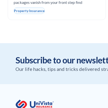
packages vanish from your front step find
Property Insurance
Subscribe to our newslet
Our life hacks, tips and tricks delivered st