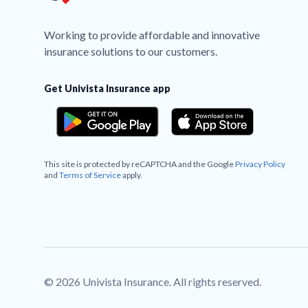
Working to provide affordable and innovative
insurance solutions to our customers.
Get Univista Insurance app
This site is protected by reCAPTCHA and the Google
Privacy Policy
and
Terms of Service
apply.
© 2026 Univista Insurance. All rights reserved.