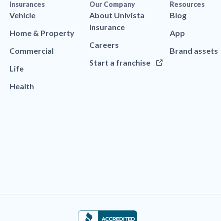
Insurances
Our Company
Resources
Vehicle
About Univista
Blog
Insurance
Home & Property
App
Careers
Commercial
Brand assets
Start a franchise
Life
Health