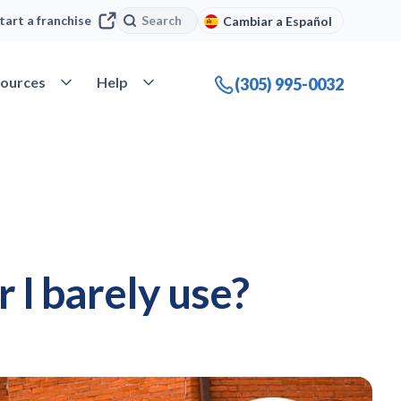
Search
Search
tart a franchise
Cambiar a Español
company
Open Resources
Open Help
ources
Help
(305) 995-0032
 I barely use?