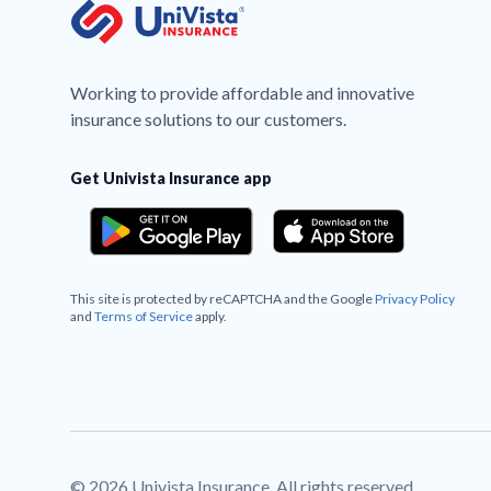
Working to provide affordable and innovative
insurance solutions to our customers.
Get Univista Insurance app
This site is protected by reCAPTCHA and the Google
Privacy Policy
and
Terms of Service
apply.
© 2026 Univista Insurance. All rights reserved.