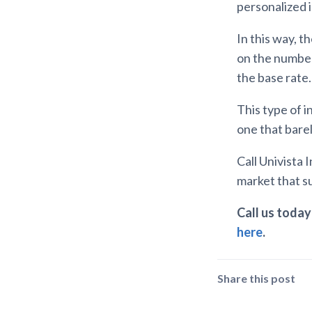
personalized 
In this way, 
on the number 
the base rate.
This type of i
one that barel
Call Univista
market that su
Call us today 
here
.
Share this post