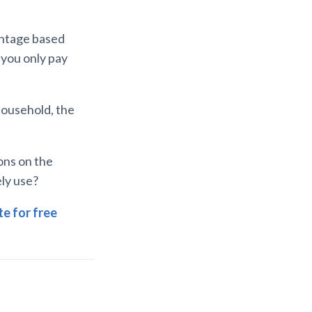
entage based
, you only pay
 household, the
ons on the
ely use?
e for free