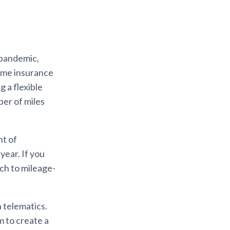
 pandemic,
Some insurance
 a flexible
er of miles
nt of
year. If you
tch to mileage-
 telematics.
m to create a