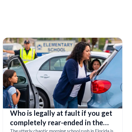
Who is legally at fault if you get
completely rear-ended in the
school drop-off line?
The utterly chaotic morning school rush in Florida is