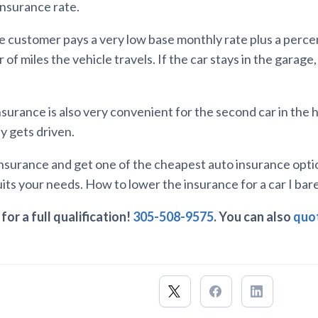
insurance rate.
the customer pays a very low base monthly rate plus a perc
of miles the vehicle travels. If the car stays in the garage
nsurance is also very convenient for the second car in the
y gets driven.
 Insurance and get one of the cheapest auto insurance opti
its your needs. How to lower the insurance for a car I bar
for a full qualification!
305-508-9575
. You can also
quot