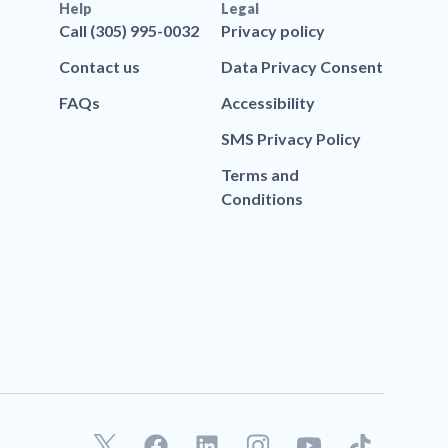
Help
Legal
Call (305) 995-0032
Privacy policy
Contact us
Data Privacy Consent
FAQs
Accessibility
SMS Privacy Policy
Terms and
Conditions
F
L
T