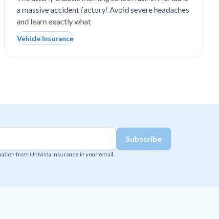
a massive accident factory! Avoid severe headaches
and learn exactly what
Vehicle Insurance
mation from Univista Insurance in your email.