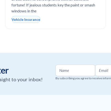
fortune! If jealous students key the paint or smash
windows in the
Vehicle Insurance
ter
raight to your inbox!
By subscribing you agree to receive infor