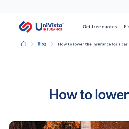
Skip
to
content
Get free quotes
Fi
Home
Blog
How to lower the insurance for a car I
How to lower 