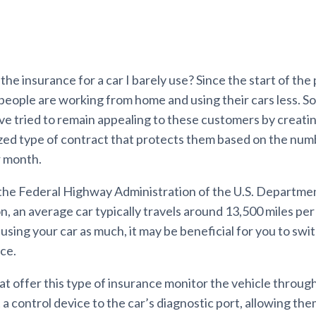
he insurance for a car I barely use? Since the start of the
people are working from home and using their cars less. 
e tried to remain appealing to these customers by creating
zed type of contract that protects them based on the numb
r month.
the Federal Highway Administration of the U.S. Departme
, an average car typically travels around 13,500 miles per 
sing your car as much, it may be beneficial for you to swi
ce.
t offer this type of insurance monitor the vehicle through
 control device to the car’s diagnostic port, allowing the