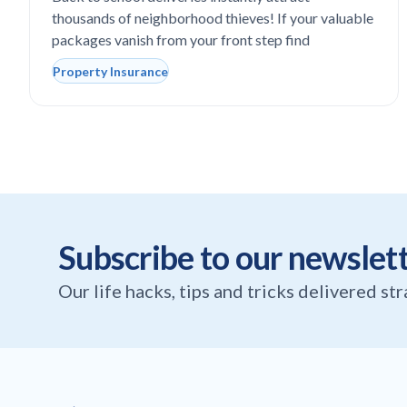
thousands of neighborhood thieves! If your valuable
packages vanish from your front step find
Property Insurance
Subscribe to our newslet
Our life hacks, tips and tricks delivered st