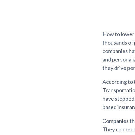
How to lower t
thousands of 
companies hav
and personali
they drive pe
According to 
Transportation
have stopped u
based insuran
Companies tha
They connect a