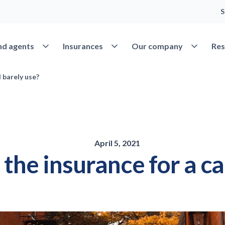
S
Open Find agents
Open Insurances
Open Our 
nd agents
Insurances
Our company
Res
 barely use?
April 5, 2021
the insurance for a car