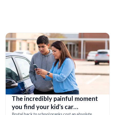
The incredibly painful moment
you find your kid’s car
completely vandalized at school
Brutal back to school pranks cost an absolute