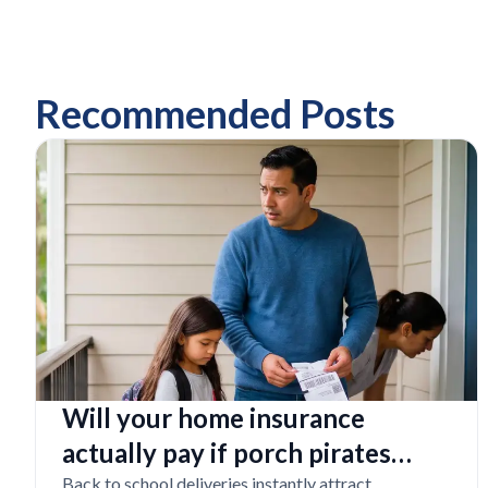
Recommended Posts
Will your home insurance
actually pay if porch pirates
steal expensive school laptops?
Back to school deliveries instantly attract