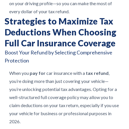
on your driving profile—so you can make the most of
every dollar of your tax refund.
Strategies to Maximize Tax
Deductions When Choosing
Full Car Insurance Coverage
Boost Your Refund by Selecting Comprehensive
Protection
When you
pay for
car insurance with a
tax refund
,
you’re doing more than just covering your vehicle—
you’re unlocking potential tax advantages. Opting for a
well-structured full coverage policy may allow you to
claim deductions on your tax return, especially if you use
your vehicle for business or professional purposes in
2026.