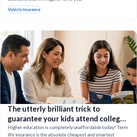
Vehicle Insurance
The utterly brilliant trick to
guarantee your kids attend college
even if you tragically die
Higher education is completely unaffordable today! Term
life insurance is the absolute cheapest and smartest