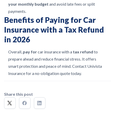
your monthly budget
and avoid late fees or split
payments.
Benefits of Paying for Car
Insurance with a Tax Refund
in 2026
Overall,
pay for
car insurance with a
tax refund
to
prepare ahead and reduce financial stress. It offers
smart protection and peace of mind. Contact Univista
Insurance for a no-obligation quote today.
Share this post