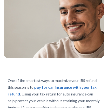
One of the smartest ways to maximize your IRS refund
this season is to
pay for car insurance with your tax
refund
. Using your tax return for auto insurance can
help protect your vehicle without straining your monthly
budget. If you’re considering how to apply your IRS