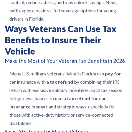
control, reduces stress, and may unlock savings. Next,
we’ll explore basic vs. full coverage options for young
drivers in Florida.
Ways Veterans Can Use Tax
Benefits to Insure Their
Vehicle
Make the Most of Your Veteran Tax Benefits in 2026
Many U.S. military veterans living in Florida can
pay for
car insurance with a
tax refund
by combining their IRS
return with exclusive military incentives. Each tax season
brings new chances to
use a tax refund for car
insurance
in smart and strategic ways, especially for
those with active-duty history or service-connected
disabilities.
Smart Strategies for Eligible Veterans