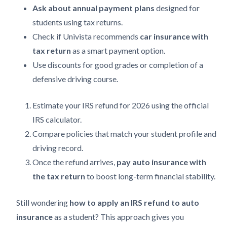
Ask about annual payment plans
designed for
students using tax returns.
Check if Univista recommends
car insurance with
tax return
as a smart payment option.
Use discounts for good grades or completion of a
defensive driving course.
Estimate your IRS refund for 2026 using the official
IRS calculator.
Compare policies that match your student profile and
driving record.
Once the refund arrives,
pay auto insurance with
the tax return
to boost long-term financial stability.
Still wondering
how to apply an IRS refund to auto
insurance
as a student? This approach gives you