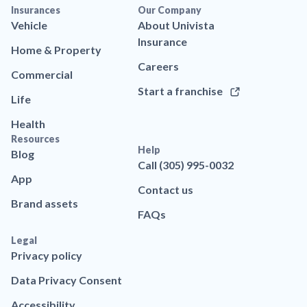
Insurances
Our Company
Vehicle
About Univista
Insurance
Home & Property
Careers
Commercial
Start a franchise
Life
Health
Resources
Help
Blog
Call (305) 995-0032
App
Contact us
Brand assets
FAQs
Legal
Privacy policy
Data Privacy Consent
Accessibility