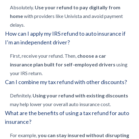
Absolutely.
Use your refund to pay digitally from
home
with providers like Univista and avoid payment
delays.
How can I apply my IRS refund to auto insurance if
I’m an independent driver?
First, receive your refund. Then,
choose a car
insurance plan built for self-employed drivers
using
your IRS return.
Can I combine my tax refund with other discounts?
Definitely.
Using your refund with existing discounts
may help lower your overall auto insurance cost.
What are the benefits of using a tax refund for auto
insurance?
For example,
you can stay insured without disrupting