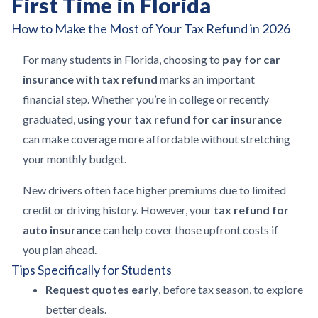
First Time in Florida
How to Make the Most of Your Tax Refund in 2026
For many students in Florida, choosing to
pay for car
insurance with tax refund
marks an important
financial step. Whether you’re in college or recently
graduated,
using your tax refund for car insurance
can make coverage more affordable without stretching
your monthly budget.
New drivers often face higher premiums due to limited
credit or driving history. However, your
tax refund for
auto insurance
can help cover those upfront costs if
you plan ahead.
Tips Specifically for Students
Request quotes early
, before tax season, to explore
better deals.