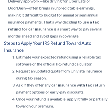
Delivery app work—like driving for Uber Eats or
DoorDash—often brings in unpredictable earnings,
making it difficult to budget for annual or semiannual
insurance payments. That’s why deciding to
use a tax
refund for car insurance
is a smart way to pay several
months ahead and avoid gaps in coverage.
Steps to Apply Your IRS Refund Toward Auto
Insurance
Estimate your expected refund using a reliable tax
software or the official IRS refund calculator.
Request an updated quote from Univista Insurance
during tax season.
Ask if they offer any
car insurance with tax return
payment options or early-pay discounts.
Once your refund is available, apply it fully or partially
toward your premium.