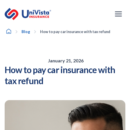
Skip
to
content
Home
Blog
How to pay car insurance with tax refund
January 21, 2026
How to pay car insurance with
tax refund