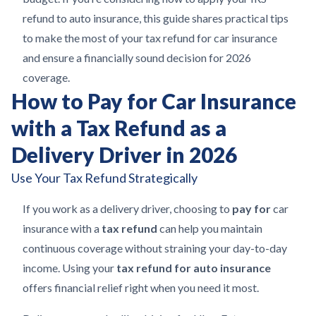
refund to auto insurance, this guide shares practical tips
to make the most of your tax refund for car insurance
and ensure a financially sound decision for 2026
coverage.
How to Pay for Car Insurance
with a Tax Refund as a
Delivery Driver in 2026
Use Your Tax Refund Strategically
If you work as a delivery driver, choosing to
pay for
car
insurance with a
tax refund
can help you maintain
continuous coverage without straining your day-to-day
income. Using your
tax refund for auto insurance
offers financial relief right when you need it most.