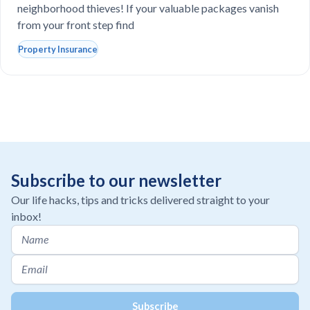
neighborhood thieves! If your valuable packages vanish
from your front step find
Property Insurance
Subscribe to our newsletter
Our life hacks, tips and tricks delivered straight to your
inbox!