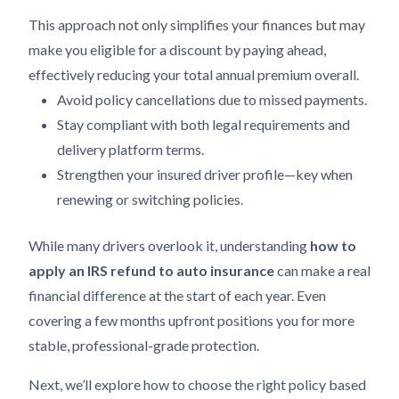
This approach not only simplifies your finances but may
make you eligible for a discount by paying ahead,
effectively reducing your total annual premium overall.
Avoid policy cancellations due to missed payments.
Stay compliant with both legal requirements and
delivery platform terms.
Strengthen your insured driver profile—key when
renewing or switching policies.
While many drivers overlook it, understanding
how to
apply an IRS refund to auto insurance
can make a real
financial difference at the start of each year. Even
covering a few months upfront positions you for more
stable, professional-grade protection.
Next, we’ll explore how to choose the right policy based