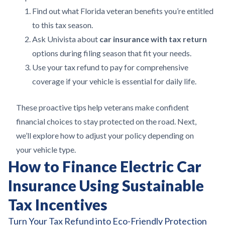
Find out what Florida veteran benefits you’re entitled
to this tax season.
Ask Univista about
car insurance with tax return
options during filing season that fit your needs.
Use your tax refund to pay for comprehensive
coverage if your vehicle is essential for daily life.
These proactive tips help veterans make confident
financial choices to stay protected on the road. Next,
we’ll explore how to adjust your policy depending on
your vehicle type.
How to Finance Electric Car
Insurance Using Sustainable
Tax Incentives
Turn Your Tax Refund into Eco-Friendly Protection