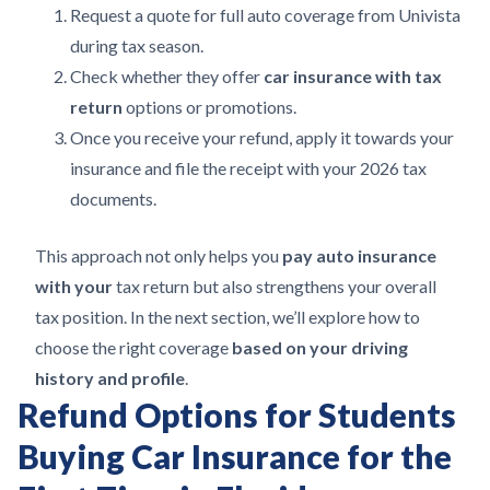
Request a quote for full auto coverage from Univista
during tax season.
Check whether they offer
car insurance with tax
return
options or promotions.
Once you receive your refund, apply it towards your
insurance and file the receipt with your 2026 tax
documents.
This approach not only helps you
pay auto insurance
with your
tax return but also strengthens your overall
tax position. In the next section, we’ll explore how to
choose the right coverage
based on your driving
history and profile
.
Refund Options for Students
Buying Car Insurance for the