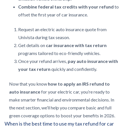
Combine federal tax credits with your refund
to
offset the first year of car insurance.
Request an electric auto insurance quote from
Univista during tax season.
Get details on
car insurance with tax return
programs tailored to eco-friendly vehicles.
Once your refund arrives,
pay auto insurance with
your tax return
quickly and confidently.
Now that you know
how to apply an IRS refund to
auto insurance
for your electric car, you’re ready to
make smarter financial and environmental decisions. In
the next section, we’ll help you compare basic and full
green coverage options to boost your benefits in 2026.
When is the best time to use my tax refund for car