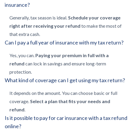
insurance?
Generally, tax season is ideal.
Schedule your coverage
right after receiving your refund
to make the most of
that extra cash.
Can I pay a full year of insurance with my tax return?
Yes, you can.
Paying your premium in full with a
refund
can lock in savings and ensure long-term
protection.
What kind of coverage can I get using my tax return?
It depends on the amount. You can choose basic or full
coverage.
Select a plan that fits your needs and
refund
.
Is it possible to pay for car insurance with a tax refund
online?