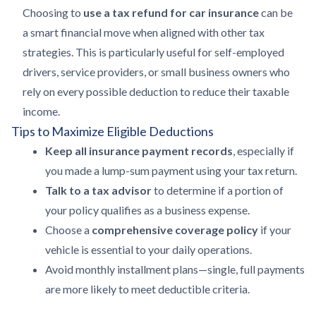
Choosing to
use a tax refund for car insurance
can be
a smart financial move when aligned with other tax
strategies. This is particularly useful for self-employed
drivers, service providers, or small business owners who
rely on every possible deduction to reduce their taxable
income.
Tips to Maximize Eligible Deductions
Keep all insurance payment records
, especially if
you made a lump-sum payment using your tax return.
Talk to a tax advisor
to determine if a portion of
your policy qualifies as a business expense.
Choose a
comprehensive coverage policy
if your
vehicle is essential to your daily operations.
Avoid monthly installment plans—single, full payments
are more likely to meet deductible criteria.