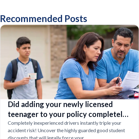
Recommended Posts
Did adding your newly licensed
teenager to your policy completely
destroy your budget?
Completely inexperienced drivers instantly triple your
accident risk! Uncover the highly guarded good student
discounts that will legally force your