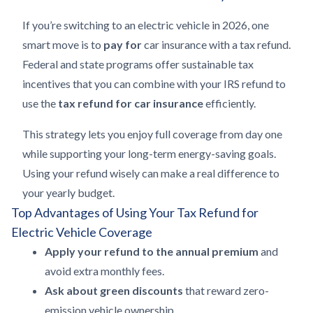
If you’re switching to an electric vehicle in 2026, one
smart move is to
pay for
car insurance with a tax refund.
Federal and state programs offer sustainable tax
incentives that you can combine with your IRS refund to
use the
tax refund for car insurance
efficiently.
This strategy lets you enjoy full coverage from day one
while supporting your long-term energy-saving goals.
Using your refund wisely can make a real difference to
your yearly budget.
Top Advantages of Using Your Tax Refund for
Electric Vehicle Coverage
Apply your refund to the annual premium
and
avoid extra monthly fees.
Ask about green discounts
that reward zero-
emission vehicle ownership.