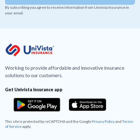
By subscribing you agree to receive information from Univista Insurance in
your email.
Working to provide affordable and innovative insurance
solutions to our customers.
Get Univista Insurance app
This site is protected by reCAPTCHA and the Google
Privacy Policy
and
Terms
of Service
apply.