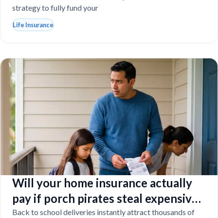
strategy to fully fund your
Life Insurance
Will your home insurance actually
pay if porch pirates steal expensive
school laptops?
Back to school deliveries instantly attract thousands of