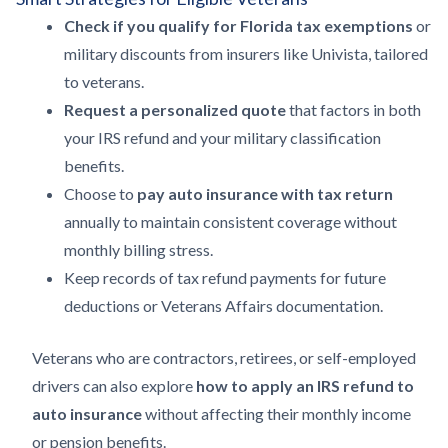
Check if you qualify for Florida tax exemptions
or
military discounts from insurers like Univista, tailored
to veterans.
Request a personalized quote
that factors in both
your IRS refund and your military classification
benefits.
Choose to
pay auto insurance with tax return
annually to maintain consistent coverage without
monthly billing stress.
Keep records of tax refund payments for future
deductions or Veterans Affairs documentation.
Veterans who are contractors, retirees, or self-employed
drivers can also explore
how to apply an IRS refund to
auto insurance
without affecting their monthly income
or pension benefits.