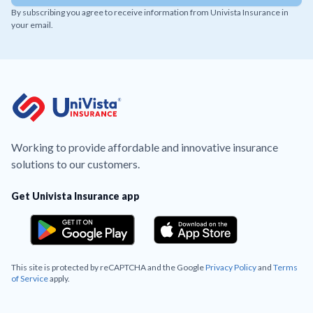
By subscribing you agree to receive information from Univista Insurance in
your email.
Working to provide affordable and innovative insurance
solutions to our customers.
Get Univista Insurance app
This site is protected by reCAPTCHA and the Google
Privacy Policy
and
Terms
of Service
apply.