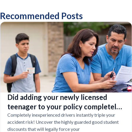
Recommended Posts
Did adding your newly licensed
teenager to your policy completely
destroy your budget?
Completely inexperienced drivers instantly triple your
accident risk! Uncover the highly guarded good student
discounts that will legally force your