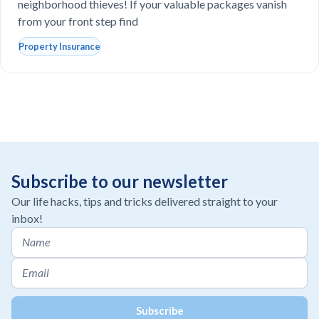
neighborhood thieves! If your valuable packages vanish
from your front step find
Property Insurance
Subscribe to our newsletter
Our life hacks, tips and tricks delivered straight to your
inbox!