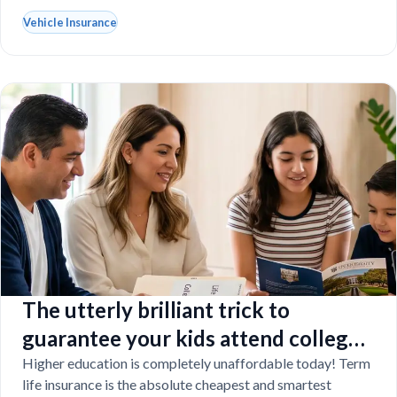
Vehicle Insurance
The utterly brilliant trick to
guarantee your kids attend college
even if you tragically die
Higher education is completely unaffordable today! Term
life insurance is the absolute cheapest and smartest