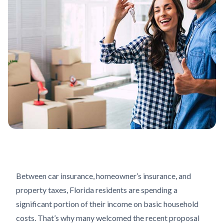
Between car insurance, homeowner’s insurance, and
property taxes, Florida residents are spending a
significant portion of their income on basic household
costs. That’s why many welcomed the recent proposal