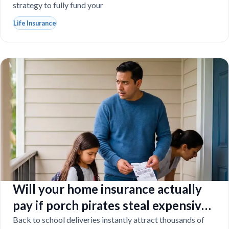
strategy to fully fund your
Life Insurance
Will your home insurance actually
pay if porch pirates steal expensive
school laptops?
Back to school deliveries instantly attract thousands of