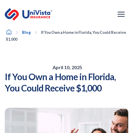
Skip
to
content
Home
Blog
If You Own a Home in Florida, You Could Receive
$1,000
April 10, 2025
If You Own a Home in Florida,
You Could Receive $1,000