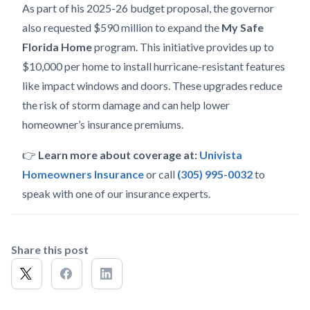
As part of his 2025-26 budget proposal, the governor
also requested $590 million to expand the
My Safe
Florida Home
program. This initiative provides up to
$10,000 per home to install hurricane-resistant features
like impact windows and doors. These upgrades reduce
the risk of storm damage and can help lower
homeowner’s insurance premiums.
👉
Learn more about coverage at:
Univista
Homeowners Insurance
or call
(305) 995-0032
to
speak with one of our insurance experts.
Share this post