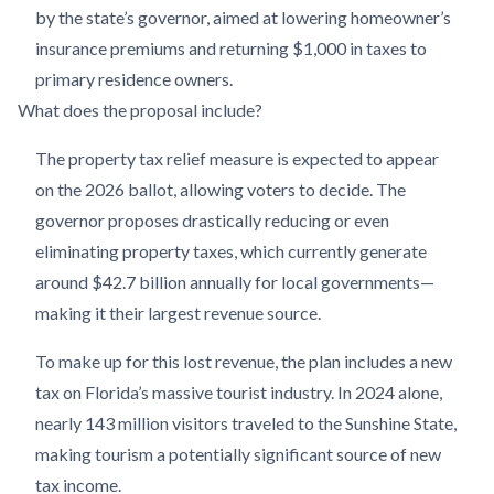
by the state’s governor, aimed at lowering homeowner’s
insurance premiums and returning $1,000 in taxes to
primary residence owners.
What does the proposal include?
The property tax relief measure is expected to appear
on the 2026 ballot, allowing voters to decide. The
governor proposes drastically reducing or even
eliminating property taxes, which currently generate
around $42.7 billion annually for local governments—
making it their largest revenue source.
To make up for this lost revenue, the plan includes a new
tax on Florida’s massive tourist industry. In 2024 alone,
nearly 143 million visitors traveled to the Sunshine State,
making tourism a potentially significant source of new
tax income.