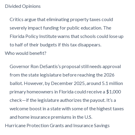
Divided Opinions
Critics argue that eliminating property taxes could
severely impact funding for public education. The
Florida Policy Institute warns that schools could lose up
to half of their budgets if this tax disappears.
Who would benefit?
Governor Ron DeSantis’s proposal still needs approval
from the state legislature before reaching the 2026
ballot. However, by December 2025, around 5.1 million
primary homeowners in Florida could receive a $1,000
check—if the legislature authorizes the payout. It’s a
welcome boost in a state with some of the highest taxes
and home insurance premiums in the U.S.
Hurricane Protection Grants and Insurance Savings