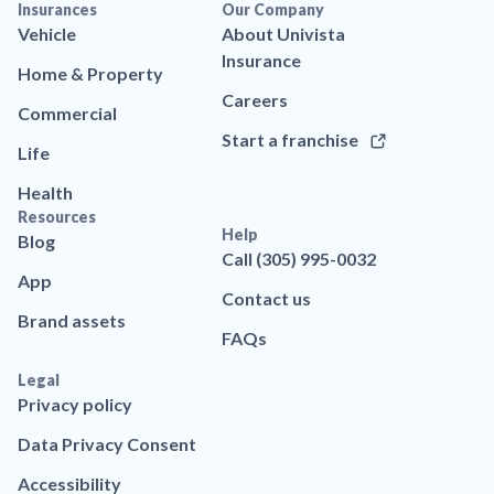
Insurances
Our Company
Vehicle
About Univista
Insurance
Home & Property
Careers
Commercial
Start a franchise
Life
Health
Resources
Help
Blog
Call (305) 995-0032
App
Contact us
Brand assets
FAQs
Legal
Privacy policy
Data Privacy Consent
Accessibility