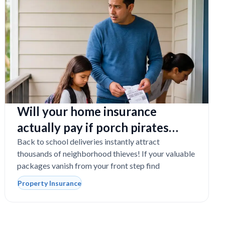
Will your home insurance
actually pay if porch pirates
steal expensive school laptops?
Back to school deliveries instantly attract
thousands of neighborhood thieves! If your valuable
packages vanish from your front step find
Property Insurance