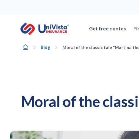
Skip
to
content
Get free quotes
Fi
Home
Blog
Moral of the classic tale “Martina th
Moral of the class