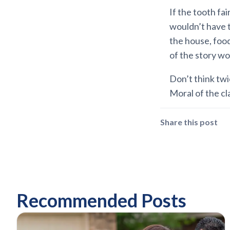
If the tooth fa
wouldn’t have 
the house, food
of the story wo
Don’t think twi
Moral of the cl
Share this post
Recommended Posts