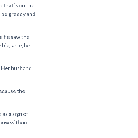
 that is on the
’t be greedy and
me he saw the
 big ladle, he
. Her husband
because the
 as a sign of
 now without