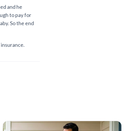
cted and he
ugh to pay for
baby. So the end
e insurance.