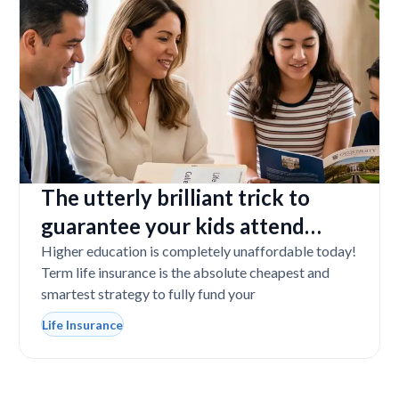
The utterly brilliant trick to
guarantee your kids attend
college even if you tragically die
Higher education is completely unaffordable today!
Term life insurance is the absolute cheapest and
smartest strategy to fully fund your
Life Insurance