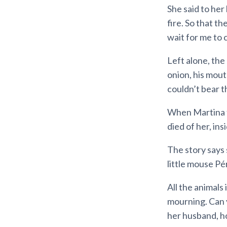
She said to her
fire. So that t
wait for me to 
Left alone, the
onion, his mout
couldn’t bear th
When Martina t
died of her, ins
The story says 
little mouse Pé
All the animals
mourning. Can 
her husband, h