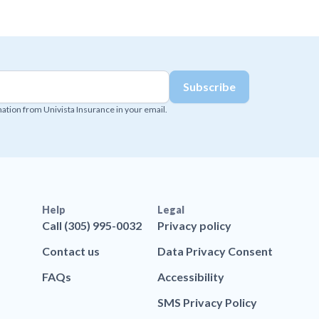
mation from Univista Insurance in your email.
Help
Legal
Call (305) 995-0032
Privacy policy
Contact us
Data Privacy Consent
FAQs
Accessibility
SMS Privacy Policy