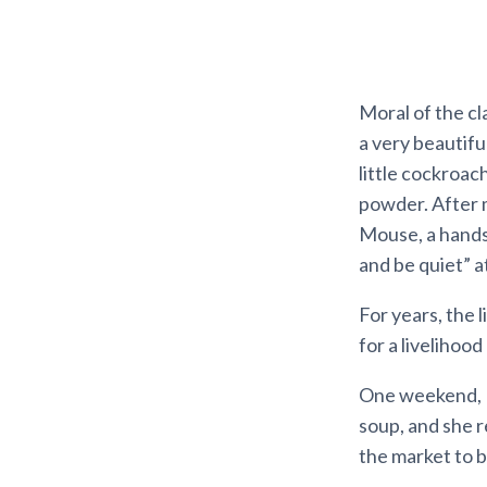
Moral of the cl
a very beautifu
little cockroa
powder. After 
Mouse, a hands
and be quiet” a
For years, the 
for a livelihoo
One weekend, M
soup, and she r
the market to b