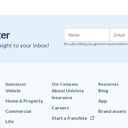
ter
raight to your inbox!
By subscribing you agree to receive infor
Insurances
Our Company
Resources
Vehicle
About Univista
Blog
Insurance
Home & Property
App
Careers
Commercial
Brand assets
Start a franchise
Life