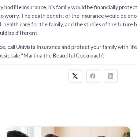
iry had life insurance, his family would be financially prote
to worry. The death benefit of the insurance would be eno
, health care for the family, and the studies of the future 
uld be different.
ce, call Univista Insurance and protect your family with lif
assic tale “Martina the Beautiful Cockroach”.