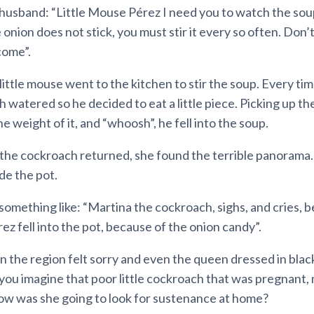
 husband: “Little Mouse Pérez I need you to watch the soup
he onion does not stick, you must stir it every so often. Don
come”.
 little mouse went to the kitchen to stir the soup. Every ti
h watered so he decided to eat a little piece. Picking up the
e weight of it, and “whoosh”, he fell into the soup.
he cockroach returned, she found the terrible panorama
ide the pot.
something like: “Martina the cockroach, sighs, and cries, 
rez fell into the pot, because of the onion candy”.
 in the region felt sorry and even the queen dressed in black
you imagine that poor little cockroach that was pregnant,
ow was she going to look for sustenance at home?