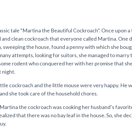
assic tale “Martina the Beautiful Cockroach”. Once upon a
l and clean cockroach that everyone called Martina. One d
ch, sweeping the house, found a penny with which she bou
many attempts, looking for suitors, she managed to marry 
ome rodent who conquered her with her promise that she
t night.
little cockroach and the little mouse were very happy. He w
d and she took care of the household chores.
artina the cockroach was cooking her husband’s favorite
ealized that there was no bay leaf in the house. So, she dec
uy.