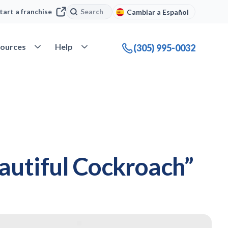
Search
Search
tart a franchise
Cambiar a Español
company
Open Resources
Open Help
ources
Help
(305) 995-0032
eautiful Cockroach”