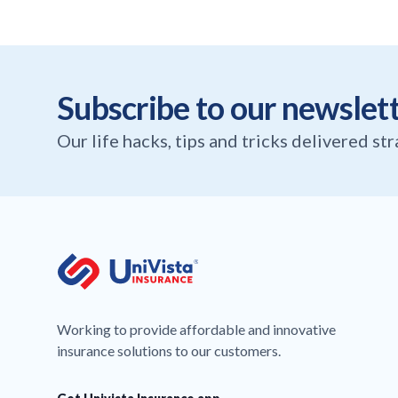
Subscribe to our newslet
Our life hacks, tips and tricks delivered st
Working to provide affordable and innovative
insurance solutions to our customers.