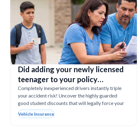
Did adding your newly licensed
teenager to your policy
completely destroy your
Completely inexperienced drivers instantly triple
your accident risk! Uncover the highly guarded
budget?
good student discounts that will legally force your
Vehicle Insurance