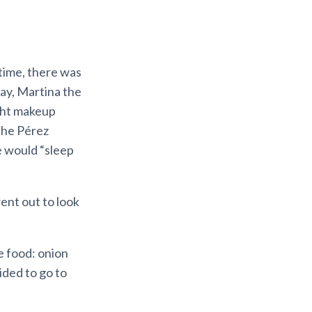
 time, there was
ay, Martina the
ght makeup
the Pérez
 would “sleep
ent out to look
 food: onion
ided to go to