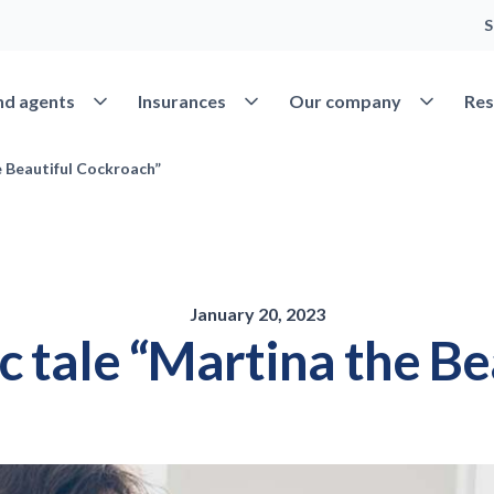
S
Open Find agents
Open Insurances
Open Our 
nd agents
Insurances
Our company
Res
e Beautiful Cockroach”
January 20, 2023
ic tale “Martina the B