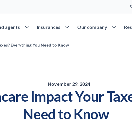
S
Open Find agents
Open Insurances
Open Our 
nd agents
Insurances
Our company
Res
xes? Everything You Need to Know
November 29, 2024
re Impact Your Taxe
Need to Know