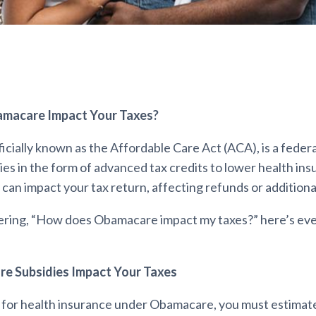
macare Impact Your Taxes?
cially known as the Affordable Care Act (ACA), is a feder
ies in the form of advanced tax credits to lower health in
can impact your tax return, affecting refunds or addition
ering, “How does Obamacare impact my taxes?” here’s ev
 Subsidies Impact Your Taxes
for health insurance under Obamacare, you must estimat