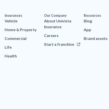
Insurances
Our Company
Resources
Vehicle
About Univista
Blog
Insurance
Home & Property
App
Careers
Commercial
Brand assets
Start a franchise
Life
Health