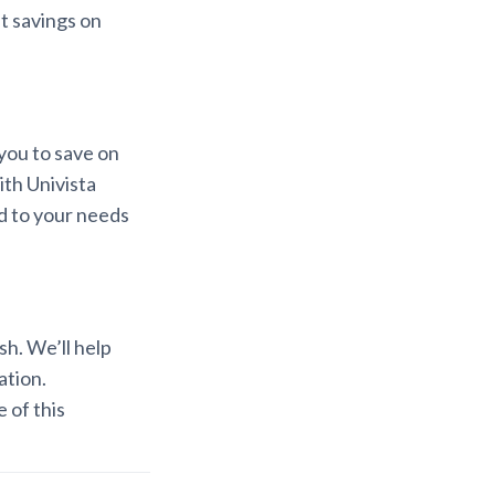
nt savings on
you to save on
th Univista
d to your needs
sh. We’ll help
ation.
 of this