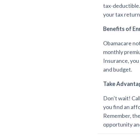
tax-deductible.
your tax return
Benefits of En
Obamacare not 
monthly premiu
Insurance, you 
and budget.
Take Advanta
Don’t wait! Cal
you find an aff
Remember, the 
opportunity and