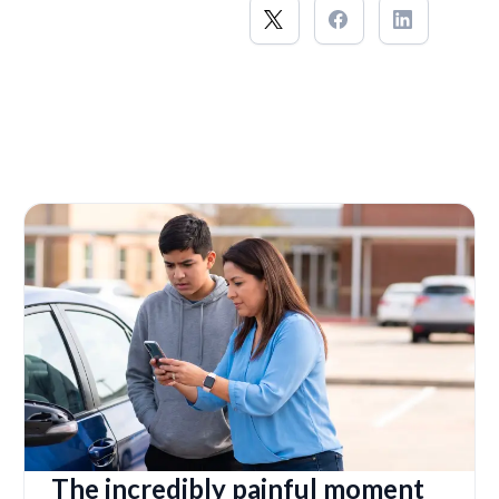
The incredibly painful moment