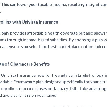
 This can lower your taxable income, resulting in significa
.
rolling with Univista Insurance
only provides affordable health coverage but also allows 
ms through income-based subsidies. By choosing a plan wi
can ensure you select the best marketplace option tailore
ge of Obamacare Benefits
l Univista Insurance now for free advice in English or Spani
ordable Obamacare plan designed specifically for your situ
enrollment period closes on January 15th. Take advantage
 avoid surprises on your taxes!