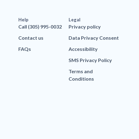
Help
Legal
Call (305) 995-0032
Privacy policy
Contact us
Data Privacy Consent
FAQs
Accessibility
SMS Privacy Policy
Terms and
Conditions