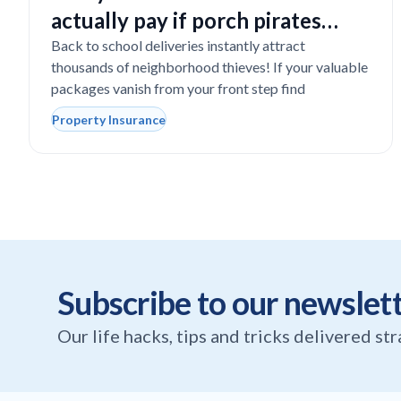
actually pay if porch pirates
steal expensive school laptops?
Back to school deliveries instantly attract
thousands of neighborhood thieves! If your valuable
packages vanish from your front step find
Property Insurance
Subscribe to our newslet
Our life hacks, tips and tricks delivered st