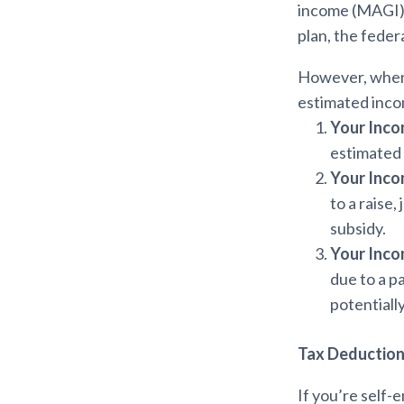
income (MAGI) f
plan, the feder
However, when f
estimated inco
Your Inco
estimated 
Your Inco
to a raise,
subsidy.
Your Inco
due to a p
potentially
Tax Deduction
If you’re self