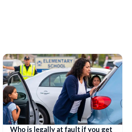
Who is legally at fault if you get