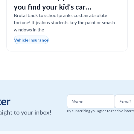
you find your kid’s car
completely vandalized at school
Brutal back to school pranks cost an absolute
fortune! If jealous students key the paint or smash
windows in the
Vehicle Insurance
ter
raight to your inbox!
By subscribing you agree to receive infor