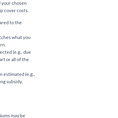
d your chosen
lp cover costs.
ared to the
atches what you
rn.
cted (e.g., due
t or all of the
 estimated (e.g.,
ing subsidy,
emiums may be