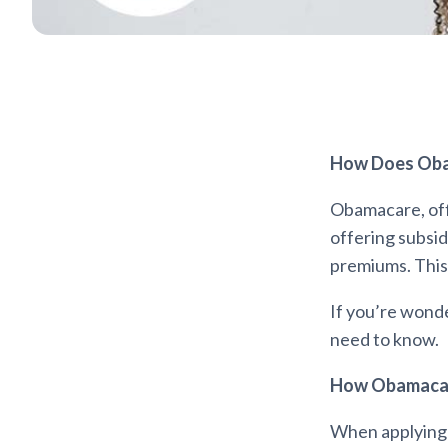
How Does Oba
Obamacare, offi
offering subsid
premiums. This 
If you’re wond
need to know.
How Obamacare
When applying 