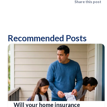
Share this post
Recommended Posts
Will your home insurance