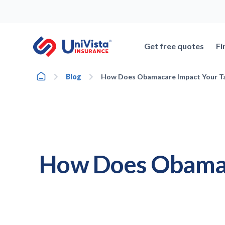
Skip
to
content
Get free quotes
Fi
Home
Blog
How Does Obamacare Impact Your Ta
How Does Obamaca