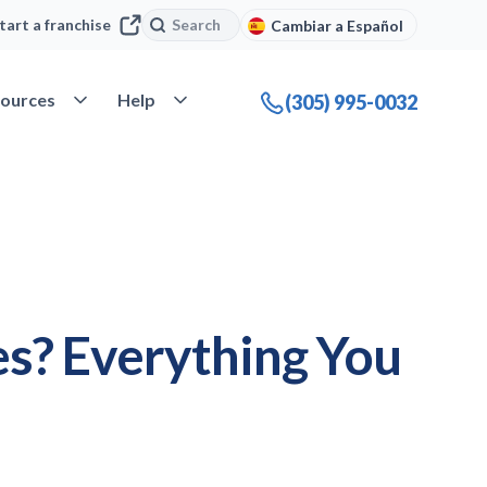
Search
Search
tart a franchise
Cambiar a Español
company
Open Resources
Open Help
ources
Help
(305) 995-0032
s? Everything You