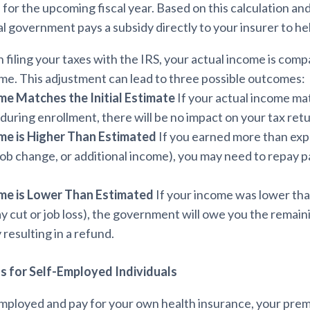
or the upcoming fiscal year. Based on this calculation an
al government pays a subsidy directly to your insurer to he
iling your taxes with the IRS, your actual income is comp
me. This adjustment can lead to three possible outcomes:
me Matches the Initial Estimate
If your actual income m
during enrollment, there will be no impact on your tax retu
me is Higher Than Estimated
If you earned more than expe
 job change, or additional income), you may need to repay par
me is Lower Than Estimated
If your income was lower than
ay cut or job loss), the government will owe you the remain
 resulting in a refund.
s for Self-Employed Individuals
-employed and pay for your own health insurance, your pr