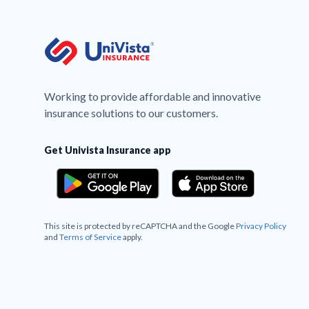
Working to provide affordable and innovative
insurance solutions to our customers.
Get Univista Insurance app
This site is protected by reCAPTCHA and the Google
Privacy Policy
and
Terms of Service
apply.