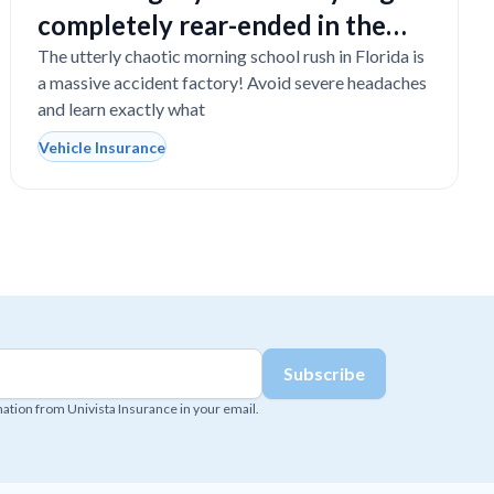
completely rear-ended in the
school drop-off line?
The utterly chaotic morning school rush in Florida is
a massive accident factory! Avoid severe headaches
and learn exactly what
Vehicle Insurance
mation from Univista Insurance in your email.