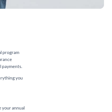
al program
surance
al payments.
erything you
e your annual