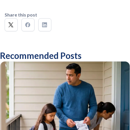
Share this post
Recommended Posts