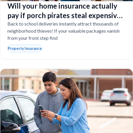
Will your home insurance actually
pay if porch pirates steal expensive
school laptops?
Back to school deliveries instantly attract thousands of
neighborhood thieves! If your valuable packages vanish
from your front step find
Property Insurance