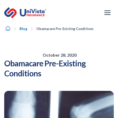
Skip
to
content
Home
Blog
Obamacare Pre-Existing Conditions
October 28, 2020
Obamacare Pre-Existing
Conditions