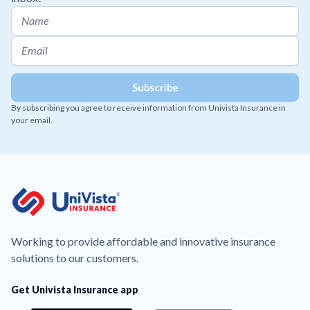
By subscribing you agree to receive information from Univista Insurance in
your email.
Working to provide affordable and innovative insurance
solutions to our customers.
Get Univista Insurance app