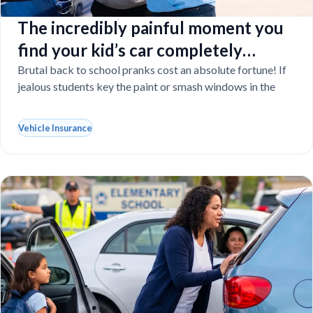
The incredibly painful moment you
find your kid’s car completely
vandalized at school
Brutal back to school pranks cost an absolute fortune! If
jealous students key the paint or smash windows in the
Vehicle Insurance