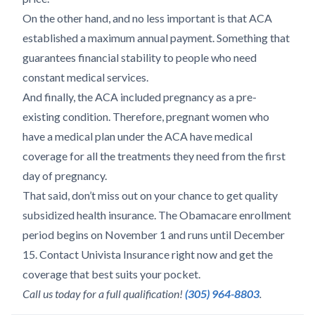
On the other hand, and no less important is that ACA
established a maximum annual payment. Something that
guarantees financial stability to people who need
constant medical services.
And finally, the ACA included pregnancy as a pre-
existing condition. Therefore, pregnant women who
have a medical plan under the ACA have medical
coverage for all the treatments they need from the first
day of pregnancy.
That said, don’t miss out on your chance to get quality
subsidized health insurance. The Obamacare enrollment
period begins on November 1 and runs until December
15. Contact Univista Insurance right now and get the
coverage that best suits your pocket.
Call us today for a full qualification!
(305) 964-8803
.