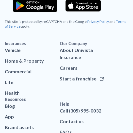
This site is protected by reCAPTCHA and the Google
Privacy Policy
and
Terms
of Service
apply.
Insurances
Our Company
Vehicle
About Univista
Insurance
Home & Property
Careers
Commercial
Start a franchise
Life
Health
Resources
Help
Blog
Call (305) 995-0032
App
Contact us
Brand assets
FAQs