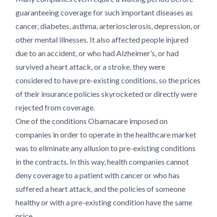
guaranteeing coverage for such important diseases as
cancer, diabetes, asthma, arteriosclerosis, depression, or
other mental illnesses. It also affected people injured
due to an accident, or who had Alzheimer’s, or had
survived a heart attack, or a stroke, they were
considered to have pre-existing conditions, so the prices
of their insurance policies skyrocketed or directly were
rejected from coverage.
One of the conditions Obamacare imposed on
companies in order to operate in the healthcare market
was to eliminate any allusion to pre-existing conditions
in the contracts. In this way, health companies cannot
deny coverage to a patient with cancer or who has
suffered a heart attack, and the policies of someone
healthy or with a pre-existing condition have the same
price.