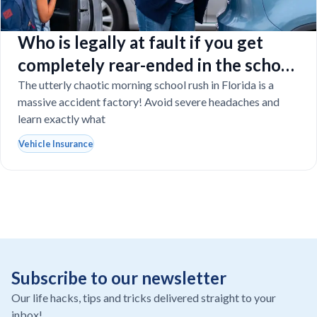
Who is legally at fault if you get
completely rear-ended in the school
drop-off line?
The utterly chaotic morning school rush in Florida is a
massive accident factory! Avoid severe headaches and
learn exactly what
Vehicle Insurance
Subscribe to our newsletter
Our life hacks, tips and tricks delivered straight to your
inbox!