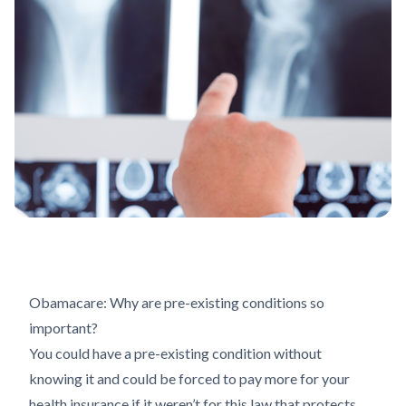
Obamacare: Why are pre-existing conditions so
important?
You could have a pre-existing condition without
knowing it and could be forced to pay more for your
health insurance if it weren’t for this law that protects