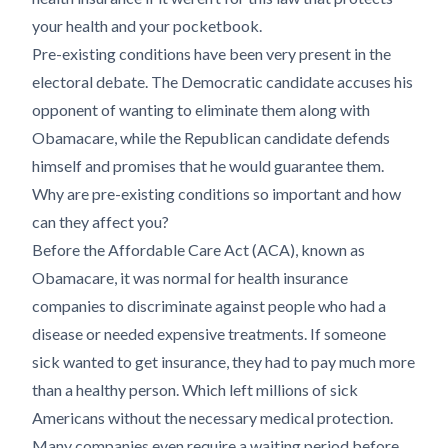
your health and your pocketbook.
Pre-existing conditions have been very present in the
electoral debate. The Democratic candidate accuses his
opponent of wanting to eliminate them along with
Obamacare, while the Republican candidate defends
himself and promises that he would guarantee them.
Why are pre-existing conditions so important and how
can they affect you?
Before the Affordable Care Act (ACA), known as
Obamacare, it was normal for health insurance
companies to discriminate against people who had a
disease or needed expensive treatments. If someone
sick wanted to get insurance, they had to pay much more
than a healthy person. Which left millions of sick
Americans without the necessary medical protection.
Many companies even require a waiting period before