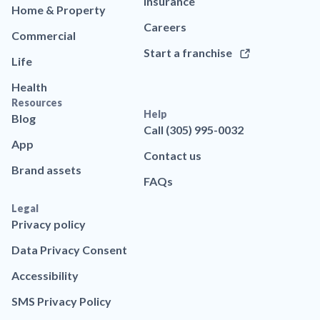
Insurance
Home & Property
Careers
Commercial
Start a franchise
Life
Health
Resources
Help
Blog
Call (305) 995-0032
App
Contact us
Brand assets
FAQs
Legal
Privacy policy
Data Privacy Consent
Accessibility
SMS Privacy Policy