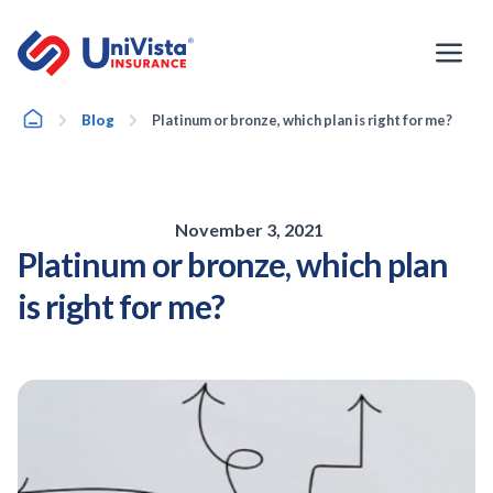
Skip
to
content
Home
Blog
Platinum or bronze, which plan is right for me?
November 3, 2021
Platinum or bronze, which plan
is right for me?