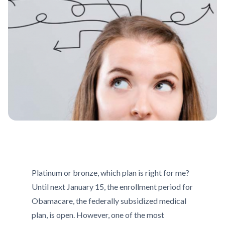
Platinum or bronze, which plan is right for me?
Until next January 15, the enrollment period for
Obamacare, the federally subsidized medical
plan, is open. However, one of the most