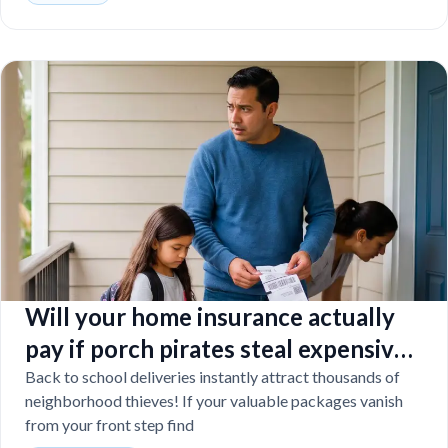
Will your home insurance actually
pay if porch pirates steal expensive
school laptops?
Back to school deliveries instantly attract thousands of
neighborhood thieves! If your valuable packages vanish
from your front step find