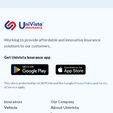
Working to provide affordable and innovative insurance
solutions to our customers.
Get Univista Insurance app
This site is protected by reCAPTCHA and the Google
Privacy Policy
and
Terms
of Service
apply.
Insurances
Our Company
Vehicle
About Univista