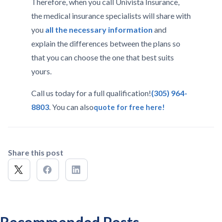
Therefore, when you call Univista Insurance,
the medical insurance specialists will share with
you
all the necessary information
and
explain the differences between the plans so
that you can choose the one that best suits
yours.
Call us today for a full qualification!
(305) 964-
8803
. You can also
quote for free here!
Share this post