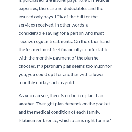
expenses, there are no deductibles and the
insured only pays 10% of the bill for the
services received. In other words, a
considerable saving for a person who must
receive regular treatments. On the other hand,
the insured must feel financially comfortable
with the monthly payment of the plan he
chooses. If a platinum plan seems too much for
you, you could opt for another with a lower
monthly outlay such as gold.
As you can see, there is no better plan than
another. The right plan depends on the pocket
and the medical condition of each family.
Platinum or bronze, which plan is right for me?