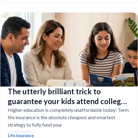
The utterly brilliant trick to
guarantee your kids attend college
even if you tragically die
Higher education is completely unaffordable today! Term
life insurance is the absolute cheapest and smartest
strategy to fully fund your
Life Insurance