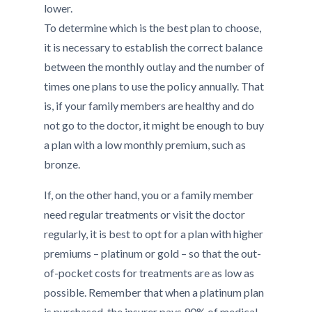
lower.
To determine which is the best plan to choose,
it is necessary to establish the correct balance
between the monthly outlay and the number of
times one plans to use the policy annually. That
is, if your family members are healthy and do
not go to the doctor, it might be enough to buy
a plan with a low monthly premium, such as
bronze.
If, on the other hand, you or a family member
need regular treatments or visit the doctor
regularly, it is best to opt for a plan with higher
premiums – platinum or gold – so that the out-
of-pocket costs for treatments are as low as
possible. Remember that when a platinum plan
is purchased, the insurer pays 90% of medical