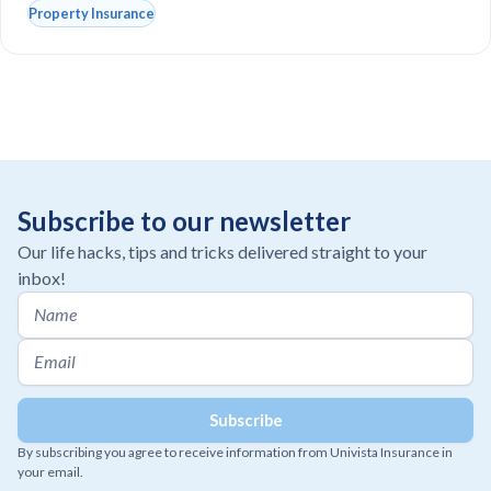
Property Insurance
Subscribe to our newsletter
Our life hacks, tips and tricks delivered straight to your
inbox!
By subscribing you agree to receive information from Univista Insurance in
your email.