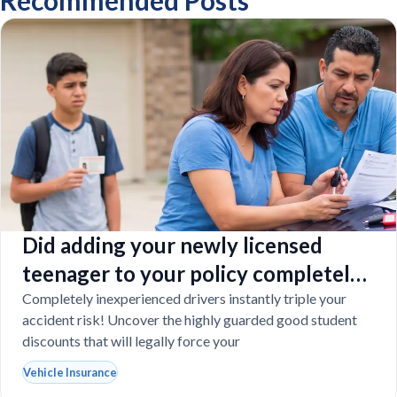
Recommended Posts
Did adding your newly licensed
teenager to your policy completely
destroy your budget?
Completely inexperienced drivers instantly triple your
accident risk! Uncover the highly guarded good student
discounts that will legally force your
Vehicle Insurance