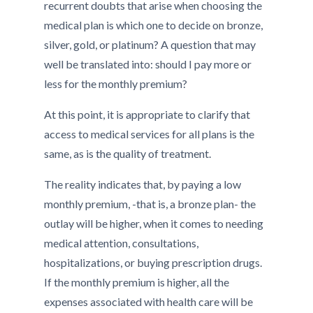
recurrent doubts that arise when choosing the
medical plan is which one to decide on bronze,
silver, gold, or platinum? A question that may
well be translated into: should I pay more or
less for the monthly premium?
At this point, it is appropriate to clarify that
access to medical services for all plans is the
same, as is the quality of treatment.
The reality indicates that, by paying a low
monthly premium, -that is, a bronze plan- the
outlay will be higher, when it comes to needing
medical attention, consultations,
hospitalizations, or buying prescription drugs.
If the monthly premium is higher, all the
expenses associated with health care will be