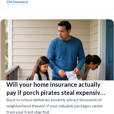
Life Insurance
Will your home insurance actually
pay if porch pirates steal expensive
school laptops?
Back to school deliveries instantly attract thousands of
neighborhood thieves! If your valuable packages vanish
from your front step find