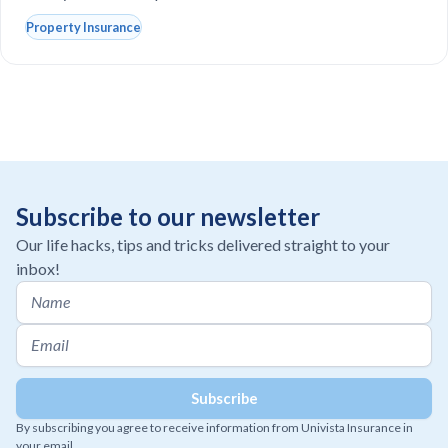
Property Insurance
Subscribe to our newsletter
Our life hacks, tips and tricks delivered straight to your
inbox!
By subscribing you agree to receive information from Univista Insurance in
your email.