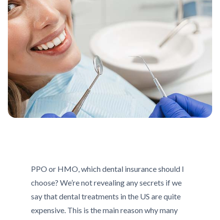
PPO or HMO, which dental insurance should I
choose? We’re not revealing any secrets if we
say that dental treatments in the US are quite
expensive. This is the main reason why many