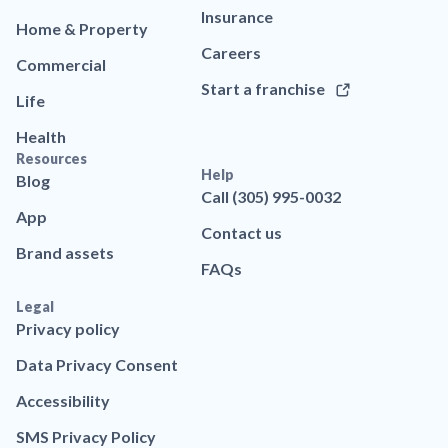
Insurance
Home & Property
Careers
Commercial
Start a franchise
Life
Health
Resources
Help
Blog
Call (305) 995-0032
App
Contact us
Brand assets
FAQs
Legal
Privacy policy
Data Privacy Consent
Accessibility
SMS Privacy Policy