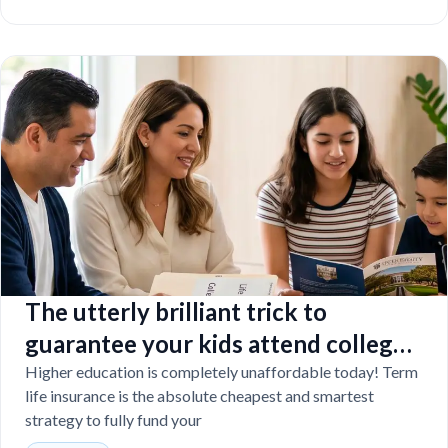
The utterly brilliant trick to
guarantee your kids attend college
even if you tragically die
Higher education is completely unaffordable today! Term
life insurance is the absolute cheapest and smartest
strategy to fully fund your