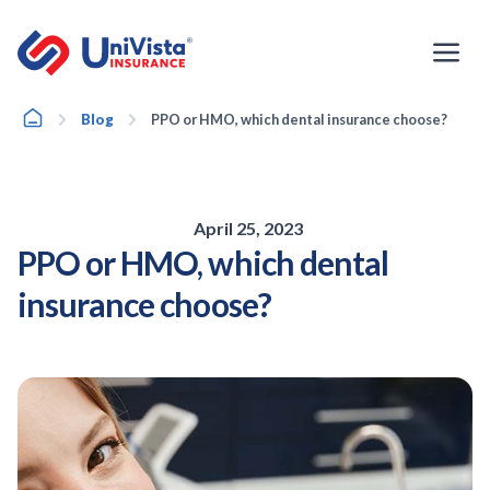
Skip
to
content
Home
Blog
PPO or HMO, which dental insurance choose?
April 25, 2023
PPO or HMO, which dental
insurance choose?