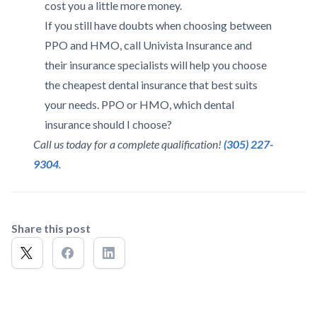
cost you a little more money.
If you still have doubts when choosing between
PPO and HMO, call Univista Insurance and
their insurance specialists will help you choose
the cheapest dental insurance that best suits
your needs. PPO or HMO, which dental
insurance should I choose?
Call us today for a complete qualification!
(305) 227-
9304
.
Share this post