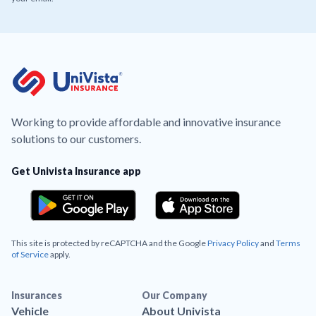
Working to provide affordable and innovative insurance
solutions to our customers.
Get Univista Insurance app
This site is protected by reCAPTCHA and the Google
Privacy Policy
and
Terms
of Service
apply.
Insurances
Our Company
Vehicle
About Univista