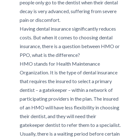
people only go to the dentist when their dental
decay is very advanced, suffering from severe
pain or discomfort.
Having dental insurance significantly reduces
costs. But when it comes to choosing dental
insurance, there is a question between HMO or
PPO, what is the difference?
HMO stands for Health Maintenance
Organization. It is the type of dental insurance
that requires the insured to select a primary
dentist – a gatekeeper – within a network of
participating providers in the plan. The insured
of an HMO will have less flexibility in choosing
their dentist, and they will need their
gatekeeper dentist to refer them to a specialist.
Usually, there is a waiting period before certain