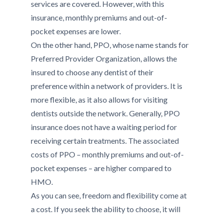
services are covered. However, with this
insurance, monthly premiums and out-of-
pocket expenses are lower.
On the other hand, PPO, whose name stands for
Preferred Provider Organization, allows the
insured to choose any dentist of their
preference within a network of providers. It is
more flexible, as it also allows for visiting
dentists outside the network. Generally, PPO
insurance does not have a waiting period for
receiving certain treatments. The associated
costs of PPO – monthly premiums and out-of-
pocket expenses – are higher compared to
HMO.
As you can see, freedom and flexibility come at
a cost. If you seek the ability to choose, it will