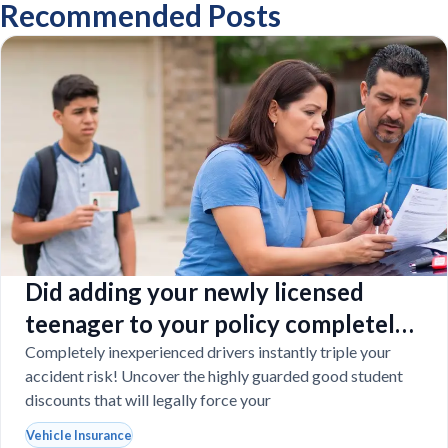
Recommended Posts
Did adding your newly licensed
teenager to your policy completely
destroy your budget?
Completely inexperienced drivers instantly triple your
accident risk! Uncover the highly guarded good student
discounts that will legally force your
Vehicle Insurance