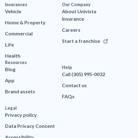
Insurances
Our Company
Vehicle
About Univista
Insurance
Home & Property
Careers
Commercial
Start a franchise
Life
Health
Resources
Help
Blog
Call (305) 995-0032
App
Contact us
Brand assets
FAQs
Legal
Privacy policy
Data Privacy Consent
Accessibility