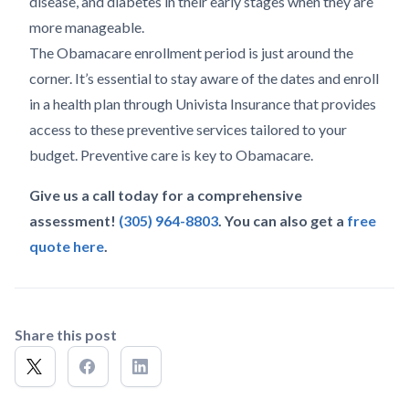
disease, and diabetes in their early stages when they are
more manageable.
The Obamacare enrollment period is just around the
corner. It’s essential to stay aware of the dates and enroll
in a health plan through Univista Insurance that provides
access to these preventive services tailored to your
budget. Preventive care is key to Obamacare.
Give us a call today for a comprehensive
assessment!
(305) 964-8803
. You can also get a
free
quote here
.
Share this post