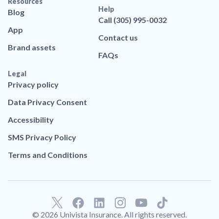
Resources
Help
Blog
Call (305) 995-0032
App
Contact us
Brand assets
FAQs
Legal
Privacy policy
Data Privacy Consent
Accessibility
SMS Privacy Policy
Terms and Conditions
F
L
T
a
i
i
© 2026 Univista Insurance. All rights reserved.