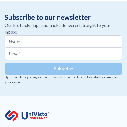
Subscribe to our newsletter
Our life hacks, tips and tricks delivered straight to your
inbox!
By subscribing you agree to receive information from Univista Insurance in
your email.