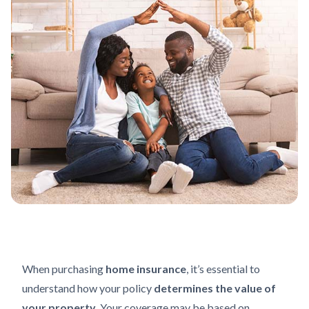
When purchasing
home insurance
, it’s essential to
understand how your policy
determines the value of
your property
. Your coverage may be based on