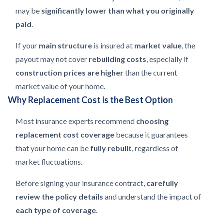
may be
significantly lower than what you originally
paid
.
If your
main structure
is insured at
market value
, the
payout may not cover
rebuilding costs
, especially if
construction prices are higher
than the current
market value of your home.
Why Replacement Cost is the Best Option
Most insurance experts recommend
choosing
replacement cost coverage
because it guarantees
that your home can be
fully rebuilt
, regardless of
market fluctuations.
Before signing your insurance contract,
carefully
review the policy details
and understand the impact of
each type of coverage
.