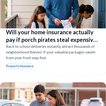
Will your home insurance actually
pay if porch pirates steal expensive
school laptops?
Back to school deliveries instantly attract thousands of
neighborhood thieves! If your valuable packages vanish
from your front step find
Property Insurance