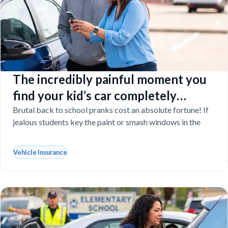
The incredibly painful moment you
find your kid’s car completely
vandalized at school
Brutal back to school pranks cost an absolute fortune! If
jealous students key the paint or smash windows in the
Vehicle Insurance