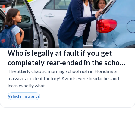
Who is legally at fault if you get
completely rear-ended in the school
drop-off line?
The utterly chaotic morning school rush in Florida is a
massive accident factory! Avoid severe headaches and
learn exactly what
Vehicle Insurance