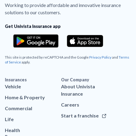
Working to provide affordable and innovative insurance
solutions to our customers.
Get Univista Insurance app
This site is protected by reCAPTCHA and the Google
Privacy Policy
and
Terms
of Service
apply.
Insurances
Our Company
Vehicle
About Univista
Insurance
Home & Property
Careers
Commercial
Start a franchise
Life
Health