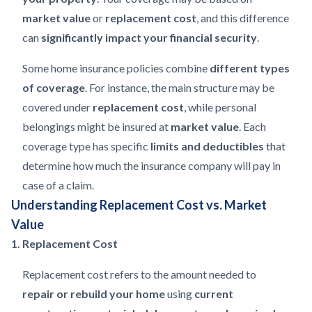
market value
or
replacement cost
, and this difference
can
significantly impact your financial security
.
Some home insurance policies combine
different types
of coverage
. For instance, the main structure may be
covered under
replacement cost
, while personal
belongings might be insured at
market value
. Each
coverage type has specific
limits and deductibles
that
determine how much the insurance company will pay in
case of a claim.
Understanding Replacement Cost vs. Market
Value
1. Replacement Cost
Replacement cost refers to the amount needed to
repair or rebuild your home
using
current