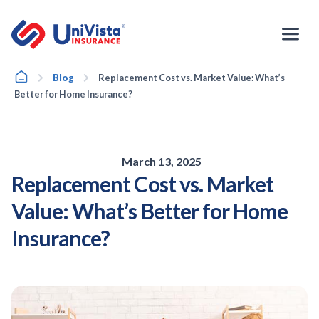
Skip
to
content
Home
Blog
Replacement Cost vs. Market Value: What’s
Better for Home Insurance?
March 13, 2025
Replacement Cost vs. Market
Value: What’s Better for Home
Insurance?