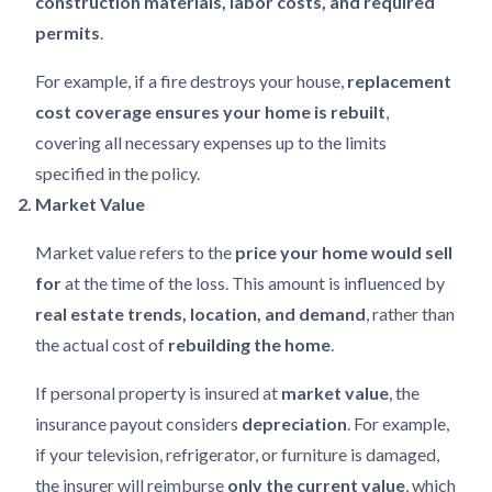
construction materials, labor costs, and required
permits
.
For example, if a fire destroys your house,
replacement
cost coverage ensures your home is rebuilt
,
covering all necessary expenses up to the limits
specified in the policy.
2. Market Value
Market value refers to the
price your home would sell
for
at the time of the loss. This amount is influenced by
real estate trends, location, and demand
, rather than
the actual cost of
rebuilding the home
.
If personal property is insured at
market value
, the
insurance payout considers
depreciation
. For example,
if your television, refrigerator, or furniture is damaged,
the insurer will reimburse
only the current value
, which