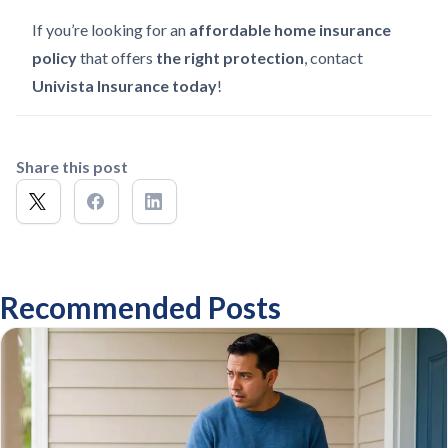
If you’re looking for an
affordable home insurance
policy
that offers
the right protection
, contact
Univista Insurance today
!
Share this post
Recommended Posts