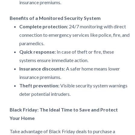
insurance premiums.
Benefits of a Monitored Security System
Complete protection:
24/7 monitoring with direct
connection to emergency services like police, fire, and
paramedics.
Quick response:
In case of theft or fire, these
systems ensure immediate action.
Insurance discounts:
A safer home means lower
insurance premiums.
Theft prevention:
Visible security system warnings
deter potential intruders.
Black Friday: The Ideal Time to Save and Protect
Your Home
Take advantage of Black Friday deals to purchase a