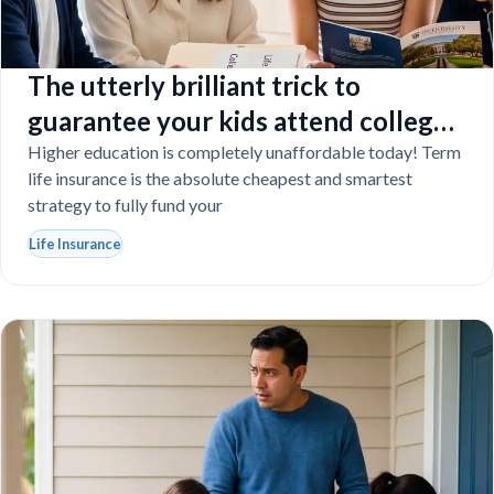
The utterly brilliant trick to
guarantee your kids attend college
even if you tragically die
Higher education is completely unaffordable today! Term
life insurance is the absolute cheapest and smartest
strategy to fully fund your
Life Insurance