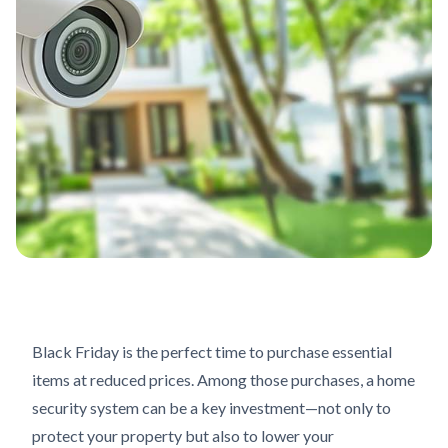
Black Friday is the perfect time to purchase essential
items at reduced prices. Among those purchases, a home
security system can be a key investment—not only to
protect your property but also to lower your