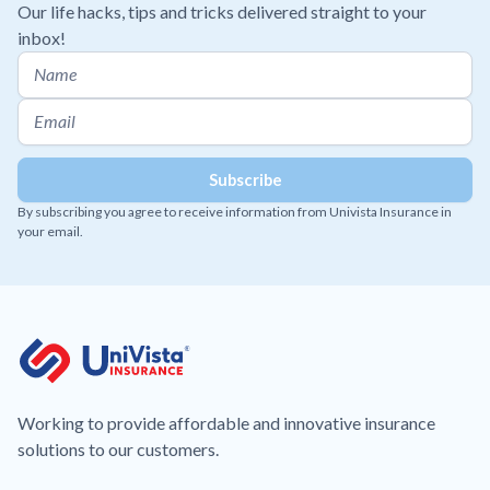
Our life hacks, tips and tricks delivered straight to your
inbox!
By subscribing you agree to receive information from Univista Insurance in
your email.
Working to provide affordable and innovative insurance
solutions to our customers.