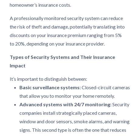
homeowner’s insurance costs.
A professionally monitored security system can reduce
the risk of theft and damage, potentially translating into
discounts on your insurance premium ranging from 5%
to 20%, depending on your insurance provider.
Types of Security Systems and Their Insurance
Impact
It’s important to distinguish between:
Basic surveillance systems:
Closed-circuit cameras
that allow you to monitor your home remotely.
Advanced systems with 24/7 monitoring:
Security
companies install strategically placed cameras,
window and door sensors, smoke alarms, and warning
signs. This second type is often the one that reduces