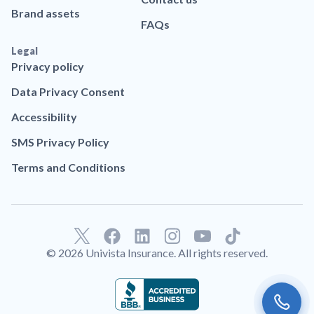
Brand assets
FAQs
Legal
Privacy policy
Data Privacy Consent
Accessibility
SMS Privacy Policy
Terms and Conditions
F
L
T
a
i
i
© 2026 Univista Insurance. All rights reserved.
c
n
k
e
k
t
b
e
o