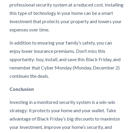
professional security system at a reduced cost. Installing
this type of technology in your home can be a smart
investment that protects your property and lowers your
expenses over time.
In addition to ensuring your family’s safety, you can
enjoy lower insurance premiums. Don’t miss this
opportunity: buy, install, and save this Black Friday, and
remember that Cyber Monday (Monday, December 2)
continues the deals.
Conclusion
Investing in a monitored security system is a win-win
strategy: it protects your home and your wallet. Take
advantage of Black Friday’s big discounts to maximize
your investment, improve your home’s security, and