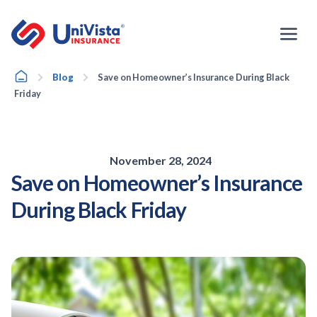
Skip
to
content
Home
Blog
Save on Homeowner’s Insurance During Black
Friday
November 28, 2024
Save on Homeowner’s Insurance
During Black Friday