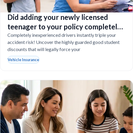
Did adding your newly licensed
teenager to your policy completely
destroy your budget?
Completely inexperienced drivers instantly triple your
accident risk! Uncover the highly guarded good student
discounts that will legally force your
Vehicle Insurance