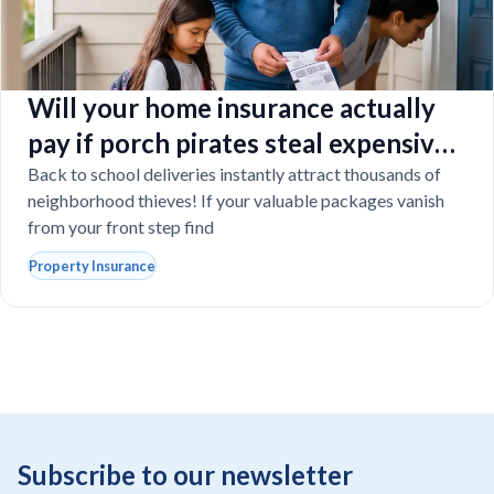
Will your home insurance actually
pay if porch pirates steal expensive
school laptops?
Back to school deliveries instantly attract thousands of
neighborhood thieves! If your valuable packages vanish
from your front step find
Property Insurance
Subscribe to our newsletter