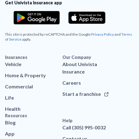
Get Univista Insurance app
This site is protected by reCAPTCHA and the Google
Privacy Policy
and
Terms
of Service
apply.
Insurances
Our Company
Vehicle
About Univista
Insurance
Home & Property
Careers
Commercial
Start a franchise
Life
Health
Resources
Help
Blog
Call (305) 995-0032
App
Contact us