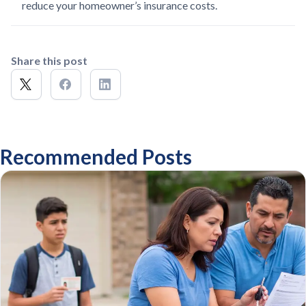
reduce your homeowner’s insurance costs.
Share this post
Recommended Posts