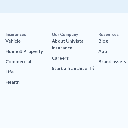
Insurances
Our Company
Resources
Vehicle
About Univista
Blog
Insurance
Home & Property
App
Careers
Commercial
Brand assets
Start a franchise
Life
Health