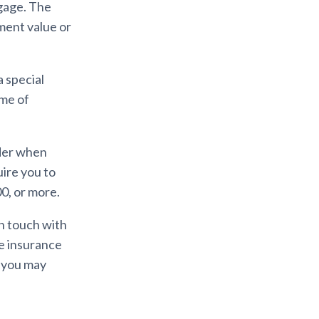
tgage. The
ment value or
a special
ime of
ider when
uire you to
00, or more.
in touch with
he insurance
s you may