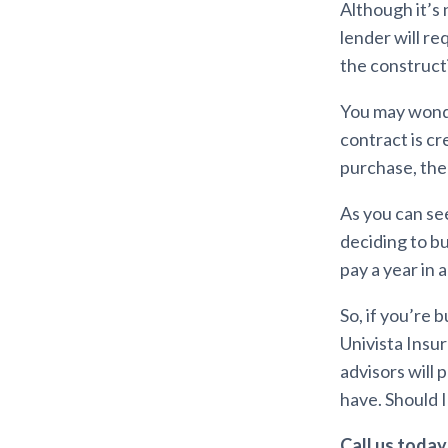
Although it’s 
lender will r
the construct
You may wonder
contract is c
purchase, the 
As you can se
deciding to bu
pay a year in 
So, if you’re
Univista Insu
advisors will
have. Should 
Call us today 