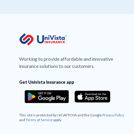
Working to provide affordable and innovative
insurance solutions to our customers.
Get Univista Insurance app
This site is protected by reCAPTCHA and the Google
Privacy Policy
and
Terms of Service
apply.