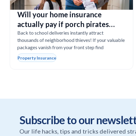
Will your home insurance
actually pay if porch pirates
steal expensive school laptops?
Back to school deliveries instantly attract
thousands of neighborhood thieves! If your valuable
packages vanish from your front step find
Property Insurance
Subscribe to our newslet
Our life hacks, tips and tricks delivered st