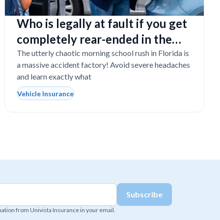
Who is legally at fault if you get
completely rear-ended in the
school drop-off line?
The utterly chaotic morning school rush in Florida is
a massive accident factory! Avoid severe headaches
and learn exactly what
Vehicle Insurance
mation from Univista Insurance in your email.