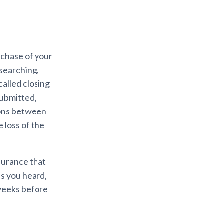
chase of your
searching,
called closing
submitted,
tions between
e loss of the
nsurance that
as you heard,
 weeks before