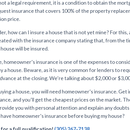
not a legal requirement, it is a condition to obtain the mor
equest insurance that covers 100% of the property replace
ion price.
, how can I insure a house that is not yet mine? For this, 
reated with the insurance company stating that, from the t
house will be insured.
e, homeowner’s insurance is one of the expenses to cons
y a house. Beware, as it is very common for lenders to req
advance at the closing. We’re talking about $2,000 or $3,0
 buying a house, you will need homeowner’s insurance. Get 
rance, and you’ll get the cheapest prices on the market. T
 provide you with personal attention and explain any doubt
I have homeowner’s insurance before buying my house?
for a full qualification!
(305) 267-7138
.