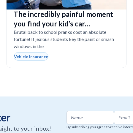
The incredibly painful moment
you find your kid’s car
completely vandalized at school
Brutal back to school pranks cost an absolute
fortune! If jealous students key the paint or smash
windows in the
Vehicle Insurance
ter
raight to your inbox!
By subscribing you agree to receive infor