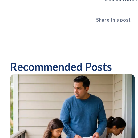
Share this post
Recommended Posts