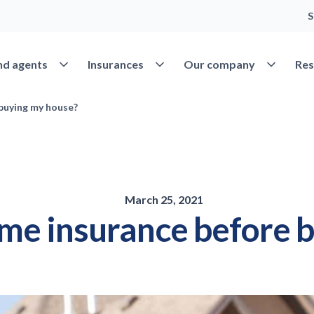
S
Open Find agents
Open Insurances
Open Our 
nd agents
Insurances
Our company
Res
 buying my house?
March 25, 2021
ome insurance before 