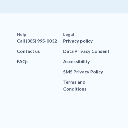
Help
Legal
Call (305) 995-0032
Privacy policy
Contact us
Data Privacy Consent
FAQs
Accessibility
SMS Privacy Policy
Terms and
Conditions