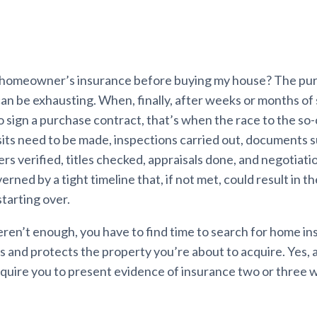
 homeowner’s insurance before buying my house? The pur
n be exhausting. When, finally, after weeks or months of 
 sign a purchase contract, that’s when the race to the so-
its need to be made, inspections carried out, documents 
ers verified, titles checked, appraisals done, and negotia
verned by a tight timeline that, if not met, could result in th
tarting over.
 weren’t enough, you have to find time to search for home i
s and protects the property you’re about to acquire. Yes, 
require you to present evidence of insurance two or three