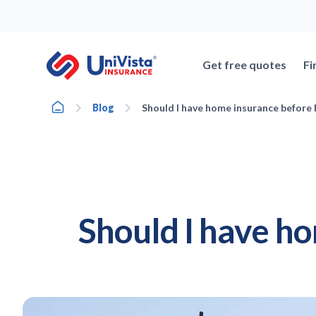
Skip
to
content
Get free quotes
Fi
Home
Blog
Should I have home insurance before
Should I have h