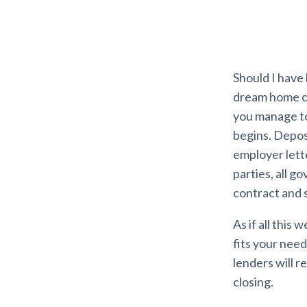
Should I have
dream home ca
you manage to
begins. Depos
employer lett
parties, all go
contract and s
As if all this
fits your need
lenders will 
closing.