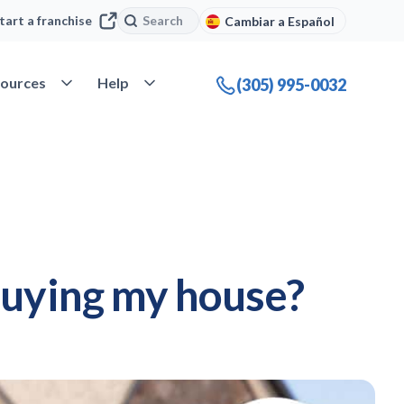
Search
Search
tart a franchise
Cambiar a Español
company
Open Resources
Open Help
ources
Help
(305) 995-0032
buying my house?