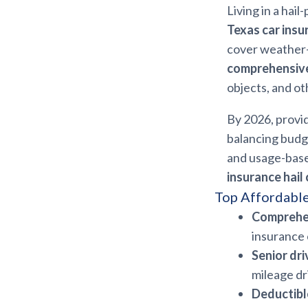
Living in a hail
Texas car insu
cover weather-r
comprehensive
objects, and ot
By 2026, provid
balancing budg
and usage-base
insurance hail
Top Affordable
Comprehe
insurance 
Senior dri
mileage dr
Deductibl