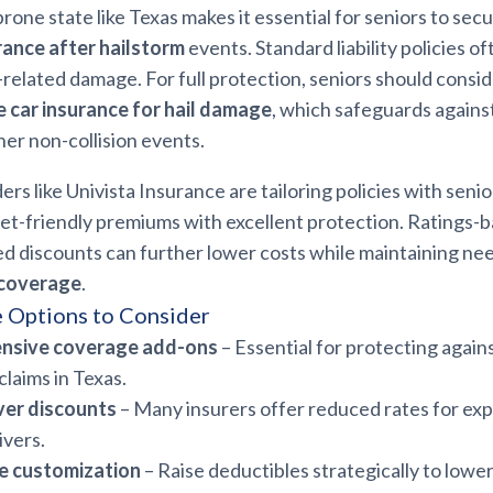
-prone state like Texas makes it essential for seniors to sec
rance after hailstorm
events. Standard liability policies o
elated damage. For full protection, seniors should consi
 car insurance for hail damage
, which safeguards against 
her non-collision events.
ers like Univista Insurance are tailoring policies with seni
et-friendly premiums with excellent protection. Ratings-b
d discounts can further lower costs while maintaining n
 coverage
.
 Options to Consider
nsive coverage add-ons
– Essential for protecting again
claims in Texas.
ver discounts
– Many insurers offer reduced rates for exp
ivers.
e customization
– Raise deductibles strategically to low