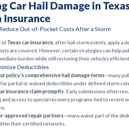
ng Car Hail Damage in Texa
 Insurance
Reduce Out-of-Pocket Costs After a Storm
 of
Texas car insurance,
after hail storm events, apply a d
osts are covered. However, certain strategies can help po
ediate burden while still restoring their vehicles efficient
nimize Deductibles
ur policy’s comprehensive hail damage terms
—many poli
 for partial or waived deductibles under defined storm cat
car insurance claim promptly
. Early submissions often resu
 and access to special recovery programs tied to recent 
ns.
er-approved repair partners
—many waive part of the ded
thin their certified networks.