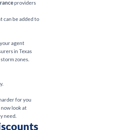
urance
providers
t can be added to
 your agent
surers in Texas
 storm zones.
y.
harder for you
 now look at
ly need.
iscounts