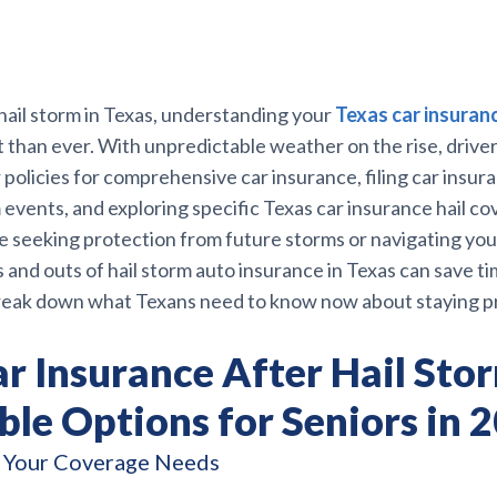
hail storm in Texas, understanding your
Texas car insuran
than ever. With unpredictable weather on the rise, driver
 policies for comprehensive car insurance, filing car insur
m events, and exploring specific Texas car insurance hail c
 seeking protection from future storms or navigating your
 and outs of hail storm auto insurance in Texas can save ti
reak down what Texans need to know now about staying p
r Insurance After Hail Sto
le Options for Seniors in 
 Your Coverage Needs