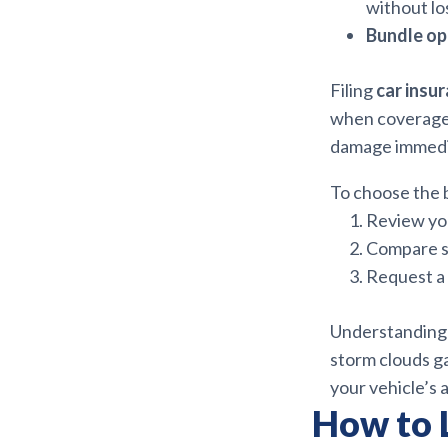
without lo
Bundle op
Filing
car insu
when coverage 
damage immedia
To choose the b
Review you
Compare se
Request a 
Understanding 
storm clouds g
your vehicle’s 
How to 