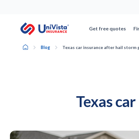
Skip
to
content
Get free quotes
Fi
Home
Blog
Texas car insurance after hail storm 
Texas car