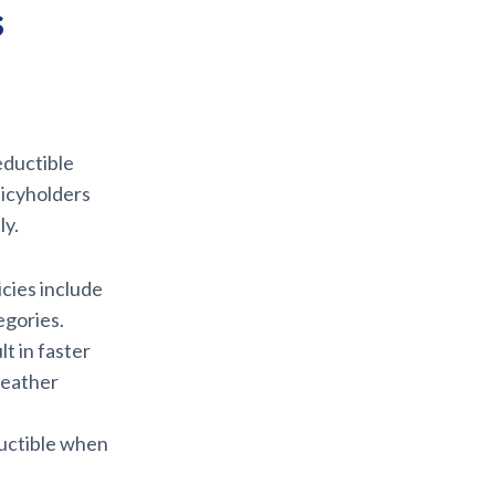
s
eductible
licyholders
ly.
cies include
egories.
lt in faster
weather
uctible when