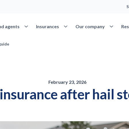
S
Open Find agents
Open Insurances
Open Our 
nd agents
Insurances
Our company
Res
guide
February 23, 2026
 insurance after hail s