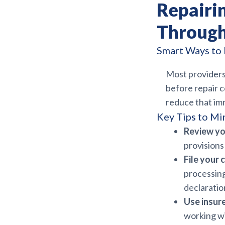
Repairi
Through
Smart Ways to 
Most providers
before repair c
reduce that imm
Key Tips to Mi
Review yo
provisions
File your 
processing
declaratio
Use insur
working wi