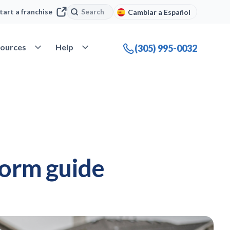
Search
Search
tart a franchise
Cambiar a Español
company
Open Resources
Open Help
ources
Help
(305) 995-0032
torm guide