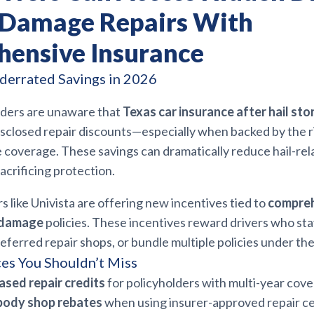
l Damage Repairs With
ensive Insurance
derrated Savings in 2026
ders are unaware that
Texas car insurance after hail sto
sclosed repair discounts—especially when backed by the r
coverage. These savings can dramatically reduce hail-rel
acrificing protection.
rs like Univista are offering new incentives tied to
compreh
l damage
policies. These incentives reward drivers who sta
eferred repair shops, or bundle multiple policies under th
es You Shouldn’t Miss
ased repair credits
for policyholders with multi-year cove
 body shop rebates
when using insurer-approved repair c