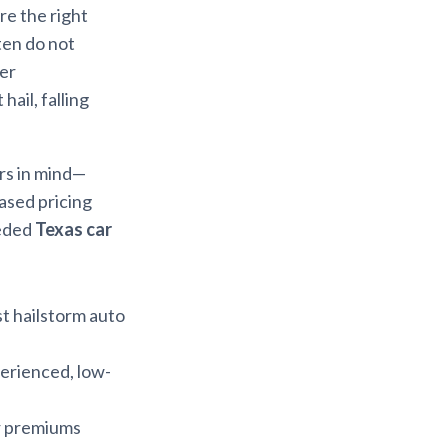
ure the right
ften do not
der
hail, falling
ors in mind—
ased pricing
eeded
Texas car
st hailstorm auto
erienced, low-
er premiums