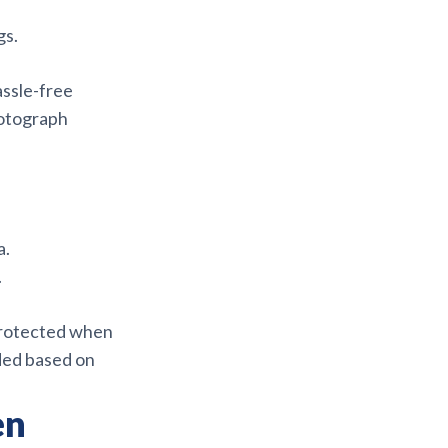
gs.
assle-free
hotograph
a.
.
protected when
eded based on
en