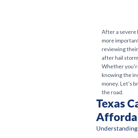
After a severe 
more important 
reviewing their
after hail stor
Whether you’re
knowing the ins
money. Let’s b
the road.
Texas Ca
Affordab
Understanding