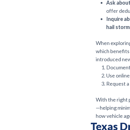
Ask about
offer dedu
Inquire a
hail stor
When explorin
which benefits 
introduced new
Document 
Use online
Request a 
With the right
—helping minimi
how vehicle ag
Texas D