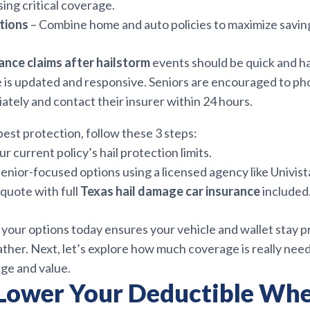
sing critical coverage.
tions
– Combine home and auto policies to maximize savin
rance claims after hailstorm
events should be quick and h
is updated and responsive. Seniors are encouraged to p
tely and contact their insurer within 24 hours.
est protection, follow these 3 steps:
r current policy’s hail protection limits.
nior-focused options using a licensed agency like Univist
quote with full
Texas hail damage car insurance
included
your options today ensures your vehicle and wallet stay 
ather. Next, let’s explore how much coverage is really ne
age and value.
Lower Your Deductible Wh