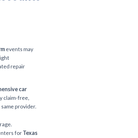
rm
events may
ight
ated repair
ensive car
y claim-free,
e same provider.
rage.
enters for
Texas