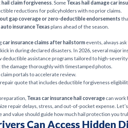
 hail claim forgiveness
. Some
Texas hail damage car ins
ctible reductions for policyholders with no prior claims.
bout gap coverage or zero-deductible endorsements
tha
m auto insurance Texas
plans ahead of the season.
g
car insurance claims after hailstorm
events, always ask
kick in during declared disasters. In 2026, several major in
 deductible assistance programs tailored to high-severity
the damage thoroughly with timestamped photos.
 claim portals to accelerate review.
repair quote that includes deductible forgiveness eligibilit
 preparation,
Texas car insurance hail coverage
can work 
ze repair delays, stress, and out-of-pocket expense. Let’s
e and value should guide how much hail protection you tru
rivers Can Access Hidden D