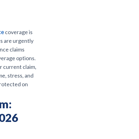
ce
coverage is
s are urgently
ance claims
overage options.
 current claim,
me, stress, and
rotected on
rm:
2026