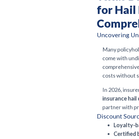
for Hai
Compreh
Uncovering Un
Many policyhol
come with undi
comprehensive 
costs without s
In 2026, insure
insurance hai
partner with pr
Discount Sourc
Loyalty-b
Certified