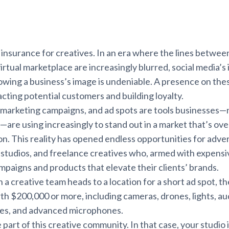
t insurance for creatives. In an era where the lines betwee
irtual marketplace are increasingly blurred, social media’s
wing a business’s image is undeniable. A presence on thes
racting potential customers and building loyalty.
 marketing campaigns, and ad spots are tools businesses—
y—are using increasingly to stand out in a market that’s ov
n. This reality has opened endless opportunities for adver
l studios, and freelance creatives who, armed with expens
mpaigns and products that elevate their clients’ brands.
 creative team heads to a location for a short ad spot, th
h $200,000 or more, including cameras, drones, lights, au
ries, and advanced microphones.
art of this creative community. In that case, your studio is 