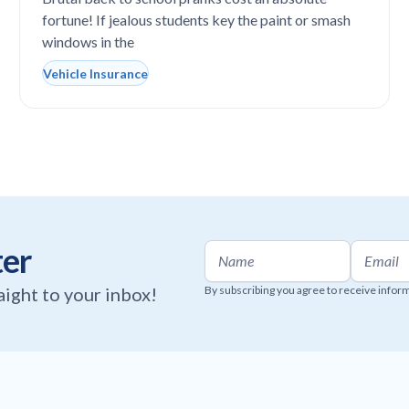
completely vandalized at school
fortune! If jealous students key the paint or smash
windows in the
Vehicle Insurance
ter
raight to your inbox!
By subscribing you agree to receive infor