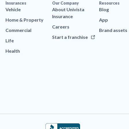
Insurances
Our Company
Resources
Vehicle
About Univista
Blog
Insurance
Home & Property
App
Careers
Commercial
Brand assets
Start a franchise
Life
Health