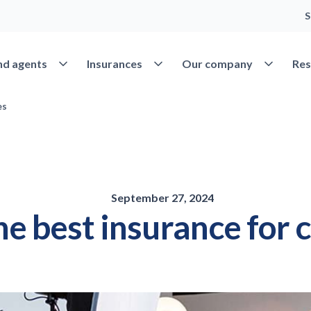
S
Open Find agents
Open Insurances
Open Our 
nd agents
Insurances
Our company
Res
es
September 27, 2024
the best insurance for 