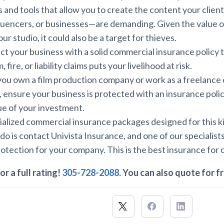
 and tools that allow you to create the content your clie
luencers, or businesses—are demanding. Given the value o
r studio, it could also be a target for thieves.
ect your business with a solid commercial insurance policy 
 fire, or liability claims puts your livelihood at risk.
you own a film production company or work as a freelance 
 ensure your business is protected with an insurance poli
lue of your investment.
alized commercial insurance packages designed for this ki
 do is contact Univista Insurance, and one of our specialists
rotection for your company. This is the best insurance for 
or a full rating!
305-728-2088
. You can also quote for f