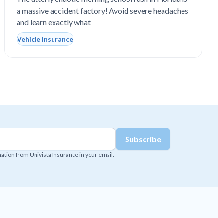
school drop-off line?
a massive accident factory! Avoid severe headaches
and learn exactly what
Vehicle Insurance
mation from Univista Insurance in your email.