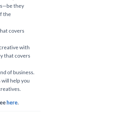
nts—be they
f the
that covers
creative with
cy that covers
nd of business.
 will help you
creatives.
ree
here
.