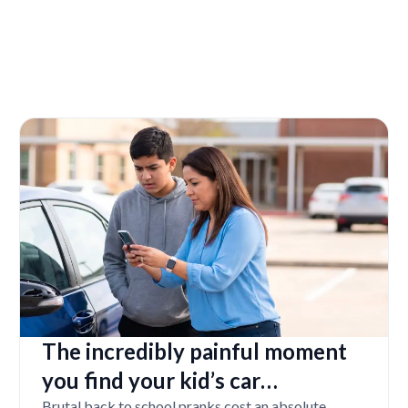
The incredibly painful moment
you find your kid’s car
Brutal back to school pranks cost an absolute