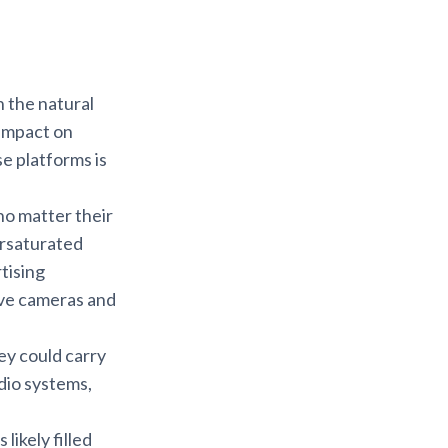
n the natural
 impact on
e platforms is
no matter their
ersaturated
tising
ive cameras and
ey could carry
dio systems,
likely filled