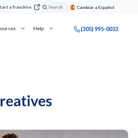
Search
Search
tart a franchise
Cambiar a Español
company
Open Resources
Open Help
ources
Help
(305) 995-0032
creatives