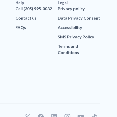
Help
Legal
Call (305) 995-0032
Privacy policy
Contact us
Data Privacy Consent
FAQs
Accessibility
SMS Privacy Policy
Terms and
Conditions
F
L
T