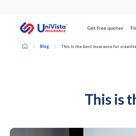
Skip
to
content
Get free quotes
Fi
Home
Blog
This is the best insurance for creativ
This is 