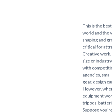
This is the bes
world and the v
shaping and gro
critical for att
Creative work,
size or industr
with competitio
agencies, smal
gear, design ca
However, when a
equipment wort
tripods, batte
Suppose you’re p