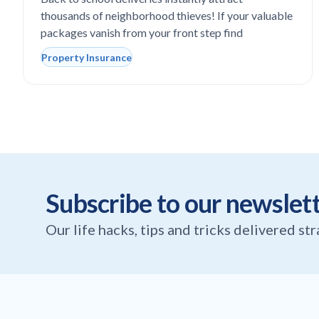
steal expensive school laptops?
thousands of neighborhood thieves! If your valuable
packages vanish from your front step find
Property Insurance
Subscribe to our newslet
Our life hacks, tips and tricks delivered st