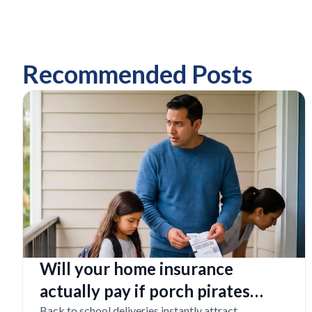
Recommended Posts
Will your home insurance
actually pay if porch pirates
Back to school deliveries instantly attract