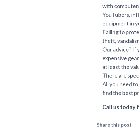
with computers
YouTubers, inf
equipment in you
Failing to prot
theft, vandalism,
Our advice? If 
expensive gear,
at least the va
There are speci
All you need to
find the best p
Call us today f
Share this post