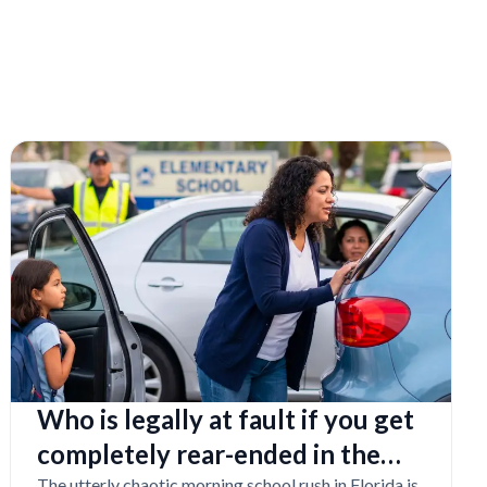
Who is legally at fault if you get
completely rear-ended in the
The utterly chaotic morning school rush in Florida is