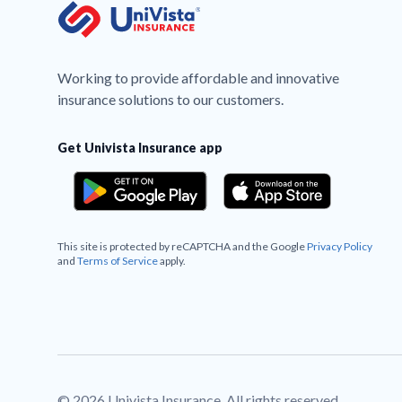
Working to provide affordable and innovative
insurance solutions to our customers.
Get Univista Insurance app
This site is protected by reCAPTCHA and the Google
Privacy Policy
and
Terms of Service
apply.
© 2026 Univista Insurance. All rights reserved.