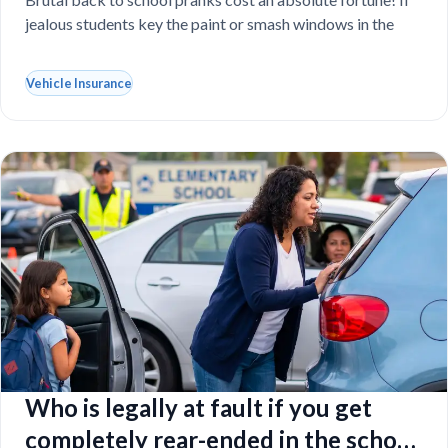
vandalized at school
jealous students key the paint or smash windows in the
Vehicle Insurance
Who is legally at fault if you get
completely rear-ended in the school