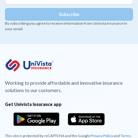
By subscribing you agree to receive information from Univista Insurance in
your email.
Working to provide affordable and innovative insurance
solutions to our customers.
Get Univista Insurance app
This site is protected by reCAPTCHA and the Google
Privacy Policy
and
Terms