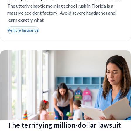
drop-off line?
The utterly chaotic morning school rush in Florida is a
massive accident factory! Avoid severe headaches and
learn exactly what
Vehicle Insurance
The terrifying million-dollar lawsuit