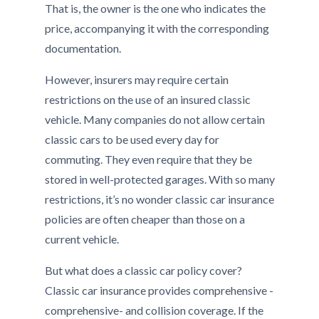
That is, the owner is the one who indicates the
price, accompanying it with the corresponding
documentation.
However, insurers may require certain
restrictions on the use of an insured classic
vehicle. Many companies do not allow certain
classic cars to be used every day for
commuting. They even require that they be
stored in well-protected garages. With so many
restrictions, it’s no wonder classic car insurance
policies are often cheaper than those on a
current vehicle.
But what does a classic car policy cover?
Classic car insurance provides comprehensive -
comprehensive- and collision coverage. If the