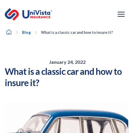
Skip
to
content
Home
Blog
What is a classic car and how to insure it?
January 24, 2022
What is a classic car and how to
insure it?