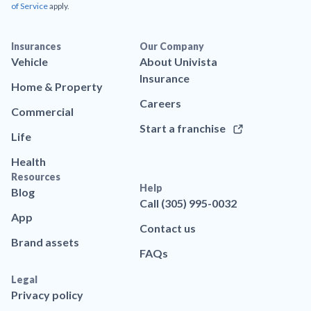
of Service
apply.
Insurances
Our Company
Vehicle
About Univista
Insurance
Home & Property
Careers
Commercial
Start a franchise
Life
Health
Resources
Help
Blog
Call (305) 995-0032
App
Contact us
Brand assets
FAQs
Legal
Privacy policy