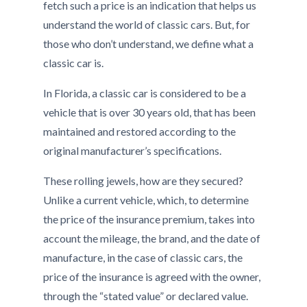
fetch such a price is an indication that helps us
understand the world of classic cars. But, for
those who don’t understand, we define what a
classic car is.
In Florida, a classic car is considered to be a
vehicle that is over 30 years old, that has been
maintained and restored according to the
original manufacturer’s specifications.
These rolling jewels, how are they secured?
Unlike a current vehicle, which, to determine
the price of the insurance premium, takes into
account the mileage, the brand, and the date of
manufacture, in the case of classic cars, the
price of the insurance is agreed with the owner,
through the “stated value” or declared value.