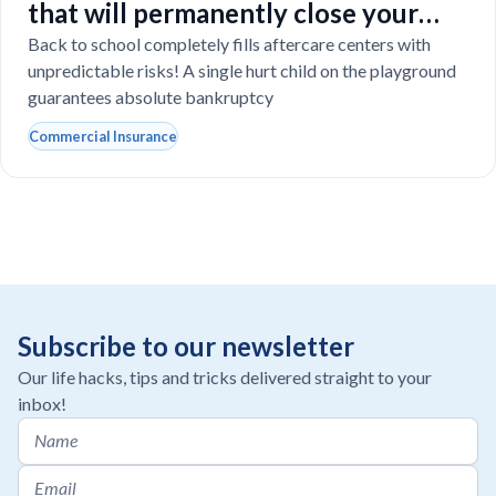
that will permanently close your
Florida daycare
Back to school completely fills aftercare centers with
unpredictable risks! A single hurt child on the playground
guarantees absolute bankruptcy
Commercial Insurance
Subscribe to our newsletter
Our life hacks, tips and tricks delivered straight to your
inbox!