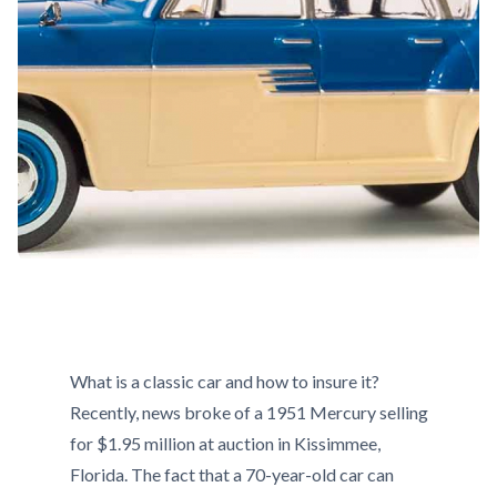
What is a classic car and how to insure it?
Recently, news broke of a 1951 Mercury selling
for $1.95 million at auction in Kissimmee,
Florida. The fact that a 70-year-old car can