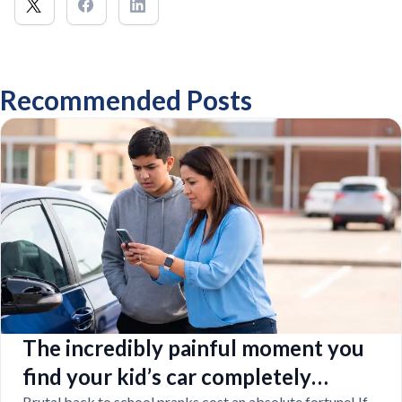
Recommended Posts
The incredibly painful moment you
find your kid’s car completely
Brutal back to school pranks cost an absolute fortune! If