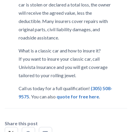
car is stolen or declared a total loss, the owner
will receive the agreed value, less the
deductible. Many insurers cover repairs with
original parts, civil liability damages, and
roadside assistance.
What is a classic car and how to insure it?
If you want to insure your classic car, call
Univista Insurance and you will get coverage
tailored to your rolling jewel.
Call us today for a full qualification!
(305) 508-
9575
. You can also
quote for free here
.
Share this post